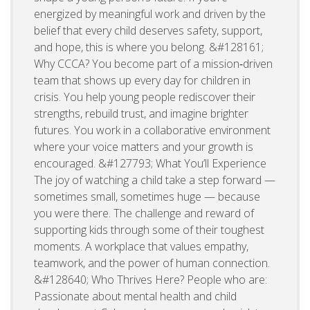
energized by meaningful work and driven by the
belief that every child deserves safety, support,
and hope, this is where you belong. &#128161;
Why CCCA? You become part of a mission‑driven
team that shows up every day for children in
crisis. You help young people rediscover their
strengths, rebuild trust, and imagine brighter
futures. You work in a collaborative environment
where your voice matters and your growth is
encouraged. &#127793; What You’ll Experience
The joy of watching a child take a step forward —
sometimes small, sometimes huge — because
you were there. The challenge and reward of
supporting kids through some of their toughest
moments. A workplace that values empathy,
teamwork, and the power of human connection.
&#128640; Who Thrives Here? People who are:
Passionate about mental health and child