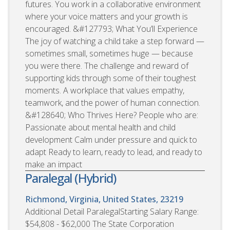
futures. You work in a collaborative environment
where your voice matters and your growth is
encouraged. &#127793; What You’ll Experience
The joy of watching a child take a step forward —
sometimes small, sometimes huge — because
you were there. The challenge and reward of
supporting kids through some of their toughest
moments. A workplace that values empathy,
teamwork, and the power of human connection.
&#128640; Who Thrives Here? People who are:
Passionate about mental health and child
development Calm under pressure and quick to
adapt Ready to learn, ready to lead, and ready to
make an impact
Paralegal (Hybrid)
Richmond, Virginia, United States, 23219
Additional Detail ParalegalStarting Salary Range:
$54,808 - $62,000 The State Corporation