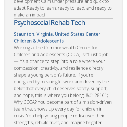
development Calm under pressure and quick to
adapt Ready to learn, ready to lead, and ready to
make an impact
Psychosocial Rehab Tech
Staunton, Virginia, United States
Center
Children & Adolescents
Working at the Commonwealth Center for
Children and Adolescents (CCCA) isn’t just a job
— it’s a chance to step into a role where your
compassion, creativity, and resilience directly
shape a young person’s future. If you’re
energized by meaningful work and driven by the
belief that every child deserves safety, support,
and hope, this is where you belong. &#128161;
Why CCCA? You become part of a mission‑driven
team that shows up every day for children in
crisis. You help young people rediscover their
strengths, rebuild trust, and imagine brighter