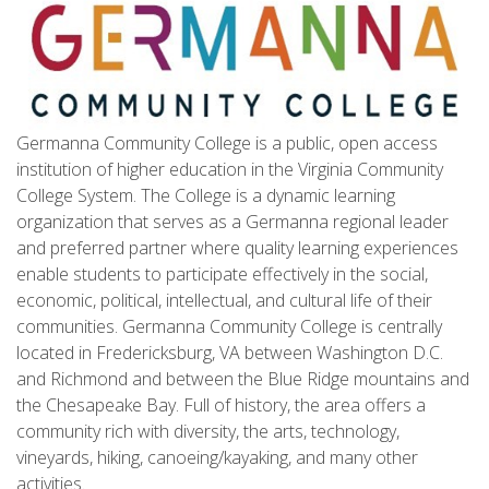
Germanna Community College is a public, open access
institution of higher education in the Virginia Community
College System. The College is a dynamic learning
organization that serves as a Germanna regional leader
and preferred partner where quality learning experiences
enable students to participate effectively in the social,
economic, political, intellectual, and cultural life of their
communities. Germanna Community College is centrally
located in Fredericksburg, VA between Washington D.C.
and Richmond and between the Blue Ridge mountains and
the Chesapeake Bay. Full of history, the area offers a
community rich with diversity, the arts, technology,
vineyards, hiking, canoeing/kayaking, and many other
activities.