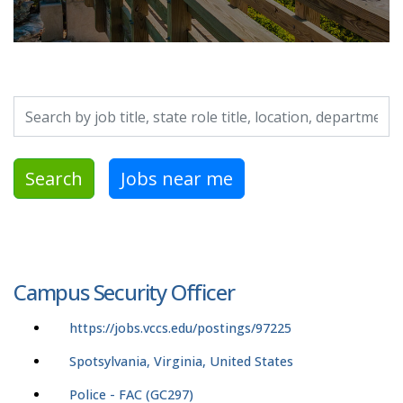
Search by job title, location, department, category, etc.
Search
Jobs near me
Campus Security Officer
https://jobs.vccs.edu/postings/97225
Spotsylvania, Virginia, United States
Police - FAC (GC297)