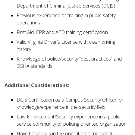
Department of Criminal Justice Services (DCJS)
Previous experience or training in public safety
operations
First Aid, CPR and AED training certification
Valid Virginia Driver’s License with clean driving
history
Knowledge of police/security “best practices” and
OSHA standards
Additional Considerations:
DCJS Certification as a Campus Security Officer, or
knowledge/experience in the security field
Law Enforcement/Security experience in a public
service community or policing oriented organization
Have basic skills in the operation of personal