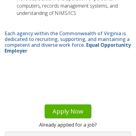
computers, records management systems, and
understanding of NIMS/ICS
Each agency within the Commonwealth of Virginia is
dedicated to recruiting, supporting, and maintaining a
competent and diverse work force.
Equal Opportunity
Employer
Apply Now
Already applied for a job?