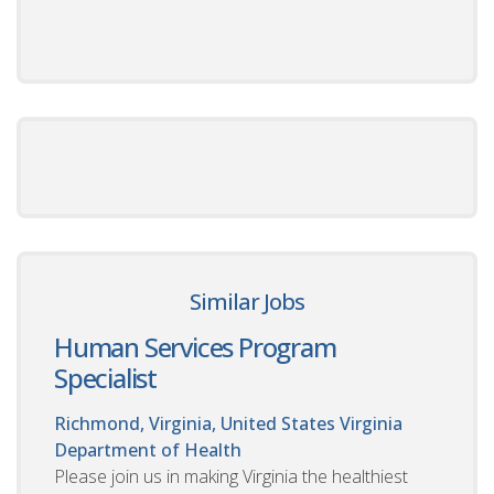
Similar Jobs
Human Services Program
Specialist
Richmond, Virginia, United States
Virginia
Department of Health
Please join us in making Virginia the healthiest