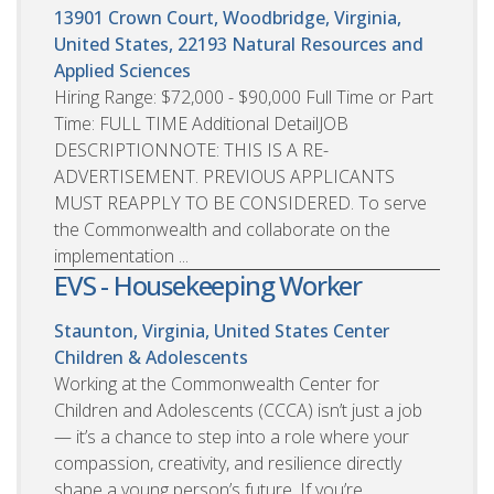
13901 Crown Court, Woodbridge, Virginia,
United States, 22193
Natural Resources and
Applied Sciences
Hiring Range: $72,000 - $90,000 Full Time or Part
Time: FULL TIME Additional DetailJOB
DESCRIPTIONNOTE: THIS IS A RE-
ADVERTISEMENT. PREVIOUS APPLICANTS
MUST REAPPLY TO BE CONSIDERED. To serve
the Commonwealth and collaborate on the
implementation ...
EVS - Housekeeping Worker
Staunton, Virginia, United States
Center
Children & Adolescents
Working at the Commonwealth Center for
Children and Adolescents (CCCA) isn’t just a job
— it’s a chance to step into a role where your
compassion, creativity, and resilience directly
shape a young person’s future. If you’re