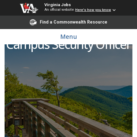
Virginia Jobs
An official website
Here's how you know
Find a Commonwealth Resource
Menu
Campus Security Officer