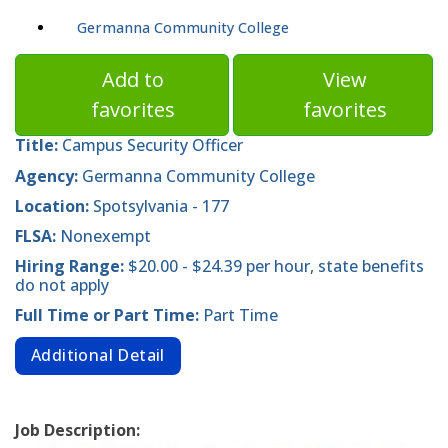
Germanna Community College
Add to
View
favorites
favorites
Title:
Campus Security Officer
Agency:
Germanna Community College
Location:
Spotsylvania - 177
FLSA:
Nonexempt
Hiring Range:
$20.00 - $24.39 per hour, state benefits
do not apply
Full Time or Part Time:
Part Time
Additional Detail
Job Description: