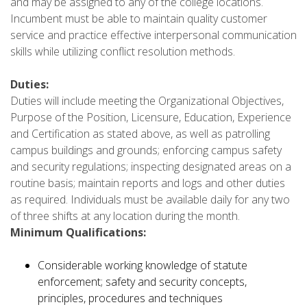
and may be assigned to any of the college locations.
Incumbent must be able to maintain quality customer
service and practice effective interpersonal communication
skills while utilizing conflict resolution methods.
Duties:
Duties will include meeting the Organizational Objectives,
Purpose of the Position, Licensure, Education, Experience
and Certification as stated above, as well as patrolling
campus buildings and grounds; enforcing campus safety
and security regulations; inspecting designated areas on a
routine basis; maintain reports and logs and other duties
as required. Individuals must be available daily for any two
of three shifts at any location during the month.
Minimum Qualifications:
Considerable working knowledge of statute
enforcement; safety and security concepts,
principles, procedures and techniques