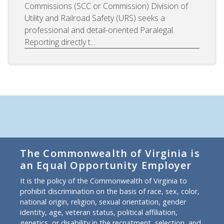
Commissions (SCC or Commission) Division of
Utility and Railroad Safety (URS) seeks a
professional and detail-oriented Paralegal.
Reporting directly t...
The Commonwealth of Virginia is
an Equal Opportunity Employer
It is the policy of the Commonwealth of Virginia to
prohibit discrimination on the basis of race, sex, color,
national origin, religion, sexual orientation, gender
identity, age, veteran status, political affiliation,
genetics, or disability in the recruitment, selection, and