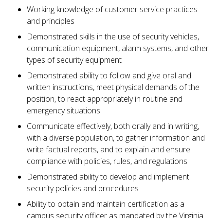
Working knowledge of customer service practices
and principles
Demonstrated skills in the use of security vehicles,
communication equipment, alarm systems, and other
types of security equipment
Demonstrated ability to follow and give oral and
written instructions, meet physical demands of the
position, to react appropriately in routine and
emergency situations
Communicate effectively, both orally and in writing,
with a diverse population, to gather information and
write factual reports, and to explain and ensure
compliance with policies, rules, and regulations
Demonstrated ability to develop and implement
security policies and procedures
Ability to obtain and maintain certification as a
campus security officer as mandated by the Virginia