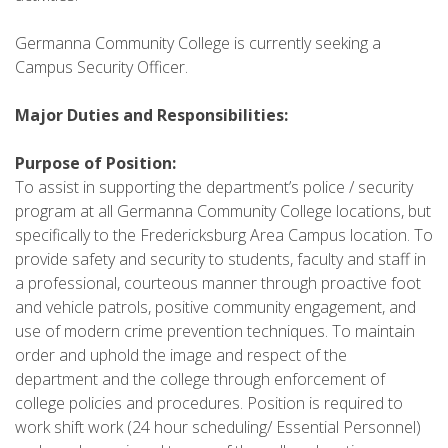
Germanna Community College is currently seeking a
Campus Security Officer.
Major Duties and Responsibilities:
Purpose of Position:
To assist in supporting the department’s police / security
program at all Germanna Community College locations, but
specifically to the Fredericksburg Area Campus location. To
provide safety and security to students, faculty and staff in
a professional, courteous manner through proactive foot
and vehicle patrols, positive community engagement, and
use of modern crime prevention techniques. To maintain
order and uphold the image and respect of the
department and the college through enforcement of
college policies and procedures. Position is required to
work shift work (24 hour scheduling/ Essential Personnel)