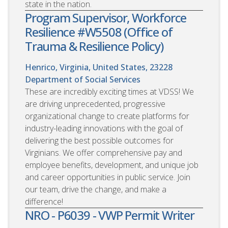
state in the nation.
Program Supervisor, Workforce
Resilience #W5508 (Office of
Trauma & Resilience Policy)
Henrico, Virginia, United States, 23228
Department of Social Services
These are incredibly exciting times at VDSS! We
are driving unprecedented, progressive
organizational change to create platforms for
industry-leading innovations with the goal of
delivering the best possible outcomes for
Virginians. We offer comprehensive pay and
employee benefits, development, and unique job
and career opportunities in public service. Join
our team, drive the change, and make a
difference!
NRO - P6039 - VWP Permit Writer