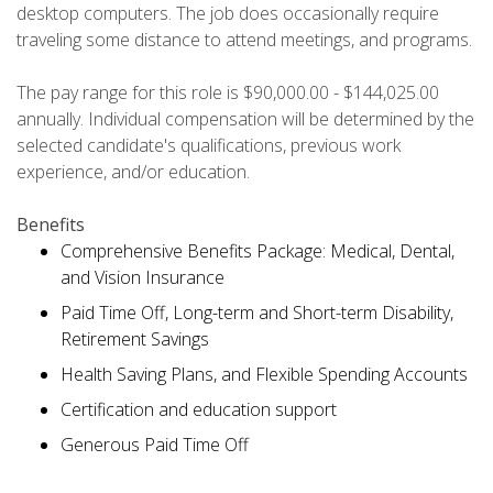
desktop computers. The job does occasionally require
traveling some distance to attend meetings, and programs.
The pay range for this role is $90,000.00 - $144,025.00
annually. Individual compensation will be determined by the
selected candidate's qualifications, previous work
experience, and/or education.
Benefits
Comprehensive Benefits Package: Medical, Dental,
and Vision Insurance
Paid Time Off, Long-term and Short-term Disability,
Retirement Savings
Health Saving Plans, and Flexible Spending Accounts
Certification and education support
Generous Paid Time Off