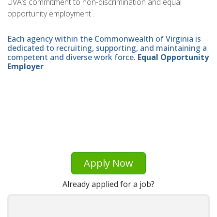
UVA’s commitment to non-discrimination and equal
opportunity employment .
Each agency within the Commonwealth of Virginia is
dedicated to recruiting, supporting, and maintaining a
competent and diverse work force.
Equal Opportunity
Employer
Apply Now
Already applied for a job?