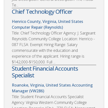
Te...
Chief Technology Officer
Henrico County, Virginia, United States
Computer Repair (Reynolds)
Title: Chief Technology Officer Agency: J. Sargeant
Reynolds Community College Location: Henrico -
087 FLSA: Exempt Hiring Range: Salary
commensurate with the education and
experience of the applicant. Hiring range is
$142,000-$150,000. Full ...
Student Financial Accounts
Specialist
Roanoke, Virginia, United States
Accounting
Manager (VW286)
Title: Student Financial Accounts Specialist
Agency: Virginia Western Community College