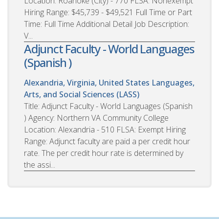
Location: Roanoke (City) - 770 FLSA: Nonexempt
Hiring Range: $45,739 - $49,521 Full Time or Part
Time: Full Time Additional Detail Job Description:
V...
Adjunct Faculty - World Languages
(Spanish )
Alexandria, Virginia, United States
Languages,
Arts, and Social Sciences (LASS)
Title: Adjunct Faculty - World Languages (Spanish
) Agency: Northern VA Community College
Location: Alexandria - 510 FLSA: Exempt Hiring
Range: Adjunct faculty are paid a per credit hour
rate. The per credit hour rate is determined by
the assi...