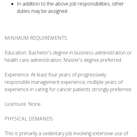
In addition to the above job responsibilities, other
duties may be assigned.
MINIMUM REQUIREMENTS
Education: Bachelor's degree in business administration or
health care administration; Master's degree preferred.
Experience: At least four years of progressively
responsible management experience; multiple years of
experience in caring for cancer patients strongly preferred.
Licensure: None
PHYSICAL DEMANDS
This is primarily a sedentary job involving extensive use of