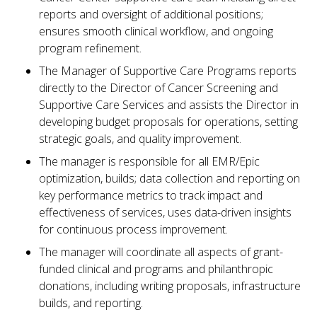
reports and oversight of additional positions;
ensures smooth clinical workflow, and ongoing
program refinement.
The Manager of Supportive Care Programs reports
directly to the Director of Cancer Screening and
Supportive Care Services and assists the Director in
developing budget proposals for operations, setting
strategic goals, and quality improvement.
The manager is responsible for all EMR/Epic
optimization, builds; data collection and reporting on
key performance metrics to track impact and
effectiveness of services, uses data-driven insights
for continuous process improvement.
The manager will coordinate all aspects of grant-
funded clinical and programs and philanthropic
donations, including writing proposals, infrastructure
builds, and reporting.