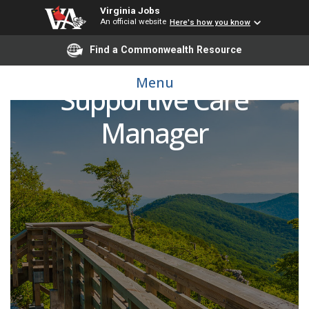
Virginia Jobs
An official website
Here's how you know
Find a Commonwealth Resource
Cancer Center
Menu
Supportive Care
Manager