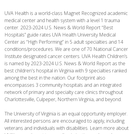
UVA Health is a world-class Magnet Recognized academic
medical center and health system with a level 1 trauma
center. 2023-2024 U.S. News & World Report “Best
Hospitals” guide rates UVA Health University Medical
Center as “High Performing” in 5 adult specialties and 14
conditions/procedures. We are one of 70 National Cancer
Institute designated cancer centers. UVA Health Children’s
is named by 2023-2024 U.S. News & World Report as the
best children's hospital in Virginia with 9 specialties ranked
among the best in the nation. Our footprint also
encompasses 3 community hospitals and an integrated
network of primary and specialty care clinics throughout
Charlottesville, Culpeper, Northern Virginia, and beyond.
The University of Virginia is an equal opportunity employer.
All interested persons are encouraged to apply, including
veterans and individuals with disabilities. Learn more about