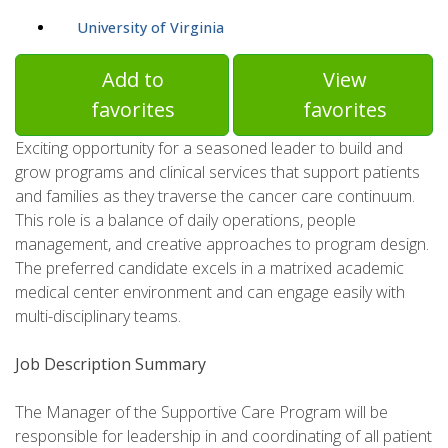
University of Virginia
Add to
View
favorites
favorites
Exciting opportunity for a seasoned leader to build and
grow programs and clinical services that support patients
and families as they traverse the cancer care continuum.
This role is a balance of daily operations, people
management, and creative approaches to program design.
The preferred candidate excels in a matrixed academic
medical center environment and can engage easily with
multi-disciplinary teams.
Job Description Summary
The Manager of the Supportive Care Program will be
responsible for leadership in and coordinating of all patient