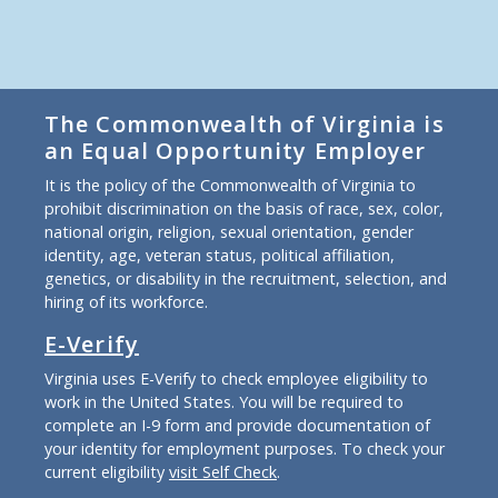
The Commonwealth of Virginia is
an Equal Opportunity Employer
It is the policy of the Commonwealth of Virginia to
prohibit discrimination on the basis of race, sex, color,
national origin, religion, sexual orientation, gender
identity, age, veteran status, political affiliation,
genetics, or disability in the recruitment, selection, and
hiring of its workforce.
E-Verify
Virginia uses E-Verify to check employee eligibility to
work in the United States. You will be required to
complete an I-9 form and provide documentation of
your identity for employment purposes. To check your
current eligibility
visit Self Check
.