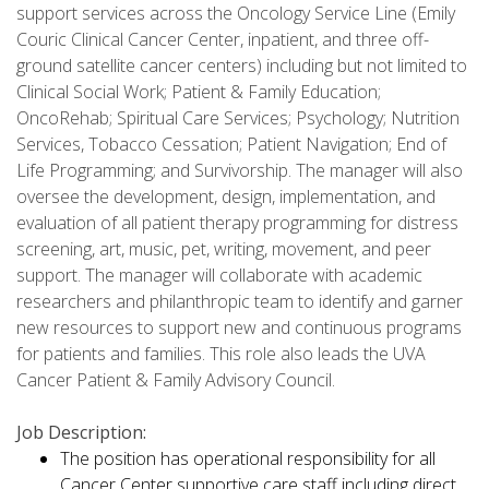
support services across the Oncology Service Line (Emily
Couric Clinical Cancer Center, inpatient, and three off-
ground satellite cancer centers) including but not limited to
Clinical Social Work; Patient & Family Education;
OncoRehab; Spiritual Care Services; Psychology; Nutrition
Services, Tobacco Cessation; Patient Navigation; End of
Life Programming; and Survivorship. The manager will also
oversee the development, design, implementation, and
evaluation of all patient therapy programming for distress
screening, art, music, pet, writing, movement, and peer
support. The manager will collaborate with academic
researchers and philanthropic team to identify and garner
new resources to support new and continuous programs
for patients and families. This role also leads the UVA
Cancer Patient & Family Advisory Council.
Job Description:
The position has operational responsibility for all
Cancer Center supportive care staff including direct