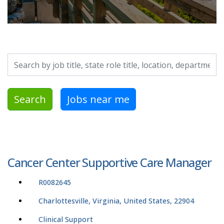
Search by job title, location, department, category, etc.
Search
Jobs near me
Cancer Center Supportive Care Manager
R0082645
Charlottesville, Virginia, United States, 22904
Clinical Support