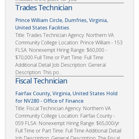
Trades Technician
Prince William Circle, Dumfries, Virginia,
United States
Facilities
Title: Trades Technician Agency: Northern VA
Community College Location: Prince William - 153
FLSA: Nonexempt Hiring Range: $60,000 -
$70,000 Full Time or Part Time: Full Time
Additional Detail Job Description: General
Description: This po...
Fiscal Technician
Fairfax County, Virginia, United States
Hold
for NV280 - Office of Finance
Title: Fiscal Technician Agency: Northern VA
Community College Location: Fairfax County -
059 FLSA: Nonexempt Hiring Range: $65,000/yr
Full Time or Part Time: Full Time Additional Detail
Job Description: General Description: The Fiscal