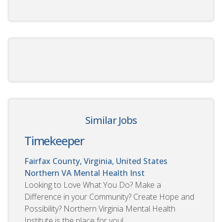
Similar Jobs
Timekeeper
Fairfax County, Virginia, United States
Northern VA Mental Health Inst
Looking to Love What You Do? Make a
Difference in your Community? Create Hope and
Possibility? Northern Virginia Mental Health
Institute is the place for you!