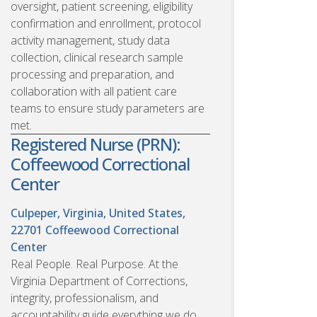
oversight, patient screening, eligibility
confirmation and enrollment, protocol
activity management, study data
collection, clinical research sample
processing and preparation, and
collaboration with all patient care
teams to ensure study parameters are
met.
Registered Nurse (PRN):
Coffeewood Correctional
Center
Culpeper, Virginia, United States,
22701
Coffeewood Correctional
Center
Real People. Real Purpose. At the
Virginia Department of Corrections,
integrity, professionalism, and
accountability guide everything we do.