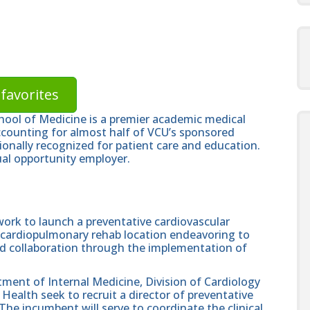
favorites
hool of Medicine is a premier academic medical
ccounting for almost half of VCU’s sponsored
ionally recognized for patient care and education.
al opportunity employer.
 work to launch a preventative cardiovascular
cardiopulmonary rehab location endeavoring to
and collaboration through the implementation of
ment of Internal Medicine, Division of Cardiology
ealth seek to recruit a director of preventative
The incumbent will serve to coordinate the clinical