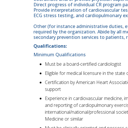
Direct progress of individual CR program pa
Provide interpretation of cardiovascular te
ECG stress testing, and cardiopulmonary exe
Other (for instance administrative duties, e
required by the organization. Abide by all 
secondary prevention services to patients, 
Qualifications:
Minimum Qualifications
Must be a board-certified cardiologist
Eligible for medical licensure in the state o
Certification by American Heart Associati
support
Experience in cardiovascular medicine, i
and reporting of cardiopulmonary exercise
international/national/professional soci
Medicine or similar
Must be clinically oriented and possess s