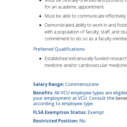
for an academic appointment
Must be able to communicate effectively 
Demonstrated ability to work in and foste
with a population of faculty, staff, and 
commitment to do so as a faculty membe
Preferred Qualifications
Established extramurally funded research 
medicine and/or cardiovascular medicine 
Salary Range:
Commensurate
Benefits
: All VCU employee types are eligib
your employment at VCU. Consult the
benef
according to employee type.
FLSA Exemption Status:
Exempt
Restricted Position:
No