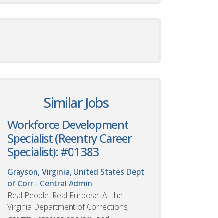
Similar Jobs
Workforce Development
Specialist (Reentry Career
Specialist): #01383
Grayson, Virginia, United States
Dept
of Corr - Central Admin
Real People. Real Purpose. At the
Virginia Department of Corrections,