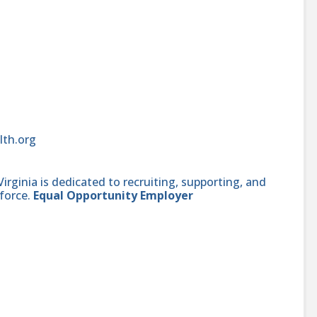
lth.org
ginia is dedicated to recruiting, supporting, and
force.
Equal Opportunity Employer