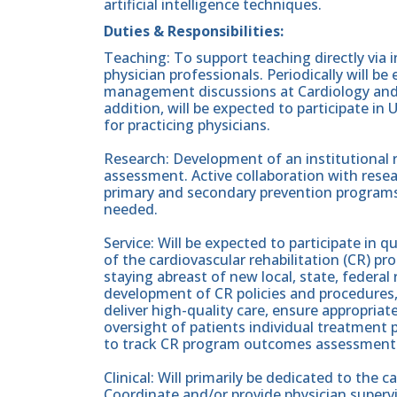
artificial intelligence techniques.
Duties & Responsibilities:
Teaching: To support teaching directly via 
physician professionals. Periodically will b
management discussions at Cardiology and 
addition, will be expected to participate i
for practicing physicians.
Research: Development of an institutional 
assessment. Active collaboration with resea
primary and secondary prevention programs. 
needed.
Service: Will be expected to participate in qu
of the cardiovascular rehabilitation (CR) p
staying abreast of new local, state, federa
development of CR policies and procedures, s
deliver high-quality care, ensure appropriate
oversight of patients individual treatment
to track CR program outcomes assessment.
Clinical: Will primarily be dedicated to the 
Coordinate and/or provide physician supervi