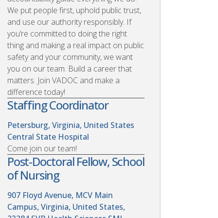
We put people first, uphold public trust,
and use our authority responsibly. If
you’re committed to doing the right
thing and making a real impact on public
safety and your community, we want
you on our team. Build a career that
matters. Join VADOC and make a
difference today!
Staffing Coordinator
Petersburg, Virginia, United States
Central State Hospital
Come join our team!
Post-Doctoral Fellow, School
of Nursing
907 Floyd Avenue, MCV Main
Campus, Virginia, United States,