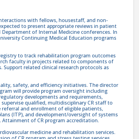
interactions with fellows, housestaff, and non-
e expected to present appropriate reviews in patient
Department of Internal Medicine conferences. In
n University Continuing Medical Education programs
registry to track rehabilitation program outcomes
rch faculty in projects related to components of
Support related clinical research protocols as
ality, safety, and efficiency initiatives. The director
rogram will provide program oversight including
l regulatory developments and requirements,
upervise qualified, multidisciplinary CR staff to
 referral and enrollment of eligible patients,
 plans (ITP), and development/oversight of systems
 Attainment of CR program accreditation.
cardiovascular medicine and rehabilitation services.
sion of CR program and stress testing services.