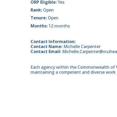
ORP Eligible:
Yes
Rank:
Open
Tenure:
Open
Months:
12 months
Contact Information:
Contact Name:
Michelle Carpenter
Contact Email:
Michelle.Carpenter@vcuhea
Each agency within the Commonwealth of Vir
maintaining a competent and diverse work 