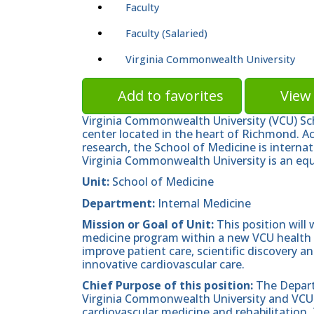
Faculty
Faculty (Salaried)
Virginia Commonwealth University
Add to favorites
View 
Virginia Commonwealth University (VCU) Sc
center located in the heart of Richmond. A
research, the School of Medicine is internat
Virginia Commonwealth University is an equ
Unit:
School of Medicine
Department:
Internal Medicine
Mission or Goal of Unit:
This position will
medicine program within a new VCU health 
improve patient care, scientific discovery 
innovative cardiovascular care.
Chief Purpose of this position:
The Depart
Virginia Commonwealth University and VCU H
cardiovascular medicine and rehabilitation. 