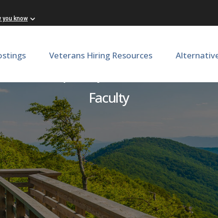
w you know
ostings
Veterans Hiring Resources
Alternativ
irector | Department of In
Faculty