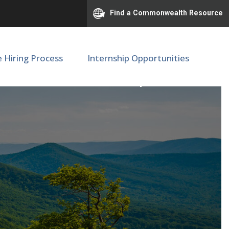
Find a Commonwealth Resource
e Hiring Process
Internship Opportunities
ternal Medicine | F79640