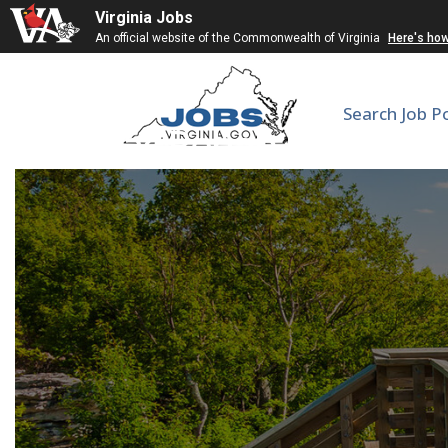
Virginia Jobs
An official website of the Commonwealth of Virginia
Here's ho
Search Job P
Cardiac Rehab Medical D