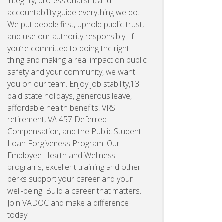
integrity, professionalism, and
accountability guide everything we do.
We put people first, uphold public trust,
and use our authority responsibly. If
you’re committed to doing the right
thing and making a real impact on public
safety and your community, we want
you on our team. Enjoy job stability,13
paid state holidays, generous leave,
affordable health benefits, VRS
retirement, VA 457 Deferred
Compensation, and the Public Student
Loan Forgiveness Program. Our
Employee Health and Wellness
programs, excellent training and other
perks support your career and your
well-being. Build a career that matters.
Join VADOC and make a difference
today!