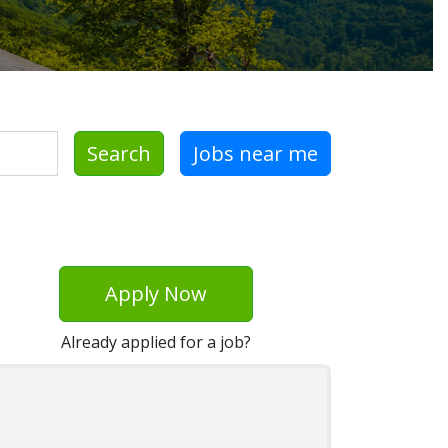
Search
Jobs near me
Apply Now
Already applied for a job?