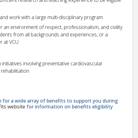
and work with a large multi-disciplinary program
r an environment of respect, professionalism, and civility
students from all backgrounds and experiences, or a
r at VCU
initiatives involving preventative cardiovascular
rehabilitation
le for a wide array of benefits to support you during
its website
for information on benefits eligibility