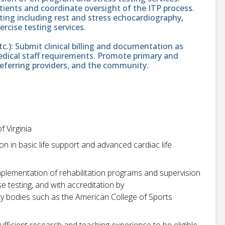
tients and coordinate oversight of the ITP process.
sting including rest and stress echocardiography,
rcise testing services.
tc.): Submit clinical billing and documentation as
medical staff requirements. Promote primary and
referring providers, and the community.
f Virginia
on in basic life support and advanced cardiac life
mplementation of rehabilitation programs and supervision
 testing, and with accreditation by
ety bodies such as the American College of Sports
ufficient research and teaching experience to be eligible