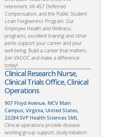
retirement, VA 457 Deferred
Compensation, and the Public Student
Loan Forgiveness Program. Our
Employee Health and Wellness
programs, excellent training and other
perks support your career and your
well-being. Build a career that matters.
Join VADOC and make a difference
today!
Clinical Research Nurse,
Clinical Trials Office, Clinical
Operations
907 Floyd Avenue, MCV Main
Campus, Virginia, United States,
23284
SVP Health Sciences SML
Clinical operations provide disease
working group support, study initiation