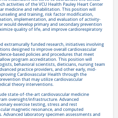
h activities of the VCU Health Pauley Heart Center
ar medicine and rehabilitation. This position will
ounseling and training, risk factor modification,
tion, implementation, and evaluation of activity-
ctor would develop primary and secondary prevention
ximize quality of life, and improve cardiorespiratory
d extramurally funded research, initiatives involving
tions designed to improve overall cardiovascular
vidence-based policies and procedures that meet
allow program accreditation. This position will
ogists, behavioral scientists, dieticians, nursing team
vanced practice providers, and other early, mid-
 improving Cardiovascular Health through the
evention that may utilize cardiovascular
medical theory interventions.
clude state-of-the-art cardiovascular medicine
gram oversight/infrastructure. Advanced
onary exercise testing, stress and rest
ascular magnetic resonance, and computed
. Advanced laboratory specimen assessments and