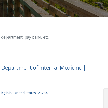
ry, etc.
| Department of Internal Medicine |
rginia, United States, 23284