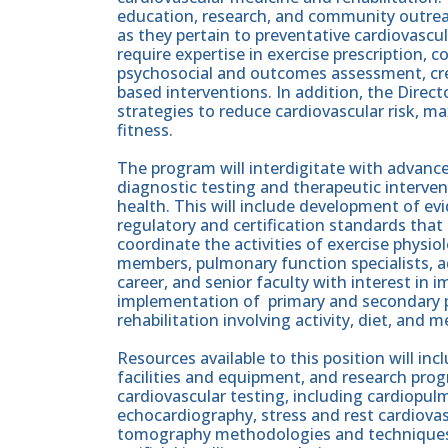
education, research, and community outreac
as they pertain to preventative cardiovascul
require expertise in exercise prescription, c
psychosocial and outcomes assessment, crea
based interventions. In addition, the Dire
strategies to reduce cardiovascular risk, ma
fitness.
The program will interdigitate with advance
diagnostic testing and therapeutic interven
health. This will include development of e
regulatory and certification standards that 
coordinate the activities of exercise physiol
members, pulmonary function specialists, ad
career, and senior faculty with interest in
implementation of primary and secondary pr
rehabilitation involving activity, diet, and 
Resources available to this position will in
facilities and equipment, and research pro
cardiovascular testing, including cardiopulm
echocardiography, stress and rest cardiov
tomography methodologies and techniques