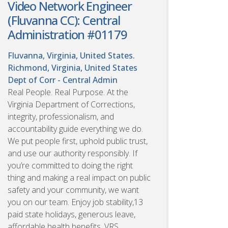
Video Network Engineer
(Fluvanna CC): Central
Administration #01179
Fluvanna, Virginia, United States.
Richmond, Virginia, United States
Dept of Corr - Central Admin
Real People. Real Purpose. At the
Virginia Department of Corrections,
integrity, professionalism, and
accountability guide everything we do.
We put people first, uphold public trust,
and use our authority responsibly. If
you’re committed to doing the right
thing and making a real impact on public
safety and your community, we want
you on our team. Enjoy job stability,13
paid state holidays, generous leave,
affordable health benefits, VRS