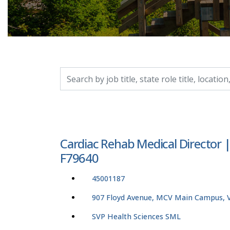
Search by job title, location, department, catego
Cardiac Rehab Medical Director 
F79640
45001187
907 Floyd Avenue, MCV Main Campus, Vi
SVP Health Sciences SML