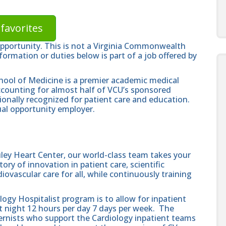
favorites
opportunity. This is not a Virginia Commonwealth
formation or duties below is part of a job offered by
hool of Medicine is a premier academic medical
ccounting for almost half of VCU’s sponsored
ionally recognized for patient care and education.
al opportunity employer.
ley Heart Center, our world-class team takes your
ory of innovation in patient care, scientific
ovascular care for all, while continuously training
ogy Hospitalist program is to allow for inpatient
t night 12 hours per day 7 days per week. The
nternists who support the Cardiology inpatient teams