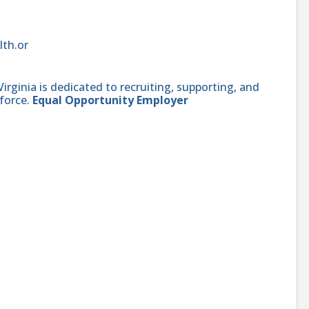
lth.or
ginia is dedicated to recruiting, supporting, and
force.
Equal Opportunity Employer