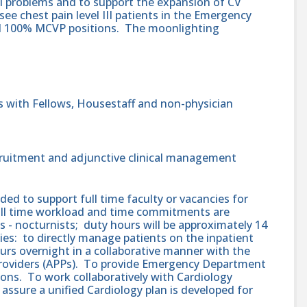
al problems and to support the expansion of CV
 see chest pain level III patients in the Emergency
 100% MCVP positions. The moonlighting
ns with Fellows, Housestaff and non-physician
ecruitment and adjunctive clinical management
ded to support full time faculty or vacancies for
full time workload and time commitments are
 - nocturnists; duty hours will be approximately 14
ies: to directly manage patients on the inpatient
urs overnight in a collaborative manner with the
Providers (APPs). To provide Emergency Department
ons. To work collaboratively with Cardiology
assure a unified Cardiology plan is developed for