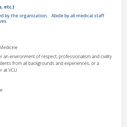
, etc.)
d by the organization. Abide by all medical staff
ves.
 Medicine
r an environment of respect, professionalism and civility
students from all backgrounds and experiences, or a
r at VCU
ne