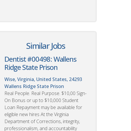
Similar Jobs
Dentist #00498: Wallens
Ridge State Prison
Wise, Virginia, United States, 24293
Wallens Ridge State Prison
Real People. Real Purpose. $10,00 Sign-
On Bonus or up to $10,000 Student
Loan Repayment may be available for
eligible new hires At the Virginia
Department of Corrections, integrity,
professionalism, and accountability