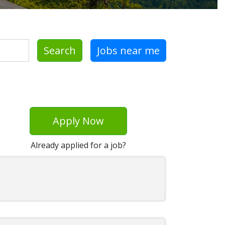
Search
Jobs near me
Apply Now
Already applied for a job?