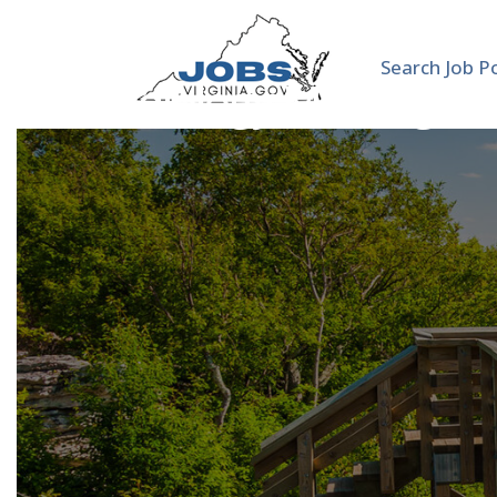
Search Job P
Cardiology Moonlighte