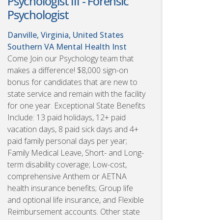
Psychologist III - Forensic
Psychologist
Danville, Virginia, United States
Southern VA Mental Health Inst
Come Join our Psychology team that
makes a difference! $8,000 sign-on
bonus for candidates that are new to
state service and remain with the facility
for one year. Exceptional State Benefits
Include: 13 paid holidays, 12+ paid
vacation days, 8 paid sick days and 4+
paid family personal days per year;
Family Medical Leave, Short- and Long-
term disability coverage; Low-cost,
comprehensive Anthem or AETNA
health insurance benefits; Group life
and optional life insurance, and Flexible
Reimbursement accounts. Other state