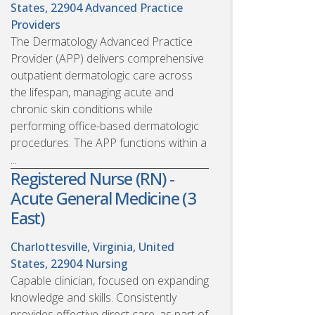
States, 22904
Advanced Practice
Providers
The Dermatology Advanced Practice
Provider (APP) delivers comprehensive
outpatient dermatologic care across
the lifespan, managing acute and
chronic skin conditions while
performing office-based dermatologic
procedures. The APP functions within a
...
Registered Nurse (RN) -
Acute General Medicine (3
East)
Charlottesville, Virginia, United
States, 22904
Nursing
Capable clinician, focused on expanding
knowledge and skills. Consistently
provides effective direct care, as part of