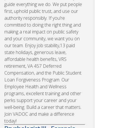
guide everything we do. We put people
first, uphold public trust, and use our
authority responsibly. If you’re
committed to doing the right thing and
making a real impact on public safety
and your community, we want you on
our team. Enjoy job stability,13 paid
state holidays, generous leave,
affordable health benefits, VRS
retirement, VA 457 Deferred
Compensation, and the Public Student
Loan Forgiveness Program. Our
Employee Health and Wellness
programs, excellent training and other
perks support your career and your
well-being. Build a career that matters.
Join VADOC and make a difference
today!