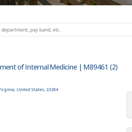
ry, etc.
ment of Internal Medicine | M89461 (2)
rginia, United States, 23284