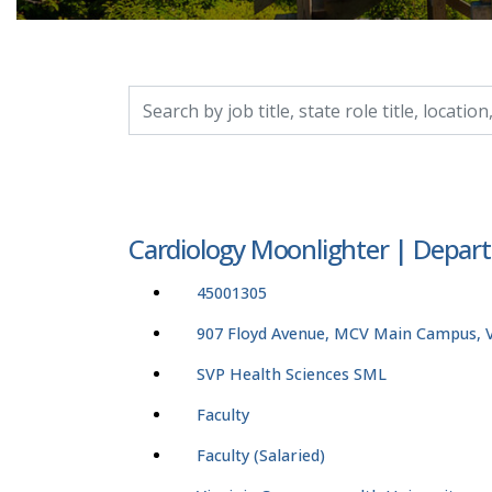
Search by job title, location, department, catego
Cardiology Moonlighter | Depart
45001305
907 Floyd Avenue, MCV Main Campus, Vi
SVP Health Sciences SML
Faculty
Faculty (Salaried)