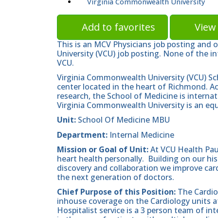
Virginia Commonwealth University
Add to favorites
View 
This is an MCV Physicians job posting and 
University (VCU) job posting. None of the in
VCU.
Virginia Commonwealth University (VCU) Sc
center located in the heart of Richmond. A
research, the School of Medicine is internat
Virginia Commonwealth University is an equ
Unit:
School Of Medicine MBU
Department:
Internal Medicine
Mission
or Goal of Unit:
At VCU Health Pau
heart health personally. Building on our hist
discovery and collaboration we improve cardi
the next generation of doctors.
Chief Purpose of this Position:
The Cardiol
inhouse coverage on the Cardiology units a
Hospitalist service is a 3 person team of i