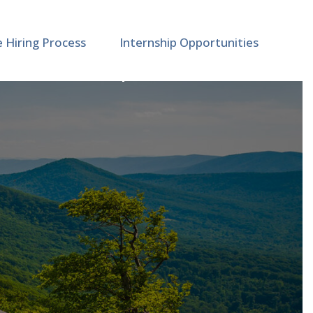
e Hiring Process
Internship Opportunities
 Medicine | M89461 (2)