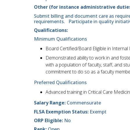
Other (for instance administrative duties
Submit billing and document care as require
requirements. Participate in quality initiati
Qualifications:
Minimum Qualifications
Board Certified/Board Eligible in Internal
Demonstrated ability to work in and foste
with a population of faculty, staff, and 
commitment to do so as a faculty membe
Preferred Qualifications
Advanced training in Critical Care Medici
Salary Range:
Commensurate
FLSA Exemption Status:
Exempt
ORP Eligible:
No
Rank:
Open