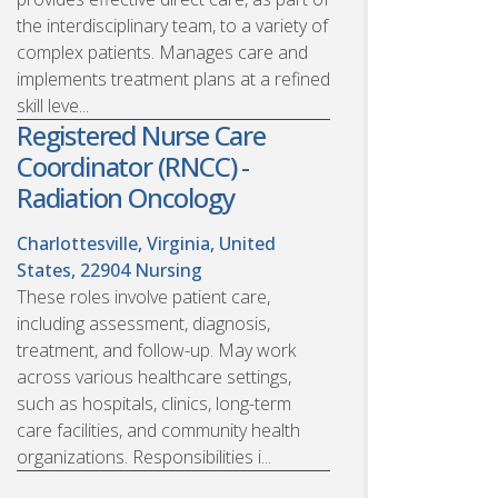
the interdisciplinary team, to a variety of
complex patients. Manages care and
implements treatment plans at a refined
skill leve...
Registered Nurse Care
Coordinator (RNCC) -
Radiation Oncology
Charlottesville, Virginia, United
States, 22904
Nursing
These roles involve patient care,
including assessment, diagnosis,
treatment, and follow-up. May work
across various healthcare settings,
such as hospitals, clinics, long-term
care facilities, and community health
organizations. Responsibilities i...