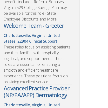
benefits include: · Referral Bonuses ·
Virginia 529 College Savings Plan may
be available for this role · State
Employee Discounts and More!
Welcome Team - Greeter
Charlottesville, Virginia, United
States, 22904
Clinical Support
These roles focus on assisting patients
and their families with hospitality,
logistical, and support needs. These
roles are essential for ensuring a
smooth and efficient healthcare
experience. These positions focus on
providing excellent service ...
Advanced Practice Provider
(NP/PA/APP) Dermatology
Charlottesville, Virginia, United