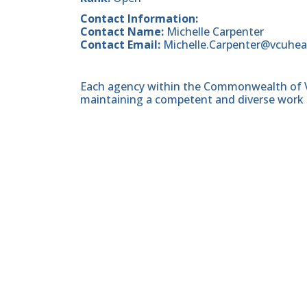
Contact Information:
Contact Name:
Michelle Carpenter
Contact Email:
Michelle.Carpenter@vcuhea
Each agency within the Commonwealth of Vir
maintaining a competent and diverse work 