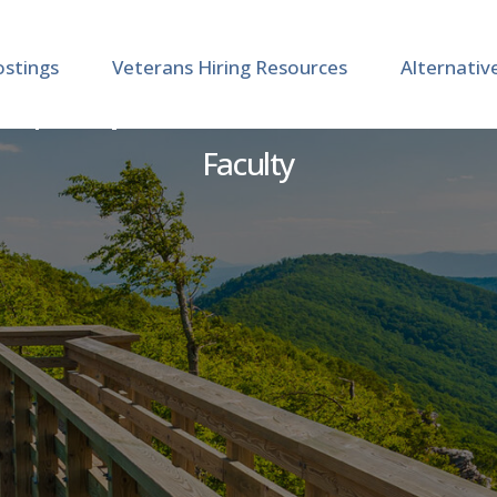
ostings
Veterans Hiring Resources
Alternativ
r | Department of Internal
Faculty