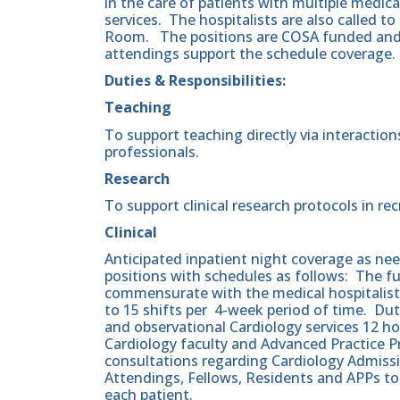
in the care of patients with multiple medic
services. The hospitalists are also called to
Room. The positions are COSA funded and
attendings support the schedule coverage.
Duties & Responsibilities:
Teaching
To support teaching directly via interactio
professionals.
Research
To support clinical research protocols in r
Clinical
Anticipated inpatient night coverage as nee
positions with schedules as follows: The 
commensurate with the medical hospitalists
to 15 shifts per 4-week period of time. Dut
and observational Cardiology services 12 ho
Cardiology faculty and Advanced Practice 
consultations regarding Cardiology Admissi
Attendings, Fellows, Residents and APPs to 
each patient.