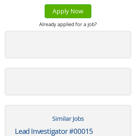
Apply Now
Already applied for a job?
Similar Jobs
Lead Investigator #00015