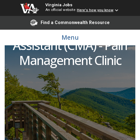
Virginia Jobs
An official website
Here's how you know
Find a Commonwealth Resource
Certified Medical
Menu
Assistant (CMA) - Pain
Management Clinic