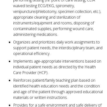
performing testing (i.e. point of care testing, CLIA
waived testing ECG/EKG, spirometry,
venipuncture/phlebotomy, specimen collection, etc.),
appropriate cleaning and sterilization of
instruments/equipment and rooms, disposing of
contaminated supplies, performing wound care,
administering medications.
Organizes and prioritizes daily work assignments to
support patient needs, the interdisciplinary team, and
operational efficiency.
Implements age-appropriate interventions based on
individual patient needs as directed by the Health
Care Provider (HCP).
Reinforces patient/family teaching plan based on
identified health education needs and the condition
and age of the patient through approved educational
materials or written instructions.
Provides for a safe environment and safe delivery of