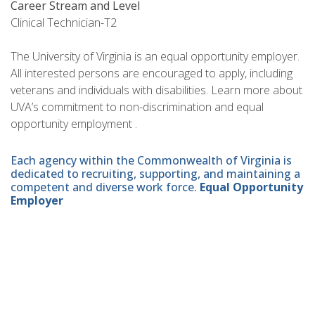
Career Stream and Level
Clinical Technician-T2
The University of Virginia is an equal opportunity employer.
All interested persons are encouraged to apply, including
veterans and individuals with disabilities. Learn more about
UVA’s commitment to non-discrimination and equal
opportunity employment .
Each agency within the Commonwealth of Virginia is
dedicated to recruiting, supporting, and maintaining a
competent and diverse work force.
Equal Opportunity
Employer