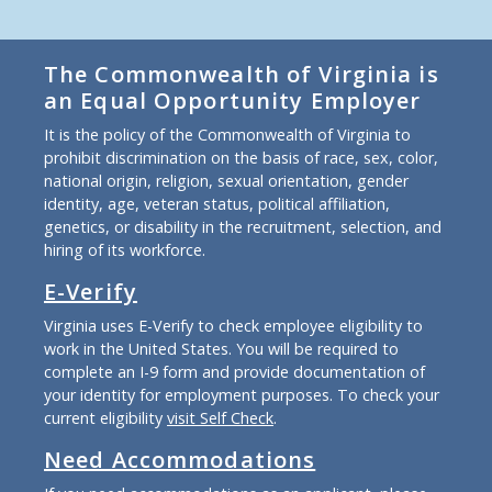
The Commonwealth of Virginia is
an Equal Opportunity Employer
It is the policy of the Commonwealth of Virginia to
prohibit discrimination on the basis of race, sex, color,
national origin, religion, sexual orientation, gender
identity, age, veteran status, political affiliation,
genetics, or disability in the recruitment, selection, and
hiring of its workforce.
E-Verify
Virginia uses E-Verify to check employee eligibility to
work in the United States. You will be required to
complete an I-9 form and provide documentation of
your identity for employment purposes. To check your
current eligibility
visit Self Check
.
Need Accommodations