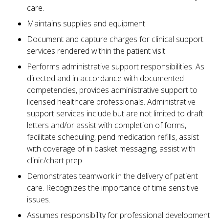
care.
Maintains supplies and equipment.
Document and capture charges for clinical support
services rendered within the patient visit.
Performs administrative support responsibilities. As
directed and in accordance with documented
competencies, provides administrative support to
licensed healthcare professionals. Administrative
support services include but are not limited to draft
letters and/or assist with completion of forms,
facilitate scheduling, pend medication refills, assist
with coverage of in basket messaging, assist with
clinic/chart prep.
Demonstrates teamwork in the delivery of patient
care. Recognizes the importance of time sensitive
issues.
Assumes responsibility for professional development