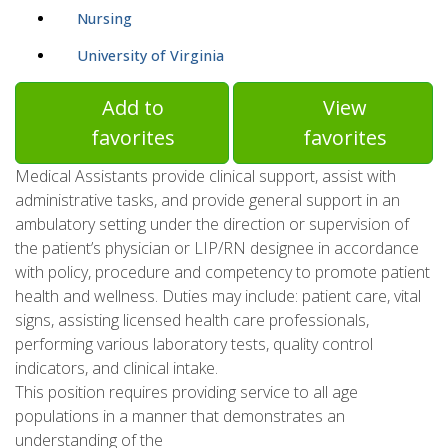
Nursing
University of Virginia
Add to
View
favorites
favorites
Medical Assistants provide clinical support, assist with
administrative tasks, and provide general support in an
ambulatory setting under the direction or supervision of
the patient’s physician or LIP/RN designee in accordance
with policy, procedure and competency to promote patient
health and wellness. Duties may include: patient care, vital
signs, assisting licensed health care professionals,
performing various laboratory tests, quality control
indicators, and clinical intake.
This position requires providing service to all age
populations in a manner that demonstrates an
understanding of the