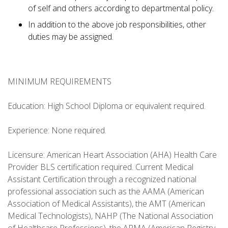
of self and others according to departmental policy.
In addition to the above job responsibilities, other
duties may be assigned.
MINIMUM REQUIREMENTS
Education: High School Diploma or equivalent required.
Experience: None required.
Licensure: American Heart Association (AHA) Health Care
Provider BLS certification required. Current Medical
Assistant Certification through a recognized national
professional association such as the AAMA (American
Association of Medical Assistants), the AMT (American
Medical Technologists), NAHP (The National Association