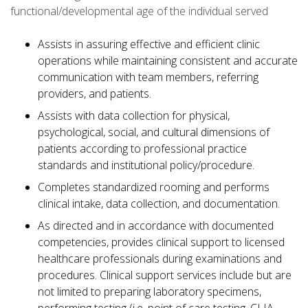
functional/developmental age of the individual served
Assists in assuring effective and efficient clinic
operations while maintaining consistent and accurate
communication with team members, referring
providers, and patients.
Assists with data collection for physical,
psychological, social, and cultural dimensions of
patients according to professional practice
standards and institutional policy/procedure.
Completes standardized rooming and performs
clinical intake, data collection, and documentation.
As directed and in accordance with documented
competencies, provides clinical support to licensed
healthcare professionals during examinations and
procedures. Clinical support services include but are
not limited to preparing laboratory specimens,