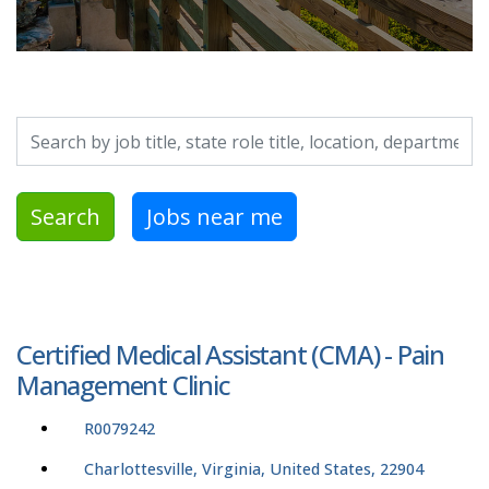
Search by job title, location, department, category, etc.
Search
Jobs near me
Certified Medical Assistant (CMA) - Pain
Management Clinic
R0079242
Charlottesville, Virginia, United States, 22904