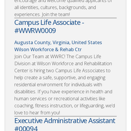
encourage and welcome qualified applicants of
all identities, cultures, backgrounds, and
experiences. Join the team!
Campus Life Associate -
#WWRW0009
Augusta County, Virginia, United States
Wilson Workforce & Rehab Ctr
Join Our Team at WWRC! The Campus Life
Division at Wilson Workforce and Rehabilitation
Center is hiring two Campus Life Associates to
help create a safe, supportive, and engaging
residential environment for individuals with
disabilities. If you have experience in health and
human services or recreational activities like
coaching, fitness instruction, or lifeguarding, we’d
love to hear from you!
Executive Administrative Assistant
#00094