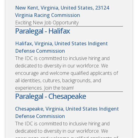
New Kent, Virginia, United States, 23124
Virginia Racing Commission
Exciting New Job Opportunity
Paralegal - Halifax
Halifax, Virginia, United States
Indigent
Defense Commission
The IDC is committed to inclusive hiring and
dedicated to diversity in our workforce. We
encourage and welcome qualified applicants of
all identities, cultures, backgrounds, and
experiences. Join the team!
Paralegal - Chesapeake
Chesapeake, Virginia, United States
Indigent
Defense Commission
The IDC is committed to inclusive hiring and
dedicated to diversity in our workforce. We