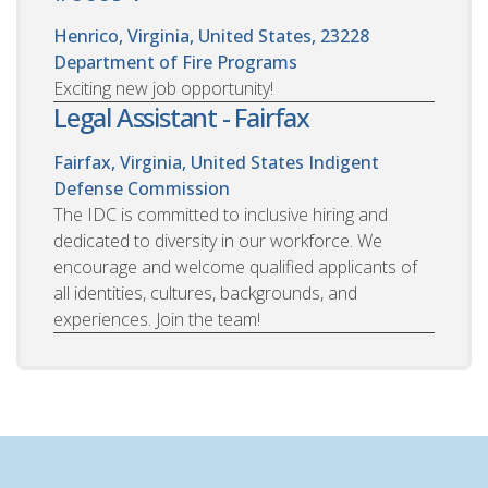
Henrico, Virginia, United States, 23228
Department of Fire Programs
Exciting new job opportunity!
Legal Assistant - Fairfax
Fairfax, Virginia, United States
Indigent
Defense Commission
The IDC is committed to inclusive hiring and
dedicated to diversity in our workforce. We
encourage and welcome qualified applicants of
all identities, cultures, backgrounds, and
experiences. Join the team!