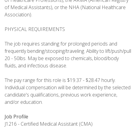
of Healthcare Professions), the ARMA (American Registry
of Medical Assistants), or the NHA (National Healthcare
Association).
PHYSICAL REQUIREMENTS
The job requires standing for prolonged periods and
frequently bending/stooping/traveling. Ability to lift/push/pull
20 - 50lbs. May be exposed to chemicals, blood/body
fluids, and infectious disease.
The pay range for this role is $19.37 - $28.47 hourly.
Individual compensation will be determined by the selected
candidate's qualifications, previous work experience,
and/or education.
Job Profile
J1216 - Certified Medical Assistant (CMA)