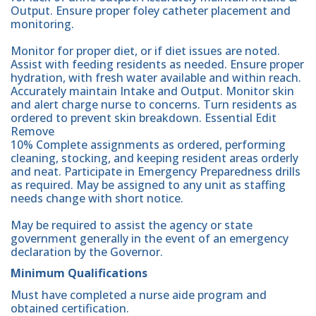
Output. Ensure proper foley catheter placement and
monitoring.
Monitor for proper diet, or if diet issues are noted.
Assist with feeding residents as needed. Ensure proper
hydration, with fresh water available and within reach.
Accurately maintain Intake and Output. Monitor skin
and alert charge nurse to concerns. Turn residents as
ordered to prevent skin breakdown. Essential Edit
Remove
10% Complete assignments as ordered, performing
cleaning, stocking, and keeping resident areas orderly
and neat. Participate in Emergency Preparedness drills
as required. May be assigned to any unit as staffing
needs change with short notice.
May be required to assist the agency or state
government generally in the event of an emergency
declaration by the Governor.
Minimum Qualifications
Must have completed a nurse aide program and
obtained certification.