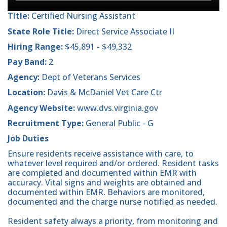
Title:
Certified Nursing Assistant
State Role Title:
Direct Service Associate II
Hiring Range:
$45,891 - $49,332
Pay Band:
2
Agency:
Dept of Veterans Services
Location:
Davis & McDaniel Vet Care Ctr
Agency Website:
www.dvs.virginia.gov
Recruitment Type:
General Public - G
Job Duties
Ensure residents receive assistance with care, to
whatever level required and/or ordered. Resident tasks
are completed and documented within EMR with
accuracy. Vital signs and weights are obtained and
documented within EMR. Behaviors are monitored,
documented and the charge nurse notified as needed.
Resident safety always a priority, from monitoring and