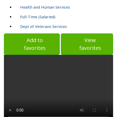
Health and Human Services
Full-Time (Salaried)
Dept of Veterans Services
Add to
View
favorites
favorites