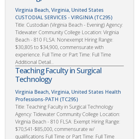
Virginia Beach, Virginia, United States
CUSTODIAL SERVICES - VIRGINIA (TC295)
Title: Custodian (Virginia Beach - Evening) Agency:
Tidewater Community College Location: Virginia
Beach - 810 FLSA: Nonexempt Hiring Range:
$30,805 to $34,900, commensurate with
experience. Full Time or Part Time: Full Time
Additional Detail...
Teaching Faculty in Surgical
Technology
Virginia Beach, Virginia, United States
Health
Professions-PATH (TC295)
Title: Teaching Faculty in Surgical Technology
Agency: Tidewater Community College Location:
Virginia Beach - 810 FLSA: Exempt Hiring Range:
$70,541-$85,000, commensurate w/
qualifications Full Time or Part Time: Full Time