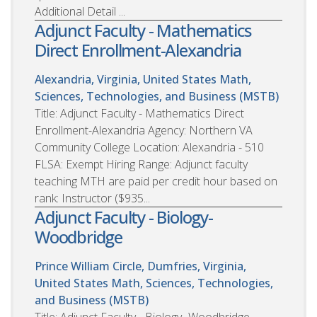
Additional Detail ...
Adjunct Faculty - Mathematics
Direct Enrollment-Alexandria
Alexandria, Virginia, United States
Math,
Sciences, Technologies, and Business (MSTB)
Title: Adjunct Faculty - Mathematics Direct
Enrollment-Alexandria Agency: Northern VA
Community College Location: Alexandria - 510
FLSA: Exempt Hiring Range: Adjunct faculty
teaching MTH are paid per credit hour based on
rank: Instructor ($935...
Adjunct Faculty - Biology-
Woodbridge
Prince William Circle, Dumfries, Virginia,
United States
Math, Sciences, Technologies,
and Business (MSTB)
Title: Adjunct Faculty - Biology- Woodbridge