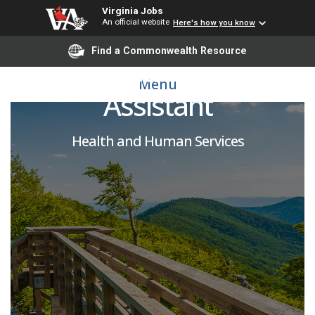
Virginia Jobs
An official website
Here's how you know
Find a Commonwealth Resource
Certified Nursing
Menu
Assistant
Health and Human Services