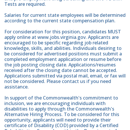
Tests are required.
Salaries for current state employees will be determined
according to the current state compensation plan.
For consideration for this position, candidates MUST
apply online at www.jobs.virginia.gov. Applicants are
encouraged to be specific regarding job related
knowledge, skills, and abilities. Individuals desiring to
be considered for advertised positions must submit a
completed employment application or resume before
the job posting closing date. Applications/resumes
received after the closing date cannot be accepted.
Applications submitted via postal mail, email, or fax will
not be considered. Please contact us if you need
assistance.
In support of the Commonwealth's commitment to
inclusion, we are encouraging individuals with
disabilities to apply through the Commonwealth's
Alternative Hiring Process. To be considered for this
opportunity, applicants will need to provide their
certificate of Disability (COD) provided by a Certified