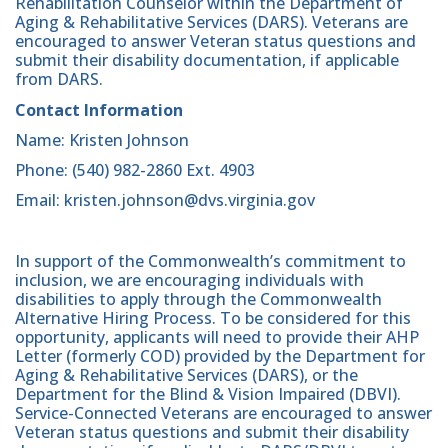
Rehabilitation Counselor within the Department of
Aging & Rehabilitative Services (DARS). Veterans are
encouraged to answer Veteran status questions and
submit their disability documentation, if applicable
from DARS.
Contact Information
Name: Kristen Johnson
Phone: (540) 982-2860 Ext. 4903
Email: kristen.johnson@dvs.virginia.gov
In support of the Commonwealth’s commitment to
inclusion, we are encouraging individuals with
disabilities to apply through the Commonwealth
Alternative Hiring Process. To be considered for this
opportunity, applicants will need to provide their AHP
Letter (formerly COD) provided by the Department for
Aging & Rehabilitative Services (DARS), or the
Department for the Blind & Vision Impaired (DBVI).
Service-Connected Veterans are encouraged to answer
Veteran status questions and submit their disability