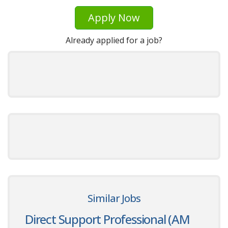
Apply Now
Already applied for a job?
Similar Jobs
Direct Support Professional (AM