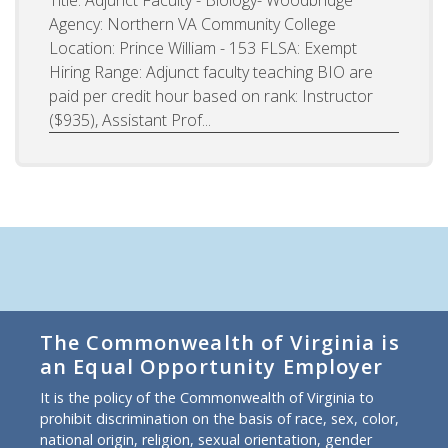
Agency: Northern VA Community College
Location: Prince William - 153 FLSA: Exempt
Hiring Range: Adjunct faculty teaching BIO are
paid per credit hour based on rank: Instructor
($935), Assistant Prof...
The Commonwealth of Virginia is
an Equal Opportunity Employer
It is the policy of the Commonwealth of Virginia to
prohibit discrimination on the basis of race, sex, color,
national origin, religion, sexual orientation, gender