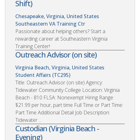
Shift)
Chesapeake, Virginia, United States
Southeastern VA Training Ctr
Passionate about helping others? Start a
rewarding career at Southeastern Virginia
Training Center!
Outreach Advisor (on site)
Virginia Beach, Virginia, United States
Student Affairs (TC295)
Title: Outreach Advisor (on site) Agency:
Tidewater Community College Location: Virginia
Beach - 810 FLSA: Nonexempt Hiring Range:
$21.99 per hour, part time Full Time or Part Time:
Part Time Additional Detail Job Description:
Tidewater ...
Custodian (Virginia Beach -
Evening)