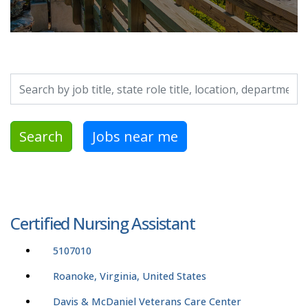
Search by job title, location, department, category, etc.
Search
Jobs near me
Certified Nursing Assistant
5107010
Roanoke, Virginia, United States
Davis & McDaniel Veterans Care Center