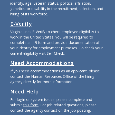
identity, age, veteran status, political affiliation,
genetics, or disability in the recruitment, selection, and
hiring of its workforce.
E-Verify
Virginia uses E-Verify to check employee eligibility to
work in the United States. You will be required to
complete an I-9 form and provide documentation of
your identity for employment purposes. To check your
current eligibility
visit Self Check
.
Need Accommodations
If you need accommodations as an applicant, please
contact the Human Resources Office of the hiring
agency directly for more information.
Need Help
For login or system issues, please complete and
submit
this form
. For job related questions, please
contact the agency contact on the job posting.