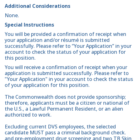
Additional Considerations
None.
Special Instructions
You will be provided a confirmation of receipt when
your application and/or résumé is submitted
successfully. Please refer to “Your Application” in your
account to check the status of your application for
this position.
You will receive a confirmation of receipt when your
application is submitted successfully. Please refer to
"Your Application" in your account to check the status
of your application for this position.
The Commonwealth does not provide sponsorship;
therefore, applicants must be a citizen or national of
the U.S., a Lawful Permanent Resident, or an alien
authorized to work.
Excluding current DVS employees, the selected
candidate MUST pass a criminal background check.
and pre-employment drug screening and two TB Skin