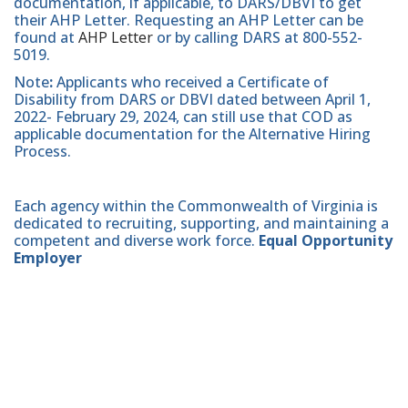
documentation, if applicable, to DARS/DBVI to get
their AHP Letter. Requesting an AHP Letter can be
found at
AHP Letter
or by calling DARS at 800-552-
5019.
Note
:
Applicants who received a Certificate of
Disability from DARS or DBVI dated between April 1,
2022- February 29, 2024, can still use that COD as
applicable documentation for the Alternative Hiring
Process.
Each agency within the Commonwealth of Virginia is
dedicated to recruiting, supporting, and maintaining a
competent and diverse work force.
Equal Opportunity
Employer