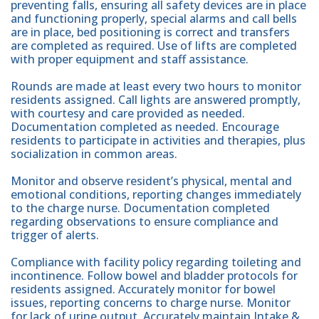
preventing falls, ensuring all safety devices are in place
and functioning properly, special alarms and call bells
are in place, bed positioning is correct and transfers
are completed as required. Use of lifts are completed
with proper equipment and staff assistance.
Rounds are made at least every two hours to monitor
residents assigned. Call lights are answered promptly,
with courtesy and care provided as needed.
Documentation completed as needed. Encourage
residents to participate in activities and therapies, plus
socialization in common areas.
Monitor and observe resident’s physical, mental and
emotional conditions, reporting changes immediately
to the charge nurse. Documentation completed
regarding observations to ensure compliance and
trigger of alerts.
Compliance with facility policy regarding toileting and
incontinence. Follow bowel and bladder protocols for
residents assigned. Accurately monitor for bowel
issues, reporting concerns to charge nurse. Monitor
for lack of urine output. Accurately maintain Intake &