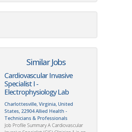
Similar Jobs
Cardiovascular Invasive
Specialist I -
Electrophysiology Lab
Charlottesville, Virginia, United
States, 22904
Allied Health -
Technicians & Professionals
Job Profile Summary A Cardiovascular