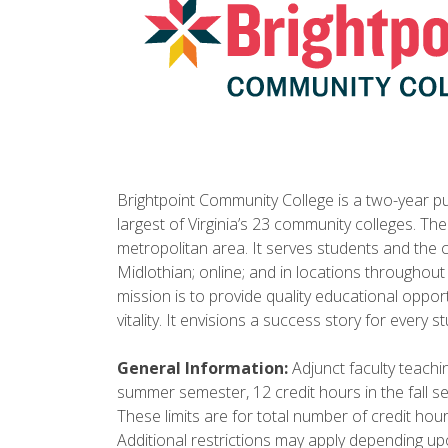
Brightpoint Community College is a two-year pub
largest of Virginia’s 23 community colleges. Th
metropolitan area. It serves students and the
Midlothian; online; and in locations throughout
mission is to provide quality educational oppo
vitality. It envisions a success story for every s
General Information:
Adjunct faculty teachin
summer semester, 12 credit hours in the fall s
These limits are for total number of credit hou
Additional restrictions may apply depending up