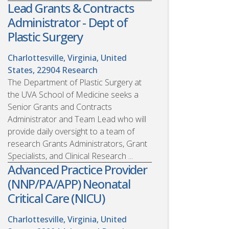
Lead Grants & Contracts
Administrator - Dept of
Plastic Surgery
Charlottesville, Virginia, United
States, 22904
Research
The Department of Plastic Surgery at
the UVA School of Medicine seeks a
Senior Grants and Contracts
Administrator and Team Lead who will
provide daily oversight to a team of
research Grants Administrators, Grant
Specialists, and Clinical Research ...
Advanced Practice Provider
(NNP/PA/APP) Neonatal
Critical Care (NICU)
Charlottesville, Virginia, United