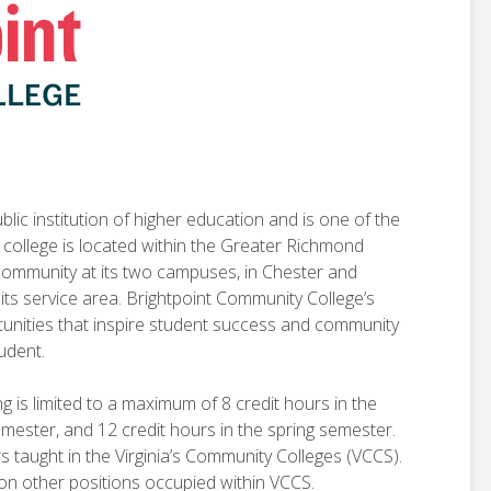
lic institution of higher education and is one of the
e college is located within the Greater Richmond
 community at its two campuses, in Chester and
 its service area. Brightpoint Community College’s
rtunities that inspire student success and community
tudent.
g is limited to a maximum of 8 credit hours in the
emester, and 12 credit hours in the spring semester.
rs taught in the Virginia’s Community Colleges (VCCS).
on other positions occupied within VCCS.