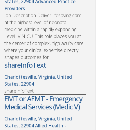
States, 22904
Advanced Practice
Providers
Job Description Deliver lifesaving care
at the highest level of neonatal
medicine within a rapidly expanding
Level IV NICU. This role places you at
the center of complex, high acuity care
where your clinical expertise directly
shapes outcomes for...
shareInfoText
Charlottesville, Virginia, United
States, 22904
shareInfoText
EMT or AEMT - Emergency
Medical Services (Medic V)
Charlottesville, Virginia, United
States, 22904
Allied Health -