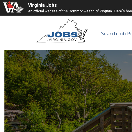
Virginia Jobs
An official website of the Commonwealth of Virginia
Here's ho
Search Job P