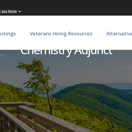
w you know
ostings
Veterans Hiring Resources
Alternativ
Chemistry Adjunct