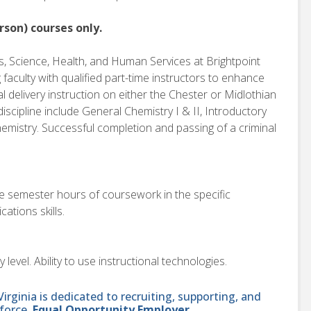
rson) courses only.
, Science, Health, and Human Services at Brightpoint
faculty with qualified part-time instructors to enhance
l delivery instruction on either the Chester or Midlothian
iscipline include General Chemistry I & II, Introductory
emistry. Successful completion and passing of a criminal
e semester hours of coursework in the specific
ations skills.
evel. Ability to use instructional technologies.
ginia is dedicated to recruiting, supporting, and
force.
Equal Opportunity Employer