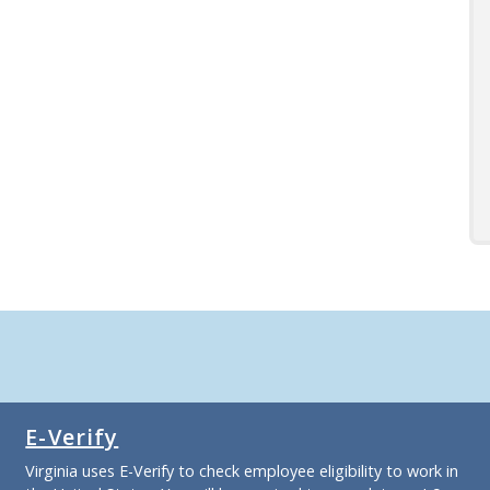
E-Verify
Virginia uses E-Verify to check employee eligibility to work in