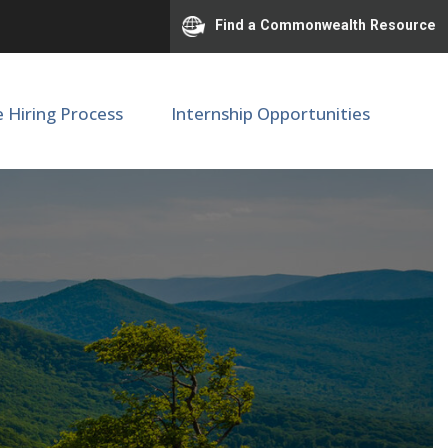
Find a Commonwealth Resource
e Hiring Process
Internship Opportunities