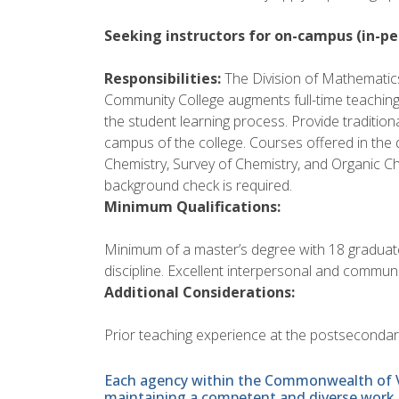
Seeking instructors for on-campus (in-pe
Responsibilities:
The Division of Mathematics
Community College augments full-time teaching 
the student learning process. Provide traditiona
campus of the college. Courses offered in the d
Chemistry, Survey of Chemistry, and Organic Ch
background check is required.
Minimum Qualifications:
Minimum of a master’s degree with 18 graduat
discipline. Excellent interpersonal and communic
Additional Considerations:
Prior teaching experience at the postsecondary l
Each agency within the Commonwealth of Vir
maintaining a competent and diverse work 