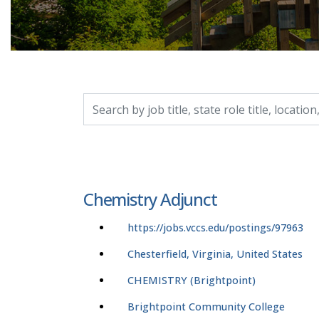
Search by job title, location, department, catego
Chemistry Adjunct
https://jobs.vccs.edu/postings/97963
Chesterfield, Virginia, United States
CHEMISTRY (Brightpoint)
Brightpoint Community College