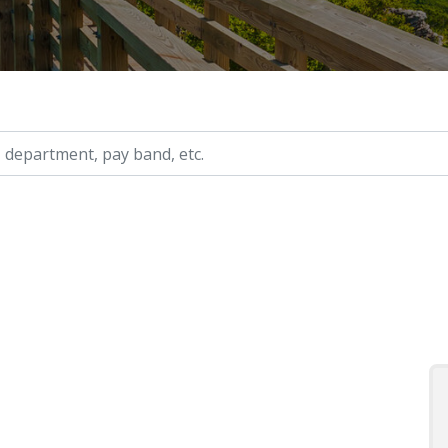
ry, etc.