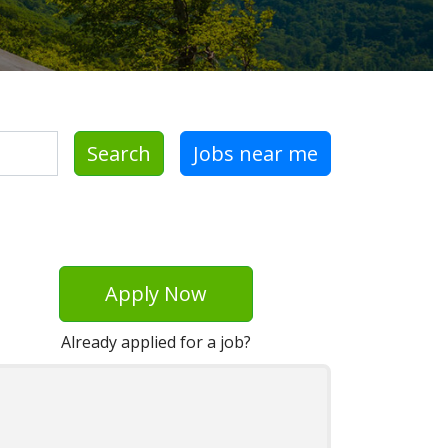
Search
Jobs near me
Apply Now
Already applied for a job?