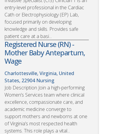
Invasive Specialist (CIS) Clinician 1 is an
entry-level professional in the Cardiac
Cath or Electrophysiology (EP) Lab,
focused primarily on developing
knowledge and skills. Provides safe
patient care at a basi...
Registered Nurse (RN) -
Mother Baby Antepartum,
Wage
Charlottesville, Virginia, United
States, 22904
Nursing
Job Description Join a high-performing
Women’s Services team where clinical
excellence, compassionate care, and
academic medicine converge to
support mothers and newborns at one
of Virginia’s most respected health
systems. This role plays a vital...