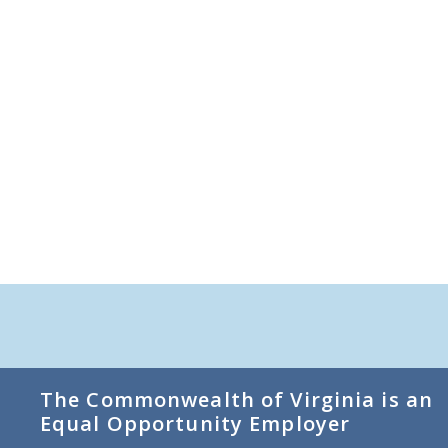
The Commonwealth of Virginia is an
Equal Opportunity Employer