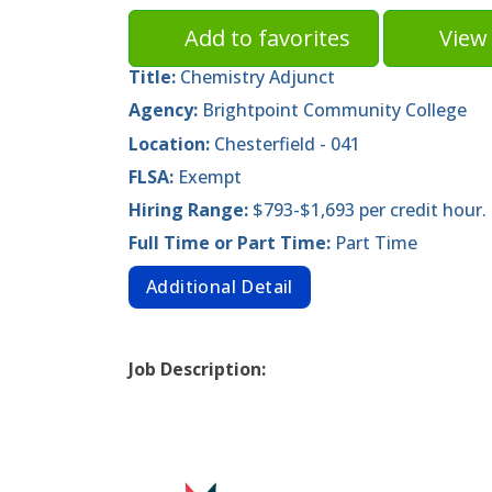
Add to favorites
View 
Title:
Chemistry Adjunct
Agency:
Brightpoint Community College
Location:
Chesterfield - 041
FLSA:
Exempt
Hiring Range:
$793-$1,693 per credit hour.
Full Time or Part Time:
Part Time
Additional Detail
Job Description: