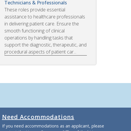
Technicians & Professionals
These roles provide essential
assistance to healthcare professionals
in delivering patient care. Ensure the
smooth functioning of clinical
operations by handling tasks that
support the diagnostic, therapeutic, and
procedural aspects of patient car...
Need Accommodations
If you need accommodations as an applicant, please