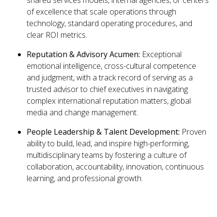
shared services models, internal agencies, or centers
of excellence that scale operations through
technology, standard operating procedures, and
clear ROI metrics.
Reputation & Advisory Acumen:
Exceptional
emotional intelligence, cross-cultural competence
and judgment, with a track record of serving as a
trusted advisor to chief executives in navigating
complex international reputation matters, global
media and change management.
People Leadership & Talent Development:
Proven
ability to build, lead, and inspire high-performing,
multidisciplinary teams by fostering a culture of
collaboration, accountability, innovation, continuous
learning, and professional growth.