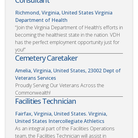
Richmond, Virginia, United States
Virginia
Department of Health
“Join the Virginia Department of Health’s efforts in
becoming the healthiest state in the nation. VDH
has the perfect employment opportunity just for
you!”
Cemetery Caretaker
Amelia, Virginia, United States, 23002
Dept of
Veterans Services
Proudly Serving Our Veterans Across the
Commonwealth!
Facilities Technician
Fairfax, Virginia, United States. Virginia,
United States
Intercollegiate Athletics
As an integral part of the Facilities Operations
team, the Facilities Technician will assist in