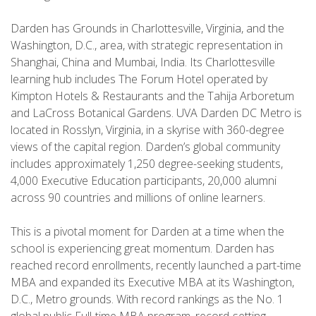
Darden has Grounds in Charlottesville, Virginia, and the
Washington, D.C., area, with strategic representation in
Shanghai, China and Mumbai, India. Its Charlottesville
learning hub includes The Forum Hotel operated by
Kimpton Hotels & Restaurants and the Tahija Arboretum
and LaCross Botanical Gardens. UVA Darden DC Metro is
located in Rosslyn, Virginia, in a skyrise with 360-degree
views of the capital region. Darden’s global community
includes approximately 1,250 degree-seeking students,
4,000 Executive Education participants, 20,000 alumni
across 90 countries and millions of online learners.
This is a pivotal moment for Darden at a time when the
school is experiencing great momentum. Darden has
reached record enrollments, recently launched a part-time
MBA and expanded its Executive MBA at its Washington,
D.C., Metro grounds. With record rankings as the No. 1