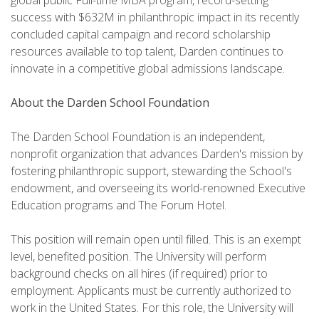
global public Full-time MBA program, record-setting
success with $632M in philanthropic impact in its recently
concluded capital campaign and record scholarship
resources available to top talent, Darden continues to
innovate in a competitive global admissions landscape.
About the Darden School Foundation
The Darden School Foundation is an independent,
nonprofit organization that advances Darden's mission by
fostering philanthropic support, stewarding the School's
endowment, and overseeing its world-renowned Executive
Education programs and The Forum Hotel.
This position will remain open until filled. This is an exempt
level, benefited position. The University will perform
background checks on all hires (if required) prior to
employment. Applicants must be currently authorized to
work in the United States. For this role, the University will