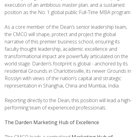
execution of an ambitious master plan; and a sustained
position as the No. 1 global public Full-Time MBA program.
As a core member of the Dean’s senior leadership team,
the CMCO will shape, protect and project the global
narrative of this premier business school, ensuring its
faculty thought leadership, academic excellence and
transformational impact are powerfully articulated on the
world stage. Darden’s footprint is global - anchored by its
residential Grounds in Charlottesville, its newer Grounds in
Rosslyn with views of the nation’s capital and strategic
representation in Shanghai, China and Mumbai, India.
Reporting directly to the Dean, this position will lead a high-
performing team of experienced professionals.
The Darden Marketing Hub of Excellence