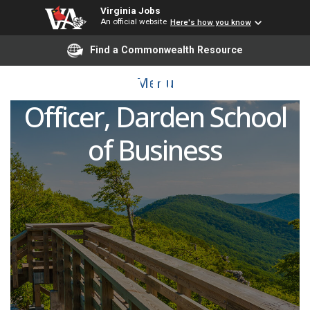
Virginia Jobs
An official website
Here's how you know
Chief Marketing &
Find a Commonwealth Resource
Communications
Menu
Officer, Darden School
of Business