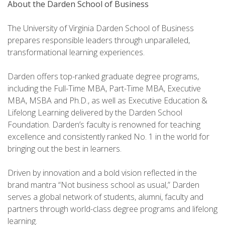
About the
Darden School of Business
The University of Virginia Darden School of Business
prepares responsible leaders through unparalleled,
transformational learning experiences.
Darden offers top-ranked graduate degree programs,
including the Full-Time MBA, Part-Time MBA, Executive
MBA, MSBA and Ph.D., as well as Executive Education &
Lifelong Learning delivered by the Darden School
Foundation. Darden’s faculty is renowned for teaching
excellence and consistently ranked No. 1 in the world for
bringing out the best in learners.
Driven by innovation and a bold vision reflected in the
brand mantra “Not business school as usual,” Darden
serves a global network of students, alumni, faculty and
partners through world-class degree programs and lifelong
learning.