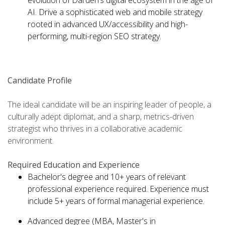
evolution of Darden’s digital ecosystem in the age of
AI. Drive a sophisticated web and mobile strategy
rooted in advanced UX/accessibility and high-
performing, multi-region SEO strategy.
Candidate Profile
The ideal candidate will be an inspiring leader of people, a
culturally adept diplomat, and a sharp, metrics-driven
strategist who thrives in a collaborative academic
environment.
Required Education and Experience
Bachelor's degree and 10+ years of relevant
professional experience required. Experience must
include 5+ years of formal managerial experience.
Advanced degree (MBA, Master's in