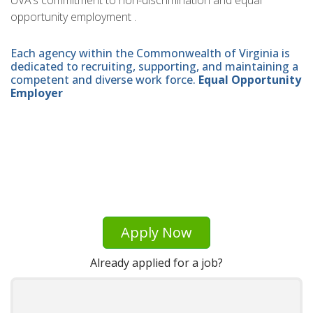
UVA’s commitment to non-discrimination and equal
opportunity employment .
Each agency within the Commonwealth of Virginia is
dedicated to recruiting, supporting, and maintaining a
competent and diverse work force.
Equal Opportunity
Employer
Apply Now
Already applied for a job?