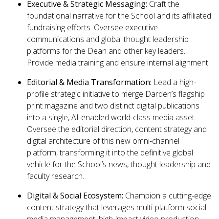
Executive & Strategic Messaging:
Craft the
foundational narrative for the School and its affiliated
fundraising efforts. Oversee executive
communications and global thought leadership
platforms for the Dean and other key leaders.
Provide media training and ensure internal alignment.
Editorial
& Media
Transformation:
Lead a high-
profile strategic initiative to merge Darden’s flagship
print magazine and two distinct digital publications
into a single, AI-enabled world-class media asset.
Oversee the editorial direction, content strategy and
digital architecture of this new omni-channel
platform, transforming it into the definitive global
vehicle for the School’s news, thought leadership and
faculty research.
Digital & Social Ecosystem:
Champion a cutting-edge
content strategy that leverages multi-platform social