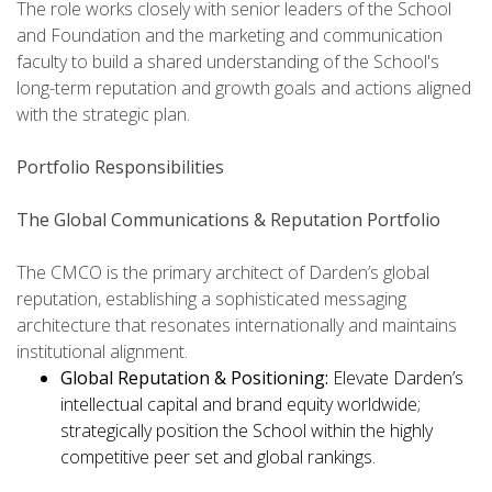
The role works closely with senior leaders of the School
and Foundation and the marketing and communication
faculty to build a shared understanding of the School's
long-term reputation and growth goals and actions aligned
with the strategic plan.
Portfolio Responsibilities
The Global Communications & Reputation Portfolio
The CMCO is the primary architect of Darden’s global
reputation, establishing a sophisticated messaging
architecture that resonates internationally and maintains
institutional alignment.
Global Reputation & Positioning:
Elevate Darden’s
intellectual capital and brand equity worldwide;
strategically position the School within the highly
competitive peer set and global rankings.