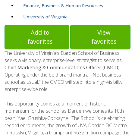
Finance, Business & Human Resources
University of Virginia
Add to
View
favorites
favorites
The University of Virginia’s Darden School of Business
seeks a visionary, enterprise-level strategist to serve as
Chief Marketing & Communications Officer (CMCO)
.
Operating under the bold brand mantra, "Not business
school as usual," the CMCO will step into a high-visibility,
enterprise-wide role.
This opportunity comes at a moment of historic
momentum for the school as Darden welcomes its 10th
dean, Yael Grushka-Cockayne . The School is celebrating
record enrollments; the growth of UVA Darden DC Metro
in Rosslyn, Virginia; a triumphant $632 million campaign; the