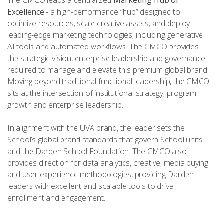
The CMCO leads a centralized
Marketing Hub of
Excellence
- a high-performance “hub” designed to:
optimize resources; scale creative assets; and deploy
leading-edge marketing technologies, including generative
AI tools and automated workflows. The CMCO provides
the strategic vision, enterprise leadership and governance
required to manage and elevate this premium global brand.
Moving beyond traditional functional leadership, the CMCO
sits at the intersection of institutional strategy, program
growth and enterprise leadership.
In alignment with the UVA brand, the leader sets the
School’s global brand standards that govern School units
and the Darden School Foundation. The CMCO also
provides direction for data analytics, creative, media buying
and user experience methodologies, providing Darden
leaders with excellent and scalable tools to drive
enrollment and engagement.