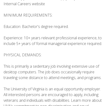
Internal Careers website
MINIMUM REQUIREMENTS:
Education: Bachelor's degree required.
Experience: 10+ years relevant professional experience, to
include 5+ years of formal managerial experience required.
PHYSICAL DEMANDS:
This is primarily a sedentary job involving extensive use of
desktop computers. The job does occasionally require
traveling some distance to attend meetings, and programs.
The University of Virginia is an equal opportunity employer.
All interested persons are encouraged to apply, including
veterans and individuals with disabilities. Learn more about