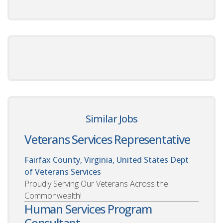
Similar Jobs
Veterans Services Representative
Fairfax County, Virginia, United States
Dept
of Veterans Services
Proudly Serving Our Veterans Across the
Commonwealth!
Human Services Program
Consultant