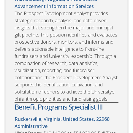
Advancement Information Services
The Prospect Development Analyst provides
strategic research, analysis, and data-driven
insights that strengthen the major and principal
gift pipeline. This position identifies and evaluates
prospective donors, monitors, and informs and
delivers actionable intelligence to front-line
fundraisers and University leadership. Through a
combination of research, data analytics,
visualization, reporting, and fundraiser
collaboration, the Prospect Development Analyst
supports the identification, cultivation, and
solicitation of donors to achieve the University’s
philanthropic priorities and fundraising goals.
Benefit Programs Specialist III
Ruckersville, Virginia, United States, 22968
Administrative