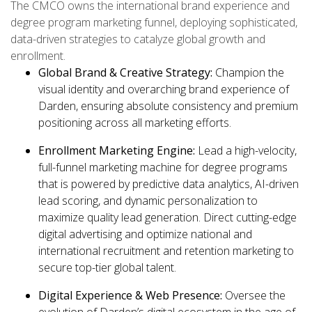
The CMCO owns the international brand experience and
degree program marketing funnel, deploying sophisticated,
data-driven strategies to catalyze global growth and
enrollment.
Global Brand & Creative Strategy:
Champion the
visual identity and overarching brand experience of
Darden, ensuring absolute consistency and premium
positioning across all marketing efforts.
Enrollment Marketing Engine:
Lead a high-velocity,
full-funnel marketing machine for degree programs
that is powered by predictive data analytics, AI-driven
lead scoring, and dynamic personalization to
maximize quality lead generation. Direct cutting-edge
digital advertising and optimize national and
international recruitment and retention marketing to
secure top-tier global talent.
Digital Experience & Web Presence:
Oversee the