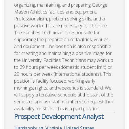
organizing, maintaining, and preparing George
Mason Athletics facilities and equipment.
Professionalism, problem solving skills, and a
positive work ethic are necessary for this role.
The Facilities Technician is responsible for
supporting the preparation of facilities, venues,
and equipment. The position is also responsible
for creating and maintaining a positive image for
the University. Facilities Technicians may work up
to 29 hours per week (domestic student limit) or
20 hours per week (international students). This
position is facility focused; working early
mornings, nights, and weekends is standard. We
will supply a tentative schedule at the start of the
semester and ask staff members to request their
availability for shifts. This is a paid position.
Prospect Development Analyst
Harrisonburg, Virginia, United States