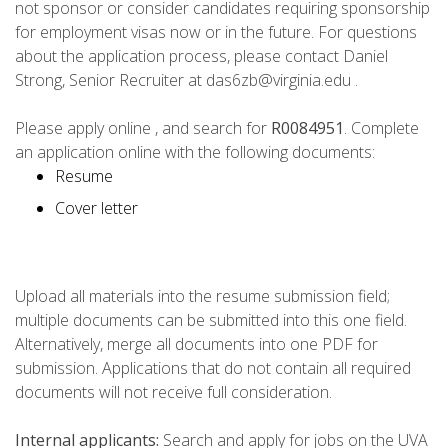
not sponsor or consider candidates requiring sponsorship
for employment visas now or in the future. For questions
about the application process, please contact Daniel
Strong, Senior Recruiter at das6zb@virginia.edu .
Please apply online , and search for
R0084951
. Complete
an application online with the following documents:
Resume
Cover letter
Upload all materials into the resume submission field;
multiple documents can be submitted into this one field.
Alternatively, merge all documents into one PDF for
submission. Applications that do not contain all required
documents will not receive full consideration.
Internal applicants:
Search and apply for jobs on the UVA