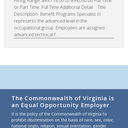
Hiring Range: $49,118.00 to $54,030.00 Full Time
or Part Time: Full Time Additional Detail Title
Description- Benefit Programs Specialist III
represents the advanced level in the
occupational group. Employees are assigned
advanced technical f...
The Commonwealth of Virginia is
an Equal Opportunity Employer
It is the policy of the Commonwealth of Virginia to
prohibit discrimination on the basis of race, sex, color,
national origin, religion, sexual orientation, gender