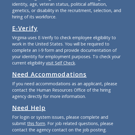
identity, age, veteran status, political affiliation,
genetics, or disability in the recruitment, selection, and
hiring of its workforce.
E-Verify
Virginia uses E-Verify to check employee eligibility to
work in the United States. You will be required to
complete an I-9 form and provide documentation of
your identity for employment purposes. To check your
current eligibility
visit Self Check
.
Need Accommodations
If you need accommodations as an applicant, please
contact the Human Resources Office of the hiring
agency directly for more information.
Need Help
For login or system issues, please complete and
submit
this form
. For job related questions, please
contact the agency contact on the job posting.