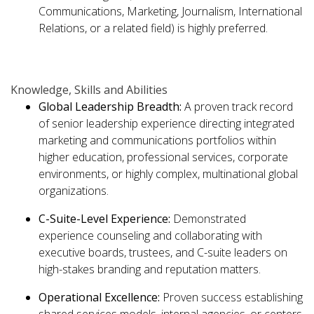
Communications, Marketing, Journalism, International
Relations, or a related field) is highly preferred.
Knowledge,
Skills
and Abilities
Global Leadership Breadth:
A proven track record
of senior leadership experience directing integrated
marketing and communications portfolios within
higher education, professional services, corporate
environments, or highly complex, multinational global
organizations.
C-Suite-Level
Experience:
Demonstrated
experience counseling and collaborating with
executive boards, trustees, and C-suite leaders on
high-stakes branding and reputation matters.
Operational Excellence:
Proven success establishing