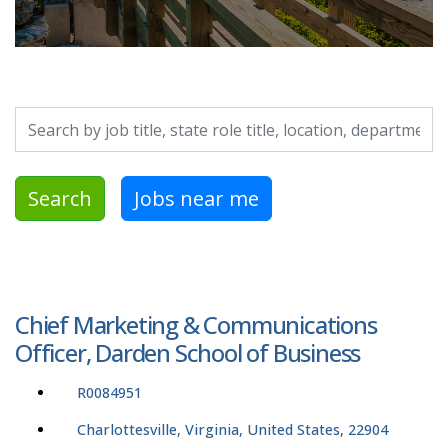
Search by job title, location, department, category, etc.
Search
Jobs near me
Chief Marketing & Communications
Officer, Darden School of Business
R0084951
Charlottesville, Virginia, United States, 22904