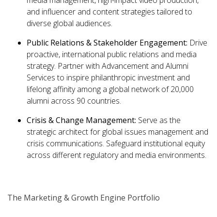
media management, high-impact video production,
and influencer and content strategies tailored to
diverse global audiences.
Public Relations & Stakeholder Engagement:
Drive
proactive, international public relations and media
strategy. Partner with Advancement and Alumni
Services to inspire philanthropic investment and
lifelong affinity among a global network of 20,000
alumni across 90 countries.
Crisis & Change Management:
Serve as the
strategic architect for global issues management and
crisis communications. Safeguard institutional equity
across different regulatory and media environments.
The Marketing & Growth Engine Portfolio