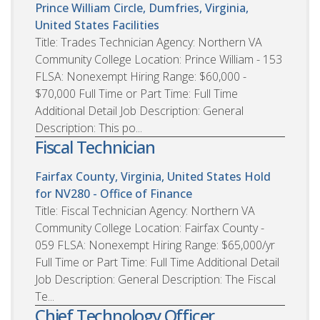
Prince William Circle, Dumfries, Virginia,
United States
Facilities
Title: Trades Technician Agency: Northern VA
Community College Location: Prince William - 153
FLSA: Nonexempt Hiring Range: $60,000 -
$70,000 Full Time or Part Time: Full Time
Additional Detail Job Description: General
Description: This po...
Fiscal Technician
Fairfax County, Virginia, United States
Hold
for NV280 - Office of Finance
Title: Fiscal Technician Agency: Northern VA
Community College Location: Fairfax County -
059 FLSA: Nonexempt Hiring Range: $65,000/yr
Full Time or Part Time: Full Time Additional Detail
Job Description: General Description: The Fiscal
Te...
Chief Technology Officer