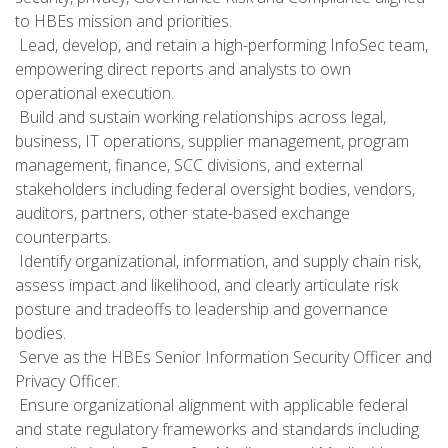
to HBEs mission and priorities.
 Lead, develop, and retain a high-performing InfoSec team,
empowering direct reports and analysts to own
operational execution.
 Build and sustain working relationships across legal,
business, IT operations, supplier management, program
management, finance, SCC divisions, and external
stakeholders including federal oversight bodies, vendors,
auditors, partners, other state-based exchange
counterparts.
 Identify organizational, information, and supply chain risk,
assess impact and likelihood, and clearly articulate risk
posture and tradeoffs to leadership and governance
bodies.
 Serve as the HBEs Senior Information Security Officer and
Privacy Officer.
 Ensure organizational alignment with applicable federal
and state regulatory frameworks and standards including