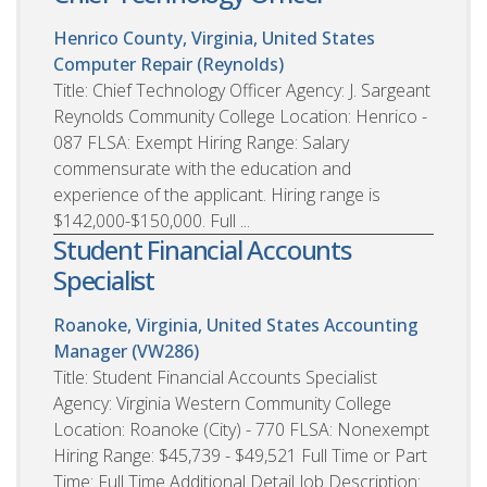
Henrico County, Virginia, United States
Computer Repair (Reynolds)
Title: Chief Technology Officer Agency: J. Sargeant
Reynolds Community College Location: Henrico -
087 FLSA: Exempt Hiring Range: Salary
commensurate with the education and
experience of the applicant. Hiring range is
$142,000-$150,000. Full ...
Student Financial Accounts
Specialist
Roanoke, Virginia, United States
Accounting
Manager (VW286)
Title: Student Financial Accounts Specialist
Agency: Virginia Western Community College
Location: Roanoke (City) - 770 FLSA: Nonexempt
Hiring Range: $45,739 - $49,521 Full Time or Part
Time: Full Time Additional Detail Job Description: