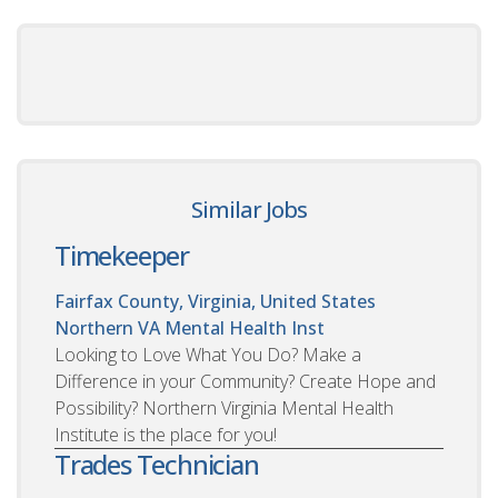
Similar Jobs
Timekeeper
Fairfax County, Virginia, United States
Northern VA Mental Health Inst
Looking to Love What You Do? Make a
Difference in your Community? Create Hope and
Possibility? Northern Virginia Mental Health
Institute is the place for you!
Trades Technician