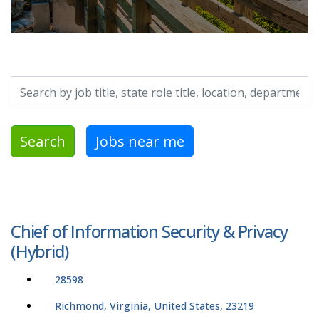
Search by job title, location, department, category, etc.
Search
Jobs near me
Chief of Information Security & Privacy
(Hybrid)
28598
Richmond, Virginia, United States, 23219