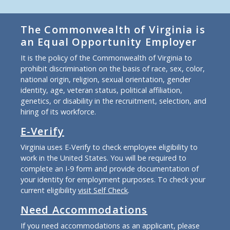
The Commonwealth of Virginia is
an Equal Opportunity Employer
It is the policy of the Commonwealth of Virginia to
prohibit discrimination on the basis of race, sex, color,
national origin, religion, sexual orientation, gender
identity, age, veteran status, political affiliation,
genetics, or disability in the recruitment, selection, and
hiring of its workforce.
E-Verify
Virginia uses E-Verify to check employee eligibility to
work in the United States. You will be required to
complete an I-9 form and provide documentation of
your identity for employment purposes. To check your
current eligibility
visit Self Check
.
Need Accommodations
If you need accommodations as an applicant, please