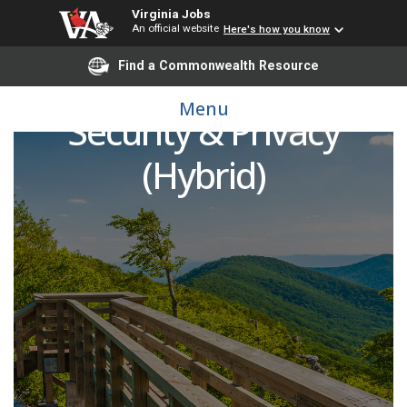
Virginia Jobs
An official website
Here's how you know
Find a Commonwealth Resource
Chief of Information
Menu
Security & Privacy
(Hybrid)