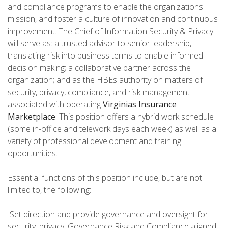
and compliance programs to enable the organizations
mission, and foster a culture of innovation and continuous
improvement. The Chief of Information Security & Privacy
will serve as: a trusted advisor to senior leadership,
translating risk into business terms to enable informed
decision making; a collaborative partner across the
organization; and as the HBEs authority on matters of
security, privacy, compliance, and risk management
associated with operating
Virginias Insurance
Marketplace
. This position offers a hybrid work schedule
(some in-office and telework days each week) as well as a
variety of professional development and training
opportunities.
Essential functions of this position include, but are not
limited to, the following:
 Set direction and provide governance and oversight for
security, privacy, Governance Risk and Compliance aligned