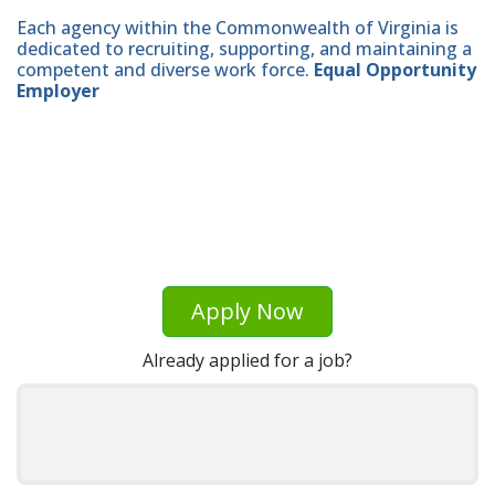
Each agency within the Commonwealth of Virginia is
dedicated to recruiting, supporting, and maintaining a
competent and diverse work force.
Equal Opportunity
Employer
Apply Now
Already applied for a job?