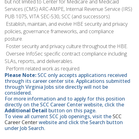
but not limited to Center for Medicare and Medicaid
Services (CMS) ARC-AMPE, Internal Revenue Service (IRS)
PUB 1075, VITA SEC-530, SCC (and successors).
 Establish, maintain, and evolve HBE security and privacy
policies, governance frameworks, and compliance
posture.
 Foster security and privacy culture throughout the HBE.
 Oversee InfoSec specific contract compliance including
SLAs, reports, and deliverables.
 Perform related work as required.
Please Note:
SCC only accepts applications received
through its career center site. Applications submitted
through Virginia Jobs site directly will not be
considered.
For more information and to apply for this position
directly on the SCC Career Center website, click the
Additional Detail
button on this page.
To view all current SCC job openings, visit the
SCC
Career Center
website and click the Search button
under Job Search.