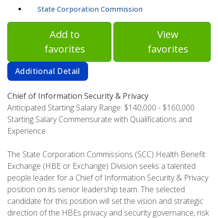
State Corporation Commission
Add to
View
favorites
favorites
Additional Detail
Chief of Information Security & Privacy
Anticipated Starting Salary Range: $140,000 - $160,000
Starting Salary Commensurate with Qualifications and
Experience
The State Corporation Commissions (SCC) Health Benefit
Exchange (HBE or Exchange) Division seeks a talented
people leader for a Chief of Information Security & Privacy
position on its senior leadership team. The selected
candidate for this position will set the vision and strategic
direction of the HBEs privacy and security governance, risk