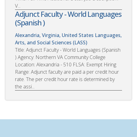
V...
Adjunct Faculty - World Languages
(Spanish )
Alexandria, Virginia, United States
Languages,
Arts, and Social Sciences (LASS)
Title: Adjunct Faculty - World Languages (Spanish
) Agency: Northern VA Community College
Location: Alexandria - 510 FLSA: Exempt Hiring
Range: Adjunct faculty are paid a per credit hour
rate. The per credit hour rate is determined by
the assi...