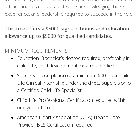
attract and retain top talent while acknowledging the skill,
experience, and leadership required to succeed in this role.
This role offers a $5000 sign-on bonus and relocation
allowance up to $5000 for qualified candidates.
MINIMUM REQUIREMENTS:
Education: Bachelor’s degree required, preferably in
child Life, child development, or a related field.
Successful completion of a minimum 600-hour Child
Life Clinical Internship under the direct supervision of
a Certified Child Life Specialist.
Child Life Professional Certification required within
one year of hire.
American Heart Association (AHA) Health Care
Provider BLS Certification required.