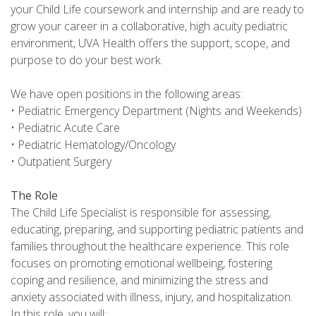
your Child Life coursework and internship and are ready to
grow your career in a collaborative, high acuity pediatric
environment, UVA Health offers the support, scope, and
purpose to do your best work.
We have open positions in the following areas:
• Pediatric Emergency Department (Nights and Weekends)
• Pediatric Acute Care
• Pediatric Hematology/Oncology
• Outpatient Surgery
The Role
The Child Life Specialist is responsible for assessing,
educating, preparing, and supporting pediatric patients and
families throughout the healthcare experience. This role
focuses on promoting emotional wellbeing, fostering
coping and resilience, and minimizing the stress and
anxiety associated with illness, injury, and hospitalization.
In this role, you will: