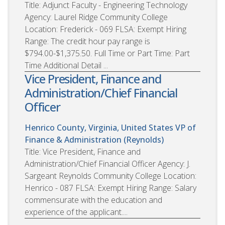
Title: Adjunct Faculty - Engineering Technology
Agency: Laurel Ridge Community College
Location: Frederick - 069 FLSA: Exempt Hiring
Range: The credit hour pay range is
$794.00-$1,375.50. Full Time or Part Time: Part
Time Additional Detail ...
Vice President, Finance and
Administration/Chief Financial
Officer
Henrico County, Virginia, United States
VP of
Finance & Administration (Reynolds)
Title: Vice President, Finance and
Administration/Chief Financial Officer Agency: J.
Sargeant Reynolds Community College Location:
Henrico - 087 FLSA: Exempt Hiring Range: Salary
commensurate with the education and
experience of the applicant....