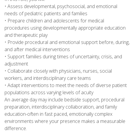
• Assess developmental, psychosocial, and emotional
needs of pediatric patients and families
• Prepare children and adolescents for medical
procedures using developmentally appropriate education
and therapeutic play
• Provide procedural and emotional support before, during,
and after medical interventions
• Support families during times of uncertainty, crisis, and
adjustment
• Collaborate closely with physicians, nurses, social
workers, and interdisciplinary care teams
• Adapt interventions to meet the needs of diverse patient
populations across varying levels of acuity
An average day may include bedside support, procedural
preparation, interdisciplinary collaboration, and family
education-often in fast paced, emotionally complex
environments where your presence makes a measurable
difference.