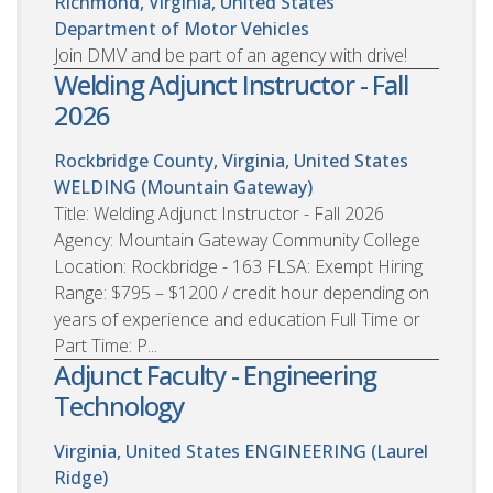
Richmond, Virginia, United States
Department of Motor Vehicles
Join DMV and be part of an agency with drive!
Welding Adjunct Instructor - Fall
2026
Rockbridge County, Virginia, United States
WELDING (Mountain Gateway)
Title: Welding Adjunct Instructor - Fall 2026
Agency: Mountain Gateway Community College
Location: Rockbridge - 163 FLSA: Exempt Hiring
Range: $795 – $1200 / credit hour depending on
years of experience and education Full Time or
Part Time: P...
Adjunct Faculty - Engineering
Technology
Virginia, United States
ENGINEERING (Laurel
Ridge)