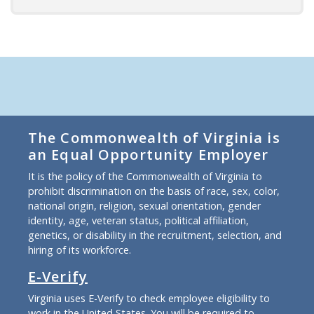
The Commonwealth of Virginia is
an Equal Opportunity Employer
It is the policy of the Commonwealth of Virginia to
prohibit discrimination on the basis of race, sex, color,
national origin, religion, sexual orientation, gender
identity, age, veteran status, political affiliation,
genetics, or disability in the recruitment, selection, and
hiring of its workforce.
E-Verify
Virginia uses E-Verify to check employee eligibility to
work in the United States. You will be required to