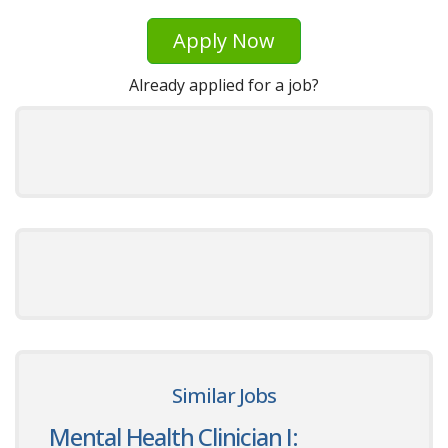
Apply Now
Already applied for a job?
Similar Jobs
Mental Health Clinician I: