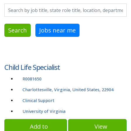
Search by job title, location, department, category, etc.
Search
Jobs near me
Child Life Specialist
R0081650
Charlottesville, Virginia, United States, 22904
Clinical Support
University of Virginia
Add to
View