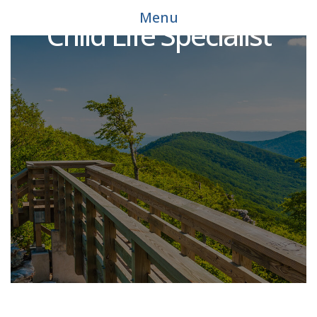
Menu
Child Life Specialist