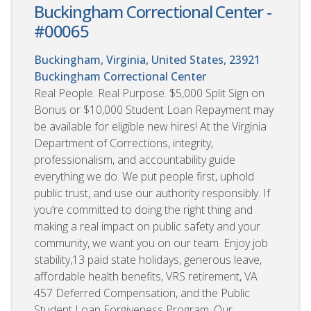
Buckingham Correctional Center -
#00065
Buckingham, Virginia, United States, 23921
Buckingham Correctional Center
Real People. Real Purpose. $5,000 Split Sign on
Bonus or $10,000 Student Loan Repayment may
be available for eligible new hires! At the Virginia
Department of Corrections, integrity,
professionalism, and accountability guide
everything we do. We put people first, uphold
public trust, and use our authority responsibly. If
you’re committed to doing the right thing and
making a real impact on public safety and your
community, we want you on our team. Enjoy job
stability,13 paid state holidays, generous leave,
affordable health benefits, VRS retirement, VA
457 Deferred Compensation, and the Public
Student Loan Forgiveness Program. Our