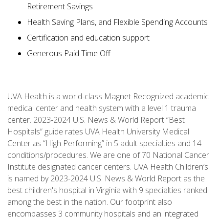
Retirement Savings
Health Saving Plans, and Flexible Spending Accounts
Certification and education support
Generous Paid Time Off
UVA Health is a world-class Magnet Recognized academic
medical center and health system with a level 1 trauma
center. 2023-2024 U.S. News & World Report “Best
Hospitals” guide rates UVA Health University Medical
Center as “High Performing” in 5 adult specialties and 14
conditions/procedures. We are one of 70 National Cancer
Institute designated cancer centers. UVA Health Children’s
is named by 2023-2024 U.S. News & World Report as the
best children's hospital in Virginia with 9 specialties ranked
among the best in the nation. Our footprint also
encompasses 3 community hospitals and an integrated