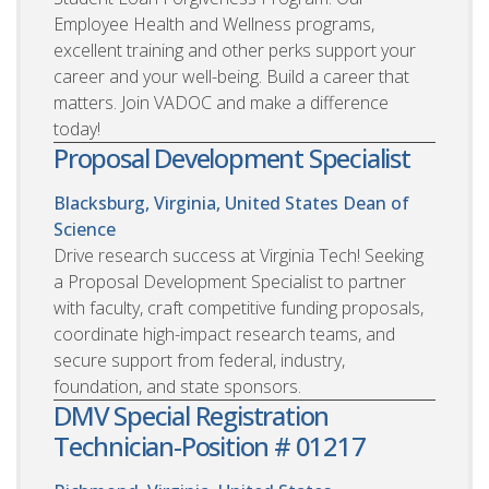
Employee Health and Wellness programs,
excellent training and other perks support your
career and your well-being. Build a career that
matters. Join VADOC and make a difference
today!
Proposal Development Specialist
Blacksburg, Virginia, United States
Dean of
Science
Drive research success at Virginia Tech! Seeking
a Proposal Development Specialist to partner
with faculty, craft competitive funding proposals,
coordinate high-impact research teams, and
secure support from federal, industry,
foundation, and state sponsors.
DMV Special Registration
Technician-Position # 01217