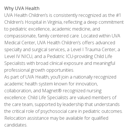
Why UVA Health
UVA Health Children’s is consistently recognized as the #1
Children’s Hospital in Virginia, reflecting a deep commitment
to pediatric excellence, academic medicine, and
compassionate, family centered care. Located within UVA
Medical Center, UVA Health Children’s offers advanced
specialty and surgical services, a Level I Trauma Center, a
Level IV NICU, and a Pediatric ICU-providing Child Life
Specialists with broad clinical exposure and meaningful
professional growth opportunities.
As part of UVA Health, you’ll join a nationally recognized
academic health system known for innovation,
collaboration, and Magnet® recognized nursing
excellence. Child Life Specialists are valued members of
the care team, supported by leadership that understands
the critical role of psychosocial care in pediatric outcomes.
Relocation assistance may be available for qualified
candidates.