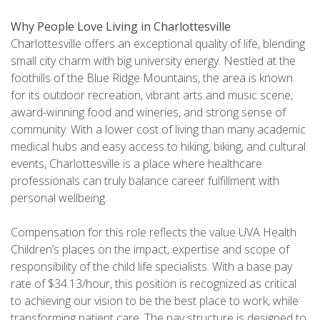
Why People Love Living in Charlottesville
Charlottesville offers an exceptional quality of life, blending
small city charm with big university energy. Nestled at the
foothills of the Blue Ridge Mountains, the area is known
for its outdoor recreation, vibrant arts and music scene,
award-winning food and wineries, and strong sense of
community. With a lower cost of living than many academic
medical hubs and easy access to hiking, biking, and cultural
events, Charlottesville is a place where healthcare
professionals can truly balance career fulfillment with
personal wellbeing.
Compensation for this role reflects the value UVA Health
Children’s places on the impact, expertise and scope of
responsibility of the child life specialists. With a base pay
rate of $34.13/hour, this position is recognized as critical
to achieving our vision to be the best place to work, while
transforming patient care. The pay structure is designed to