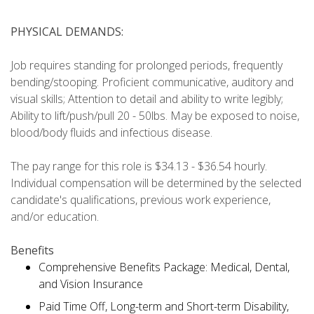
PHYSICAL DEMANDS:
Job requires standing for prolonged periods, frequently
bending/stooping. Proficient communicative, auditory and
visual skills; Attention to detail and ability to write legibly;
Ability to lift/push/pull 20 - 50lbs. May be exposed to noise,
blood/body fluids and infectious disease.
The pay range for this role is $34.13 - $36.54 hourly.
Individual compensation will be determined by the selected
candidate's qualifications, previous work experience,
and/or education.
Benefits
Comprehensive Benefits Package: Medical, Dental,
and Vision Insurance
Paid Time Off, Long-term and Short-term Disability,