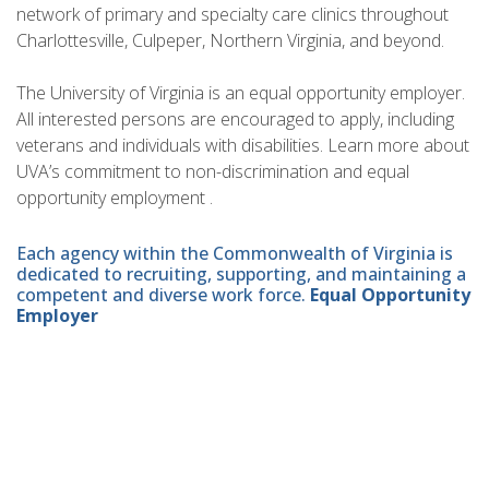
network of primary and specialty care clinics throughout
Charlottesville, Culpeper, Northern Virginia, and beyond.
The University of Virginia is an equal opportunity employer.
All interested persons are encouraged to apply, including
veterans and individuals with disabilities. Learn more about
UVA’s commitment to non-discrimination and equal
opportunity employment .
Each agency within the Commonwealth of Virginia is
dedicated to recruiting, supporting, and maintaining a
competent and diverse work force.
Equal Opportunity
Employer