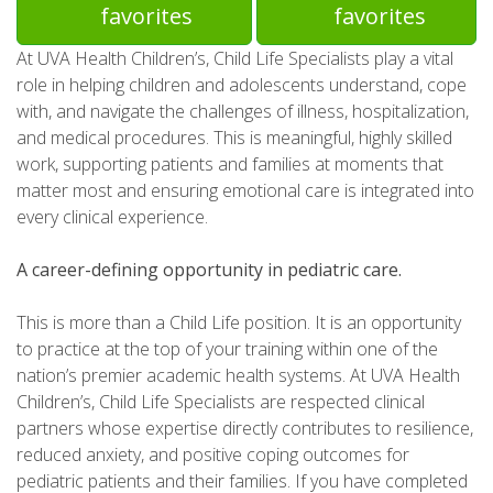
favorites
favorites
At UVA Health Children’s, Child Life Specialists play a vital
role in helping children and adolescents understand, cope
with, and navigate the challenges of illness, hospitalization,
and medical procedures. This is meaningful, highly skilled
work, supporting patients and families at moments that
matter most and ensuring emotional care is integrated into
every clinical experience.
A career-defining opportunity in pediatric care.
This is more than a Child Life position. It is an opportunity
to practice at the top of your training within one of the
nation’s premier academic health systems. At UVA Health
Children’s, Child Life Specialists are respected clinical
partners whose expertise directly contributes to resilience,
reduced anxiety, and positive coping outcomes for
pediatric patients and their families. If you have completed