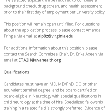
The selected applicant will be required to complete a
background check, drug screen, and health assessment
prior to their first day of employment per University policy.
This position will remain open until filled. For questions
about the application process, please contact Amanda
Pringle, via email at
alp8z@virginia.edu
For additional information about this position, please
contact the Search Committee Chair, Dr. Erika Axeen, via
email at
ETA2H@uvahealth.org
Qualifications
Candidates must have an MD, MD/PhD, DO or other
equivalent terminal degree, and be board-certified or
board-eligible in Neurology with special qualifications in
child neurology at the time of hire. Specialized fellowship
training in a related field is strongly preferred. Evidence of