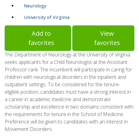
Neurology
University of Virginia
Add to
View
favorites
favorites
The Department of Neurology at the University of Virginia
seeks applicants for a Child Neurologist at the Assistant
Professor rank. The incumbent will participate in caring for
children with neurological disorders in the inpatient and
outpatient settings. To be considered for the tenure-
eligible position, candidates must have a strong interest in
a career in academic medicine and demonstrate
scholarship and excellence in two domains consistent with
the requirements for tenure in the School of Medicine.
Preference will be given to candidates with an interest in
Movement Disorders.