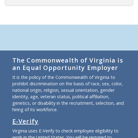
The Commonwealth of Virginia is
an Equal Opportunity Employer
It is the policy of the Commonwealth of Virginia to
prohibit discrimination on the basis of race, sex, color,
national origin, religion, sexual orientation, gender
identity, age, veteran status, political affiliation,
genetics, or disability in the recruitment, selection, and
hiring of its workforce.
E-Verify
Virginia uses E-Verify to check employee eligibility to
work in the United States. You will be required to