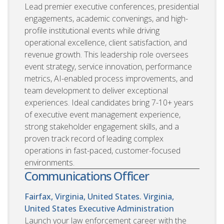
Lead premier executive conferences, presidential
engagements, academic convenings, and high-
profile institutional events while driving
operational excellence, client satisfaction, and
revenue growth. This leadership role oversees
event strategy, service innovation, performance
metrics, AI-enabled process improvements, and
team development to deliver exceptional
experiences. Ideal candidates bring 7-10+ years
of executive event management experience,
strong stakeholder engagement skills, and a
proven track record of leading complex
operations in fast-paced, customer-focused
environments.
Communications Officer
Fairfax, Virginia, United States. Virginia,
United States
Executive Administration
Launch your law enforcement career with the