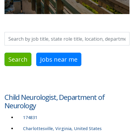
Search by job title, location, department, category, etc.
Search
Jobs near me
Child Neurologist, Department of
Neurology
174831
Charlottesville, Virginia, United States