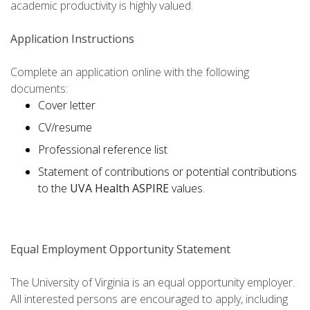
academic productivity is highly valued.
Application Instructions
Complete an application online with the following
documents:
Cover letter
CV/resume
Professional reference list
Statement of contributions or potential contributions
to the
UVA Health ASPIRE
values.
Equal Employment Opportunity Statement
The University of Virginia is an equal opportunity employer.
All interested persons are encouraged to apply, including