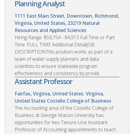
Planning Analyst
1111 East Main Street, Downtown, Richmond,
Virginia, United States, 23219
Natural
Resources and Applied Sciences
Hiring Range: $59,754 - 84,913 Full Time or Part
Time: FULL TIME Additional DetailJOB
DESCRIPTIONThis position works as part of a
team of water supply planners and data
scientists to ensure statewide program
effectiveness and consistency by provid...
Assistant Professor
Fairfax, Virginia, United States. Virginia,
United States
Costello College of Business
The Accounting area of the Costello College of
Business at George Mason University has
opportunities for two Tenure-Line Assistant
Professor of Accounting appointments to teach