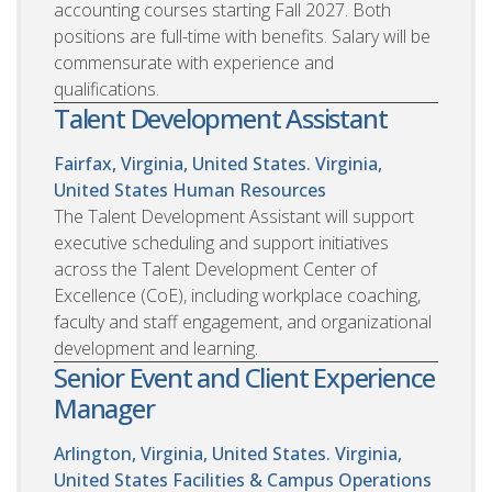
accounting courses starting Fall 2027. Both
positions are full-time with benefits. Salary will be
commensurate with experience and
qualifications.
Talent Development Assistant
Fairfax, Virginia, United States. Virginia,
United States
Human Resources
The Talent Development Assistant will support
executive scheduling and support initiatives
across the Talent Development Center of
Excellence (CoE), including workplace coaching,
faculty and staff engagement, and organizational
development and learning.
Senior Event and Client Experience
Manager
Arlington, Virginia, United States. Virginia,
United States
Facilities & Campus Operations