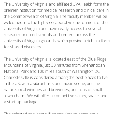
The University of Virginia and affiliated UVAHealth form the
premier institution for medical research and clinical care in
the Commonwealth of Virginia. The faculty member will be
welcomed into the highly collaborative environment of the
University of Virginia and have ready access to several
research-oriented schools and centers across the
University of Virginia grounds, which provide a rich platform
for shared discovery.
The University of Virginia is located east of the Blue Ridge
Mountains of Virginia, just 30 minutes from Shenandoah
National Park and 100 miles south of Washington DC.
Charlottesville is considered among the best places to live
in the US, with a vibrant arts and music scene, pristine
nature, local wineries and breweries, and tons of small-
town charm. We will offer a competitive salary, space, and
a start-up package.