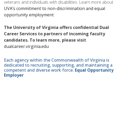
veterans and individuals with disabilities. Learn more about
UVA’s commitment to non-discrimination and equal
opportunity employment
.
The University of Virginia offers confidential Dual
Career Services to partners of incoming faculty
candidates. To learn more, please visit
dualcareer.virginia.edu
Each agency within the Commonwealth of Virginia is
dedicated to recruiting, supporting, and maintaining a
competent and diverse work force.
Equal Opportunity
Employer