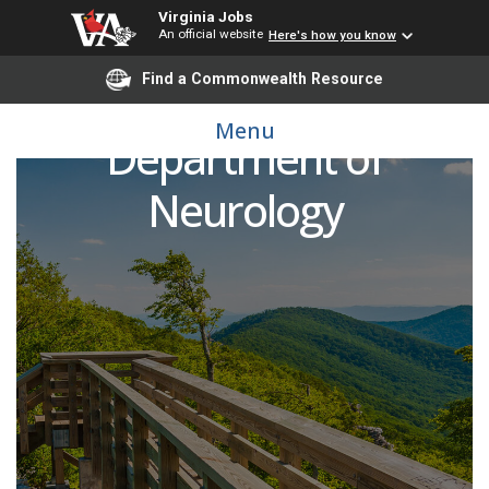
Virginia Jobs
An official website
Here's how you know
Find a Commonwealth Resource
Child Neurologist,
Menu
Department of
Neurology