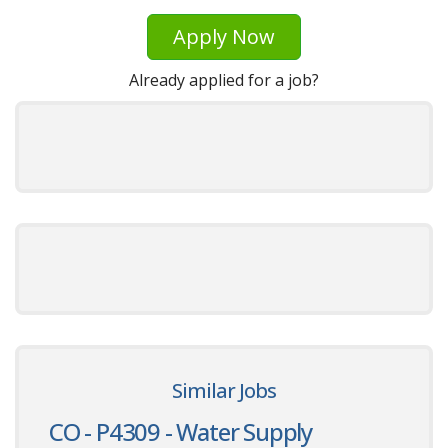
Apply Now
Already applied for a job?
Similar Jobs
CO - P4309 - Water Supply