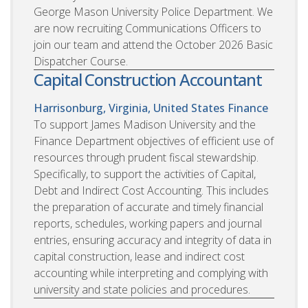
George Mason University Police Department. We
are now recruiting Communications Officers to
join our team and attend the October 2026 Basic
Dispatcher Course.
Capital Construction Accountant
Harrisonburg, Virginia, United States
Finance
To support James Madison University and the
Finance Department objectives of efficient use of
resources through prudent fiscal stewardship.
Specifically, to support the activities of Capital,
Debt and Indirect Cost Accounting. This includes
the preparation of accurate and timely financial
reports, schedules, working papers and journal
entries, ensuring accuracy and integrity of data in
capital construction, lease and indirect cost
accounting while interpreting and complying with
university and state policies and procedures.