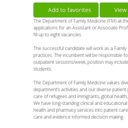
Add to favorites
View 
The Department of Family Medicine (FM) at the 
applications for an Assistant or Associate Prof
fill up to eight vacancies.
The successful candidate will work as a Family
practices. The incumbent will be responsible fo
outpatient sessions/week, position may includ
students.
The Department of Family Medicine values divers
department’s activities and our diverse patient
care of refugees and immigrants, global health
We have long-standing clinical and educational 
health and pharmacy services into patient car
care and evidence informed decision making.