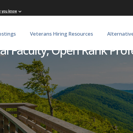
w you know
ostings
Veterans Hiring Resources
Alternativ
cal Faculty, Open Rank Pro