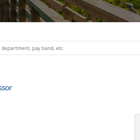
ry, etc.
ssor