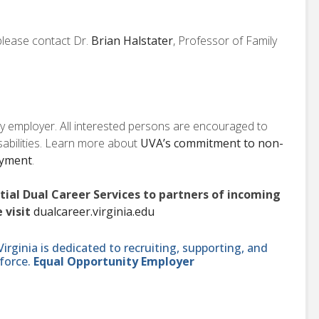
 please contact Dr.
Brian Halstater
, Professor of Family
ity employer. All interested persons are encouraged to
isabilities. Learn more about
UVA’s commitment to non-
oyment
.
ntial Dual Career Services to partners of incoming
 visit
dualcareer.virginia.edu
ginia is dedicated to recruiting, supporting, and
force.
Equal Opportunity Employer