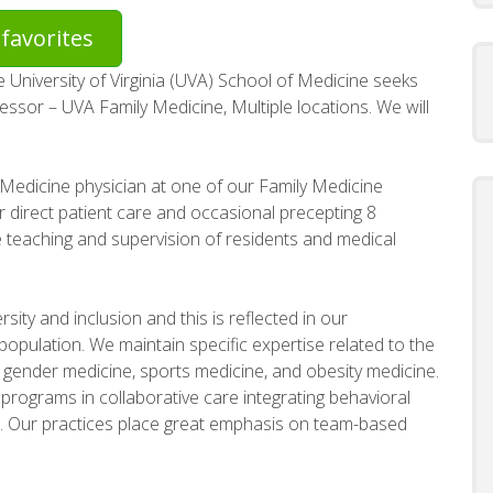
favorites
University of Virginia (UVA) School of Medicine seeks
essor – UVA Family Medicine, Multiple locations. We will
 Medicine physician at one of our Family Medicine
r direct patient care and occasional precepting 8
e teaching and supervision of residents and medical
ity and inclusion and this is reflected in our
 population. We maintain specific expertise related to the
, gender medicine, sports medicine, and obesity medicine.
programs in collaborative care integrating behavioral
e. Our practices place great emphasis on team-based