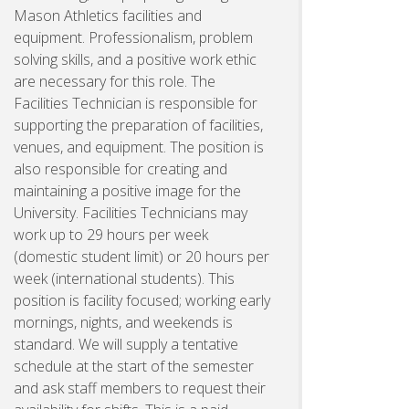
Mason Athletics facilities and
equipment. Professionalism, problem
solving skills, and a positive work ethic
are necessary for this role. The
Facilities Technician is responsible for
supporting the preparation of facilities,
venues, and equipment. The position is
also responsible for creating and
maintaining a positive image for the
University. Facilities Technicians may
work up to 29 hours per week
(domestic student limit) or 20 hours per
week (international students). This
position is facility focused; working early
mornings, nights, and weekends is
standard. We will supply a tentative
schedule at the start of the semester
and ask staff members to request their