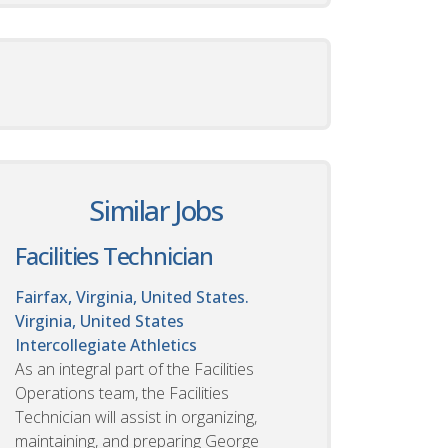
Similar Jobs
Facilities Technician
Fairfax, Virginia, United States.
Virginia, United States
Intercollegiate Athletics
As an integral part of the Facilities
Operations team, the Facilities
Technician will assist in organizing,
maintaining, and preparing George