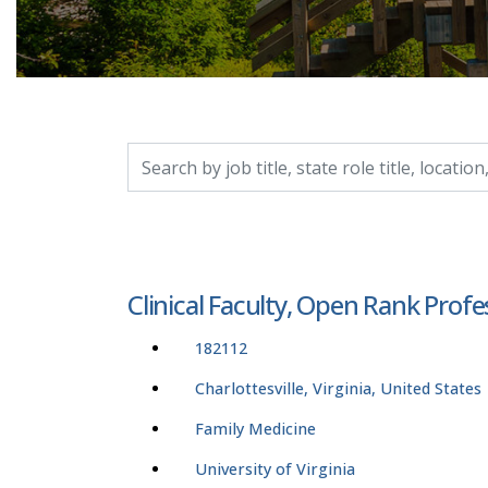
Search by job title, location, department, catego
Clinical Faculty, Open Rank Profe
182112
Charlottesville, Virginia, United States
Family Medicine
University of Virginia