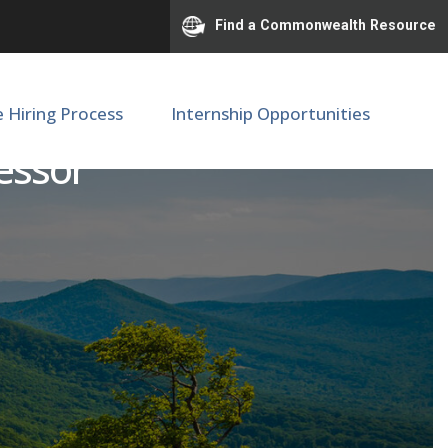
Find a Commonwealth Resource
e Hiring Process
Internship Opportunities
fessor