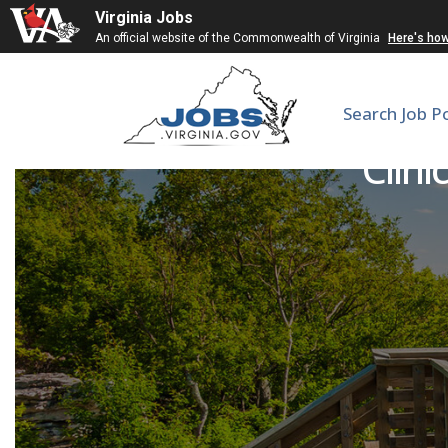
Virginia Jobs
An official website of the Commonwealth of Virginia
Here's ho
Search Job P
Clini