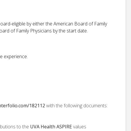
ard-eligible by either the American Board of Family
rd of Family Physicians by the start date.
e experience.
interfolio.com/182112
with the following documents:
ibutions to the
UVA Health ASPIRE
values