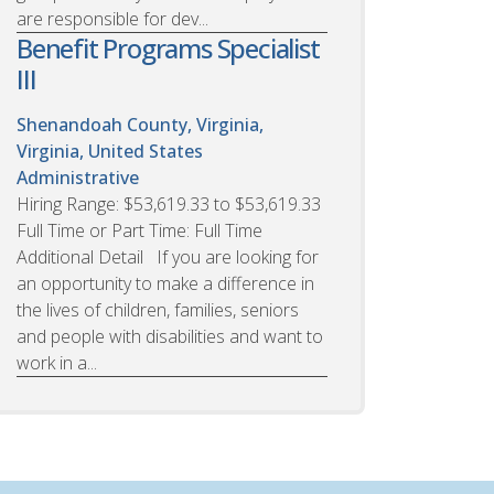
are responsible for dev...
Benefit Programs Specialist
III
Shenandoah County, Virginia,
Virginia, United States
Administrative
Hiring Range: $53,619.33 to $53,619.33
Full Time or Part Time: Full Time
Additional Detail If you are looking for
an opportunity to make a difference in
the lives of children, families, seniors
and people with disabilities and want to
work in a...