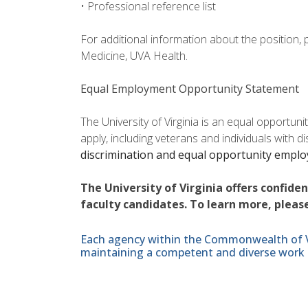
• Professional reference list
For additional information about the position,
Medicine, UVA Health.
Equal Employment Opportunity Statement
The University of Virginia is an equal opportun
apply, including veterans and individuals with d
discrimination and equal opportunity empl
The University of Virginia offers confide
faculty candidates. To learn more, please
Each agency within the Commonwealth of Vir
maintaining a competent and diverse work 