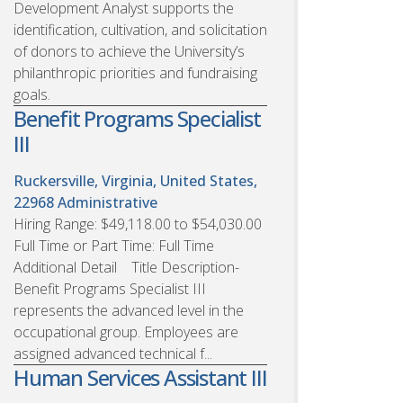
Development Analyst supports the
identification, cultivation, and solicitation
of donors to achieve the University’s
philanthropic priorities and fundraising
goals.
Benefit Programs Specialist
III
Ruckersville, Virginia, United States,
22968
Administrative
Hiring Range: $49,118.00 to $54,030.00
Full Time or Part Time: Full Time
Additional Detail Title Description-
Benefit Programs Specialist III
represents the advanced level in the
occupational group. Employees are
assigned advanced technical f...
Human Services Assistant III