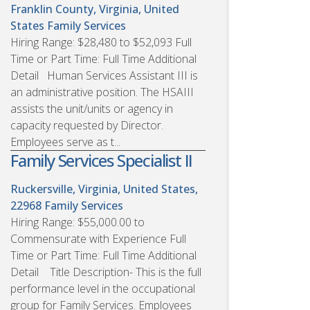
Franklin County, Virginia, United
States
Family Services
Hiring Range: $28,480 to $52,093 Full
Time or Part Time: Full Time Additional
Detail Human Services Assistant III is
an administrative position. The HSAIII
assists the unit/units or agency in
capacity requested by Director.
Employees serve as t...
Family Services Specialist II
Ruckersville, Virginia, United States,
22968
Family Services
Hiring Range: $55,000.00 to
Commensurate with Experience Full
Time or Part Time: Full Time Additional
Detail Title Description- This is the full
performance level in the occupational
group for Family Services. Employees