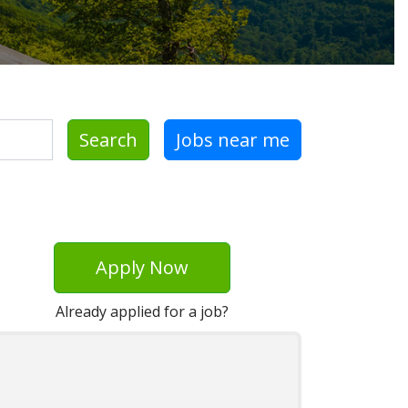
Search
Jobs near me
Apply Now
Already applied for a job?