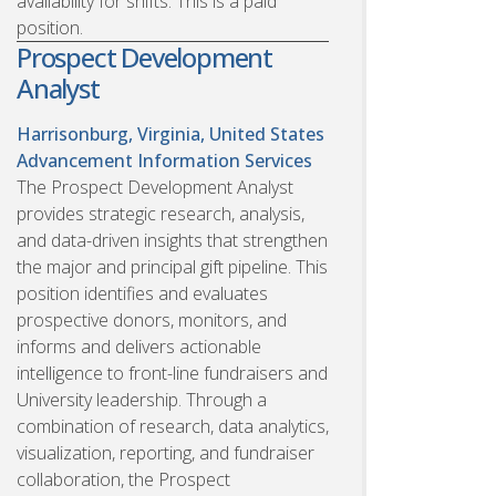
availability for shifts. This is a paid
position.
Prospect Development
Analyst
Harrisonburg, Virginia, United States
Advancement Information Services
The Prospect Development Analyst
provides strategic research, analysis,
and data-driven insights that strengthen
the major and principal gift pipeline. This
position identifies and evaluates
prospective donors, monitors, and
informs and delivers actionable
intelligence to front-line fundraisers and
University leadership. Through a
combination of research, data analytics,
visualization, reporting, and fundraiser
collaboration, the Prospect