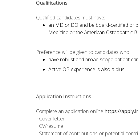
Qualifications
Qualified candidates must have:
an MD or DO and be board-certified or bo
Medicine or the American Osteopathic Boa
Preference will be given to candidates who:
have robust and broad scope patient car
Active OB experience is also a plus.
Application Instructions
Complete an application online
https://apply.
• Cover letter
• CV/resume
• Statement of contributions or potential contr