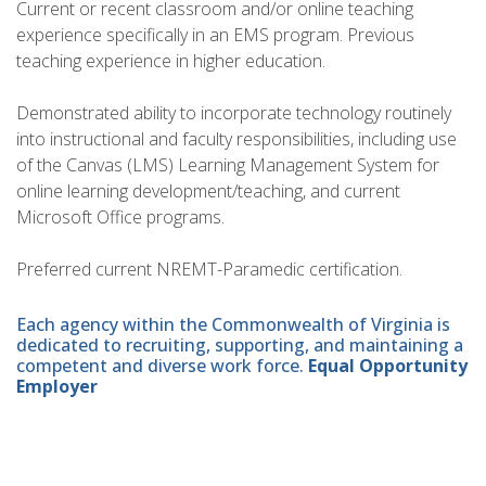
Current or recent classroom and/or online teaching
experience specifically in an EMS program. Previous
teaching experience in higher education.
Demonstrated ability to incorporate technology routinely
into instructional and faculty responsibilities, including use
of the Canvas (LMS) Learning Management System for
online learning development/teaching, and current
Microsoft Office programs.
Preferred current NREMT-Paramedic certification.
Each agency within the Commonwealth of Virginia is
dedicated to recruiting, supporting, and maintaining a
competent and diverse work force.
Equal Opportunity
Employer