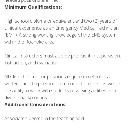
Minimum Qualifications:
High school diploma or equivalent and two (2) years of
clinical experience as an Emergency Medical Technician
(EMT). A strong working knowledge of the EMS system
within the Roanoke area.
Clinical Instructors must also be proficient in supervision,
instruction, and evaluation.
All Clinical Instructor positions require excellent oral,
written and interpersonal communication skills, as well as
the ability to work with students of varying abilities from
diverse backgrounds.
Additional Considerations:
Associate’s degree in the teaching field.