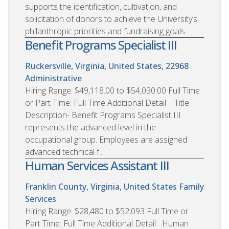
supports the identification, cultivation, and
solicitation of donors to achieve the University’s
philanthropic priorities and fundraising goals.
Benefit Programs Specialist III
Ruckersville, Virginia, United States, 22968
Administrative
Hiring Range: $49,118.00 to $54,030.00 Full Time
or Part Time: Full Time Additional Detail Title
Description- Benefit Programs Specialist III
represents the advanced level in the
occupational group. Employees are assigned
advanced technical f...
Human Services Assistant III
Franklin County, Virginia, United States
Family
Services
Hiring Range: $28,480 to $52,093 Full Time or
Part Time: Full Time Additional Detail Human