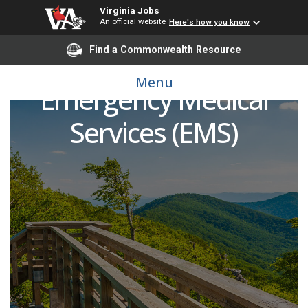
Virginia Jobs
An official website
Here's how you know
Find a Commonwealth Resource
Clinical Instructors:
Menu
Emergency Medical
Services (EMS)