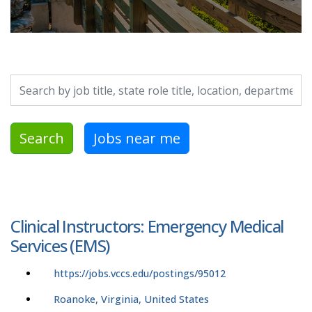
Search by job title, location, department, category, etc.
Search
Jobs near me
Clinical Instructors: Emergency Medical
Services (EMS)
https://jobs.vccs.edu/postings/95012
Roanoke, Virginia, United States