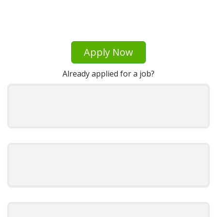
Apply Now
Already applied for a job?