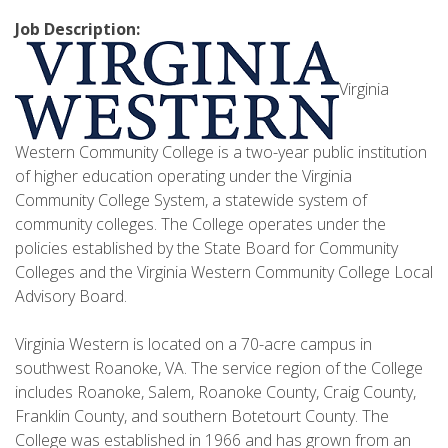
Job Description:
Virginia
Western Community College is a two-year public institution
of higher education operating under the Virginia
Community College System, a statewide system of
community colleges. The College operates under the
policies established by the State Board for Community
Colleges and the Virginia Western Community College Local
Advisory Board.
Virginia Western is located on a 70-acre campus in
southwest Roanoke, VA. The service region of the College
includes Roanoke, Salem, Roanoke County, Craig County,
Franklin County, and southern Botetourt County. The
College was established in 1966 and has grown from an