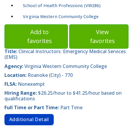
School of Health Professions (VW286)
Virginia Western Community College
Add to
View
favorites
favorites
Title:
Clinical Instructors: Emergency Medical Services
(EMS)
Agency:
Virginia Western Community College
Location:
Roanoke (City) - 770
FLSA:
Nonexempt
Hiring Range:
$26.25/hour to $41.25/hour based on
qualifications
Full Time or Part Time:
Part Time
Additional Detail