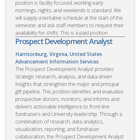
position is facility focused; working early
mornings, nights, and weekends is standard. We
will supply a tentative schedule at the start of the
semester and ask staff members to request their
availability for shifts. This is a paid position.
Prospect Development Analyst
Harrisonburg, Virginia, United States
Advancement Information Services
The Prospect Development Analyst provides
strategic research, analysis, and data-driven
insights that strengthen the major and principal
gift pipeline. This position identifies and evaluates
prospective donors, monitors, and informs and
delivers actionable intelligence to front-line
fundraisers and University leadership. Through a
combination of research, data analytics,
visualization, reporting, and fundraiser
collaboration, the Prospect Development Analyst