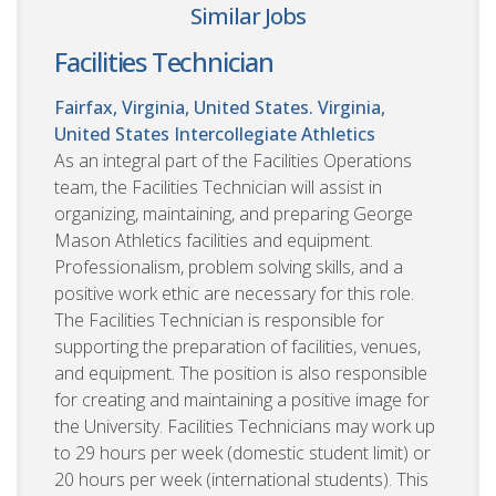
Similar Jobs
Facilities Technician
Fairfax, Virginia, United States. Virginia,
United States
Intercollegiate Athletics
As an integral part of the Facilities Operations
team, the Facilities Technician will assist in
organizing, maintaining, and preparing George
Mason Athletics facilities and equipment.
Professionalism, problem solving skills, and a
positive work ethic are necessary for this role.
The Facilities Technician is responsible for
supporting the preparation of facilities, venues,
and equipment. The position is also responsible
for creating and maintaining a positive image for
the University. Facilities Technicians may work up
to 29 hours per week (domestic student limit) or
20 hours per week (international students). This