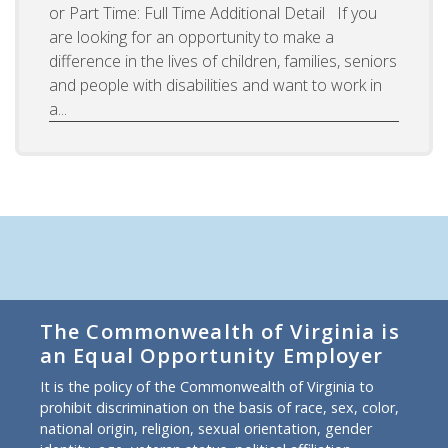
or Part Time: Full Time Additional Detail If you
are looking for an opportunity to make a
difference in the lives of children, families, seniors
and people with disabilities and want to work in
a...
The Commonwealth of Virginia is
an Equal Opportunity Employer
It is the policy of the Commonwealth of Virginia to
prohibit discrimination on the basis of race, sex, color,
national origin, religion, sexual orientation, gender