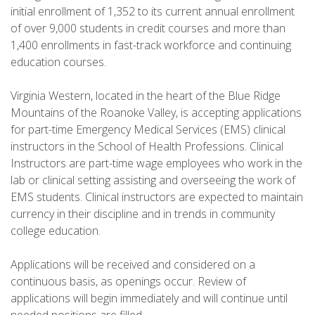
initial enrollment of 1,352 to its current annual enrollment
of over 9,000 students in credit courses and more than
1,400 enrollments in fast-track workforce and continuing
education courses.
Virginia Western, located in the heart of the Blue Ridge
Mountains of the Roanoke Valley, is accepting applications
for part-time Emergency Medical Services (EMS) clinical
instructors in the School of Health Professions. Clinical
Instructors are part-time wage employees who work in the
lab or clinical setting assisting and overseeing the work of
EMS students. Clinical instructors are expected to maintain
currency in their discipline and in trends in community
college education.
Applications will be received and considered on a
continuous basis, as openings occur. Review of
applications will begin immediately and will continue until
needed positions are filled.