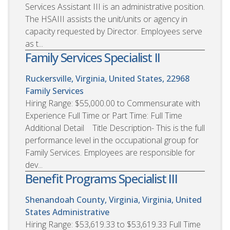
Services Assistant III is an administrative position.
The HSAIII assists the unit/units or agency in
capacity requested by Director. Employees serve
as t...
Family Services Specialist II
Ruckersville, Virginia, United States, 22968
Family Services
Hiring Range: $55,000.00 to Commensurate with
Experience Full Time or Part Time: Full Time
Additional Detail Title Description- This is the full
performance level in the occupational group for
Family Services. Employees are responsible for
dev...
Benefit Programs Specialist III
Shenandoah County, Virginia, Virginia, United
States
Administrative
Hiring Range: $53,619.33 to $53,619.33 Full Time