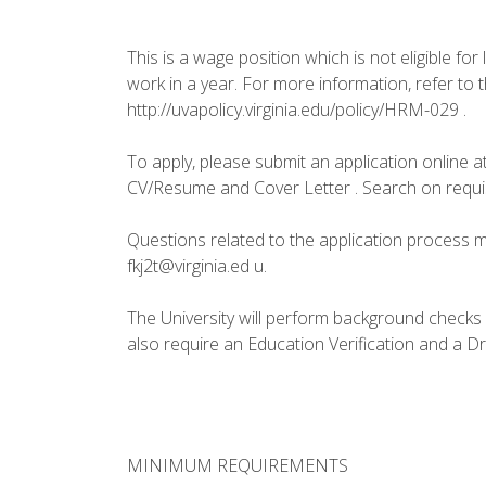
This is a wage position which is not eligible for
work in a year. For more information, refer to
http://uvapolicy.virginia.edu/policy/HRM-029 .
To apply, please submit an application online at
CV/Resume and Cover Letter . Search on requi
Questions related to the application process m
fkj2t@virginia.ed u.
The University will perform background checks o
also require an Education Verification and a D
MINIMUM REQUIREMENTS