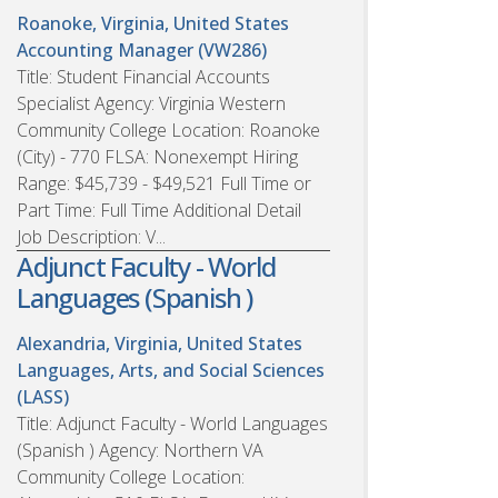
Roanoke, Virginia, United States
Accounting Manager (VW286)
Title: Student Financial Accounts
Specialist Agency: Virginia Western
Community College Location: Roanoke
(City) - 770 FLSA: Nonexempt Hiring
Range: $45,739 - $49,521 Full Time or
Part Time: Full Time Additional Detail
Job Description: V...
Adjunct Faculty - World
Languages (Spanish )
Alexandria, Virginia, United States
Languages, Arts, and Social Sciences
(LASS)
Title: Adjunct Faculty - World Languages
(Spanish ) Agency: Northern VA
Community College Location: