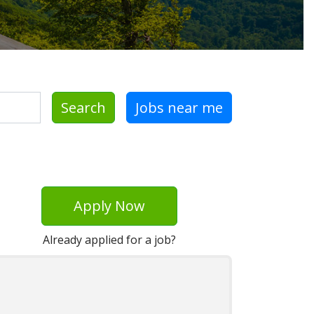
Search
Jobs near me
Apply Now
Already applied for a job?