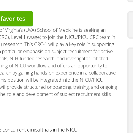
favorites
of Virginia’s (UVA) School of Medicine is seeking an
(CRC), Level 1 (wage) to join the NICU/PICU CRC team in
research. This CRC-1 will play a key role in supporting
 a particular emphasis on subject recruitment for active
als, NIH funded research, and investigator-initiated
earning of NICU workflow and offers an opportunity to
earch by gaining hands-on experience in a collaborative
his position will be integrated into the NICU/PICU
ill provide structured onboarding, training, and ongoing
the role and development of subject recruitment skills
concurrent clinical trials in the NICU.