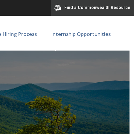
Find a Commonwealth Resource
e Hiring Process
Internship Opportunities
e - NICU, Department of