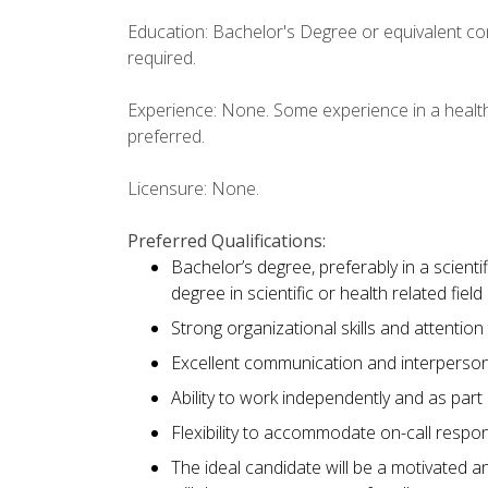
Education: Bachelor's Degree or equivalent com
required.
Experience: None. Some experience in a health
preferred.
Licensure: None.
Preferred Qualifications:
Bachelor’s degree, preferably in a scientif
degree in scientific or health related fiel
Strong organizational skills and attention 
Excellent communication and interpersona
Ability to work independently and as part
Flexibility to accommodate on-call respons
The ideal candidate will be a motivated a