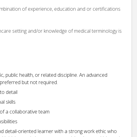
bination of experience, education and or certifications
care setting and/or knowledge of medical terminology is
ic, public health, or related discipline. An advanced
d preferred but not required.
to detail
l skills
 of a collaborative team
ibilities
nd detail-oriented learner with a strong work ethic who