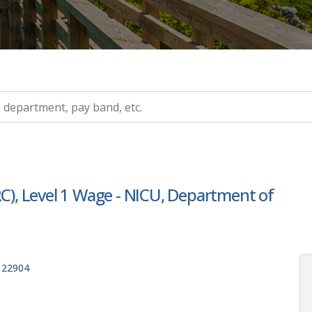
ry, etc.
RC), Level 1 Wage - NICU, Department of
, 22904