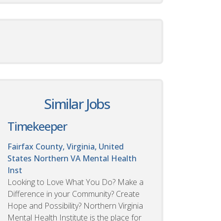
Similar Jobs
Timekeeper
Fairfax County, Virginia, United
States
Northern VA Mental Health
Inst
Looking to Love What You Do? Make a
Difference in your Community? Create
Hope and Possibility? Northern Virginia
Mental Health Institute is the place for