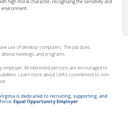
ith high moral character, recognizing the sensitivity and
U environment.
ensive use of desktop computers. The job does
o attend meetings, and programs.
ity employer. All interested persons are encouraged to
disabilities. Learn more about UVA’s commitment to non-
nt .
ginia is dedicated to recruiting, supporting, and
force.
Equal Opportunity Employer