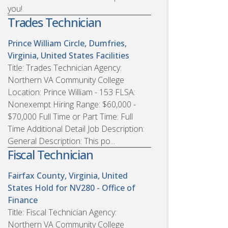
you!
Trades Technician
Prince William Circle, Dumfries,
Virginia, United States
Facilities
Title: Trades Technician Agency:
Northern VA Community College
Location: Prince William - 153 FLSA:
Nonexempt Hiring Range: $60,000 -
$70,000 Full Time or Part Time: Full
Time Additional Detail Job Description:
General Description: This po...
Fiscal Technician
Fairfax County, Virginia, United
States
Hold for NV280 - Office of
Finance
Title: Fiscal Technician Agency:
Northern VA Community College