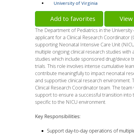
University of Virginia
Add to favorites
View 
The Department of Pediatrics in the University 
applicant for a Clinical Research Coordinator 
supporting Neonatal Intensive Care Unit (NICU) 
multiple ongoing clinical research studies with
studies which include sponsored drug/device tri
trials. This role involves intense cumulative l
contribute meaningfully to impact neonatal res
and supportive clinical research environment. T
Clinical Research Coordinator team. The team w
support to ensure a successful transition into 
specific to the NICU environment.
Key Responsibilities:
Support day-to-day operations of multiple 