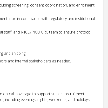
including screening, consent coordination, and enrollment
entation in compliance with regulatory and institutional
ical staff, and NICU/PICU CRC team to ensure protocol
ng and shipping.
sors and internal stakeholders as needed.
 in on-call coverage to support subject recruitment
s, including evenings, nights, weekends, and holidays.