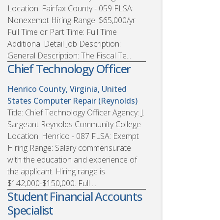
Location: Fairfax County - 059 FLSA:
Nonexempt Hiring Range: $65,000/yr
Full Time or Part Time: Full Time
Additional Detail Job Description:
General Description: The Fiscal Te...
Chief Technology Officer
Henrico County, Virginia, United
States
Computer Repair (Reynolds)
Title: Chief Technology Officer Agency: J.
Sargeant Reynolds Community College
Location: Henrico - 087 FLSA: Exempt
Hiring Range: Salary commensurate
with the education and experience of
the applicant. Hiring range is
$142,000-$150,000. Full ...
Student Financial Accounts
Specialist