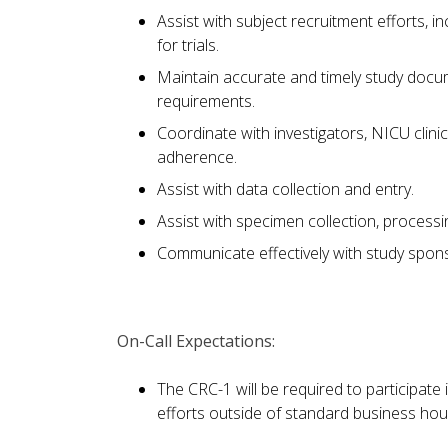
Assist with subject recruitment efforts, 
for trials.
Maintain accurate and timely study docum
requirements.
Coordinate with investigators, NICU clin
adherence.
Assist with data collection and entry.
Assist with specimen collection, processi
Communicate effectively with study spon
On-Call Expectations:
The CRC-1 will be required to participate
efforts outside of standard business hour