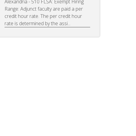
Alexandria - 510 FLSA: Exempt Hiring
Range: Adjunct faculty are paid a per
credit hour rate. The per credit hour
rate is determined by the assi...