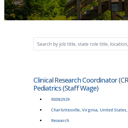
Search by job title, location, department, catego
Clinical Research Coordinator (C
Pediatrics (Staff Wage)
R0082929
Charlottesville, Virginia, United States
Research