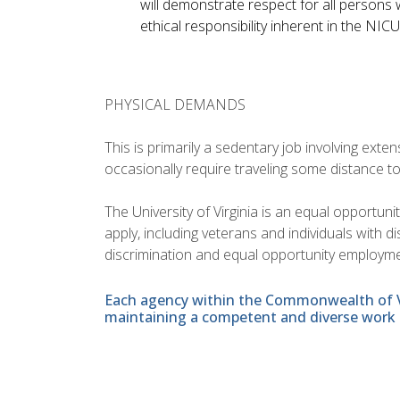
will demonstrate respect for all persons w
ethical responsibility inherent in the NIC
PHYSICAL DEMANDS
This is primarily a sedentary job involving ext
occasionally require traveling some distance t
The University of Virginia is an equal opportun
apply, including veterans and individuals with 
discrimination and equal opportunity employme
Each agency within the Commonwealth of Vir
maintaining a competent and diverse work 