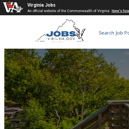
Virginia Jobs
An official website of the Commonwealth of Virginia
Here's ho
Search Job P
Clinical Research Coor