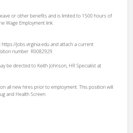
 leave or other benefits and is limited to 1500 hours of
 the Wage Employment link:
 https://jobs.virginia.edu and attach a current
sition number: R0082929 .
ay be directed to Keith Johnson, HR Specialist at
n all new hires prior to employment. This position will
rug and Health Screen.