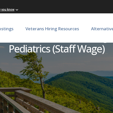
w you know
ostings
Veterans Hiring Resources
Alternativ
dinator (CRC), Level 1 Wag
Pediatrics (Staff Wage)