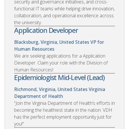
security and governance initiatives, and cross-
functional IT teams while helping drive innovation,
collaboration, and operational excellence across
the university.
Application Developer
Blacksburg, Virginia, United States
VP for
Human Resources
We are seeking applications for a Application
Developer. Claim your role with the Division of
Human Resources!
Epidemiologist Mid-Level (Lead)
Richmond, Virginia, United States
Virginia
Department of Health
“Join the Virginia Department of Health’s efforts in
becoming the healthiest state in the nation. VDH
has the perfect employment opportunity just for
you!”