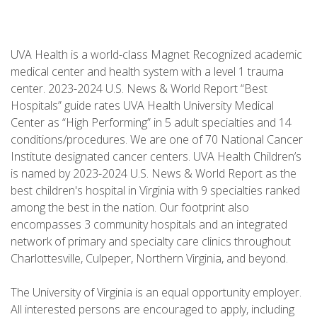
UVA Health is a world-class Magnet Recognized academic
medical center and health system with a level 1 trauma
center. 2023-2024 U.S. News & World Report “Best
Hospitals” guide rates UVA Health University Medical
Center as “High Performing” in 5 adult specialties and 14
conditions/procedures. We are one of 70 National Cancer
Institute designated cancer centers. UVA Health Children’s
is named by 2023-2024 U.S. News & World Report as the
best children's hospital in Virginia with 9 specialties ranked
among the best in the nation. Our footprint also
encompasses 3 community hospitals and an integrated
network of primary and specialty care clinics throughout
Charlottesville, Culpeper, Northern Virginia, and beyond.
The University of Virginia is an equal opportunity employer.
All interested persons are encouraged to apply, including