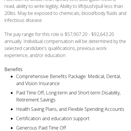
read, ability to write legibly; Ability to lift/push/pull less than
20lbs. May be exposed to chemicals, blood/body fluids and
infectious disease.
The pay range for this role is $57,907.20 - $92,643.20
annually. Individual compensation will be determined by the
selected candidate's qualifications, previous work
experience, and/or education.
Benefits
Comprehensive Benefits Package: Medical, Dental,
and Vision Insurance
Paid Time Off, Long-term and Short-term Disability,
Retirement Savings
Health Saving Plans, and Flexible Spending Accounts
Certification and education support
Generous Paid Time Off