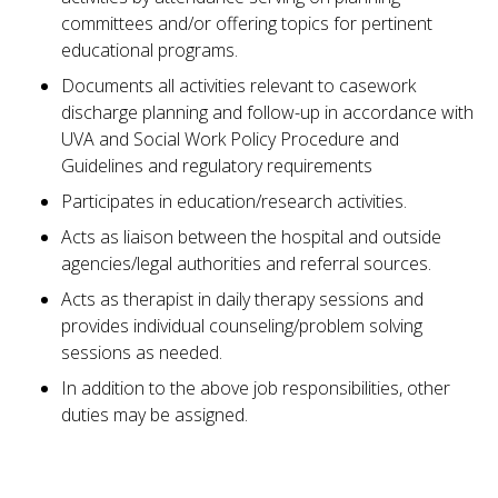
committees and/or offering topics for pertinent
educational programs.
Documents all activities relevant to casework
discharge planning and follow-up in accordance with
UVA and Social Work Policy Procedure and
Guidelines and regulatory requirements
Participates in education/research activities.
Acts as liaison between the hospital and outside
agencies/legal authorities and referral sources.
Acts as therapist in daily therapy sessions and
provides individual counseling/problem solving
sessions as needed.
In addition to the above job responsibilities, other
duties may be assigned.