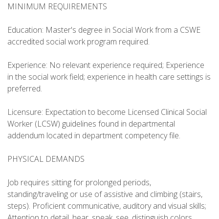
MINIMUM REQUIREMENTS
Education: Master's degree in Social Work from a CSWE
accredited social work program required.
Experience: No relevant experience required; Experience
in the social work field; experience in health care settings is
preferred.
Licensure: Expectation to become Licensed Clinical Social
Worker (LCSW) guidelines found in departmental
addendum located in department competency file.
PHYSICAL DEMANDS
Job requires sitting for prolonged periods,
standing/traveling or use of assistive and climbing (stairs,
steps). Proficient communicative, auditory and visual skills;
Attention to detail, hear, speak, see, distinguish colors,