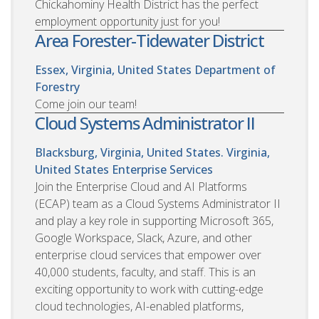
Chickahominy Health District has the perfect
employment opportunity just for you!
Area Forester-Tidewater District
Essex, Virginia, United States
Department of
Forestry
Come join our team!
Cloud Systems Administrator II
Blacksburg, Virginia, United States. Virginia,
United States
Enterprise Services
Join the Enterprise Cloud and AI Platforms
(ECAP) team as a Cloud Systems Administrator II
and play a key role in supporting Microsoft 365,
Google Workspace, Slack, Azure, and other
enterprise cloud services that empower over
40,000 students, faculty, and staff. This is an
exciting opportunity to work with cutting-edge
cloud technologies, AI-enabled platforms,