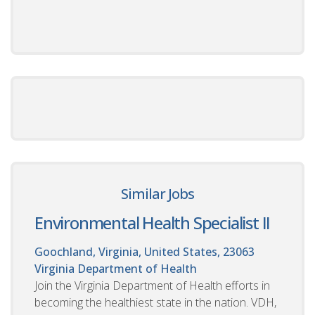
Similar Jobs
Environmental Health Specialist II
Goochland, Virginia, United States, 23063
Virginia Department of Health
Join the Virginia Department of Health efforts in
becoming the healthiest state in the nation. VDH,