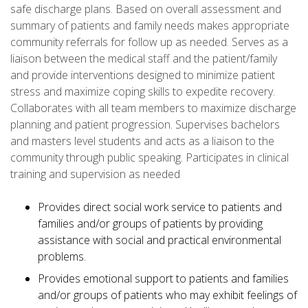
safe discharge plans. Based on overall assessment and
summary of patients and family needs makes appropriate
community referrals for follow up as needed. Serves as a
liaison between the medical staff and the patient/family
and provide interventions designed to minimize patient
stress and maximize coping skills to expedite recovery.
Collaborates with all team members to maximize discharge
planning and patient progression. Supervises bachelors
and masters level students and acts as a liaison to the
community through public speaking. Participates in clinical
training and supervision as needed
Provides direct social work service to patients and
families and/or groups of patients by providing
assistance with social and practical environmental
problems.
Provides emotional support to patients and families
and/or groups of patients who may exhibit feelings of