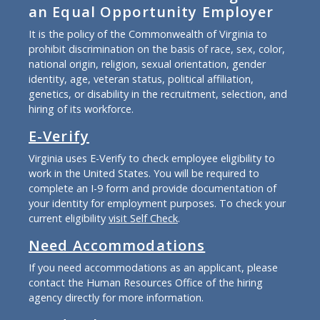
an Equal Opportunity Employer
It is the policy of the Commonwealth of Virginia to
prohibit discrimination on the basis of race, sex, color,
national origin, religion, sexual orientation, gender
identity, age, veteran status, political affiliation,
genetics, or disability in the recruitment, selection, and
hiring of its workforce.
E-Verify
Virginia uses E-Verify to check employee eligibility to
work in the United States. You will be required to
complete an I-9 form and provide documentation of
your identity for employment purposes. To check your
current eligibility
visit Self Check
.
Need Accommodations
If you need accommodations as an applicant, please
contact the Human Resources Office of the hiring
agency directly for more information.