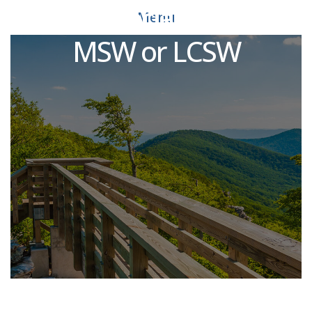
Clinical Social Worker -
Menu
MSW or LCSW