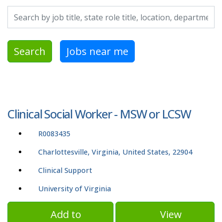
Search by job title, location, department, category, etc.
Search
Jobs near me
Clinical Social Worker - MSW or LCSW
R0083435
Charlottesville, Virginia, United States, 22904
Clinical Support
University of Virginia
Add to
View