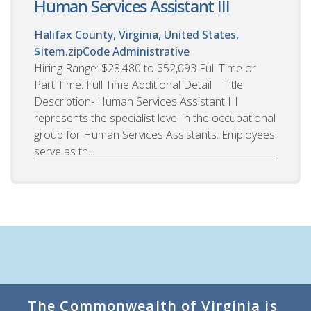
Human Services Assistant III
Halifax County, Virginia, United States,
$item.zipCode
Administrative
Hiring Range: $28,480 to $52,093 Full Time or
Part Time: Full Time Additional Detail Title
Description- Human Services Assistant III
represents the specialist level in the occupational
group for Human Services Assistants. Employees
serve as th...
The Commonwealth of Virginia is