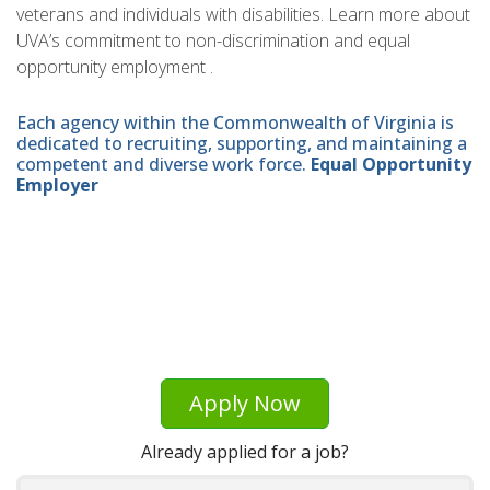
veterans and individuals with disabilities. Learn more about
UVA’s commitment to non-discrimination and equal
opportunity employment .
Each agency within the Commonwealth of Virginia is
dedicated to recruiting, supporting, and maintaining a
competent and diverse work force.
Equal Opportunity
Employer
Apply Now
Already applied for a job?