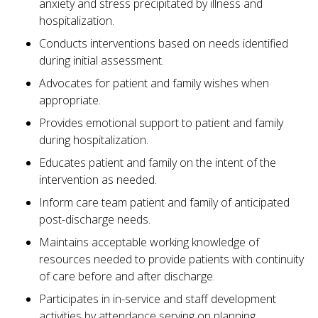
anxiety and stress precipitated by illness and
hospitalization.
Conducts interventions based on needs identified
during initial assessment.
Advocates for patient and family wishes when
appropriate.
Provides emotional support to patient and family
during hospitalization.
Educates patient and family on the intent of the
intervention as needed.
Inform care team patient and family of anticipated
post-discharge needs.
Maintains acceptable working knowledge of
resources needed to provide patients with continuity
of care before and after discharge.
Participates in in-service and staff development
activities by attendance serving on planning