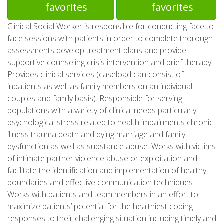
favorites
favorites
Clinical Social Worker is responsible for conducting face to
face sessions with patients in order to complete thorough
assessments develop treatment plans and provide
supportive counseling crisis intervention and brief therapy.
Provides clinical services (caseload can consist of
inpatients as well as family members on an individual
couples and family basis). Responsible for serving
populations with a variety of clinical needs particularly
psychological stress related to health impairments chronic
illness trauma death and dying marriage and family
dysfunction as well as substance abuse. Works with victims
of intimate partner violence abuse or exploitation and
facilitate the identification and implementation of healthy
boundaries and effective communication techniques.
Works with patients and team members in an effort to
maximize patients’ potential for the healthiest coping
responses to their challenging situation including timely and