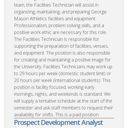
team, the Facilities Technician will assist in
organizing, maintaining, and preparing George
Mason Athletics facilities and equipment.
Professionalism, problem solving skills, and a
positive work ethic are necessary for this role.
The Facilities Technician is responsible for
supporting the preparation of facilities, venues,
and equipment. The position is also responsible
for creating and maintaining a positive image for
the University. Facilities Technicians may work up
to 29 hours per week (domestic student limit) or
20 hours per week (international students). This
position is facility focused; working early
mornings, nights, and weekends is standard. We
will supply a tentative schedule at the start of the
semester and ask staff members to request their
availability for shifts. This is a paid position.
Prospect Development Analyst