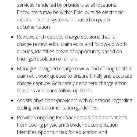
services rendered by providers at all locations.
Encounters may be within Epic, outside electronic
medical record systems, or based on paper
documentation.
Reviews and resolves charge sessions that fail
charge review edits, claim edits and follow-up work
queues, identifies areas of opportunity based on
findings/resolution of errors.
Manages assigned charge review and coding-related
claim edit work queues to ensure timely and accurate
charge capture. Accurately deciphers charge error
reasons and plans follow-up steps.
Assists physicians/providers with questions regarding
coding and documentation guidelines.
Provides ongoing feedback based on observations
from coding physician/provider documentation.
Identifies opportunities for education and