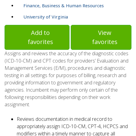
Finance, Business & Human Resources
University of Virginia
Add to
View
favorites
favorites
Assigns and reviews the accuracy of the diagnostic codes
(ICD-10-CM) and CPT codes for providers’ Evaluation and
Management Services (E/M), procedures and diagnostic
testing in all settings for purposes of billing, research and
providing information to government and regulatory
agencies. Incumbent may perform only certain of the
following responsibilities depending on their work
assignment.
Reviews documentation in medical record to
appropriately assign ICD-10-CM, CPT-4, HCPCS and
modifiers within a timely manner to capture all