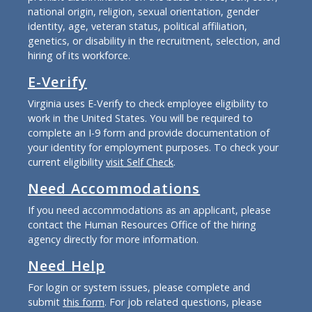
national origin, religion, sexual orientation, gender
identity, age, veteran status, political affiliation,
genetics, or disability in the recruitment, selection, and
hiring of its workforce.
E-Verify
Virginia uses E-Verify to check employee eligibility to
work in the United States. You will be required to
complete an I-9 form and provide documentation of
your identity for employment purposes. To check your
current eligibility
visit Self Check
.
Need Accommodations
If you need accommodations as an applicant, please
contact the Human Resources Office of the hiring
agency directly for more information.
Need Help
For login or system issues, please complete and
submit
this form
. For job related questions, please