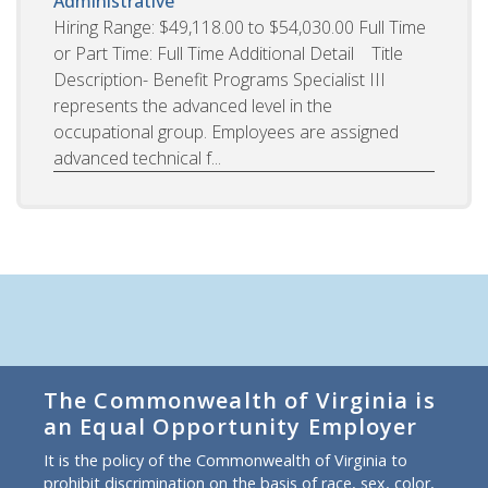
Administrative
Hiring Range: $49,118.00 to $54,030.00 Full Time
or Part Time: Full Time Additional Detail Title
Description- Benefit Programs Specialist III
represents the advanced level in the
occupational group. Employees are assigned
advanced technical f...
The Commonwealth of Virginia is
an Equal Opportunity Employer
It is the policy of the Commonwealth of Virginia to
prohibit discrimination on the basis of race, sex, color,