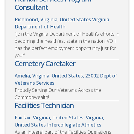
Consultant
Richmond, Virginia, United States
Virginia
Department of Health
“Join the Virginia Department of Health’s efforts in
becoming the healthiest state in the nation. VDH
has the perfect employment opportunity just for
you!”
Cemetery Caretaker
Amelia, Virginia, United States, 23002
Dept of
Veterans Services
Proudly Serving Our Veterans Across the
Commonwealth!
Facilities Technician
Fairfax, Virginia, United States. Virginia,
United States
Intercollegiate Athletics
As an integral part of the Facilities Operations