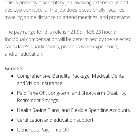
This is primarily a sedentary job involving extensive use of
desktop computers. The job does occasionally requires
traveling some distance to attend meetings, and programs.
The pay range for this role is $21.95 - $38.23 hourly.
Individual compensation will be determined by the selected
candidate's qualifications, previous work experience,
and/or education.
Benefits
Comprehensive Benefits Package: Medical, Dental,
and Vision Insurance
Paid Time Off, Long-term and Short-term Disability,
Retirement Savings
Health Saving Plans, and Flexible Spending Accounts
Certification and education support
Generous Paid Time Off