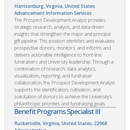
Harrisonburg, Virginia, United States
Advancement Information Services
The Prospect Development Analyst provides
strategic research, analysis, and data-driven
insights that strengthen the major and principal
gift pipeline. This position identifies and evaluates
prospective donors, monitors, and informs and
delivers actionable intelligence to front-line
fundraisers and University leadership. Through a
combination of research, data analytics,
visualization, reporting, and fundraiser
collaboration, the Prospect Development Analyst
supports the identification, cultivation, and
solicitation of donors to achieve the University’s
philanthropic priorities and fundraising goals.
Benefit Programs Specialist III
Ruckersville, Virginia, United States, 22968