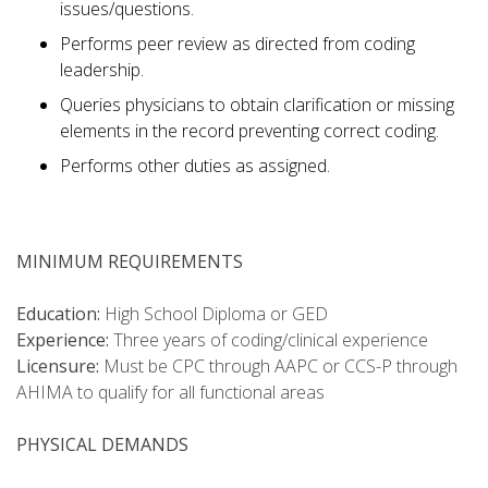
issues/questions.
Performs peer review as directed from coding
leadership.
Queries physicians to obtain clarification or missing
elements in the record preventing correct coding.
Performs other duties as assigned.
MINIMUM REQUIREMENTS
Education:
High School Diploma or GED
Experience:
Three years of coding/clinical experience
Licensure:
Must be CPC through AAPC or CCS-P through
AHIMA to qualify for all functional areas
PHYSICAL DEMANDS