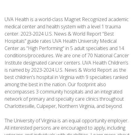
UVA Health is a world-class Magnet Recognized academic
medical center and health system with a level 1 trauma
center. 2023-2024 U.S. News & World Report “Best
Hospitals” guide rates UVA Health University Medical
Center as “High Performing” in 5 adult specialties and 14
conditions/procedures. We are one of 70 National Cancer
Institute designated cancer centers. UVA Health Children’s
is named by 2023-2024 U.S. News & World Report as the
best children's hospital in Virginia with 9 specialties ranked
among the best in the nation. Our footprint also
encompasses 3 community hospitals and an integrated
network of primary and specialty care clinics throughout
Charlottesville, Culpeper, Northern Virginia, and beyond.
The University of Virginia is an equal opportunity employer.
All interested persons are encouraged to apply, including