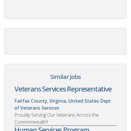
Similar Jobs
Veterans Services Representative
Fairfax County, Virginia, United States
Dept
of Veterans Services
Proudly Serving Our Veterans Across the
Commonwealth!
Human Services Program