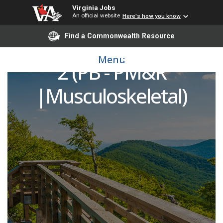
Virginia Jobs
An official website
Here's how you know
Find a Commonwealth Resource
Coding Quality Specialist
Menu
2 (PB - PM&R
|Musculoskeletal)