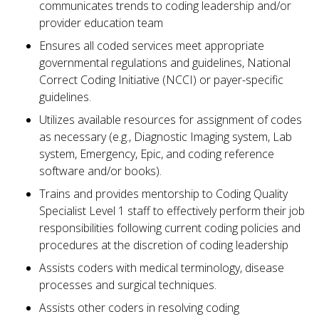
communicates trends to coding leadership and/or
provider education team
Ensures all coded services meet appropriate
governmental regulations and guidelines, National
Correct Coding Initiative (NCCI) or payer-specific
guidelines.
Utilizes available resources for assignment of codes
as necessary (e.g., Diagnostic Imaging system, Lab
system, Emergency, Epic, and coding reference
software and/or books).
Trains and provides mentorship to Coding Quality
Specialist Level 1 staff to effectively perform their job
responsibilities following current coding policies and
procedures at the discretion of coding leadership
Assists coders with medical terminology, disease
processes and surgical techniques.
Assists other coders in resolving coding