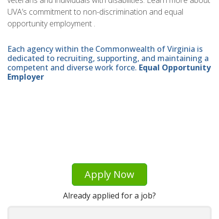
veterans and individuals with disabilities. Learn more about
UVA’s commitment to non-discrimination and equal
opportunity employment .
Each agency within the Commonwealth of Virginia is
dedicated to recruiting, supporting, and maintaining a
competent and diverse work force.
Equal Opportunity
Employer
Apply Now
Already applied for a job?