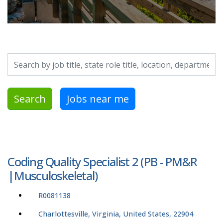
Search by job title, location, department, category, etc.
Search
Jobs near me
Coding Quality Specialist 2 (PB - PM&R
|Musculoskeletal)
R0081138
Charlottesville, Virginia, United States, 22904