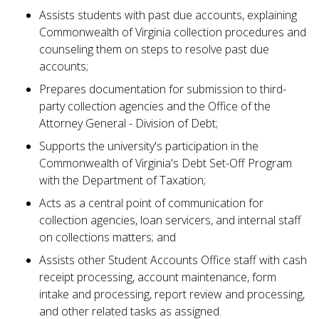
Assists students with past due accounts, explaining
Commonwealth of Virginia collection procedures and
counseling them on steps to resolve past due
accounts;
Prepares documentation for submission to third-
party collection agencies and the Office of the
Attorney General - Division of Debt;
Supports the university's participation in the
Commonwealth of Virginia's Debt Set-Off Program
with the Department of Taxation;
Acts as a central point of communication for
collection agencies, loan servicers, and internal staff
on collections matters; and
Assists other Student Accounts Office staff with cash
receipt processing, account maintenance, form
intake and processing, report review and processing,
and other related tasks as assigned.