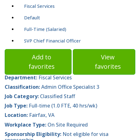
Fiscal Services
Default
Full-Time (Salaried)
SVP Chief Financial Officer
Add to
View
favorites
favorites
Department:
Fiscal Services
Classification:
Admin Office Specialist 3
Job Category:
Classified Staff
Job Type:
Full-time (1.0 FTE, 40 hrs/wk)
Location:
Fairfax, VA
Workplace Type:
On Site Required
Sponsorship Eligibility:
Not eligible for visa
sponsorship