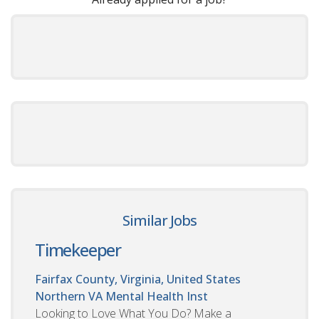
Similar Jobs
Timekeeper
Fairfax County, Virginia, United States
Northern VA Mental Health Inst
Looking to Love What You Do? Make a