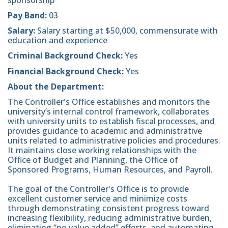
Pay Band:
03
Salary:
Salary starting at $50,000, commensurate with
education and experience
Criminal Background Check:
Yes
Financial Background Check:
Yes
About the Department:
The Controller's Office establishes and monitors the
university’s internal control framework, collaborates
with university units to establish fiscal processes, and
provides guidance to academic and administrative
units related to administrative policies and procedures.
It maintains close working relationships with the
Office of Budget and Planning, the Office of
Sponsored Programs, Human Resources, and Payroll.
The goal of the Controller's Office is to provide
excellent customer service and minimize costs
through demonstrating consistent progress toward
increasing flexibility, reducing administrative burden,
eliminating “no value added” efforts, and automating