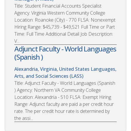
Title: Student Financial Accounts Specialist
Agency: Virginia Western Community College
Location: Roanoke (City) - 770 FLSA: Nonexempt
Hiring Range: $45,739 - $49,521 Full Time or Part
Time: Full Time Additional Detail Job Description:
V...
Adjunct Faculty - World Languages
(Spanish )
Alexandria, Virginia, United States
Languages,
Arts, and Social Sciences (LASS)
Title: Adjunct Faculty - World Languages (Spanish
) Agency: Northern VA Community College
Location: Alexandria - 510 FLSA: Exempt Hiring
Range: Adjunct faculty are paid a per credit hour
rate. The per credit hour rate is determined by
the assi...