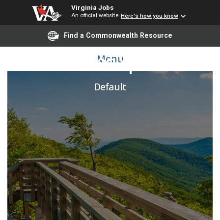
Virginia Jobs
An official website
Here's how you know
Find a Commonwealth Resource
Collections Specialist
Menu
Default