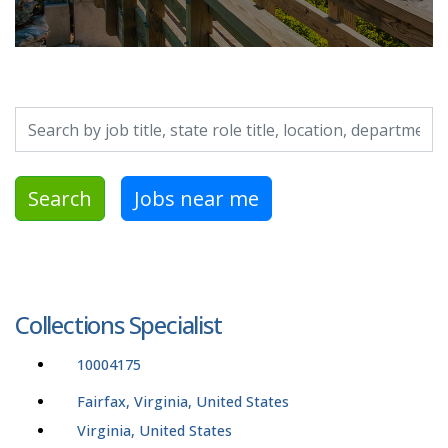
Search by job title, location, department, category, etc.
Search
Jobs near me
Collections Specialist
10004175
Fairfax, Virginia, United States
Virginia, United States