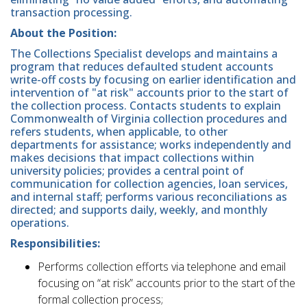
transaction processing.
About the Position:
The Collections Specialist develops and maintains a
program that reduces defaulted student accounts
write-off costs by focusing on earlier identification and
intervention of "at risk" accounts prior to the start of
the collection process. Contacts students to explain
Commonwealth of Virginia collection procedures and
refers students, when applicable, to other
departments for assistance; works independently and
makes decisions that impact collections within
university policies; provides a central point of
communication for collection agencies, loan services,
and internal staff; performs various reconciliations as
directed; and supports daily, weekly, and monthly
operations.
Responsibilities:
Performs collection efforts via telephone and email
focusing on “at risk” accounts prior to the start of the
formal collection process;