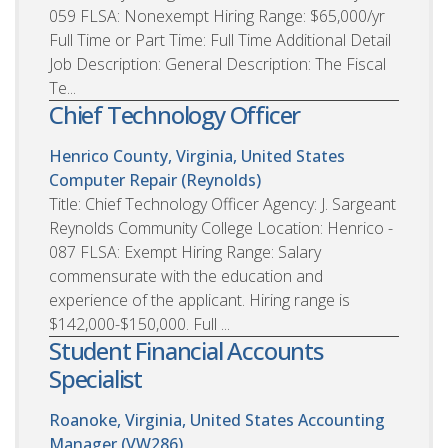
059 FLSA: Nonexempt Hiring Range: $65,000/yr
Full Time or Part Time: Full Time Additional Detail
Job Description: General Description: The Fiscal
Te...
Chief Technology Officer
Henrico County, Virginia, United States
Computer Repair (Reynolds)
Title: Chief Technology Officer Agency: J. Sargeant
Reynolds Community College Location: Henrico -
087 FLSA: Exempt Hiring Range: Salary
commensurate with the education and
experience of the applicant. Hiring range is
$142,000-$150,000. Full ...
Student Financial Accounts
Specialist
Roanoke, Virginia, United States
Accounting
Manager (VW286)