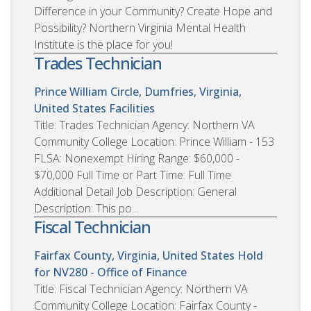
Difference in your Community? Create Hope and
Possibility? Northern Virginia Mental Health
Institute is the place for you!
Trades Technician
Prince William Circle, Dumfries, Virginia,
United States
Facilities
Title: Trades Technician Agency: Northern VA
Community College Location: Prince William - 153
FLSA: Nonexempt Hiring Range: $60,000 -
$70,000 Full Time or Part Time: Full Time
Additional Detail Job Description: General
Description: This po...
Fiscal Technician
Fairfax County, Virginia, United States
Hold
for NV280 - Office of Finance
Title: Fiscal Technician Agency: Northern VA
Community College Location: Fairfax County -