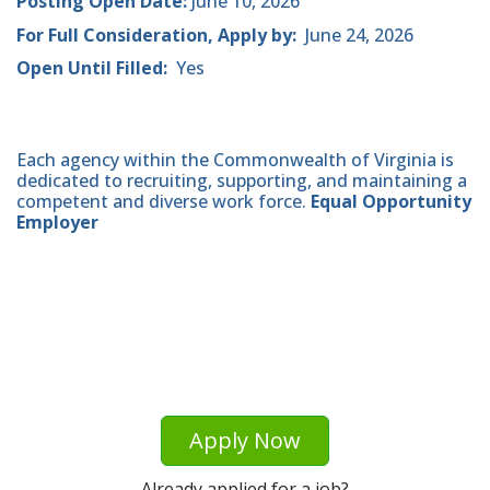
Posting Open Date:
June 10, 2026
For Full Consideration, Apply by:
June 24, 2026
Open Until Filled:
Yes
Each agency within the Commonwealth of Virginia is
dedicated to recruiting, supporting, and maintaining a
competent and diverse work force.
Equal Opportunity
Employer
Apply Now
Already applied for a job?