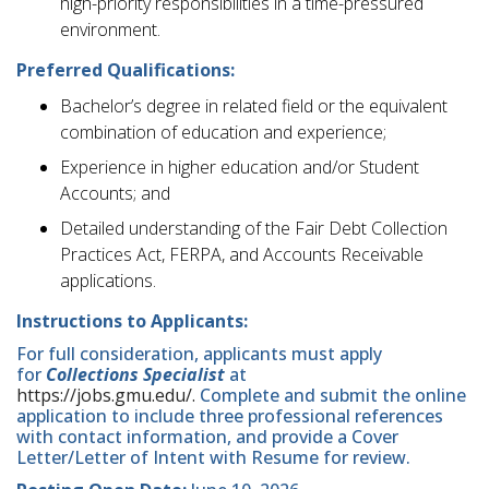
high-priority responsibilities in a time-pressured
environment.
Preferred Qualifications:
Bachelor’s degree in related field or the equivalent
combination of education and experience;
Experience in higher education and/or Student
Accounts; and
Detailed understanding of the Fair Debt Collection
Practices Act, FERPA, and Accounts Receivable
applications.
Instructions to Applicants:
For full consideration, applicants must apply
for
Collections Specialist
at
https://jobs.gmu.edu/.
Complete and submit the online
application to include three professional references
with contact information, and provide a Cover
Letter/Letter of Intent with Resume for review.