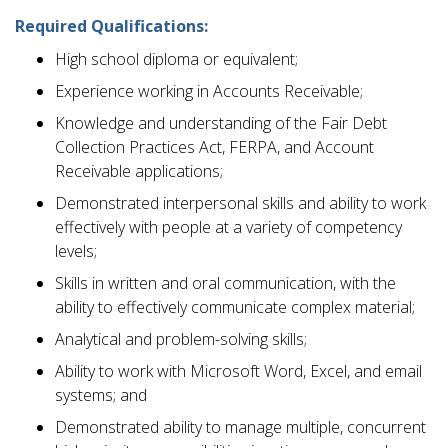
Required Qualifications:
High school diploma or equivalent;
Experience working in Accounts Receivable;
Knowledge and understanding of the Fair Debt
Collection Practices Act, FERPA, and Account
Receivable applications;
Demonstrated interpersonal skills and ability to work
effectively with people at a variety of competency
levels;
Skills in written and oral communication, with the
ability to effectively communicate complex material;
Analytical and problem-solving skills;
Ability to work with Microsoft Word, Excel, and email
systems; and
Demonstrated ability to manage multiple, concurrent