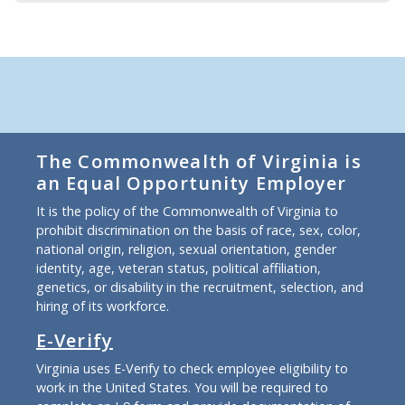
The Commonwealth of Virginia is
an Equal Opportunity Employer
It is the policy of the Commonwealth of Virginia to
prohibit discrimination on the basis of race, sex, color,
national origin, religion, sexual orientation, gender
identity, age, veteran status, political affiliation,
genetics, or disability in the recruitment, selection, and
hiring of its workforce.
E-Verify
Virginia uses E-Verify to check employee eligibility to
work in the United States. You will be required to