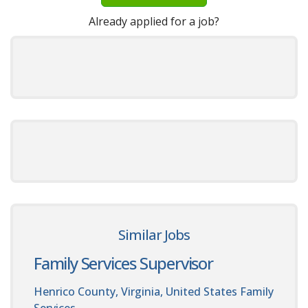
Already applied for a job?
Similar Jobs
Family Services Supervisor
Henrico County, Virginia, United States
Family
Services