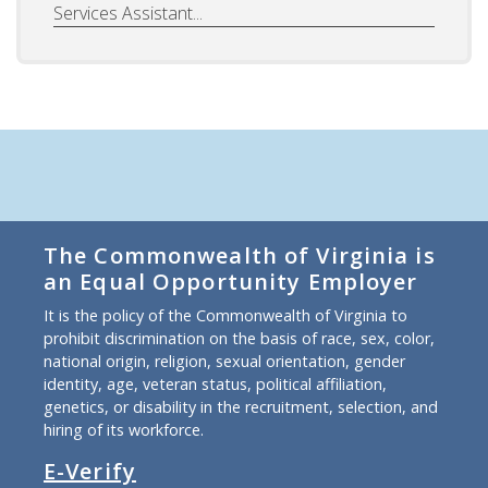
Services Assistant...
The Commonwealth of Virginia is
an Equal Opportunity Employer
It is the policy of the Commonwealth of Virginia to
prohibit discrimination on the basis of race, sex, color,
national origin, religion, sexual orientation, gender
identity, age, veteran status, political affiliation,
genetics, or disability in the recruitment, selection, and
hiring of its workforce.
E-Verify