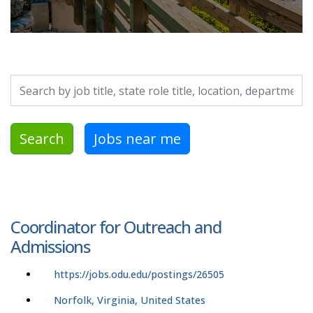
Search by job title, location, department, category, etc.
Search
Jobs near me
Coordinator for Outreach and
Admissions
https://jobs.odu.edu/postings/26505
Norfolk, Virginia, United States