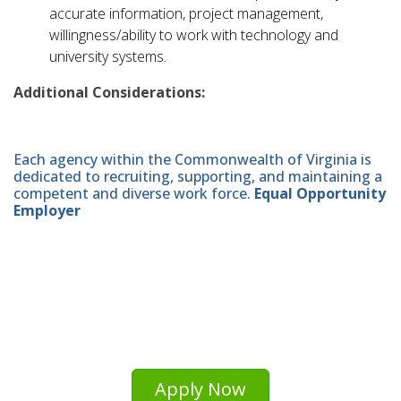
accurate information, project management,
willingness/ability to work with technology and
university systems.
Additional Considerations:
Each agency within the Commonwealth of Virginia is
dedicated to recruiting, supporting, and maintaining a
competent and diverse work force.
Equal Opportunity
Employer
Apply Now