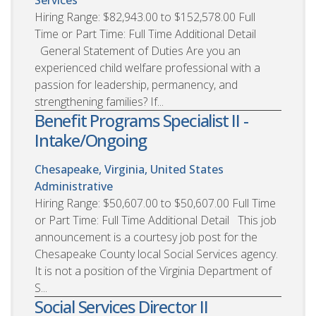
Hiring Range: $82,943.00 to $152,578.00 Full
Time or Part Time: Full Time Additional Detail
General Statement of Duties Are you an
experienced child welfare professional with a
passion for leadership, permanency, and
strengthening families? If...
Benefit Programs Specialist II -
Intake/Ongoing
Chesapeake, Virginia, United States
Administrative
Hiring Range: $50,607.00 to $50,607.00 Full Time
or Part Time: Full Time Additional Detail This job
announcement is a courtesy job post for the
Chesapeake County local Social Services agency.
It is not a position of the Virginia Department of
S...
Social Services Director II