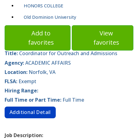
HONORS COLLEGE
Old Dominion University
Add to
View
favorites
favorites
Title:
Coordinator for Outreach and Admissions
Agency:
ACADEMIC AFFAIRS
Location:
Norfolk, VA
FLSA:
Exempt
Hiring Range:
Full Time or Part Time:
Full Time
Additional Detail
Job Description: