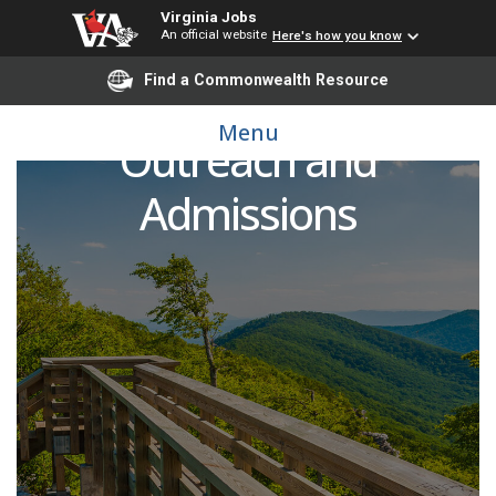
Virginia Jobs
An official website
Here's how you know
Find a Commonwealth Resource
Coordinator for
Menu
Outreach and
Admissions