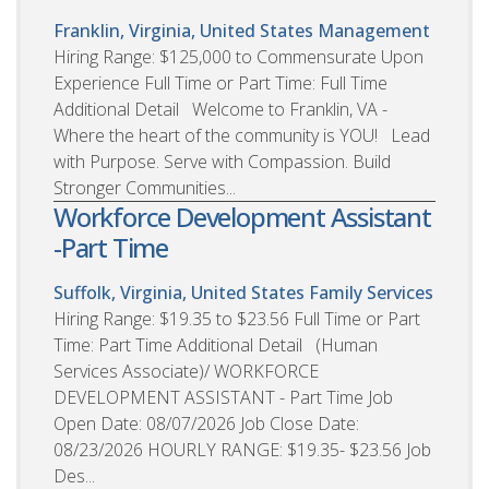
Franklin, Virginia, United States
Management
Hiring Range: $125,000 to Commensurate Upon
Experience Full Time or Part Time: Full Time
Additional Detail Welcome to Franklin, VA -
Where the heart of the community is YOU! Lead
with Purpose. Serve with Compassion. Build
Stronger Communities...
Workforce Development Assistant
-Part Time
Suffolk, Virginia, United States
Family Services
Hiring Range: $19.35 to $23.56 Full Time or Part
Time: Part Time Additional Detail (Human
Services Associate)/ WORKFORCE
DEVELOPMENT ASSISTANT - Part Time Job
Open Date: 08/07/2026 Job Close Date:
08/23/2026 HOURLY RANGE: $19.35- $23.56 Job
Des...