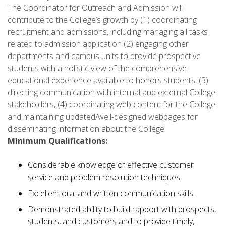
The Coordinator for Outreach and Admission will
contribute to the College’s growth by (1) coordinating
recruitment and admissions, including managing all tasks
related to admission application (2) engaging other
departments and campus units to provide prospective
students with a holistic view of the comprehensive
educational experience available to honors students, (3)
directing communication with internal and external College
stakeholders, (4) coordinating web content for the College
and maintaining updated/well-designed webpages for
disseminating information about the College.
Minimum Qualifications:
Considerable knowledge of effective customer
service and problem resolution techniques.
Excellent oral and written communication skills.
Demonstrated ability to build rapport with prospects,
students, and customers and to provide timely,