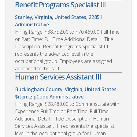
Benefit Programs Specialist III
Stanley, Virginia, United States, 22851
Administrative
Hiring Range: $38,752.00 to $70,469.00 Full Time
or Part Time: Full Time Additional Detail Title
Description- Benefit Programs Specialist III
represents the advanced level in the
occupational group. Employees are assigned
advanced technical f...
Human Services Assistant III
Buckingham County, Virginia, United States,
$item.zipCode
Administrative
Hiring Range: $28,480.00 to Commensurate with
Experience Full Time or Part Time: Full Time
Additional Detail Title Description- Human
Services Assistant III represents the specialist
level in the occupational group for Human