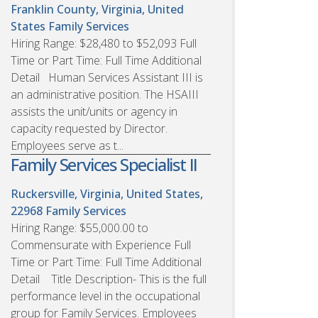
Franklin County, Virginia, United
States
Family Services
Hiring Range: $28,480 to $52,093 Full
Time or Part Time: Full Time Additional
Detail Human Services Assistant III is
an administrative position. The HSAIII
assists the unit/units or agency in
capacity requested by Director.
Employees serve as t...
Family Services Specialist II
Ruckersville, Virginia, United States,
22968
Family Services
Hiring Range: $55,000.00 to
Commensurate with Experience Full
Time or Part Time: Full Time Additional
Detail Title Description- This is the full
performance level in the occupational
group for Family Services. Employees