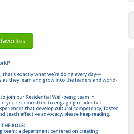
favorites
orld?
rs, that’s exactly what we’re doing every day—
 as they learn and grow into the leaders and world-
 to join our Residential Well-being team in
, if you’re committed to engaging residential
xperiences that develop cultural competency, foster
and teach effective advocacy, please keep reading.
THE ROLE:
eing team; a department centered on creating