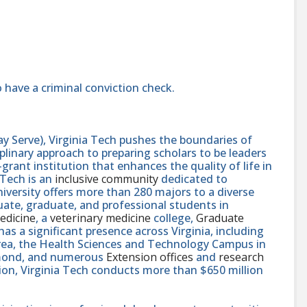
 have a criminal conviction check.
y Serve), Virginia Tech pushes the boundaries of
linary approach to preparing scholars to be leaders
rant institution that enhances the quality of life in
 Tech is an
inclusive community
dedicated to
niversity offers more than 280 majors to a diverse
ate, graduate, and professional students in
edicine
, a
veterinary medicine
college,
Graduate
 has a significant presence across Virginia, including
area, the Health Sciences and Technology Campus in
hmond, and numerous
Extension offices
and
research
ution, Virginia Tech conducts more than $650 million