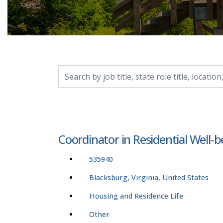
Search by job title, location, department, catego
Coordinator in Residential Well-b
535940
Blacksburg, Virginia, United States
Housing and Residence Life
Other