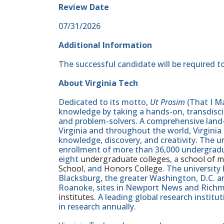
Review Date
07/31/2026
Additional Information
The successful candidate will be required to
About Virginia Tech
Dedicated to its motto,
Ut Prosim
(That I Ma
knowledge by taking a hands-on, transdiscip
and problem-solvers. A comprehensive land-g
Virginia and throughout the world, Virginia
knowledge, discovery, and creativity. The u
enrollment of more than 36,000 undergradu
eight
undergraduate colleges
, a
school of m
School
, and
Honors College
. The university
Blacksburg, the greater Washington, D.C. 
Roanoke, sites in Newport News and Ric
institutes
. A leading global research instit
in research annually.