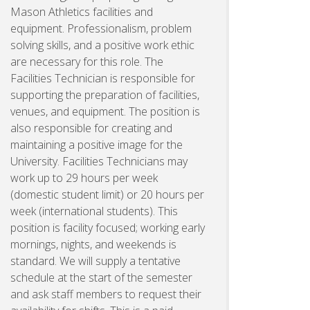
Mason Athletics facilities and
equipment. Professionalism, problem
solving skills, and a positive work ethic
are necessary for this role. The
Facilities Technician is responsible for
supporting the preparation of facilities,
venues, and equipment. The position is
also responsible for creating and
maintaining a positive image for the
University. Facilities Technicians may
work up to 29 hours per week
(domestic student limit) or 20 hours per
week (international students). This
position is facility focused; working early
mornings, nights, and weekends is
standard. We will supply a tentative
schedule at the start of the semester
and ask staff members to request their