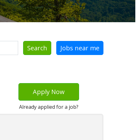
Search
Jobs near me
Apply Now
Already applied for a job?