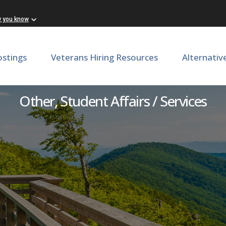
w you know
ostings
Veterans Hiring Resources
Alternativ
inator in Residential Well
Other, Student Affairs / Services