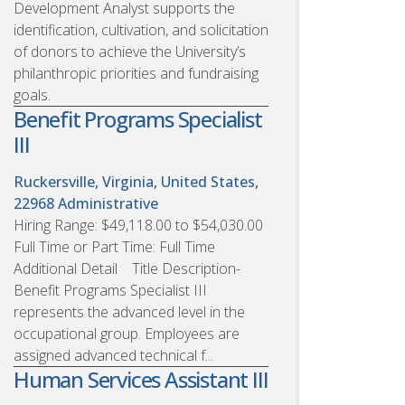
Development Analyst supports the
identification, cultivation, and solicitation
of donors to achieve the University’s
philanthropic priorities and fundraising
goals.
Benefit Programs Specialist
III
Ruckersville, Virginia, United States,
22968
Administrative
Hiring Range: $49,118.00 to $54,030.00
Full Time or Part Time: Full Time
Additional Detail Title Description-
Benefit Programs Specialist III
represents the advanced level in the
occupational group. Employees are
assigned advanced technical f...
Human Services Assistant III