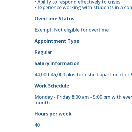
• Ability to respond effectively to crises
• Experience working with students in a co
Overtime Status
Exempt: Not eligible for overtime
Appointment Type
Regular
Salary Information
44,000-46,000 plus furnished apartment or 
Work Schedule
Monday - Friday 8:00 am - 5:00 pm with ev
month
Hours per week
40