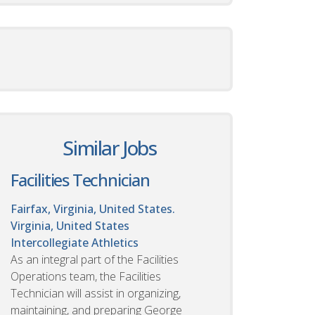
Similar Jobs
Facilities Technician
Fairfax, Virginia, United States.
Virginia, United States
Intercollegiate Athletics
As an integral part of the Facilities
Operations team, the Facilities
Technician will assist in organizing,
maintaining, and preparing George