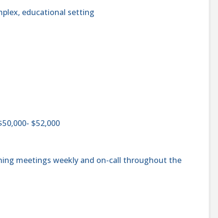
mplex, educational setting
$50,000- $52,000
ening meetings weekly and on-call throughout the