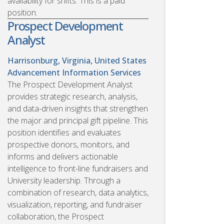
availability for shifts. This is a paid
position.
Prospect Development
Analyst
Harrisonburg, Virginia, United States
Advancement Information Services
The Prospect Development Analyst
provides strategic research, analysis,
and data-driven insights that strengthen
the major and principal gift pipeline. This
position identifies and evaluates
prospective donors, monitors, and
informs and delivers actionable
intelligence to front-line fundraisers and
University leadership. Through a
combination of research, data analytics,
visualization, reporting, and fundraiser
collaboration, the Prospect