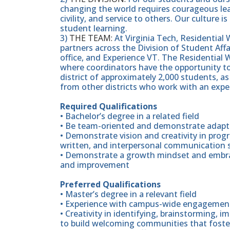
changing the world requires courageous lea
civility, and service to others. Our culture
student learning.
3)
THE TEAM:
At Virginia Tech, Residential W
partners across the Division of Student Aff
office, and Experience VT. The Residential W
where coordinators have the opportunity to 
district of approximately 2,000 students, a
from other districts who work with an expe
Required Qualifications
• Bachelor’s degree in a related field
• Be team-oriented and demonstrate adaptab
• Demonstrate vision and creativity in prog
written, and interpersonal communication s
• Demonstrate a growth mindset and embrace
and improvement
Preferred Qualifications
• Master’s degree in a relevant field
• Experience with campus-wide engagement
• Creativity in identifying, brainstorming,
to build welcoming communities that foste