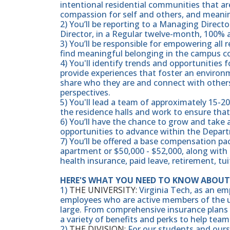
intentional residential communities that are
compassion for self and others, and mean
2) You’ll be reporting to a Managing Directo
Director, in a Regular twelve-month, 100% 
3) You’ll be responsible for empowering all
find meaningful belonging in the campus 
4) You'll identify trends and opportunities
provide experiences that foster an environ
share who they are and connect with others
perspectives.
5) You'll lead a team of approximately 15-2
the residence halls and work to ensure that
6) You’ll have the chance to grow and take
opportunities to advance within the Depart
7) You’ll be offered a base compensation 
apartment or $50,000 - $52,000, along with
health insurance, paid leave, retirement, t
HERE'S WHAT YOU NEED TO KNOW ABOUT 
1)
THE UNIVERSITY:
Virginia Tech, as an em
employees who are active members of the u
large. From comprehensive insurance plans t
a variety of benefits and perks to help team
2)
THE DIVISION:
For our students and ourse