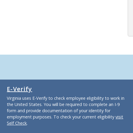
E-Verify
Virginia uses E-Verify to check employee eligibility to work in
the United States. You will be required to complete an I-9
form and provide documentation of your identity for
employment purposes. To check your current eligibility
visit
Self Check
.