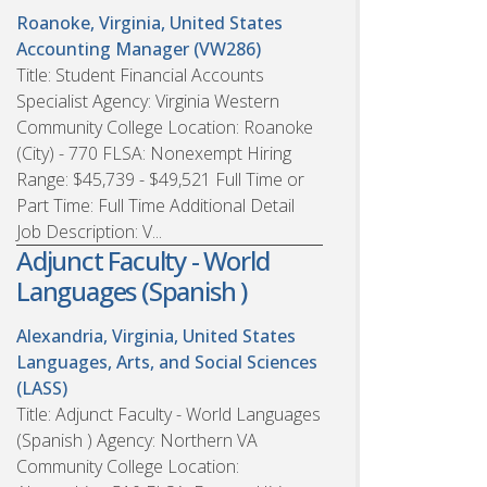
Roanoke, Virginia, United States
Accounting Manager (VW286)
Title: Student Financial Accounts
Specialist Agency: Virginia Western
Community College Location: Roanoke
(City) - 770 FLSA: Nonexempt Hiring
Range: $45,739 - $49,521 Full Time or
Part Time: Full Time Additional Detail
Job Description: V...
Adjunct Faculty - World
Languages (Spanish )
Alexandria, Virginia, United States
Languages, Arts, and Social Sciences
(LASS)
Title: Adjunct Faculty - World Languages
(Spanish ) Agency: Northern VA
Community College Location: