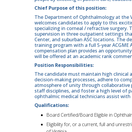
Chief Purpose of this position:
The Department of Ophthalmology at the V
welcomes candidates to apply to this excit
specializing in corneal / refractive surgery. 
supervision in three outpatient settings t
Center, and suburban ASC locations. The d
training program with a full 5-year ACGME A
compensation plan provides an opportunity 
will be offered at an academic rank commen
Position Responsibilities:
The candidate must maintain high clinical an
decision-making processes, adhere to comp
atmosphere of unity through collaborative 
staff disciplines, and foster a high level of 
ophthalmic medical technicians assist with 
Qualifications:
Board Certified/Board Eligible in Ophthal
Eligibility for, or a current, full and unr
of Virginia