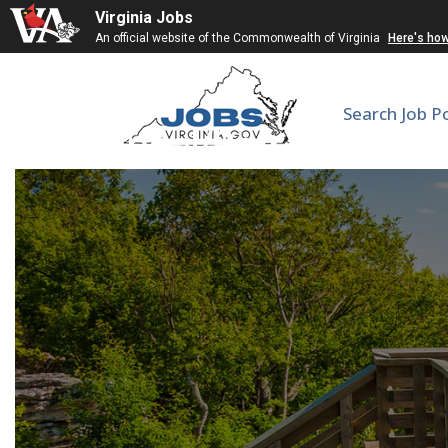
Virginia Jobs
An official website of the Commonwealth of Virginia
Here's ho
Search Job P
Corneal/Refractive Su