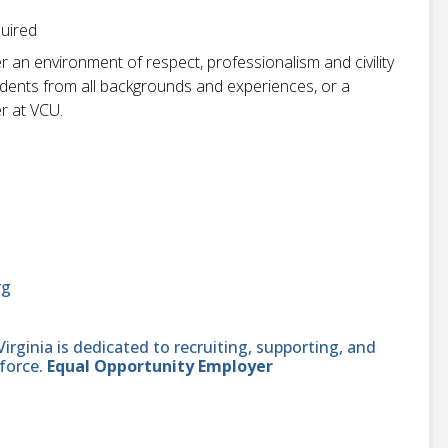
quired
r an environment of respect, professionalism and civility
students from all backgrounds and experiences, or a
r at VCU.
rg
ginia is dedicated to recruiting, supporting, and
force.
Equal Opportunity Employer