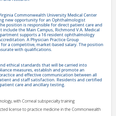
irginia Commonwealth University Medical Center
ing new opportunity for an Ophthalmologist
The position is responsible for direct patient care and
hat include the Main Campus, Richmond V.A. Medical
epartment supports a 16 resident ophthalmology
ccreditation. A Physician Practice Group
for a competitive, market-based salary. The position
surate with qualifications.
d ethical standards that will be carried into
liance measures, establish and promote an
practice and effective communication between all
patient and staff satisfaction. Residents and certified
patient care and ancillary testing.
mology, with Corneal subspecialty training
estricted license to practice medicine in the Commonwealth