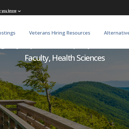
w you know
ostings
Veterans Hiring Resources
Alternativ
rgery Specialist | Ophtha
Faculty, Health Sciences