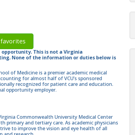
favorites
opportunity. This is not a Virginia
ng. None of the information or duties below is
hool of Medicine is a premier academic medical
ccounting for almost half of VCU’s sponsored
ionally recognized for patient care and education.
al opportunity employer.
irginia Commonwealth University Medical Center
th primary and tertiary care. As academic physicians
trive to improve the vision and eye health of all
on and research.