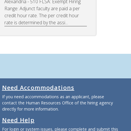
Alexandria - 510 FLSA: Exempt Hiring
Range: Adjunct faculty are paid a per
credit hour rate. The per credit hour
rate is determined by the assi...
Need Accommodations
If you need accommodations as an applicant, please
contact the Human Resources Office of the hiring agency
directly for more information.
Need Help
For login or system issues, please complete and submit
this