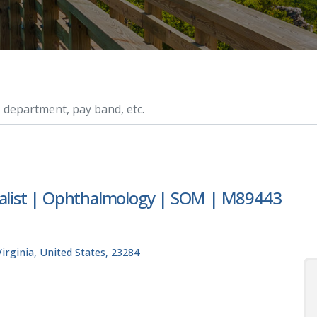
ry, etc.
cialist | Ophthalmology | SOM | M89443
rginia, United States, 23284