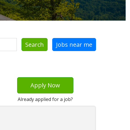
Search
Jobs near me
Apply Now
Already applied for a job?