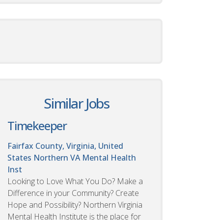
Similar Jobs
Timekeeper
Fairfax County, Virginia, United
States
Northern VA Mental Health
Inst
Looking to Love What You Do? Make a
Difference in your Community? Create
Hope and Possibility? Northern Virginia
Mental Health Institute is the place for