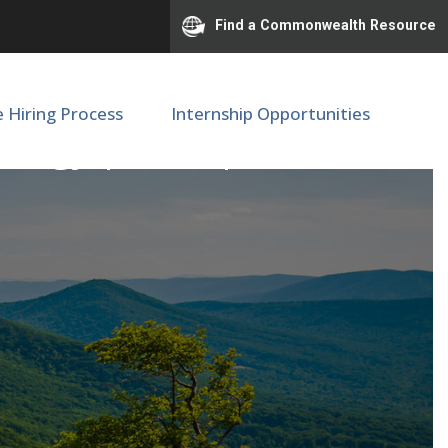
Find a Commonwealth Resource
e Hiring Process
Internship Opportunities
lmology | SOM | M89443