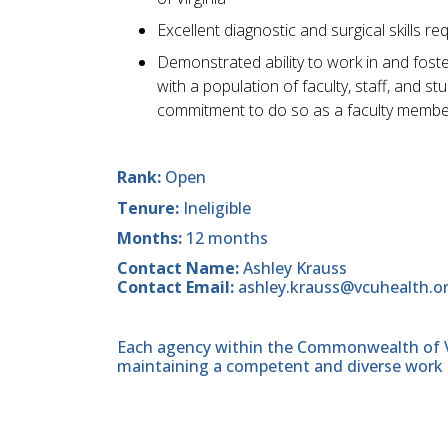
Excellent diagnostic and surgical skills re
Demonstrated ability to work in and foste
with a population of faculty, staff, and 
commitment to do so as a faculty membe
Rank:
Open
Tenure:
Ineligible
Months:
12 months
Contact Name:
Ashley Krauss
Contact Email:
ashley.krauss@vcuhealth.o
Each agency within the Commonwealth of Vir
maintaining a competent and diverse work 