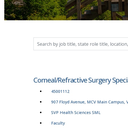
Search by job title, location, department, catego
Corneal/Refractive Surgery Spe
45001112
907 Floyd Avenue, MCV Main Campus, Vi
SVP Health Sciences SML
Faculty