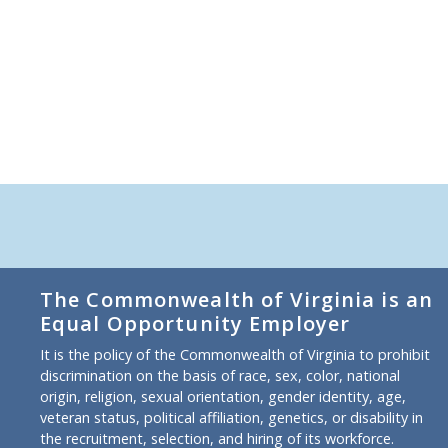
The Commonwealth of Virginia is an
Equal Opportunity Employer
It is the policy of the Commonwealth of Virginia to prohibit
discrimination on the basis of race, sex, color, national
origin, religion, sexual orientation, gender identity, age,
veteran status, political affiliation, genetics, or disability in
the recruitment, selection, and hiring of its workforce.