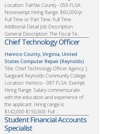
Location: Fairfax County - 059 FLSA:
Nonexempt Hiring Range: $65,000/yr
Full Time or Part Time: Full Time
Additional Detail Job Description:
General Description: The Fiscal Te...
Chief Technology Officer
Henrico County, Virginia, United
States
Computer Repair (Reynolds)
Title: Chief Technology Officer Agency: J.
Sargeant Reynolds Community College
Location: Henrico - 087 FLSA: Exempt
Hiring Range: Salary commensurate
with the education and experience of
the applicant. Hiring range is
$142,000-$150,000. Full ...
Student Financial Accounts
Specialist