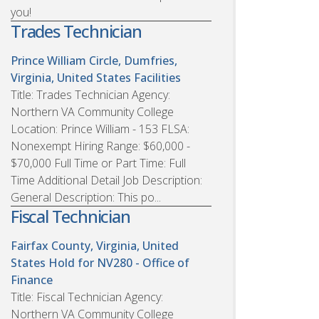
you!
Trades Technician
Prince William Circle, Dumfries,
Virginia, United States
Facilities
Title: Trades Technician Agency:
Northern VA Community College
Location: Prince William - 153 FLSA:
Nonexempt Hiring Range: $60,000 -
$70,000 Full Time or Part Time: Full
Time Additional Detail Job Description:
General Description: This po...
Fiscal Technician
Fairfax County, Virginia, United
States
Hold for NV280 - Office of
Finance
Title: Fiscal Technician Agency:
Northern VA Community College