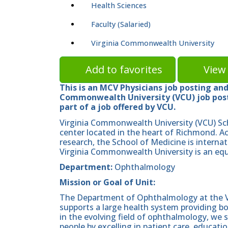
Health Sciences
Faculty (Salaried)
Virginia Commonwealth University
Add to favorites
View 
This is an MCV Physicians job posting and 
Commonwealth University (VCU) job posti
part of a job offered by VCU.
Virginia Commonwealth University (VCU) Sc
center located in the heart of Richmond. A
research, the School of Medicine is internat
Virginia Commonwealth University is an equ
Department:
Ophthalmology
Mission or Goal of Unit:
The Department of Ophthalmology at the V
supports a large health system providing bo
in the evolving field of ophthalmology, we s
people by excelling in patient care, educati