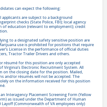
ndidates can expect the following:
 applicants are subject to a background
gerprint checks (State Police, FBI); local agency
on of education (relevant to employment); credit
tion.
ing to a designated safety sensitive position are
rijuana use is prohibited for positions that require
er’s License in the performance of official duties
ers, Tractor Trailer Drivers and others.
r résumé for this position are only accepted
 Virginia’s Electronic Recruitment System. All
 on the closing date for the position. Mailed,
ons and/or résumés will not be accepted. The
solely on the information received for this position
mé.
s an Interagency Placement Screening Form (Yellow
 Form) as issued under the Department of Human
 Layoff (Commonwealth of VA employees only)