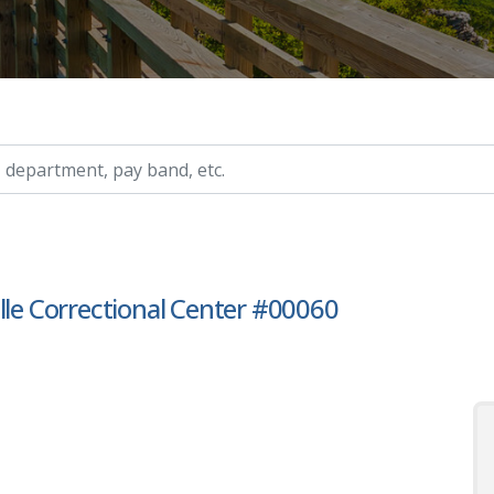
ry, etc.
lle Correctional Center #00060