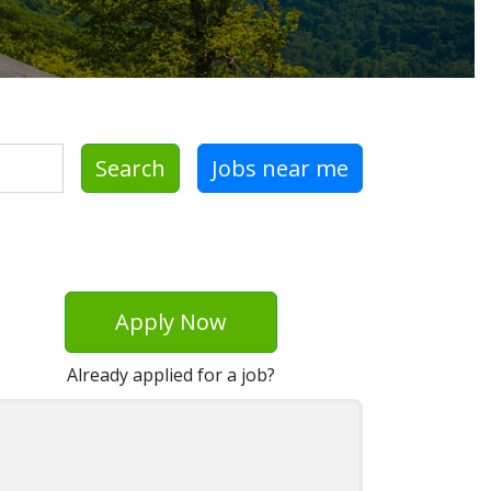
Search
Jobs near me
Apply Now
Already applied for a job?