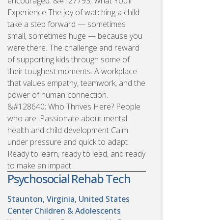
encouraged. &#127793; What You’ll
Experience The joy of watching a child
take a step forward — sometimes
small, sometimes huge — because you
were there. The challenge and reward
of supporting kids through some of
their toughest moments. A workplace
that values empathy, teamwork, and the
power of human connection.
&#128640; Who Thrives Here? People
who are: Passionate about mental
health and child development Calm
under pressure and quick to adapt
Ready to learn, ready to lead, and ready
to make an impact
Psychosocial Rehab Tech
Staunton, Virginia, United States
Center Children & Adolescents