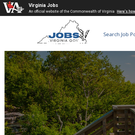
Virginia Jobs
An official website of the Commonwealth of Virginia
Here's ho
Search Job P
Corrections Lieut