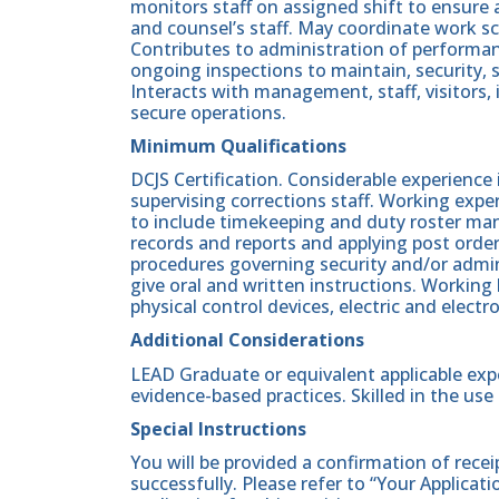
monitors staff on assigned shift to ensure 
and counsel’s staff. May coordinate work sc
Contributes to administration of perform
ongoing inspections to maintain, security, s
Interacts with management, staff, visitors,
secure operations.
Minimum Qualifications
DCJS Certification. Considerable experience
supervising corrections staff. Working expe
to include timekeeping and duty roster ma
records and reports and applying post ord
procedures governing security and/or admini
give oral and written instructions. Working
physical control devices, electric and electr
Additional Considerations
LEAD Graduate or equivalent applicable exp
evidence-based practices. Skilled in the us
Special Instructions
You will be provided a confirmation of rece
successfully. Please refer to “Your Applicat