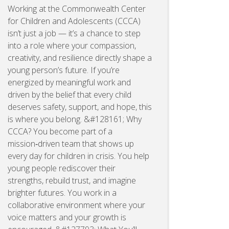
Working at the Commonwealth Center
for Children and Adolescents (CCCA)
isn’t just a job — it’s a chance to step
into a role where your compassion,
creativity, and resilience directly shape a
young person’s future. If you’re
energized by meaningful work and
driven by the belief that every child
deserves safety, support, and hope, this
is where you belong. &#128161; Why
CCCA? You become part of a
mission‑driven team that shows up
every day for children in crisis. You help
young people rediscover their
strengths, rebuild trust, and imagine
brighter futures. You work in a
collaborative environment where your
voice matters and your growth is