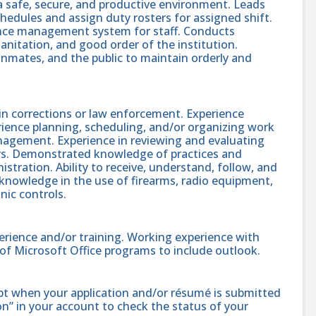
a safe, secure, and productive environment. Leads
hedules and assign duty rosters for assigned shift.
ance management system for staff. Conducts
anitation, and good order of the institution.
 inmates, and the public to maintain orderly and
 in corrections or law enforcement. Experience
rience planning, scheduling, and/or organizing work
nagement. Experience in reviewing and evaluating
ers. Demonstrated knowledge of practices and
stration. Ability to receive, understand, follow, and
 knowledge in the use of firearms, radio equipment,
onic controls.
erience and/or training. Working experience with
e of Microsoft Office programs to include outlook.
ipt when your application and/or résumé is submitted
ion” in your account to check the status of your