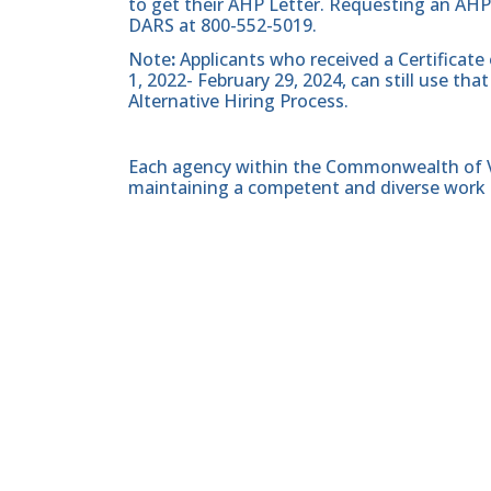
to get their AHP Letter. Requesting an AHP
DARS at 800-552-5019.
Note
:
Applicants who received a Certificate
1, 2022- February 29, 2024, can still use t
Alternative Hiring Process.
Each agency within the Commonwealth of Vir
maintaining a competent and diverse work 