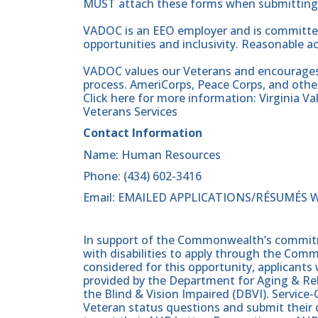
MUST attach these forms when submitting t
VADOC is an EEO employer and is committed
opportunities and inclusivity. Reasonable 
VADOC values our Veterans and encourages al
process. AmeriCorps, Peace Corps, and other
Click here for more information: Virginia V
Veterans Services
Contact Information
Name: Human Resources
Phone: (434) 602-3416
Email: EMAILED APPLICATIONS/RÉSUMÉS 
In support of the Commonwealth’s commitme
with disabilities to apply through the Com
considered for this opportunity, applicants 
provided by the Department for Aging & Reh
the Blind & Vision Impaired (DBVI). Servic
Veteran status questions and submit their d