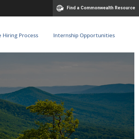
Find a Commonwealth Resource
e Hiring Process
Internship Opportunities
onal Center #00060