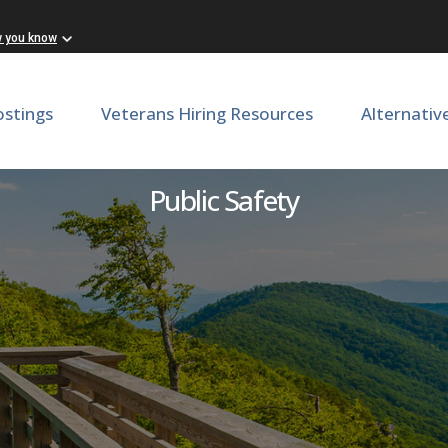
w you know
ostings
Veterans Hiring Resources
Alternativ
enant: Greensville Correcti
Public Safety