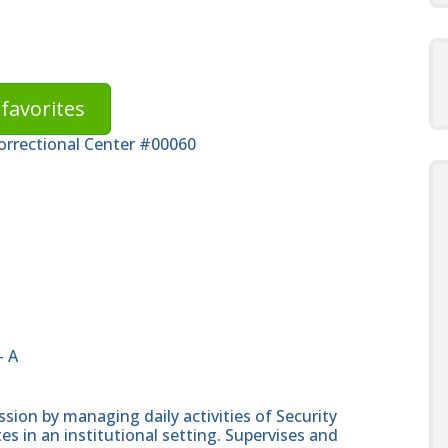
favorites
Correctional Center #00060
- A
ssion by managing daily activities of Security
es in an institutional setting. Supervises and