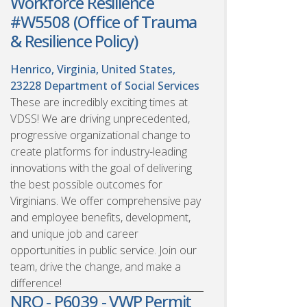
Workforce Resilience
#W5508 (Office of Trauma
& Resilience Policy)
Henrico, Virginia, United States,
23228
Department of Social Services
These are incredibly exciting times at
VDSS! We are driving unprecedented,
progressive organizational change to
create platforms for industry-leading
innovations with the goal of delivering
the best possible outcomes for
Virginians. We offer comprehensive pay
and employee benefits, development,
and unique job and career
opportunities in public service. Join our
team, drive the change, and make a
difference!
NRO - P6039 - VWP Permit