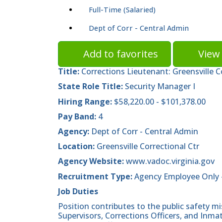
Full-Time (Salaried)
Dept of Corr - Central Admin
Add to favorites
View 
Title:
Corrections Lieutenant: Greensville 
State Role Title:
Security Manager I
Hiring Range:
$58,220.00 - $101,378.00
Pay Band:
4
Agency:
Dept of Corr - Central Admin
Location:
Greensville Correctional Ctr
Agency Website:
www.vadoc.virginia.gov
Recruitment Type:
Agency Employee Only 
Job Duties
Position contributes to the public safety mi
Supervisors, Corrections Officers, and Inmat