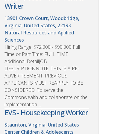
Writer
13901 Crown Court, Woodbridge,
Virginia, United States, 22193
Natural Resources and Applied
Sciences
Hiring Range: $72,000 - $90,000 Full
Time or Part Time: FULL TIME
Additional DetailJOB
DESCRIPTIONNOTE: THIS IS A RE-
ADVERTISEMENT. PREVIOUS
APPLICANTS MUST REAPPLY TO BE
CONSIDERED. To serve the
Commonwealth and collaborate on the
implementation ...
EVS - Housekeeping Worker
Staunton, Virginia, United States
Center Children & Adolescents