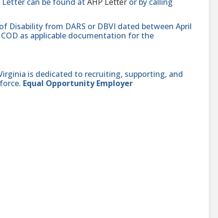
 Letter can be found at
AHP Letter
or by calling
 of Disability from DARS or DBVI dated between April
hat COD as applicable documentation for the
ginia is dedicated to recruiting, supporting, and
force.
Equal Opportunity Employer