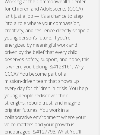
Working at the Commonwealth Center
for Children and Adolescents (CCCA)
isn’t just a job — it’s a chance to step
into a role where your compassion,
creativity, and resilience directly shape a
young person’s future. If you’re
energized by meaningful work and
driven by the belief that every child
deserves safety, support, and hope, this
is where you belong. &#128161; Why
CCCA? You become part of a
mission‑driven team that shows up
every day for children in crisis. You help
young people rediscover their
strengths, rebuild trust, and imagine
brighter futures. You work in a
collaborative environment where your
voice matters and your growth is
encouraged. &#127793; What You’ll