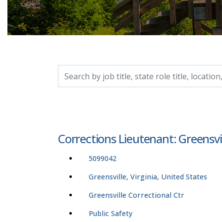
Search by job title, location, department, catego
Corrections Lieutenant: Greensvi
5099042
Greensville, Virginia, United States
Greensville Correctional Ctr
Public Safety