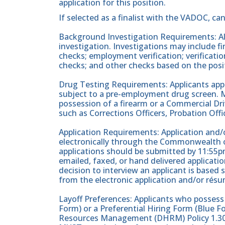
application for this position.
If selected as a finalist with the VADOC, ca
Background Investigation Requirements: All
investigation. Investigations may include fin
checks; employment verification; verificati
checks; and other checks based on the posi
Drug Testing Requirements: Applicants apply
subject to a pre-employment drug screen. Ma
possession of a firearm or a Commercial Driv
such as Corrections Officers, Probation Offic
Application Requirements: Application and/o
electronically through the Commonwealth of
applications should be submitted by 11:55pm
emailed, faxed, or hand delivered applicati
decision to interview an applicant is based 
from the electronic application and/or résu
Layoff Preferences: Applicants who posses
Form) or a Preferential Hiring Form (Blue
Resources Management (DHRM) Policy 1.30