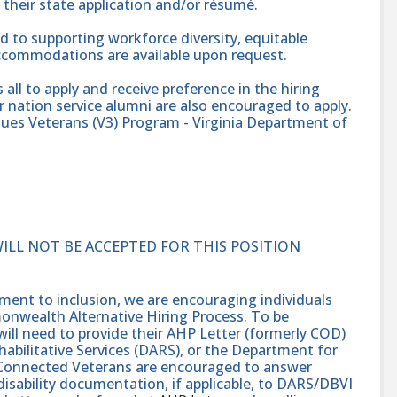
heir state application and/or résumé.
 to supporting workforce diversity, equitable
accommodations are available upon request.
l to apply and receive preference in the hiring
 nation service alumni are also encouraged to apply.
alues Veterans (V3) Program - Virginia Department of
WILL NOT BE ACCEPTED FOR THIS POSITION
nt to inclusion, we are encouraging individuals
monwealth Alternative Hiring Process. To be
will need to provide their AHP Letter (formerly COD)
abilitative Services (DARS), or the Department for
e-Connected Veterans are encouraged to answer
isability documentation, if applicable, to DARS/DBVI