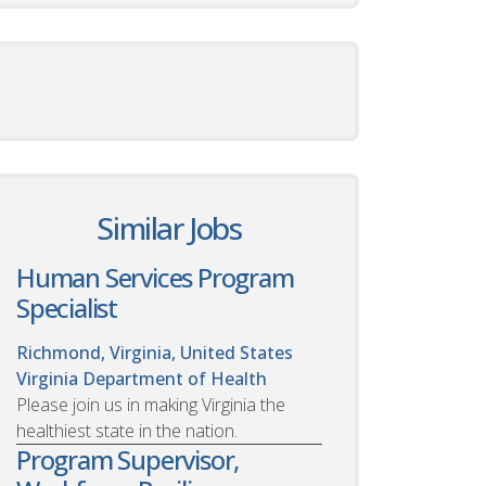
Similar Jobs
Human Services Program
Specialist
Richmond, Virginia, United States
Virginia Department of Health
Please join us in making Virginia the
healthiest state in the nation.
Program Supervisor,