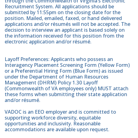
through the Commonwealth of Virginia’s Electronic
Recruitment System. All applications should be
submitted by 11:55pm on the closing date for the
position. Mailed, emailed, faxed, or hand delivered
applications and/or résumés will not be accepted. The
decision to interview an applicant is based solely on
the information received for this position from the
electronic application and/or résumé.
Layoff Preferences: Applicants who possess an
Interagency Placement Screening Form (Yellow Form)
or a Preferential Hiring Form (Blue Form) as issued
under the Department of Human Resources
Management (DHRM) Policy 1.30 Layoff
(Commonwealth of VA employees only) MUST attach
these forms when submitting their state application
and/or résumé.
VADOC is an EEO employer and is committed to
supporting workforce diversity, equitable
opportunities and inclusivity. Reasonable
accommodations are available upon request.