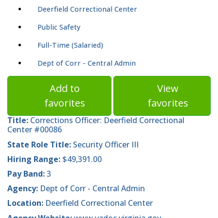
Deerfield Correctional Center
Public Safety
Full-Time (Salaried)
Dept of Corr - Central Admin
Add to
View
favorites
favorites
Title:
Corrections Officer: Deerfield Correctional
Center #00086
State Role Title:
Security Officer III
Hiring Range:
$49,391.00
Pay Band:
3
Agency:
Dept of Corr - Central Admin
Location:
Deerfield Correctional Center
Agency Website:
www.vadoc.virginia.gov