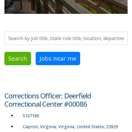
Search by job title, location, department, category, etc.
Search
Jobs near me
Corrections Officer: Deerfield
Correctional Center #00086
5107180
Capron, Virginia, Virginia, United States, 23829