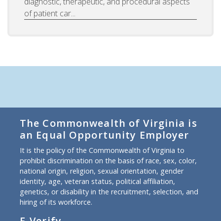
diagnostic, therapeutic, and procedural aspects
of patient car...
The Commonwealth of Virginia is
an Equal Opportunity Employer
It is the policy of the Commonwealth of Virginia to
prohibit discrimination on the basis of race, sex, color,
national origin, religion, sexual orientation, gender
identity, age, veteran status, political affiliation,
genetics, or disability in the recruitment, selection, and
hiring of its workforce.
E-Verify