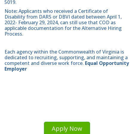
5019.
Note
:
Applicants who received a Certificate of
Disability from DARS or DBVI dated between April 1,
2022- February 29, 2024, can still use that COD as
applicable documentation for the Alternative Hiring
Process.
Each agency within the Commonwealth of Virginia is
dedicated to recruiting, supporting, and maintaining a
competent and diverse work force.
Equal Opportunity
Employer
Apply Now