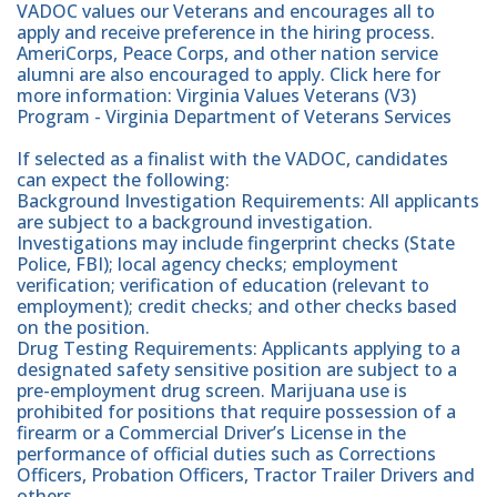
VADOC values our Veterans and encourages all to
apply and receive preference in the hiring process.
AmeriCorps, Peace Corps, and other nation service
alumni are also encouraged to apply. Click here for
more information: Virginia Values Veterans (V3)
Program - Virginia Department of Veterans Services
If selected as a finalist with the VADOC, candidates
can expect the following:
Background Investigation Requirements: All applicants
are subject to a background investigation.
Investigations may include fingerprint checks (State
Police, FBI); local agency checks; employment
verification; verification of education (relevant to
employment); credit checks; and other checks based
on the position.
Drug Testing Requirements: Applicants applying to a
designated safety sensitive position are subject to a
pre-employment drug screen. Marijuana use is
prohibited for positions that require possession of a
firearm or a Commercial Driver’s License in the
performance of official duties such as Corrections
Officers, Probation Officers, Tractor Trailer Drivers and
others.