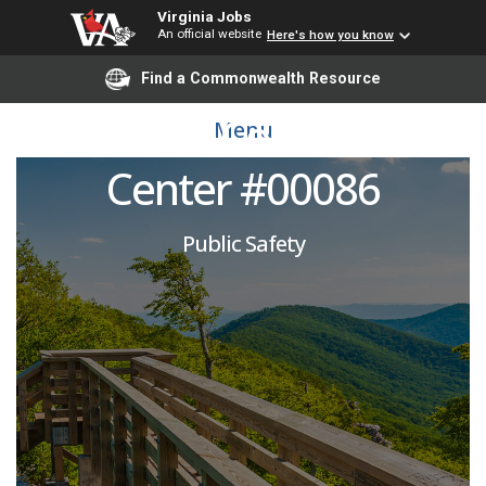
Virginia Jobs
An official website
Here's how you know
Corrections Officer:
Find a Commonwealth Resource
Deerfield Correctional
Menu
Center #00086
Public Safety