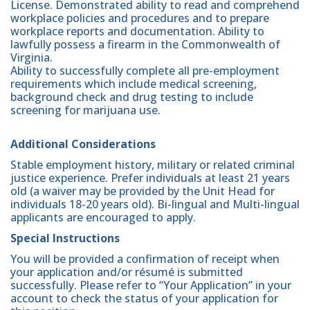
License. Demonstrated ability to read and comprehend
workplace policies and procedures and to prepare
workplace reports and documentation. Ability to
lawfully possess a firearm in the Commonwealth of
Virginia.
Ability to successfully complete all pre-employment
requirements which include medical screening,
background check and drug testing to include
screening for marijuana use.
Additional Considerations
Stable employment history, military or related criminal
justice experience. Prefer individuals at least 21 years
old (a waiver may be provided by the Unit Head for
individuals 18-20 years old). Bi-lingual and Multi-lingual
applicants are encouraged to apply.
Special Instructions
You will be provided a confirmation of receipt when
your application and/or résumé is submitted
successfully. Please refer to “Your Application” in your
account to check the status of your application for