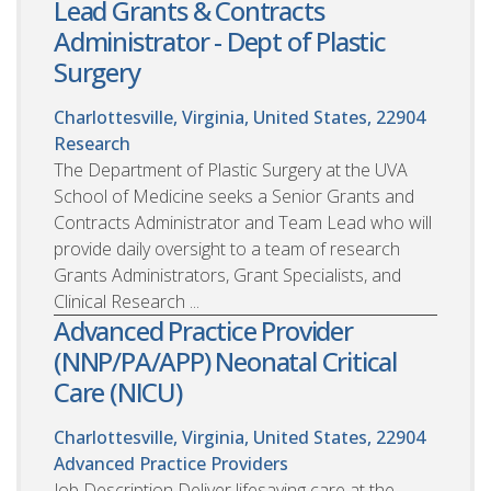
Lead Grants & Contracts
Administrator - Dept of Plastic
Surgery
Charlottesville, Virginia, United States, 22904
Research
The Department of Plastic Surgery at the UVA
School of Medicine seeks a Senior Grants and
Contracts Administrator and Team Lead who will
provide daily oversight to a team of research
Grants Administrators, Grant Specialists, and
Clinical Research ...
Advanced Practice Provider
(NNP/PA/APP) Neonatal Critical
Care (NICU)
Charlottesville, Virginia, United States, 22904
Advanced Practice Providers
Job Description Deliver lifesaving care at the