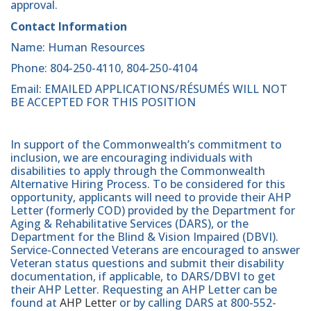
approval.
Contact Information
Name: Human Resources
Phone: 804-250-4110, 804-250-4104
Email: EMAILED APPLICATIONS/RÉSUMÉS WILL NOT
BE ACCEPTED FOR THIS POSITION
In support of the Commonwealth’s commitment to
inclusion, we are encouraging individuals with
disabilities to apply through the Commonwealth
Alternative Hiring Process. To be considered for this
opportunity, applicants will need to provide their AHP
Letter (formerly COD) provided by the Department for
Aging & Rehabilitative Services (DARS), or the
Department for the Blind & Vision Impaired (DBVI).
Service-Connected Veterans are encouraged to answer
Veteran status questions and submit their disability
documentation, if applicable, to DARS/DBVI to get
their AHP Letter. Requesting an AHP Letter can be
found at
AHP Letter
or by calling DARS at 800-552-