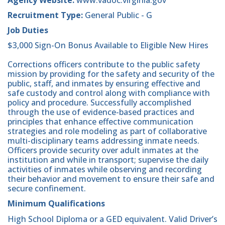
Recruitment Type:
General Public - G
Job Duties
$3,000 Sign-On Bonus Available to Eligible New Hires
Corrections officers contribute to the public safety
mission by providing for the safety and security of the
public, staff, and inmates by ensuring effective and
safe custody and control along with compliance with
policy and procedure. Successfully accomplished
through the use of evidence-based practices and
principles that enhance effective communication
strategies and role modeling as part of collaborative
multi-disciplinary teams addressing inmate needs.
Officers provide security over adult inmates at the
institution and while in transport; supervise the daily
activities of inmates while observing and recording
their behavior and movement to ensure their safe and
secure confinement.
Minimum Qualifications
High School Diploma or a GED equivalent. Valid Driver’s