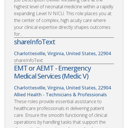
highest level of neonatal medicine within a rapidly
expanding Level IV NICU. This role places you at
the center of complex, high acuity care where
your clinical expertise directly shapes outcomes
for...
shareInfoText
Charlottesville, Virginia, United States, 22904
shareInfoText
EMT or AEMT - Emergency
Medical Services (Medic V)
Charlottesville, Virginia, United States, 22904
Allied Health - Technicians & Professionals
These roles provide essential assistance to
healthcare professionals in delivering patient
care. Ensure the smooth functioning of clinical
operations by handling tasks that support the