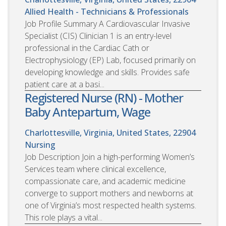
Allied Health - Technicians & Professionals
Job Profile Summary A Cardiovascular Invasive
Specialist (CIS) Clinician 1 is an entry-level
professional in the Cardiac Cath or
Electrophysiology (EP) Lab, focused primarily on
developing knowledge and skills. Provides safe
patient care at a basi...
Registered Nurse (RN) - Mother
Baby Antepartum, Wage
Charlottesville, Virginia, United States, 22904
Nursing
Job Description Join a high-performing Women’s
Services team where clinical excellence,
compassionate care, and academic medicine
converge to support mothers and newborns at
one of Virginia’s most respected health systems.
This role plays a vital...