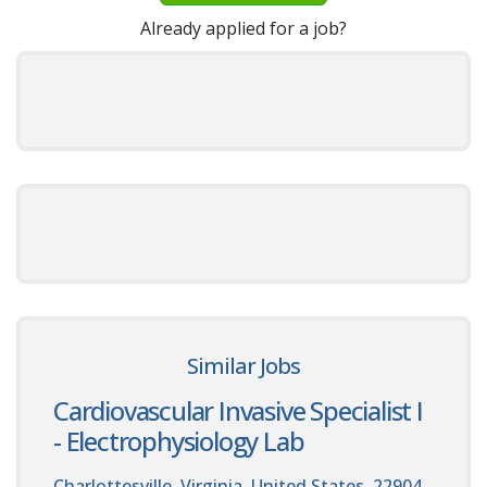
Already applied for a job?
Similar Jobs
Cardiovascular Invasive Specialist I
- Electrophysiology Lab
Charlottesville, Virginia, United States, 22904