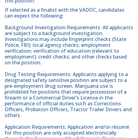
this position.
If selected as a finalist with the VADOC, candidates
can expect the following:
Background Investigation Requirements: All applicants
are subject to a background investigation.
Investigations may include fingerprint checks (State
Police, FBI); local agency checks; employment
verification; verification of education (relevant to
employment); credit checks; and other checks based
on the position.
Drug Testing Requirements: Applicants applying to a
designated safety sensitive position are subject to a
pre-employment drug screen. Marijuana use is
prohibited for positions that require possession of a
firearm or a Commercial Driver’s License in the
performance of official duties such as Corrections
Officers, Probation Officers, Tractor Trailer Drivers and
others.
Application Requirements: Application and/or résumé
for this position are only accepted electronically