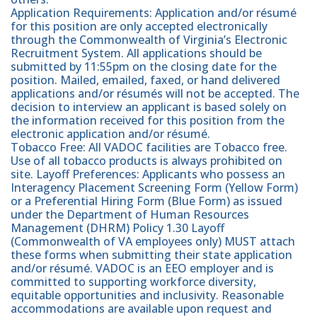
Application Requirements: Application and/or résumé
for this position are only accepted electronically
through the Commonwealth of Virginia’s Electronic
Recruitment System. All applications should be
submitted by 11:55pm on the closing date for the
position. Mailed, emailed, faxed, or hand delivered
applications and/or résumés will not be accepted. The
decision to interview an applicant is based solely on
the information received for this position from the
electronic application and/or résumé.
Tobacco Free: All VADOC facilities are Tobacco free.
Use of all tobacco products is always prohibited on
site. Layoff Preferences: Applicants who possess an
Interagency Placement Screening Form (Yellow Form)
or a Preferential Hiring Form (Blue Form) as issued
under the Department of Human Resources
Management (DHRM) Policy 1.30 Layoff
(Commonwealth of VA employees only) MUST attach
these forms when submitting their state application
and/or résumé. VADOC is an EEO employer and is
committed to supporting workforce diversity,
equitable opportunities and inclusivity. Reasonable
accommodations are available upon request and