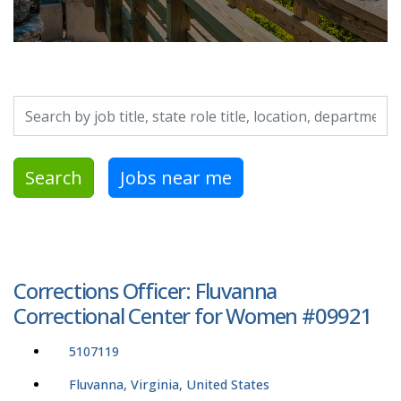
Search by job title, location, department, category, etc.
Search
Jobs near me
Corrections Officer: Fluvanna
Correctional Center for Women #09921
5107119
Fluvanna, Virginia, United States