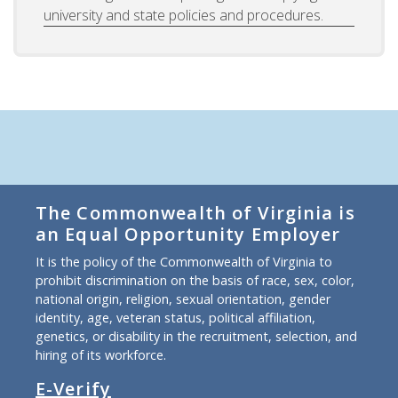
university and state policies and procedures.
The Commonwealth of Virginia is
an Equal Opportunity Employer
It is the policy of the Commonwealth of Virginia to
prohibit discrimination on the basis of race, sex, color,
national origin, religion, sexual orientation, gender
identity, age, veteran status, political affiliation,
genetics, or disability in the recruitment, selection, and
hiring of its workforce.
E-Verify