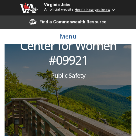
Virginia Jobs
An official website
Here's how you know
Corrections Officer:
Find a Commonwealth Resource
Fluvanna Correctional
Menu
Center for Women
#09921
Public Safety