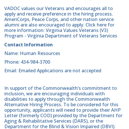
VADOC values our Veterans and encourages all to
apply and receive preference in the hiring process.
AmeriCorps, Peace Corps, and other nation service
alumni are also encouraged to apply. Click here for
more information: Virginia Values Veterans (V3)
Program - Virginia Department of Veterans Services
Contact Information
Name: Human Resources
Phone: 434-984-3700
Email: Emailed Applications are not accepted
In support of the Commonwealth’s commitment to
inclusion, we are encouraging individuals with
disabilities to apply through the Commonwealth
Alternative Hiring Process. To be considered for this
opportunity, applicants will need to provide their AHP
Letter (formerly COD) provided by the Department for
Aging & Rehabilitative Services (DARS), or the
Department for the Blind & Vision Impaired (DBVI).