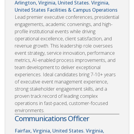
Arlington, Virginia, United States. Virginia,
United States
Facilities & Campus Operations
Lead premier executive conferences, presidential
engagements, academic convenings, and high-
profile institutional events while driving
operational excellence, client satisfaction, and
revenue growth. This leadership role oversees
event strategy, service innovation, performance
metrics, AI-enabled process improvements, and
team development to deliver exceptional
experiences. Ideal candidates bring 7-10+ years
of executive event management experience,
strong stakeholder engagement skills, and a
proven track record of leading complex
operations in fast-paced, customer-focused
environments.
Communications Officer
Fairfax, Virginia, United States. Virginia,