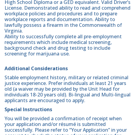
High School Diploma or a GED equivalent. Valid Driver’s
License. Demonstrated ability to read and comprehend
workplace policies and procedures and to prepare
workplace reports and documentation. Ability to
lawfully possess a firearm in the Commonwealth of
Virginia.
Ability to successfully complete all pre-employment
requirements which include medical screening,
background check and drug testing to include
screening for marijuana use.
Additional Considerations
Stable employment history, military or related criminal
justice experience. Prefer individuals at least 21 years
old (a waiver may be provided by the Unit Head for
individuals 18-20 years old). Bi-lingual and Multi-lingual
applicants are encouraged to apply.
Special Instructions
You will be provided a confirmation of receipt when
your application and/or résumé is submitted
successfully. Please refer to “Your Application” in your