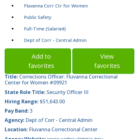
Fluvanna Corr Ctr for Women
Public Safety
Full-Time (Salaried)
Dept of Corr - Central Admin
Add to
View
favorites
favorites
Title:
Corrections Officer: Fluvanna Correctional
Center for Women #09921
State Role Title:
Security Officer III
Hiring Range:
$51,643.00
Pay Band:
3
Agency:
Dept of Corr - Central Admin
Location:
Fluvanna Correctional Center
Agency Website:
www.vadoc.virginia.gov