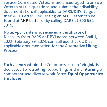
Service-Connected Veterans are encouraged to answer
Veteran status questions and submit their disability
documentation, if applicable, to DARS/DBVI to get
their AHP Letter. Requesting an AHP Letter can be
found at
AHP Letter
or by calling DARS at 800-552-
5019.
Note
:
Applicants who received a Certificate of
Disability from DARS or DBVI dated between April 1,
2022- February 29, 2024, can still use that COD as
applicable documentation for the Alternative Hiring
Process.
Each agency within the Commonwealth of Virginia is
dedicated to recruiting, supporting, and maintaining a
competent and diverse work force.
Equal Opportunity
Employer