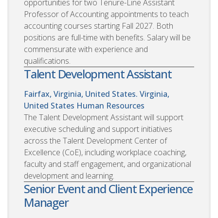
opportunities for two Tenure-Line Assistant
Professor of Accounting appointments to teach
accounting courses starting Fall 2027. Both
positions are full-time with benefits. Salary will be
commensurate with experience and
qualifications.
Talent Development Assistant
Fairfax, Virginia, United States. Virginia,
United States
Human Resources
The Talent Development Assistant will support
executive scheduling and support initiatives
across the Talent Development Center of
Excellence (CoE), including workplace coaching,
faculty and staff engagement, and organizational
development and learning.
Senior Event and Client Experience
Manager