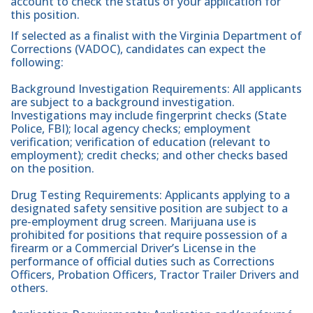
account to check the status of your application for
this position.
If selected as a finalist with the Virginia Department of
Corrections (VADOC), candidates can expect the
following:
Background Investigation Requirements: All applicants
are subject to a background investigation.
Investigations may include fingerprint checks (State
Police, FBI); local agency checks; employment
verification; verification of education (relevant to
employment); credit checks; and other checks based
on the position.
Drug Testing Requirements: Applicants applying to a
designated safety sensitive position are subject to a
pre-employment drug screen. Marijuana use is
prohibited for positions that require possession of a
firearm or a Commercial Driver’s License in the
performance of official duties such as Corrections
Officers, Probation Officers, Tractor Trailer Drivers and
others.