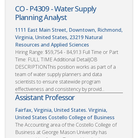
CO - P4309 - Water Supply
Planning Analyst
1111 East Main Street, Downtown, Richmond,
Virginia, United States, 23219
Natural
Resources and Applied Sciences
Hiring Range: $59,754 - 84,913 Full Time or Part
Time: FULL TIME Additional DetailJOB
DESCRIPTIONThis position works as part of a
team of water supply planners and data
scientists to ensure statewide program
effectiveness and consistency by provid...
Assistant Professor
Fairfax, Virginia, United States. Virginia,
United States
Costello College of Business
The Accounting area of the Costello College of
Business at George Mason University has