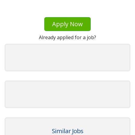
Apply Now
Already applied for a job?
Similar Jobs