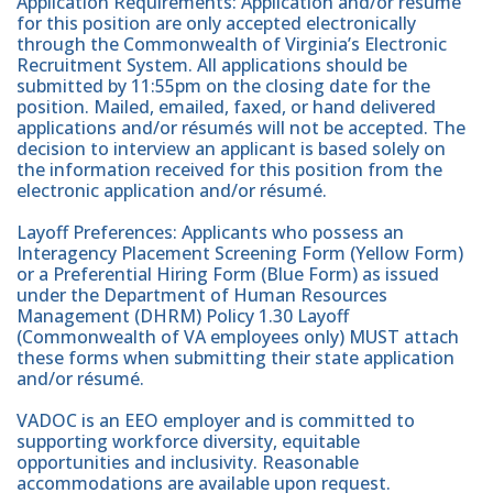
Application Requirements: Application and/or résumé
for this position are only accepted electronically
through the Commonwealth of Virginia’s Electronic
Recruitment System. All applications should be
submitted by 11:55pm on the closing date for the
position. Mailed, emailed, faxed, or hand delivered
applications and/or résumés will not be accepted. The
decision to interview an applicant is based solely on
the information received for this position from the
electronic application and/or résumé.
Layoff Preferences: Applicants who possess an
Interagency Placement Screening Form (Yellow Form)
or a Preferential Hiring Form (Blue Form) as issued
under the Department of Human Resources
Management (DHRM) Policy 1.30 Layoff
(Commonwealth of VA employees only) MUST attach
these forms when submitting their state application
and/or résumé.
VADOC is an EEO employer and is committed to
supporting workforce diversity, equitable
opportunities and inclusivity. Reasonable
accommodations are available upon request.