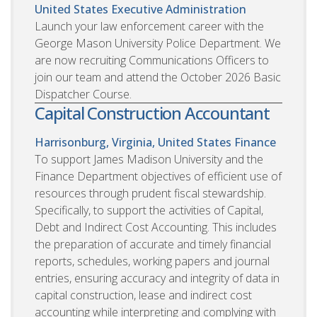
United States
Executive Administration
Launch your law enforcement career with the
George Mason University Police Department. We
are now recruiting Communications Officers to
join our team and attend the October 2026 Basic
Dispatcher Course.
Capital Construction Accountant
Harrisonburg, Virginia, United States
Finance
To support James Madison University and the
Finance Department objectives of efficient use of
resources through prudent fiscal stewardship.
Specifically, to support the activities of Capital,
Debt and Indirect Cost Accounting. This includes
the preparation of accurate and timely financial
reports, schedules, working papers and journal
entries, ensuring accuracy and integrity of data in
capital construction, lease and indirect cost
accounting while interpreting and complying with