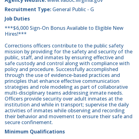
Recruitment Type:
General Public - G
Job Duties
***$6,000 Sign-On Bonus Available to Eligible New
Hires!***
Corrections officers contribute to the public safety
mission by providing for the safety and security of the
public, staff, and inmates by ensuring effective and
safe custody and control along with compliance with
policy and procedure. Successfully accomplished
through the use of evidence-based practices and
principles that enhance effective communication
strategies and role modeling as part of collaborative
multi-disciplinary teams addressing inmate needs.
Officers provide security over adult inmates at the
institution and while in transport; supervise the daily
activities of inmates while observing and recording
their behavior and movement to ensure their safe and
secure confinement.
Minimum Qualifications