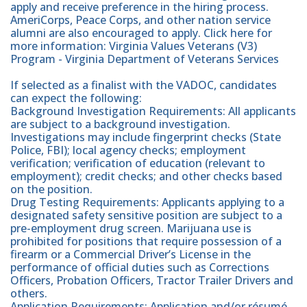
apply and receive preference in the hiring process.
AmeriCorps, Peace Corps, and other nation service
alumni are also encouraged to apply. Click here for
more information: Virginia Values Veterans (V3)
Program - Virginia Department of Veterans Services
If selected as a finalist with the VADOC, candidates
can expect the following:
Background Investigation Requirements: All applicants
are subject to a background investigation.
Investigations may include fingerprint checks (State
Police, FBI); local agency checks; employment
verification; verification of education (relevant to
employment); credit checks; and other checks based
on the position.
Drug Testing Requirements: Applicants applying to a
designated safety sensitive position are subject to a
pre-employment drug screen. Marijuana use is
prohibited for positions that require possession of a
firearm or a Commercial Driver’s License in the
performance of official duties such as Corrections
Officers, Probation Officers, Tractor Trailer Drivers and
others.
Application Requirements: Application and/or résumé