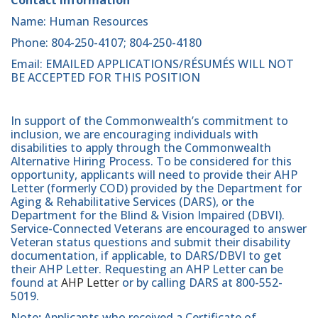
Name: Human Resources
Phone: 804-250-4107; 804-250-4180
Email: EMAILED APPLICATIONS/RÉSUMÉS WILL NOT
BE ACCEPTED FOR THIS POSITION
In support of the Commonwealth’s commitment to
inclusion, we are encouraging individuals with
disabilities to apply through the Commonwealth
Alternative Hiring Process. To be considered for this
opportunity, applicants will need to provide their AHP
Letter (formerly COD) provided by the Department for
Aging & Rehabilitative Services (DARS), or the
Department for the Blind & Vision Impaired (DBVI).
Service-Connected Veterans are encouraged to answer
Veteran status questions and submit their disability
documentation, if applicable, to DARS/DBVI to get
their AHP Letter. Requesting an AHP Letter can be
found at
AHP Letter
or by calling DARS at 800-552-
5019.
Note
:
Applicants who received a Certificate of