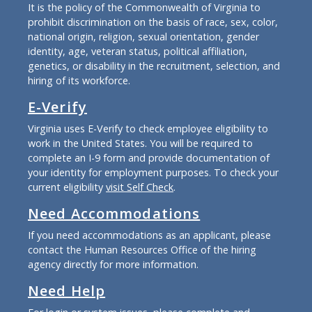
It is the policy of the Commonwealth of Virginia to
prohibit discrimination on the basis of race, sex, color,
national origin, religion, sexual orientation, gender
identity, age, veteran status, political affiliation,
genetics, or disability in the recruitment, selection, and
hiring of its workforce.
E-Verify
Virginia uses E-Verify to check employee eligibility to
work in the United States. You will be required to
complete an I-9 form and provide documentation of
your identity for employment purposes. To check your
current eligibility
visit Self Check
.
Need Accommodations
If you need accommodations as an applicant, please
contact the Human Resources Office of the hiring
agency directly for more information.
Need Help