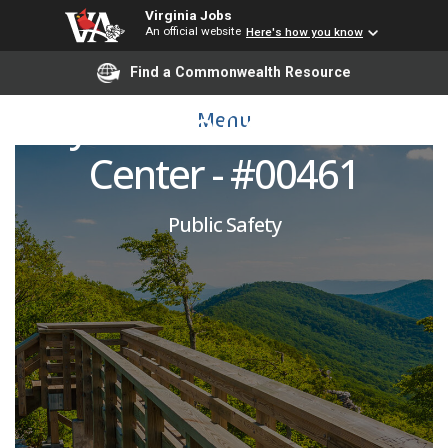
Virginia Jobs
An official website
Here's how you know
Corrections Officer:
Find a Commonwealth Resource
Haynesville Correctional
Menu
Center - #00461
Public Safety