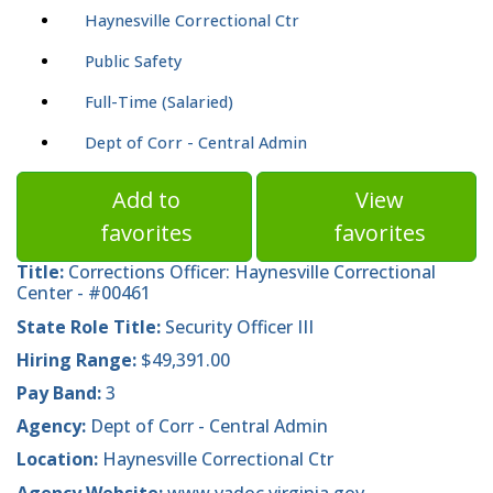
Haynesville Correctional Ctr
Public Safety
Full-Time (Salaried)
Dept of Corr - Central Admin
Add to
View
favorites
favorites
Title:
Corrections Officer: Haynesville Correctional
Center - #00461
State Role Title:
Security Officer III
Hiring Range:
$49,391.00
Pay Band:
3
Agency:
Dept of Corr - Central Admin
Location:
Haynesville Correctional Ctr
Agency Website:
www.vadoc.virginia.gov