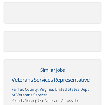
Similar Jobs
Veterans Services Representative
Fairfax County, Virginia, United States
Dept
of Veterans Services
Proudly Serving Our Veterans Across the