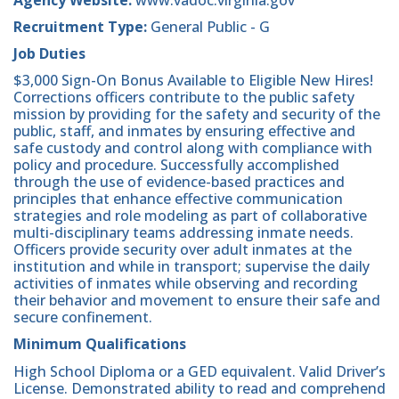
Recruitment Type:
General Public - G
Job Duties
$3,000 Sign-On Bonus Available to Eligible New Hires!
Corrections officers contribute to the public safety
mission by providing for the safety and security of the
public, staff, and inmates by ensuring effective and
safe custody and control along with compliance with
policy and procedure. Successfully accomplished
through the use of evidence-based practices and
principles that enhance effective communication
strategies and role modeling as part of collaborative
multi-disciplinary teams addressing inmate needs.
Officers provide security over adult inmates at the
institution and while in transport; supervise the daily
activities of inmates while observing and recording
their behavior and movement to ensure their safe and
secure confinement.
Minimum Qualifications
High School Diploma or a GED equivalent. Valid Driver’s
License. Demonstrated ability to read and comprehend