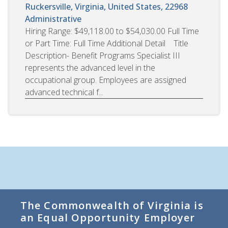
Ruckersville, Virginia, United States, 22968
Administrative
Hiring Range: $49,118.00 to $54,030.00 Full Time
or Part Time: Full Time Additional Detail Title
Description- Benefit Programs Specialist III
represents the advanced level in the
occupational group. Employees are assigned
advanced technical f...
The Commonwealth of Virginia is
an Equal Opportunity Employer