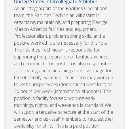
United States
Intercollegiate Athletics
As an integral part of the Facilities Operations
team, the Facilities Technician will assist in
organizing, maintaining, and preparing George
Mason Athletics facilities and equipment.
Professionalism, problem solving skills, and a
positive work ethic are necessary for this role.
The Facilities Technician is responsible for
supporting the preparation of facilities, venues,
and equipment. The position is also responsible
for creating and maintaining a positive image for
the University. Facilities Technicians may work up
to 29 hours per week (domestic student limit) or
20 hours per week (international students). This
position is facility focused; working early
mornings, nights, and weekends is standard. We
will supply a tentative schedule at the start of the
semester and ask staff members to request their
availability for shifts. This is a paid position.