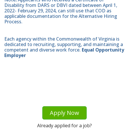
Disability from DARS or DBVI dated between April 1,
2022- February 29, 2024, can still use that COD as
applicable documentation for the Alternative Hiring
Process.
Each agency within the Commonwealth of Virginia is
dedicated to recruiting, supporting, and maintaining a
competent and diverse work force.
Equal Opportunity
Employer
Apply Now
Already applied for a job?