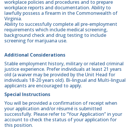
workplace policies and procedures and to prepare
workplace reports and documentation. Ability to
lawfully possess a firearm in the Commonwealth of
Virginia.
Ability to successfully complete all pre-employment
requirements which include medical screening,
background check and drug testing to include
screening for marijuana use.
Additional Considerations
Stable employment history, military or related criminal
justice experience. Prefer individuals at least 21 years
old (a waiver may be provided by the Unit Head for
individuals 18-20 years old). Bi-lingual and Multi-lingual
applicants are encouraged to apply.
Special Instructions
You will be provided a confirmation of receipt when
your application and/or résumé is submitted
successfully. Please refer to “Your Application” in your
account to check the status of your application for
this position.