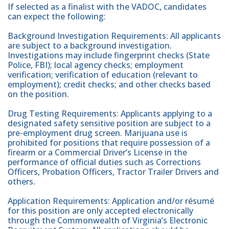
If selected as a finalist with the VADOC, candidates
can expect the following:
Background Investigation Requirements: All applicants
are subject to a background investigation.
Investigations may include fingerprint checks (State
Police, FBI); local agency checks; employment
verification; verification of education (relevant to
employment); credit checks; and other checks based
on the position.
Drug Testing Requirements: Applicants applying to a
designated safety sensitive position are subject to a
pre-employment drug screen. Marijuana use is
prohibited for positions that require possession of a
firearm or a Commercial Driver’s License in the
performance of official duties such as Corrections
Officers, Probation Officers, Tractor Trailer Drivers and
others.
Application Requirements: Application and/or résumé
for this position are only accepted electronically
through the Commonwealth of Virginia’s Electronic