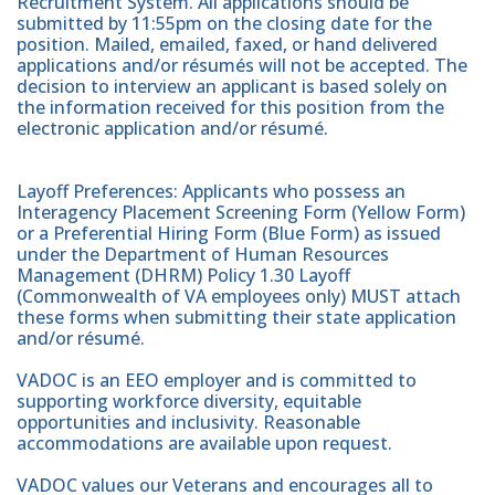
Recruitment System. All applications should be
submitted by 11:55pm on the closing date for the
position. Mailed, emailed, faxed, or hand delivered
applications and/or résumés will not be accepted. The
decision to interview an applicant is based solely on
the information received for this position from the
electronic application and/or résumé.
Layoff Preferences: Applicants who possess an
Interagency Placement Screening Form (Yellow Form)
or a Preferential Hiring Form (Blue Form) as issued
under the Department of Human Resources
Management (DHRM) Policy 1.30 Layoff
(Commonwealth of VA employees only) MUST attach
these forms when submitting their state application
and/or résumé.
VADOC is an EEO employer and is committed to
supporting workforce diversity, equitable
opportunities and inclusivity. Reasonable
accommodations are available upon request.
VADOC values our Veterans and encourages all to