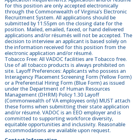
for this position are only accepted electronically
through the Commonwealth of Virginia’s Electronic
Recruitment System. All applications should be
submitted by 11:55pm on the closing date for the
position. Mailed, emailed, faxed, or hand delivered
applications and/or résumés will not be accepted. The
decision to interview an applicant is based solely on
the information received for this position from the
electronic application and/or résumé.
Tobacco Free: All VADOC facilities are Tobacco free.
Use of all tobacco products is always prohibited on
site. Layoff Preferences: Applicants who possess an
Interagency Placement Screening Form (Yellow Form)
or a Preferential Hiring Form (Blue Form) as issued
under the Department of Human Resources
Management (DHRM) Policy 1.30 Layoff
(Commonwealth of VA employees only) MUST attach
these forms when submitting their state application
and/or résumé. VADOC is an EEO employer and is
committed to supporting workforce diversity,
equitable opportunities and inclusivity. Reasonable
accommodations are available upon request.
Contact Information