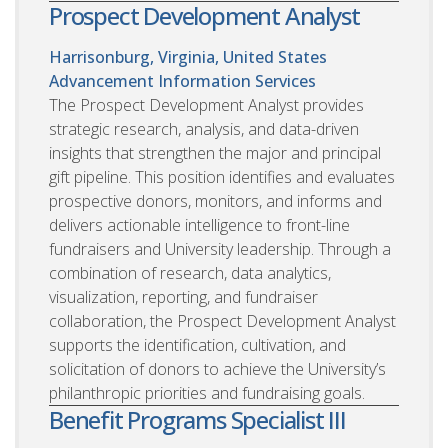
Prospect Development Analyst
Harrisonburg, Virginia, United States
Advancement Information Services
The Prospect Development Analyst provides
strategic research, analysis, and data-driven
insights that strengthen the major and principal
gift pipeline. This position identifies and evaluates
prospective donors, monitors, and informs and
delivers actionable intelligence to front-line
fundraisers and University leadership. Through a
combination of research, data analytics,
visualization, reporting, and fundraiser
collaboration, the Prospect Development Analyst
supports the identification, cultivation, and
solicitation of donors to achieve the University’s
philanthropic priorities and fundraising goals.
Benefit Programs Specialist III