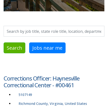
Search by job title, location, department, category, etc.
Search
Jobs near me
Corrections Officer: Haynesville
Correctional Center - #00461
5107149
Richmond County, Virginia, United States