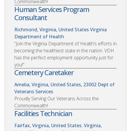
Commonwealth!
Human Services Program
Consultant
Richmond, Virginia, United States
Virginia
Department of Health
“Join the Virginia Department of Health’s efforts in
becoming the healthiest state in the nation. VDH
has the perfect employment opportunity just for
you!”
Cemetery Caretaker
Amelia, Virginia, United States, 23002
Dept of
Veterans Services
Proudly Serving Our Veterans Across the
Commonwealth!
Facilities Technician
Fairfax, Virginia, United States. Virginia,