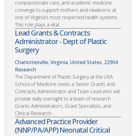
compassionate care, and academic medicine
converge to support mothers and newborns at
one of Virginia’s most respected health systems.
This role plays a vital...
Lead Grants & Contracts
Administrator - Dept of Plastic
Surgery
Charlottesville, Virginia, United States, 22904
Research
The Department of Plastic Surgery at the UVA
School of Medicine seeks a Senior Grants and
Contracts Administrator and Team Lead who will
provide daily oversight to a team of research
Grants Administrators, Grant Specialists, and
Clinical Research ...
Advanced Practice Provider
(NNP/PA/APP) Neonatal Critical