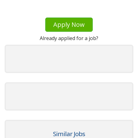
Apply Now
Already applied for a job?
Similar Jobs