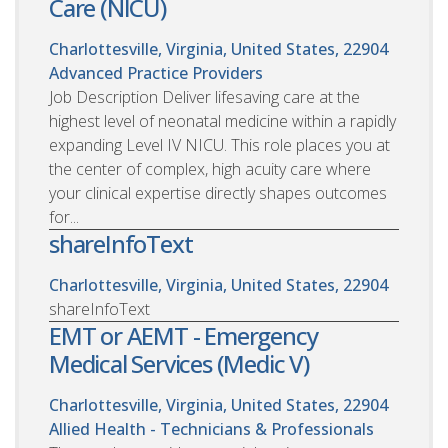
Care (NICU)
Charlottesville, Virginia, United States, 22904
Advanced Practice Providers
Job Description Deliver lifesaving care at the
highest level of neonatal medicine within a rapidly
expanding Level IV NICU. This role places you at
the center of complex, high acuity care where
your clinical expertise directly shapes outcomes
for...
shareInfoText
Charlottesville, Virginia, United States, 22904
shareInfoText
EMT or AEMT - Emergency
Medical Services (Medic V)
Charlottesville, Virginia, United States, 22904
Allied Health - Technicians & Professionals