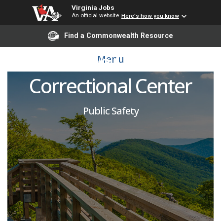
Virginia Jobs
An official website
Here's how you know
Corrections Officer:
Find a Commonwealth Resource
Indian Creek
Menu
Correctional Center
Public Safety