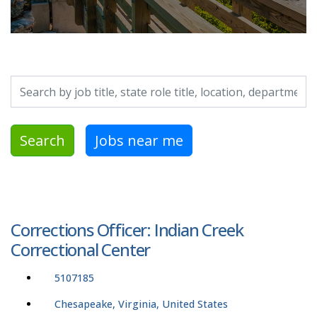
Search by job title, location, department, category, etc.
Search
Jobs near me
Corrections Officer: Indian Creek
Correctional Center
5107185
Chesapeake, Virginia, United States