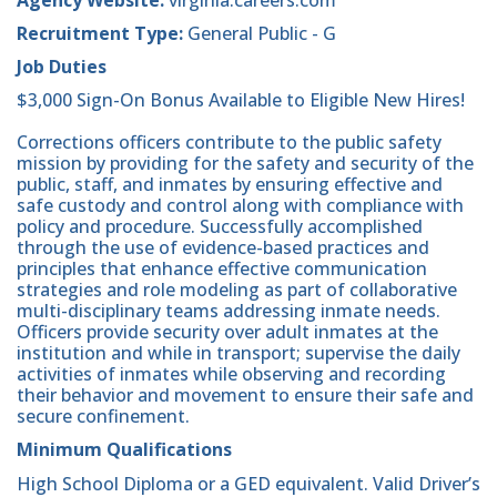
Recruitment Type:
General Public - G
Job Duties
$3,000 Sign-On Bonus Available to Eligible New Hires!
Corrections officers contribute to the public safety
mission by providing for the safety and security of the
public, staff, and inmates by ensuring effective and
safe custody and control along with compliance with
policy and procedure. Successfully accomplished
through the use of evidence-based practices and
principles that enhance effective communication
strategies and role modeling as part of collaborative
multi-disciplinary teams addressing inmate needs.
Officers provide security over adult inmates at the
institution and while in transport; supervise the daily
activities of inmates while observing and recording
their behavior and movement to ensure their safe and
secure confinement.
Minimum Qualifications
High School Diploma or a GED equivalent. Valid Driver’s