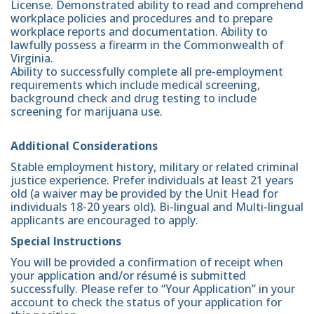
License. Demonstrated ability to read and comprehend
workplace policies and procedures and to prepare
workplace reports and documentation. Ability to
lawfully possess a firearm in the Commonwealth of
Virginia.
Ability to successfully complete all pre-employment
requirements which include medical screening,
background check and drug testing to include
screening for marijuana use.
Additional Considerations
Stable employment history, military or related criminal
justice experience. Prefer individuals at least 21 years
old (a waiver may be provided by the Unit Head for
individuals 18-20 years old). Bi-lingual and Multi-lingual
applicants are encouraged to apply.
Special Instructions
You will be provided a confirmation of receipt when
your application and/or résumé is submitted
successfully. Please refer to “Your Application” in your
account to check the status of your application for