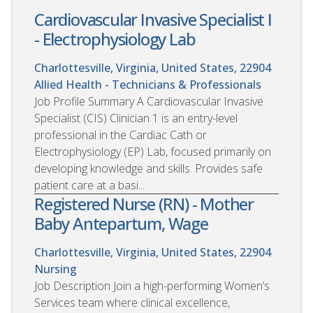
Cardiovascular Invasive Specialist I
- Electrophysiology Lab
Charlottesville, Virginia, United States, 22904
Allied Health - Technicians & Professionals
Job Profile Summary A Cardiovascular Invasive
Specialist (CIS) Clinician 1 is an entry-level
professional in the Cardiac Cath or
Electrophysiology (EP) Lab, focused primarily on
developing knowledge and skills. Provides safe
patient care at a basi...
Registered Nurse (RN) - Mother
Baby Antepartum, Wage
Charlottesville, Virginia, United States, 22904
Nursing
Job Description Join a high-performing Women’s
Services team where clinical excellence,