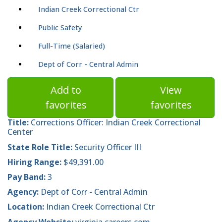
Indian Creek Correctional Ctr
Public Safety
Full-Time (Salaried)
Dept of Corr - Central Admin
Add to
View
favorites
favorites
Title:
Corrections Officer: Indian Creek Correctional
Center
State Role Title:
Security Officer III
Hiring Range:
$49,391.00
Pay Band:
3
Agency:
Dept of Corr - Central Admin
Location:
Indian Creek Correctional Ctr
Agency Website:
virginia.careers.com