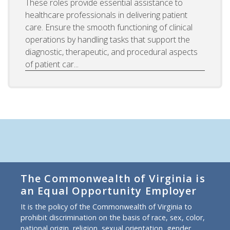
These roles provide essential assistance to
healthcare professionals in delivering patient
care. Ensure the smooth functioning of clinical
operations by handling tasks that support the
diagnostic, therapeutic, and procedural aspects
of patient car...
The Commonwealth of Virginia is
an Equal Opportunity Employer
It is the policy of the Commonwealth of Virginia to
prohibit discrimination on the basis of race, sex, color,
national origin, religion, sexual orientation, gender