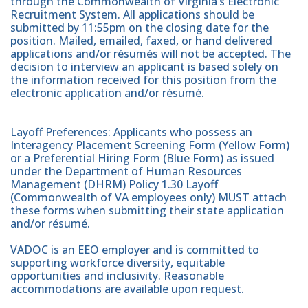
through the Commonwealth of Virginia’s Electronic
Recruitment System. All applications should be
submitted by 11:55pm on the closing date for the
position. Mailed, emailed, faxed, or hand delivered
applications and/or résumés will not be accepted. The
decision to interview an applicant is based solely on
the information received for this position from the
electronic application and/or résumé.
Layoff Preferences: Applicants who possess an
Interagency Placement Screening Form (Yellow Form)
or a Preferential Hiring Form (Blue Form) as issued
under the Department of Human Resources
Management (DHRM) Policy 1.30 Layoff
(Commonwealth of VA employees only) MUST attach
these forms when submitting their state application
and/or résumé.
VADOC is an EEO employer and is committed to
supporting workforce diversity, equitable
opportunities and inclusivity. Reasonable
accommodations are available upon request.