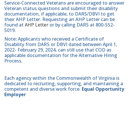
Service-Connected Veterans are encouraged to answer
Veteran status questions and submit their disability
documentation, if applicable, to DARS/DBVI to get
their AHP Letter. Requesting an AHP Letter can be
found at
AHP Letter
or by calling DARS at 800-552-
5019.
Note
:
Applicants who received a Certificate of
Disability from DARS or DBVI dated between April 1,
2022- February 29, 2024, can still use that COD as
applicable documentation for the Alternative Hiring
Process.
Each agency within the Commonwealth of Virginia is
dedicated to recruiting, supporting, and maintaining a
competent and diverse work force.
Equal Opportunity
Employer