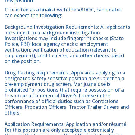
this position.
If selected as a finalist with the VADOC, candidates
can expect the following:
Background Investigation Requirements: All applicants
are subject to a background investigation.
Investigations may include fingerprint checks (State
Police, FBI); local agency checks; employment
verification; verification of education (relevant to
employment); credit checks; and other checks based
on the position.
Drug Testing Requirements: Applicants applying to a
designated safety sensitive position are subject to a
pre-employment drug screen. Marijuana use is
prohibited for positions that require possession of a
firearm or a Commercial Driver’s License in the
performance of official duties such as Corrections
Officers, Probation Officers, Tractor Trailer Drivers and
others.
Application Requirements: Application and/or résumé
for this position are only accepted electronically