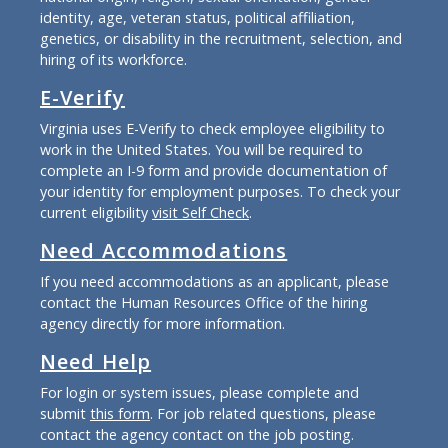
identity, age, veteran status, political affiliation,
genetics, or disability in the recruitment, selection, and
hiring of its workforce.
E-Verify
Virginia uses E-Verify to check employee eligibility to
work in the United States. You will be required to
complete an I-9 form and provide documentation of
your identity for employment purposes. To check your
current eligibility
visit Self Check
.
Need Accommodations
If you need accommodations as an applicant, please
contact the Human Resources Office of the hiring
agency directly for more information.
Need Help
For login or system issues, please complete and
submit
this form
. For job related questions, please
contact the agency contact on the job posting.