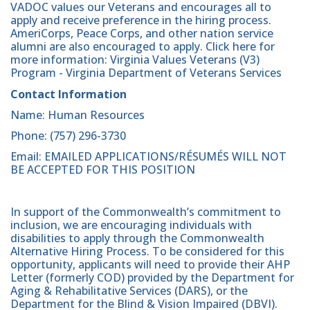
VADOC values our Veterans and encourages all to
apply and receive preference in the hiring process.
AmeriCorps, Peace Corps, and other nation service
alumni are also encouraged to apply. Click here for
more information: Virginia Values Veterans (V3)
Program - Virginia Department of Veterans Services
Contact Information
Name: Human Resources
Phone: (757) 296-3730
Email: EMAILED APPLICATIONS/RÉSUMÉS WILL NOT
BE ACCEPTED FOR THIS POSITION
In support of the Commonwealth’s commitment to
inclusion, we are encouraging individuals with
disabilities to apply through the Commonwealth
Alternative Hiring Process. To be considered for this
opportunity, applicants will need to provide their AHP
Letter (formerly COD) provided by the Department for
Aging & Rehabilitative Services (DARS), or the
Department for the Blind & Vision Impaired (DBVI).