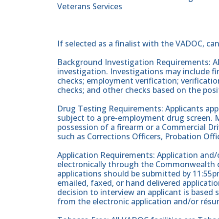
Veterans Services
If selected as a finalist with the VADOC, ca
Background Investigation Requirements: All
investigation. Investigations may include fin
checks; employment verification; verificati
checks; and other checks based on the posi
Drug Testing Requirements: Applicants apply
subject to a pre-employment drug screen. Ma
possession of a firearm or a Commercial Driv
such as Corrections Officers, Probation Offic
Application Requirements: Application and/o
electronically through the Commonwealth of
applications should be submitted by 11:55pm
emailed, faxed, or hand delivered applicati
decision to interview an applicant is based 
from the electronic application and/or résu