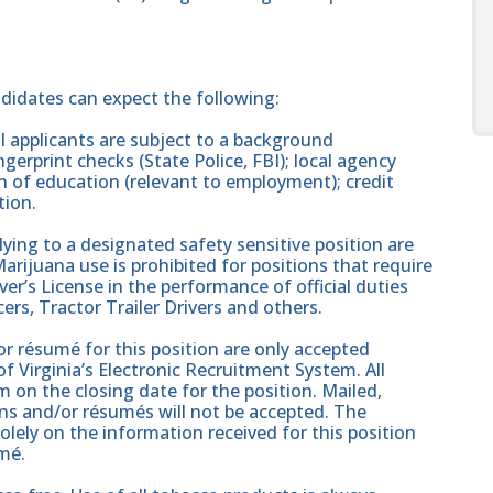
ndidates can expect the following:
 applicants are subject to a background
gerprint checks (State Police, FBI); local agency
on of education (relevant to employment); credit
tion.
ing to a designated safety sensitive position are
rijuana use is prohibited for positions that require
er’s License in the performance of official duties
ers, Tractor Trailer Drivers and others.
r résumé for this position are only accepted
 Virginia’s Electronic Recruitment System. All
 on the closing date for the position. Mailed,
ons and/or résumés will not be accepted. The
solely on the information received for this position
mé.