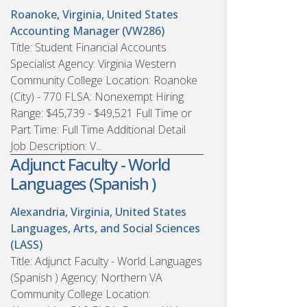
Roanoke, Virginia, United States
Accounting Manager (VW286)
Title: Student Financial Accounts
Specialist Agency: Virginia Western
Community College Location: Roanoke
(City) - 770 FLSA: Nonexempt Hiring
Range: $45,739 - $49,521 Full Time or
Part Time: Full Time Additional Detail
Job Description: V...
Adjunct Faculty - World
Languages (Spanish )
Alexandria, Virginia, United States
Languages, Arts, and Social Sciences
(LASS)
Title: Adjunct Faculty - World Languages
(Spanish ) Agency: Northern VA
Community College Location: