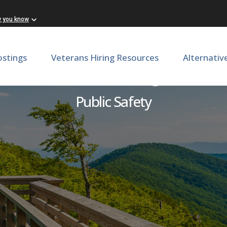
w you know
ostings
Veterans Hiring Resources
Alternativ
 Officer: Lunenburg Correct
Public Safety