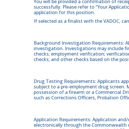
You will be provided a confirmation of rece
successfully. Please refer to “Your Applicat
application for this position.
If selected as a finalist with the VADOC, ca
Background Investigation Requirements: All
investigation. Investigations may include fin
checks; employment verification; verificati
checks; and other checks based on the posi
Drug Testing Requirements: Applicants apply
subject to a pre-employment drug screen. Ma
possession of a firearm or a Commercial Driv
such as Corrections Officers, Probation Offic
Application Requirements: Application and/o
electronically through the Commonwealth of