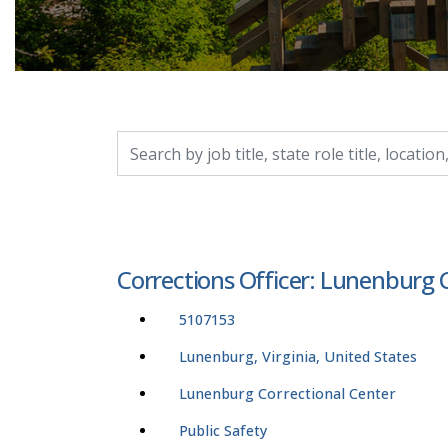
Search by job title, location, department, catego
Corrections Officer: Lunenburg 
5107153
Lunenburg, Virginia, United States
Lunenburg Correctional Center
Public Safety