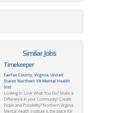
Similar Jobs
Timekeeper
Fairfax County, Virginia, United
States
Northern VA Mental Health
Inst
Looking to Love What You Do? Make a
Difference in your Community? Create
Hope and Possibility? Northern Virginia
Mental Health Institute is the place for