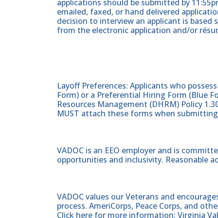
applications should be submitted by 11:55pm
emailed, faxed, or hand delivered applicati
decision to interview an applicant is based 
from the electronic application and/or résu
Layoff Preferences: Applicants who posses
Form) or a Preferential Hiring Form (Blue
Resources Management (DHRM) Policy 1.30
MUST attach these forms when submitting t
VADOC is an EEO employer and is committed
opportunities and inclusivity. Reasonable 
VADOC values our Veterans and encourages al
process. AmeriCorps, Peace Corps, and other
Click here for more information: Virginia V