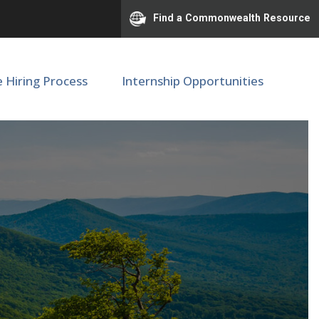
Find a Commonwealth Resource
e Hiring Process
Internship Opportunities
ional Center