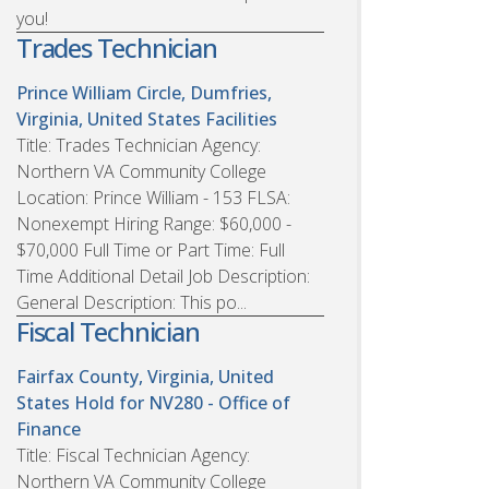
you!
Trades Technician
Prince William Circle, Dumfries,
Virginia, United States
Facilities
Title: Trades Technician Agency:
Northern VA Community College
Location: Prince William - 153 FLSA:
Nonexempt Hiring Range: $60,000 -
$70,000 Full Time or Part Time: Full
Time Additional Detail Job Description:
General Description: This po...
Fiscal Technician
Fairfax County, Virginia, United
States
Hold for NV280 - Office of
Finance
Title: Fiscal Technician Agency:
Northern VA Community College