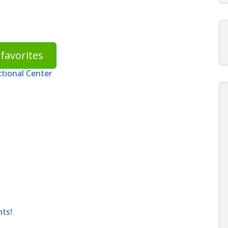
favorites
ctional Center
nts!