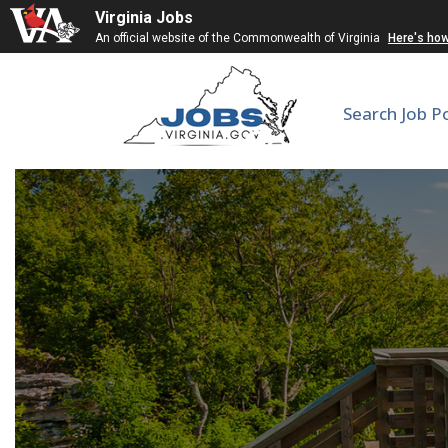
Virginia Jobs
An official website of the Commonwealth of Virginia
Here's ho
Search Job P
Corrections