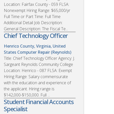
Location: Fairfax County - 059 FLSA:
Nonexempt Hiring Range: $65,000/yr
Full Time or Part Time: Full Time
Additional Detail Job Description:
General Description: The Fiscal Te...
Chief Technology Officer
Henrico County, Virginia, United
States
Computer Repair (Reynolds)
Title: Chief Technology Officer Agency: J.
Sargeant Reynolds Community College
Location: Henrico - 087 FLSA: Exempt
Hiring Range: Salary commensurate
with the education and experience of
the applicant. Hiring range is
$142,000-$150,000. Full ...
Student Financial Accounts
Specialist