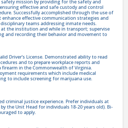
c safety mission by providing for the safety and
y ensuring effective and safe custody and control
edure. Successfully accomplished through the use of
at enhance effective communication strategies and
i-disciplinary teams addressing inmate needs.
 at the institution and while in transport; supervise
ving and recording their behavior and movement to
lid Driver’s License. Demonstrated ability to read
cedures and to prepare workplace reports and
a firearm in the Commonwealth of Virginia.
mployment requirements which include medical
ng to include screening for marijuana use.
d criminal justice experience. Prefer individuals at
by the Unit Head for individuals 18-20 years old). Bi-
ouraged to apply.