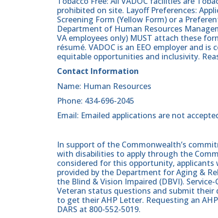
Tobacco Free: All VADOC facilities are Tobac
prohibited on site. Layoff Preferences: Ap
Screening Form (Yellow Form) or a Preferen
Department of Human Resources Manageme
VA employees only) MUST attach these form
résumé. VADOC is an EEO employer and is c
equitable opportunities and inclusivity. R
Contact Information
Name: Human Resources
Phone: 434-696-2045
Email: Emailed applications are not accepte
In support of the Commonwealth’s commitme
with disabilities to apply through the Com
considered for this opportunity, applicants 
provided by the Department for Aging & Reh
the Blind & Vision Impaired (DBVI). Servic
Veteran status questions and submit their d
to get their AHP Letter. Requesting an AHP
DARS at 800-552-5019.