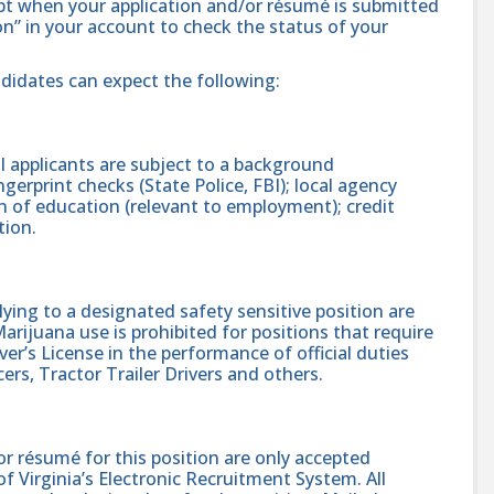
ipt when your application and/or résumé is submitted
ion” in your account to check the status of your
ndidates can expect the following:
 applicants are subject to a background
gerprint checks (State Police, FBI); local agency
on of education (relevant to employment); credit
tion.
ing to a designated safety sensitive position are
rijuana use is prohibited for positions that require
er’s License in the performance of official duties
ers, Tractor Trailer Drivers and others.
r résumé for this position are only accepted
 Virginia’s Electronic Recruitment System. All