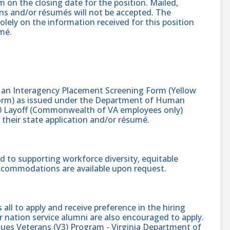
 on the closing date for the position. Mailed,
ons and/or résumés will not be accepted. The
solely on the information received for this position
mé.
s an Interagency Placement Screening Form (Yellow
 Form) as issued under the Department of Human
 Layoff (Commonwealth of VA employees only)
heir state application and/or résumé.
 to supporting workforce diversity, equitable
accommodations are available upon request.
l to apply and receive preference in the hiring
 nation service alumni are also encouraged to apply.
alues Veterans (V3) Program - Virginia Department of