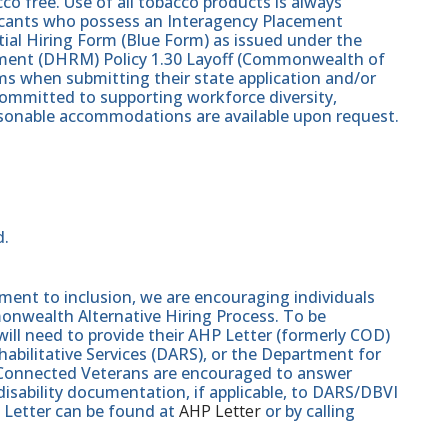
co free. Use of all tobacco products is always
plicants who possess an Interagency Placement
tial Hiring Form (Blue Form) as issued under the
nt (DHRM) Policy 1.30 Layoff (Commonwealth of
s when submitting their state application and/or
ommitted to supporting workforce diversity,
easonable accommodations are available upon request.
d.
nt to inclusion, we are encouraging individuals
monwealth Alternative Hiring Process. To be
will need to provide their AHP Letter (formerly COD)
abilitative Services (DARS), or the Department for
e-Connected Veterans are encouraged to answer
isability documentation, if applicable, to DARS/DBVI
 Letter can be found at
AHP Letter
or by calling