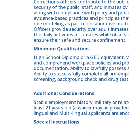
Corrections officers contribute to the publi
security of the public, staff, and inmates b
along with compliance with policy and proc
evidence-based practices and principles th
role modeling as part of collaborative mult
Officers provide security over adult inmates
the daily activities of inmates while obser
ensure their safe and secure confinement.
Minimum Qualifications
High School Diploma or a GED equivalent. Va
and comprehend workplace policies and pro
documentation. Ability to lawfully possess 
Ability to successfully complete all pre-e
screening, background check and drug testi
Additional Considerations
Stable employment history, military or relate
least 21 years old (a waiver may be provided 
lingual and Multi-lingual applicants are enc
Special Instructions