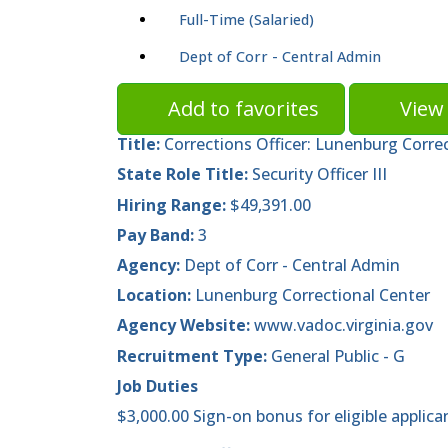
Full-Time (Salaried)
Dept of Corr - Central Admin
Add to favorites
View 
Title:
Corrections Officer: Lunenburg Corre
State Role Title:
Security Officer III
Hiring Range:
$49,391.00
Pay Band:
3
Agency:
Dept of Corr - Central Admin
Location:
Lunenburg Correctional Center
Agency Website:
www.vadoc.virginia.gov
Recruitment Type:
General Public - G
Job Duties
$3,000.00 Sign-on bonus for eligible applica