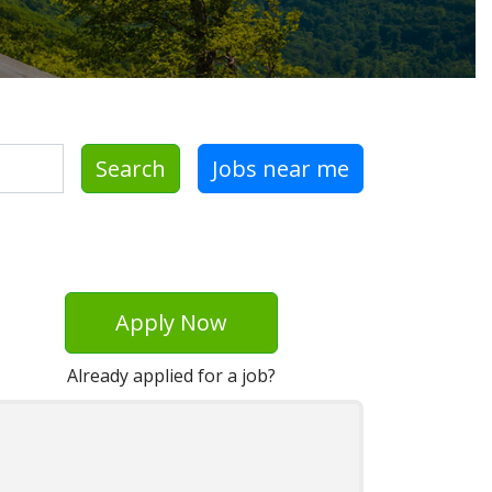
Search
Jobs near me
Apply Now
Already applied for a job?