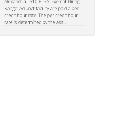
Alexandria - 510 FLSA: Exempt Hiring
Range: Adjunct faculty are paid a per
credit hour rate. The per credit hour
rate is determined by the assi...