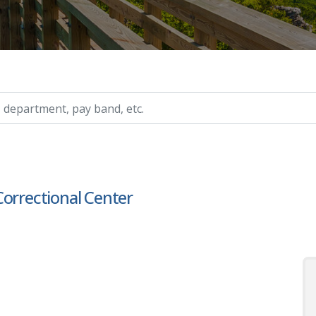
ry, etc.
Correctional Center