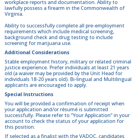
workplace reports and documentation. Ability to
lawfully possess a firearm in the Commonwealth of
Virginia.
Ability to successfully complete all pre-employment
requirements which include medical screening,
background check and drug testing to include
screening for marijuana use.
Additional Considerations
Stable employment history, military or related criminal
justice experience. Prefer individuals at least 21 years
old (a waiver may be provided by the Unit Head for
individuals 18-20 years old). Bi-lingual and Multilingual
applicants are encouraged to apply.
Special Instructions
You will be provided a confirmation of receipt when
your application and/or résumé is submitted
successfully. Please refer to “Your Application” in your
account to check the status of your application for
this position.
If selected as a finalist with the VADOC, candidates