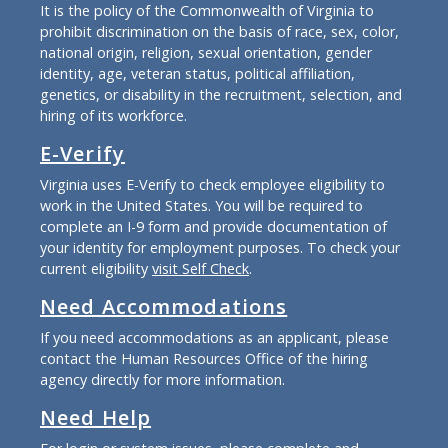
It is the policy of the Commonwealth of Virginia to
prohibit discrimination on the basis of race, sex, color,
national origin, religion, sexual orientation, gender
identity, age, veteran status, political affiliation,
genetics, or disability in the recruitment, selection, and
hiring of its workforce.
E-Verify
Virginia uses E-Verify to check employee eligibility to
work in the United States. You will be required to
complete an I-9 form and provide documentation of
your identity for employment purposes. To check your
current eligibility
visit Self Check
.
Need Accommodations
If you need accommodations as an applicant, please
contact the Human Resources Office of the hiring
agency directly for more information.
Need Help