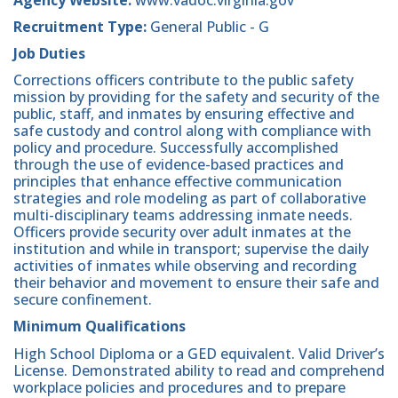
Recruitment Type:
General Public - G
Job Duties
Corrections officers contribute to the public safety
mission by providing for the safety and security of the
public, staff, and inmates by ensuring effective and
safe custody and control along with compliance with
policy and procedure. Successfully accomplished
through the use of evidence-based practices and
principles that enhance effective communication
strategies and role modeling as part of collaborative
multi-disciplinary teams addressing inmate needs.
Officers provide security over adult inmates at the
institution and while in transport; supervise the daily
activities of inmates while observing and recording
their behavior and movement to ensure their safe and
secure confinement.
Minimum Qualifications
High School Diploma or a GED equivalent. Valid Driver’s
License. Demonstrated ability to read and comprehend
workplace policies and procedures and to prepare