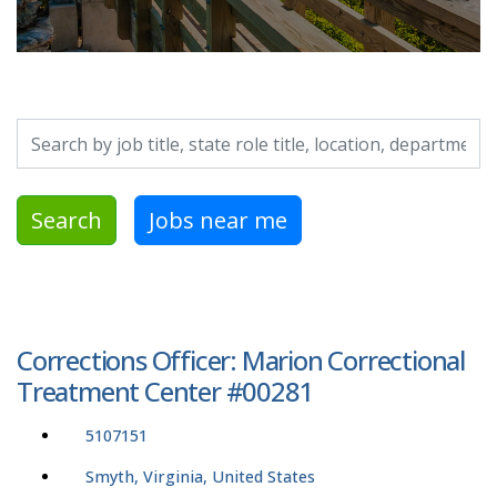
Search by job title, location, department, category, etc.
Search
Jobs near me
Corrections Officer: Marion Correctional
Treatment Center #00281
5107151
Smyth, Virginia, United States