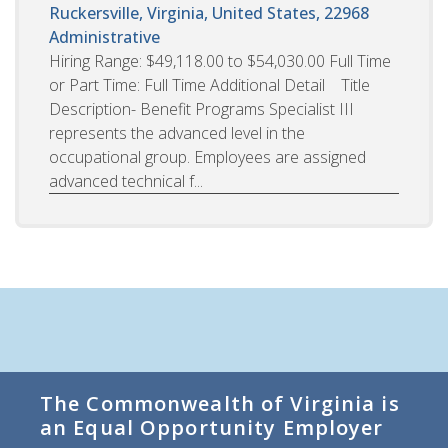
Ruckersville, Virginia, United States, 22968
Administrative
Hiring Range: $49,118.00 to $54,030.00 Full Time
or Part Time: Full Time Additional Detail Title
Description- Benefit Programs Specialist III
represents the advanced level in the
occupational group. Employees are assigned
advanced technical f...
The Commonwealth of Virginia is
an Equal Opportunity Employer