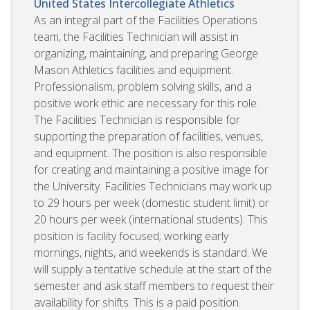
United States
Intercollegiate Athletics
As an integral part of the Facilities Operations
team, the Facilities Technician will assist in
organizing, maintaining, and preparing George
Mason Athletics facilities and equipment.
Professionalism, problem solving skills, and a
positive work ethic are necessary for this role.
The Facilities Technician is responsible for
supporting the preparation of facilities, venues,
and equipment. The position is also responsible
for creating and maintaining a positive image for
the University. Facilities Technicians may work up
to 29 hours per week (domestic student limit) or
20 hours per week (international students). This
position is facility focused; working early
mornings, nights, and weekends is standard. We
will supply a tentative schedule at the start of the
semester and ask staff members to request their
availability for shifts. This is a paid position.