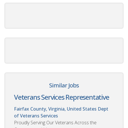
Similar Jobs
Veterans Services Representative
Fairfax County, Virginia, United States
Dept
of Veterans Services
Proudly Serving Our Veterans Across the