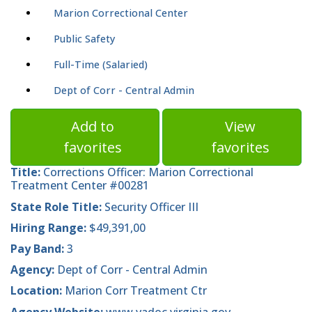
Marion Correctional Center
Public Safety
Full-Time (Salaried)
Dept of Corr - Central Admin
Add to
View
favorites
favorites
Title:
Corrections Officer: Marion Correctional
Treatment Center #00281
State Role Title:
Security Officer III
Hiring Range:
$49,391,00
Pay Band:
3
Agency:
Dept of Corr - Central Admin
Location:
Marion Corr Treatment Ctr
Agency Website:
www.vadoc.virginia.gov