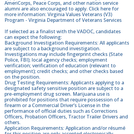
AmeriCorps, Peace Corps, and other nation service
alumni are also encouraged to apply. Click here for
more information: Virginia Values Veterans (V3)
Program - Virginia Department of Veterans Services
If selected as a finalist with the VADOC, candidates
can expect the following:
Background Investigation Requirements: All applicants
are subject to a background investigation.
Investigations may include fingerprint checks (State
Police, FBI); local agency checks; employment
verification; verification of education (relevant to
employment); credit checks; and other checks based
on the position.
Drug Testing Requirements: Applicants applying to a
designated safety sensitive position are subject to a
pre-employment drug screen. Marijuana use is
prohibited for positions that require possession of a
firearm or a Commercial Driver’s License in the
performance of official duties such as Corrections
Officers, Probation Officers, Tractor Trailer Drivers and
others.
Application Requirements: Application and/or résumé
for this position are only accepted electronically