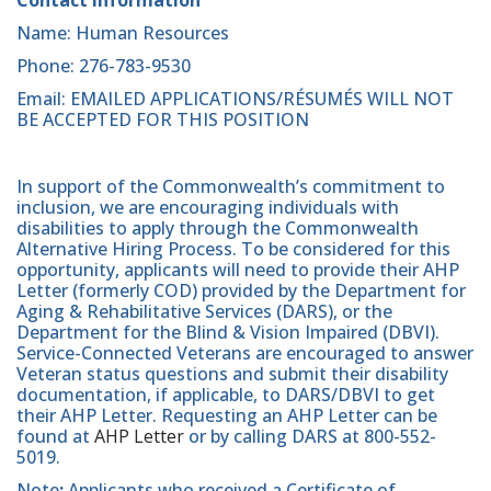
Name: Human Resources
Phone: 276-783-9530
Email: EMAILED APPLICATIONS/RÉSUMÉS WILL NOT
BE ACCEPTED FOR THIS POSITION
In support of the Commonwealth’s commitment to
inclusion, we are encouraging individuals with
disabilities to apply through the Commonwealth
Alternative Hiring Process. To be considered for this
opportunity, applicants will need to provide their AHP
Letter (formerly COD) provided by the Department for
Aging & Rehabilitative Services (DARS), or the
Department for the Blind & Vision Impaired (DBVI).
Service-Connected Veterans are encouraged to answer
Veteran status questions and submit their disability
documentation, if applicable, to DARS/DBVI to get
their AHP Letter. Requesting an AHP Letter can be
found at
AHP Letter
or by calling DARS at 800-552-
5019.
Note
:
Applicants who received a Certificate of