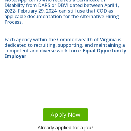
Disability from DARS or DBVI dated between April 1,
2022- February 29, 2024, can still use that COD as
applicable documentation for the Alternative Hiring
Process.
Each agency within the Commonwealth of Virginia is
dedicated to recruiting, supporting, and maintaining a
competent and diverse work force.
Equal Opportunity
Employer
Apply Now
Already applied for a job?