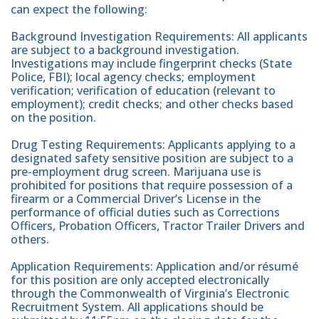
can expect the following:
Background Investigation Requirements: All applicants
are subject to a background investigation.
Investigations may include fingerprint checks (State
Police, FBI); local agency checks; employment
verification; verification of education (relevant to
employment); credit checks; and other checks based
on the position.
Drug Testing Requirements: Applicants applying to a
designated safety sensitive position are subject to a
pre-employment drug screen. Marijuana use is
prohibited for positions that require possession of a
firearm or a Commercial Driver’s License in the
performance of official duties such as Corrections
Officers, Probation Officers, Tractor Trailer Drivers and
others.
Application Requirements: Application and/or résumé
for this position are only accepted electronically
through the Commonwealth of Virginia’s Electronic
Recruitment System. All applications should be