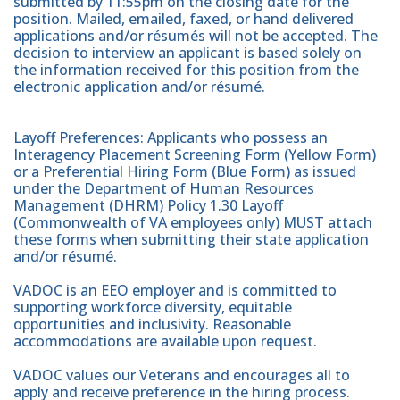
submitted by 11:55pm on the closing date for the
position. Mailed, emailed, faxed, or hand delivered
applications and/or résumés will not be accepted. The
decision to interview an applicant is based solely on
the information received for this position from the
electronic application and/or résumé.
Layoff Preferences: Applicants who possess an
Interagency Placement Screening Form (Yellow Form)
or a Preferential Hiring Form (Blue Form) as issued
under the Department of Human Resources
Management (DHRM) Policy 1.30 Layoff
(Commonwealth of VA employees only) MUST attach
these forms when submitting their state application
and/or résumé.
VADOC is an EEO employer and is committed to
supporting workforce diversity, equitable
opportunities and inclusivity. Reasonable
accommodations are available upon request.
VADOC values our Veterans and encourages all to
apply and receive preference in the hiring process.