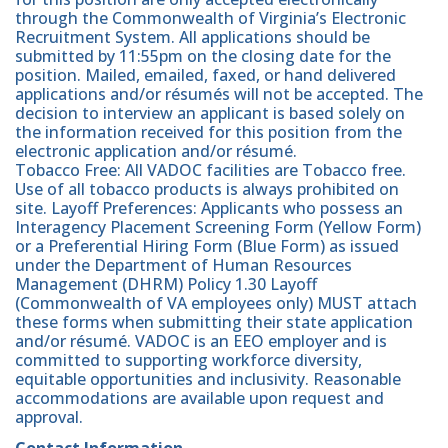
through the Commonwealth of Virginia’s Electronic
Recruitment System. All applications should be
submitted by 11:55pm on the closing date for the
position. Mailed, emailed, faxed, or hand delivered
applications and/or résumés will not be accepted. The
decision to interview an applicant is based solely on
the information received for this position from the
electronic application and/or résumé.
Tobacco Free: All VADOC facilities are Tobacco free.
Use of all tobacco products is always prohibited on
site. Layoff Preferences: Applicants who possess an
Interagency Placement Screening Form (Yellow Form)
or a Preferential Hiring Form (Blue Form) as issued
under the Department of Human Resources
Management (DHRM) Policy 1.30 Layoff
(Commonwealth of VA employees only) MUST attach
these forms when submitting their state application
and/or résumé. VADOC is an EEO employer and is
committed to supporting workforce diversity,
equitable opportunities and inclusivity. Reasonable
accommodations are available upon request and
approval.
Contact Information