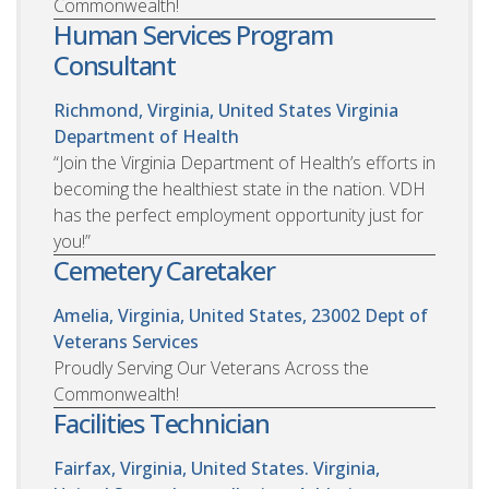
Commonwealth!
Human Services Program
Consultant
Richmond, Virginia, United States
Virginia
Department of Health
“Join the Virginia Department of Health’s efforts in
becoming the healthiest state in the nation. VDH
has the perfect employment opportunity just for
you!”
Cemetery Caretaker
Amelia, Virginia, United States, 23002
Dept of
Veterans Services
Proudly Serving Our Veterans Across the
Commonwealth!
Facilities Technician
Fairfax, Virginia, United States. Virginia,