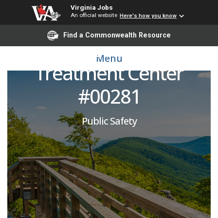
Virginia Jobs
An official website
Here's how you know
Corrections Officer:
Find a Commonwealth Resource
Marion Correctional
Menu
Treatment Center
#00281
Public Safety