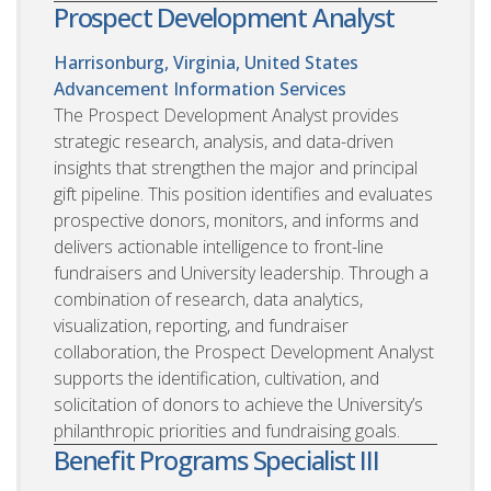
Prospect Development Analyst
Harrisonburg, Virginia, United States
Advancement Information Services
The Prospect Development Analyst provides
strategic research, analysis, and data-driven
insights that strengthen the major and principal
gift pipeline. This position identifies and evaluates
prospective donors, monitors, and informs and
delivers actionable intelligence to front-line
fundraisers and University leadership. Through a
combination of research, data analytics,
visualization, reporting, and fundraiser
collaboration, the Prospect Development Analyst
supports the identification, cultivation, and
solicitation of donors to achieve the University’s
philanthropic priorities and fundraising goals.
Benefit Programs Specialist III