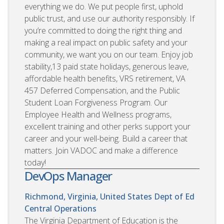
everything we do. We put people first, uphold
public trust, and use our authority responsibly. If
you’re committed to doing the right thing and
making a real impact on public safety and your
community, we want you on our team. Enjoy job
stability,13 paid state holidays, generous leave,
affordable health benefits, VRS retirement, VA
457 Deferred Compensation, and the Public
Student Loan Forgiveness Program. Our
Employee Health and Wellness programs,
excellent training and other perks support your
career and your well-being. Build a career that
matters. Join VADOC and make a difference
today!
DevOps Manager
Richmond, Virginia, United States
Dept of Ed
Central Operations
The Virginia Department of Education is the