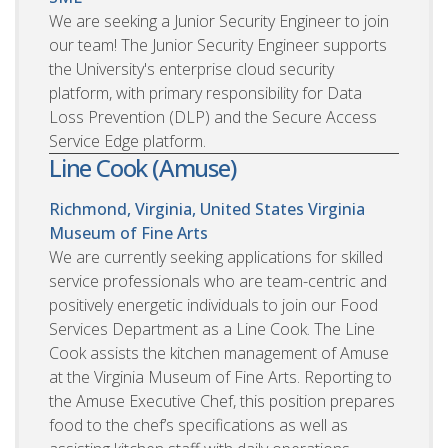
We are seeking a Junior Security Engineer to join
our team! The Junior Security Engineer supports
the University's enterprise cloud security
platform, with primary responsibility for Data
Loss Prevention (DLP) and the Secure Access
Service Edge platform.
Line Cook (Amuse)
Richmond, Virginia, United States
Virginia
Museum of Fine Arts
We are currently seeking applications for skilled
service professionals who are team-centric and
positively energetic individuals to join our Food
Services Department as a Line Cook. The Line
Cook assists the kitchen management of Amuse
at the Virginia Museum of Fine Arts. Reporting to
the Amuse Executive Chef, this position prepares
food to the chef’s specifications as well as