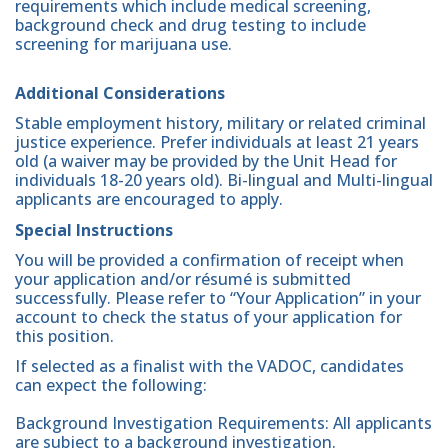
requirements which include medical screening,
background check and drug testing to include
screening for marijuana use.
Additional Considerations
Stable employment history, military or related criminal
justice experience. Prefer individuals at least 21 years
old (a waiver may be provided by the Unit Head for
individuals 18-20 years old). Bi-lingual and Multi-lingual
applicants are encouraged to apply.
Special Instructions
You will be provided a confirmation of receipt when
your application and/or résumé is submitted
successfully. Please refer to “Your Application” in your
account to check the status of your application for
this position.
If selected as a finalist with the VADOC, candidates
can expect the following:
Background Investigation Requirements: All applicants
are subject to a background investigation.