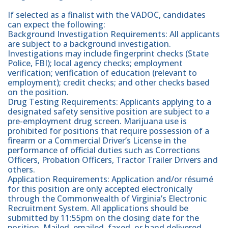
If selected as a finalist with the VADOC, candidates
can expect the following:
Background Investigation Requirements: All applicants
are subject to a background investigation.
Investigations may include fingerprint checks (State
Police, FBI); local agency checks; employment
verification; verification of education (relevant to
employment); credit checks; and other checks based
on the position.
Drug Testing Requirements: Applicants applying to a
designated safety sensitive position are subject to a
pre-employment drug screen. Marijuana use is
prohibited for positions that require possession of a
firearm or a Commercial Driver’s License in the
performance of official duties such as Corrections
Officers, Probation Officers, Tractor Trailer Drivers and
others.
Application Requirements: Application and/or résumé
for this position are only accepted electronically
through the Commonwealth of Virginia’s Electronic
Recruitment System. All applications should be
submitted by 11:55pm on the closing date for the
position. Mailed, emailed, faxed, or hand delivered