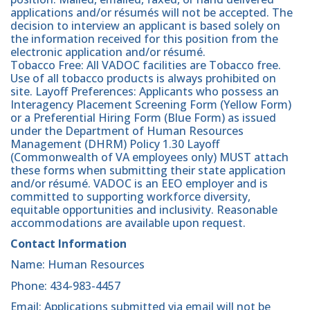
applications and/or résumés will not be accepted. The
decision to interview an applicant is based solely on
the information received for this position from the
electronic application and/or résumé.
Tobacco Free: All VADOC facilities are Tobacco free.
Use of all tobacco products is always prohibited on
site. Layoff Preferences: Applicants who possess an
Interagency Placement Screening Form (Yellow Form)
or a Preferential Hiring Form (Blue Form) as issued
under the Department of Human Resources
Management (DHRM) Policy 1.30 Layoff
(Commonwealth of VA employees only) MUST attach
these forms when submitting their state application
and/or résumé. VADOC is an EEO employer and is
committed to supporting workforce diversity,
equitable opportunities and inclusivity. Reasonable
accommodations are available upon request.
Contact Information
Name: Human Resources
Phone: 434-983-4457
Email: Applications submitted via email will not be