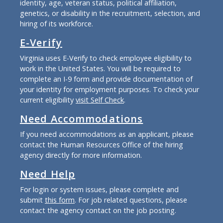
identity, age, veteran status, political affiliation,
genetics, or disability in the recruitment, selection, and
hiring of its workforce.
E-Verify
Virginia uses E-Verify to check employee eligibility to
work in the United States. You will be required to
complete an I-9 form and provide documentation of
your identity for employment purposes. To check your
current eligibility
visit Self Check
.
Need Accommodations
If you need accommodations as an applicant, please
contact the Human Resources Office of the hiring
agency directly for more information.
Need Help
For login or system issues, please complete and
submit
this form
. For job related questions, please
contact the agency contact on the job posting.