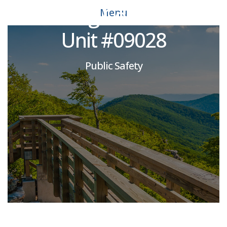
Rustburg Correctional
Menu
Unit #09028
Public Safety