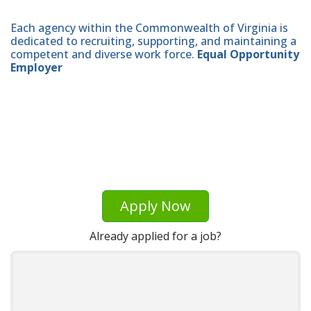
Each agency within the Commonwealth of Virginia is
dedicated to recruiting, supporting, and maintaining a
competent and diverse work force.
Equal Opportunity
Employer
Apply Now
Already applied for a job?