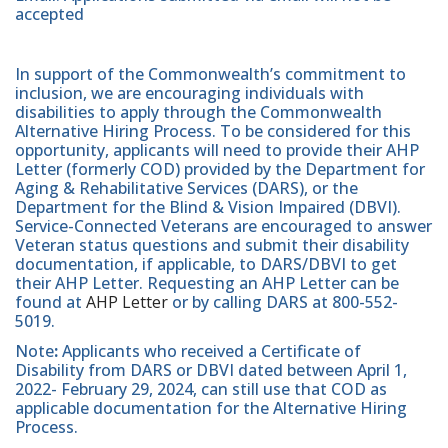
accepted
In support of the Commonwealth’s commitment to
inclusion, we are encouraging individuals with
disabilities to apply through the Commonwealth
Alternative Hiring Process. To be considered for this
opportunity, applicants will need to provide their AHP
Letter (formerly COD) provided by the Department for
Aging & Rehabilitative Services (DARS), or the
Department for the Blind & Vision Impaired (DBVI).
Service-Connected Veterans are encouraged to answer
Veteran status questions and submit their disability
documentation, if applicable, to DARS/DBVI to get
their AHP Letter. Requesting an AHP Letter can be
found at
AHP Letter
or by calling DARS at 800-552-
5019.
Note
:
Applicants who received a Certificate of
Disability from DARS or DBVI dated between April 1,
2022- February 29, 2024, can still use that COD as
applicable documentation for the Alternative Hiring
Process.