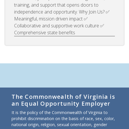
training, and support that opens doors to
independence and opportunity. Why Join Us? ✅
Meaningful, mission driven impact ✅
Collaborative and supportive work culture ✅
Comprehensive state benefits
The Commonwealth of Virginia is
an Equal Opportunity Employer
It is the policy of the Commonwealth of Virginia to
prohibit discrimination on the basis of race, sex, color,
national origin, religion, sexual orientation, gender