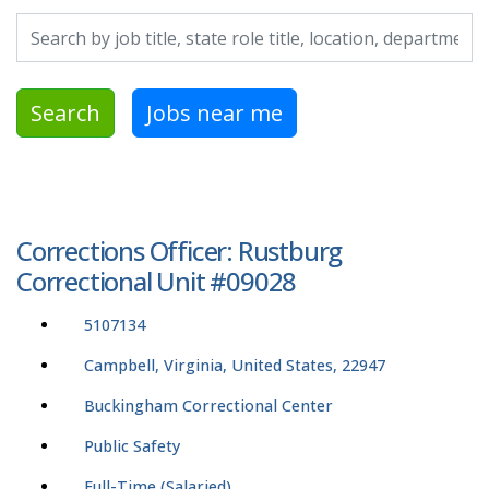
Search by job title, location, department, category, etc.
Search
Jobs near me
Corrections Officer: Rustburg
Correctional Unit #09028
5107134
Campbell, Virginia, United States, 22947
Buckingham Correctional Center
Public Safety
Full-Time (Salaried)