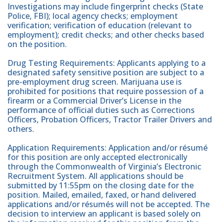
Investigations may include fingerprint checks (State
Police, FBI); local agency checks; employment
verification; verification of education (relevant to
employment); credit checks; and other checks based
on the position.
Drug Testing Requirements: Applicants applying to a
designated safety sensitive position are subject to a
pre-employment drug screen. Marijuana use is
prohibited for positions that require possession of a
firearm or a Commercial Driver’s License in the
performance of official duties such as Corrections
Officers, Probation Officers, Tractor Trailer Drivers and
others.
Application Requirements: Application and/or résumé
for this position are only accepted electronically
through the Commonwealth of Virginia’s Electronic
Recruitment System. All applications should be
submitted by 11:55pm on the closing date for the
position. Mailed, emailed, faxed, or hand delivered
applications and/or résumés will not be accepted. The
decision to interview an applicant is based solely on