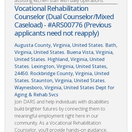
assisting kitchen staff with daily operations.
Vocational Rehabilitation
Counselor (Dual Counselor/Mixed
Caseload) - #ARS00776 (Previous
applicants need not reapply)
Augusta County, Virginia, United States. Bath,
Virginia, United States. Buena Vista, Virginia,
United States. Highland, Virginia, United
States. Lexington, Virginia, United States,
24450. Rockbridge County, Virginia, United
States. Staunton, Virginia, United States.
Waynesboro, Virginia, United States
Dept for
Aging & Rehab Svcs
Join DARS and help individuals with disabilities
build brighter futures by connecting them to
meaningful employment right here in our
community. As a Vocational Rehabilitation
Counselor, you’ll provide hands‑on guidance,