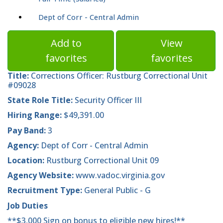
Dept of Corr - Central Admin
Add to
View
favorites
favorites
Title:
Corrections Officer: Rustburg Correctional Unit
#09028
State Role Title:
Security Officer III
Hiring Range:
$49,391.00
Pay Band:
3
Agency:
Dept of Corr - Central Admin
Location:
Rustburg Correctional Unit 09
Agency Website:
www.vadoc.virginia.gov
Recruitment Type:
General Public - G
Job Duties
**$3,000 Sign on bonus to eligible new hires!**