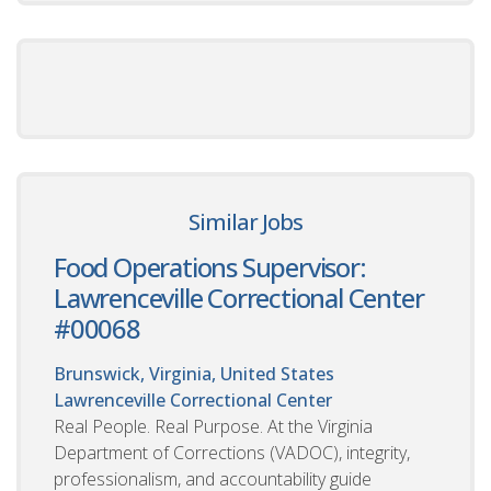
Similar Jobs
Food Operations Supervisor:
Lawrenceville Correctional Center
#00068
Brunswick, Virginia, United States
Lawrenceville Correctional Center
Real People. Real Purpose. At the Virginia
Department of Corrections (VADOC), integrity,
professionalism, and accountability guide