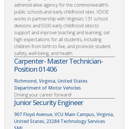
administrative agency for the commonwealth’s
public schools and early childhood sites. VDOE
works in partnership with Virginia’s 131 school
divisions and 5500 early childhood sites to
support and improve teaching and learning, set
high expectations for all students, including
children from birth to five, and promote student
safety, well-being, and health.
Carpenter- Master Technician-
Position 01406
Richmond, Virginia, United States
Department of Motor Vehicles
Driving your career forward!
Junior Security Engineer
907 Floyd Avenue, VCU Main Campus, Virginia,
United States, 23284
Technology Services
SML