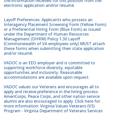
the information received for this position from the
electronic application and/or résumé.
Layoff Preferences: Applicants who possess an
Interagency Placement Screening Form (Yellow Form)
or a Preferential Hiring Form (Blue Form) as issued
under the Department of Human Resources
Management (DHRM) Policy 1.30 Layoff
(Commonwealth of VA employees only) MUST attach
these forms when submitting their state application
and/or résumé.
VADOC is an EEO employer and is committed to
supporting workforce diversity, equitable
opportunities and inclusivity. Reasonable
accommodations are available upon request.
VADOC values our Veterans and encourages all to
apply and receive preference in the hiring process.
AmeriCorps, Peace Corps, and other nation service
alumni are also encouraged to apply. Click here for
more information: Virginia Values Veterans (V3)
Program - Virginia Department of Veterans Services