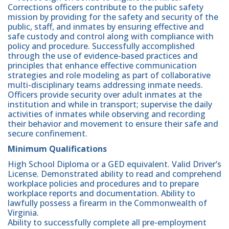
Corrections officers contribute to the public safety
mission by providing for the safety and security of the
public, staff, and inmates by ensuring effective and
safe custody and control along with compliance with
policy and procedure. Successfully accomplished
through the use of evidence-based practices and
principles that enhance effective communication
strategies and role modeling as part of collaborative
multi-disciplinary teams addressing inmate needs.
Officers provide security over adult inmates at the
institution and while in transport; supervise the daily
activities of inmates while observing and recording
their behavior and movement to ensure their safe and
secure confinement.
Minimum Qualifications
High School Diploma or a GED equivalent. Valid Driver’s
License. Demonstrated ability to read and comprehend
workplace policies and procedures and to prepare
workplace reports and documentation. Ability to
lawfully possess a firearm in the Commonwealth of
Virginia.
Ability to successfully complete all pre-employment