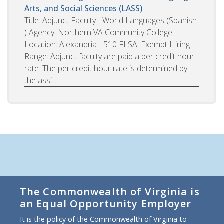
Arts, and Social Sciences (LASS)
Title: Adjunct Faculty - World Languages (Spanish
) Agency: Northern VA Community College
Location: Alexandria - 510 FLSA: Exempt Hiring
Range: Adjunct faculty are paid a per credit hour
rate. The per credit hour rate is determined by
the assi...
The Commonwealth of Virginia is
an Equal Opportunity Employer
It is the policy of the Commonwealth of Virginia to