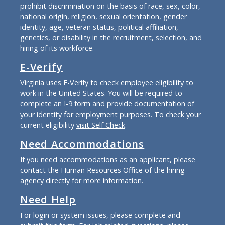
prohibit discrimination on the basis of race, sex, color,
national origin, religion, sexual orientation, gender
identity, age, veteran status, political affiliation,
genetics, or disability in the recruitment, selection, and
hiring of its workforce.
E-Verify
Virginia uses E-Verify to check employee eligibility to
work in the United States. You will be required to
complete an I-9 form and provide documentation of
your identity for employment purposes. To check your
current eligibility
visit Self Check
.
Need Accommodations
If you need accommodations as an applicant, please
contact the Human Resources Office of the hiring
agency directly for more information.
Need Help
For login or system issues, please complete and