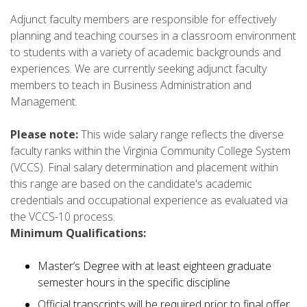
Adjunct faculty members are responsible for effectively
planning and teaching courses in a classroom environment
to students with a variety of academic backgrounds and
experiences. We are currently seeking adjunct faculty
members to teach in Business Administration and
Management.
Please note:
This wide salary range reflects the diverse
faculty ranks within the Virginia Community College System
(VCCS). Final salary determination and placement within
this range are based on the candidate's academic
credentials and occupational experience as evaluated via
the VCCS-10 process.
Minimum Qualifications:
Master’s Degree with at least eighteen graduate
semester hours in the specific discipline
Official transcripts will be required prior to final offer