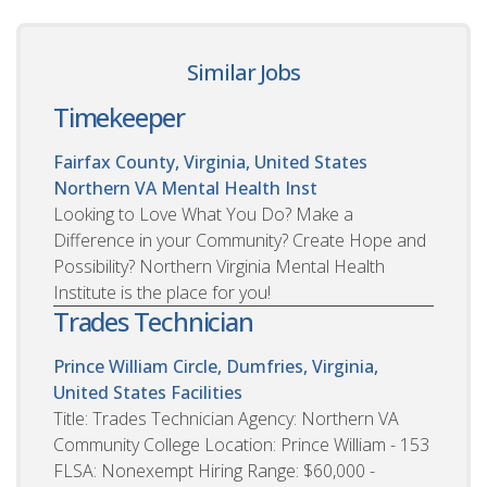
Similar Jobs
Timekeeper
Fairfax County, Virginia, United States
Northern VA Mental Health Inst
Looking to Love What You Do? Make a
Difference in your Community? Create Hope and
Possibility? Northern Virginia Mental Health
Institute is the place for you!
Trades Technician
Prince William Circle, Dumfries, Virginia,
United States
Facilities
Title: Trades Technician Agency: Northern VA
Community College Location: Prince William - 153
FLSA: Nonexempt Hiring Range: $60,000 -