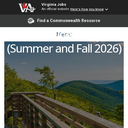
Virginia Jobs
An official website
Here's how you know
Find a Commonwealth Resource
Credit Business Adjunct
Menu
(Summer and Fall 2026)