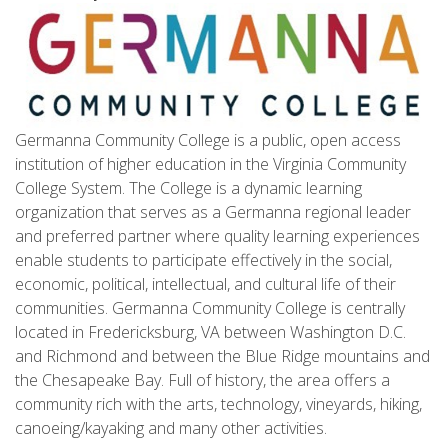
Germanna Community College is a public, open access
institution of higher education in the Virginia Community
College System. The College is a dynamic learning
organization that serves as a Germanna regional leader
and preferred partner where quality learning experiences
enable students to participate effectively in the social,
economic, political, intellectual, and cultural life of their
communities. Germanna Community College is centrally
located in Fredericksburg, VA between Washington D.C.
and Richmond and between the Blue Ridge mountains and
the Chesapeake Bay. Full of history, the area offers a
community rich with the arts, technology, vineyards, hiking,
canoeing/kayaking and many other activities.