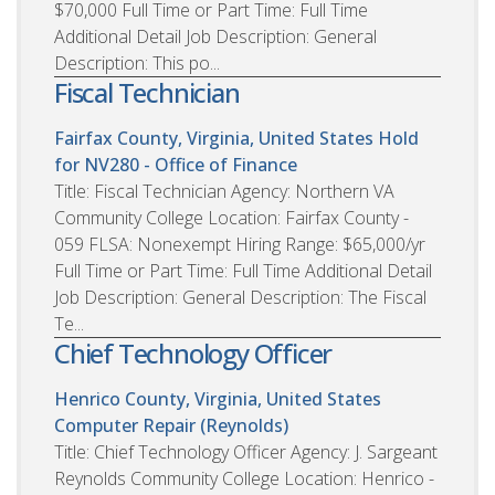
$70,000 Full Time or Part Time: Full Time
Additional Detail Job Description: General
Description: This po...
Fiscal Technician
Fairfax County, Virginia, United States
Hold
for NV280 - Office of Finance
Title: Fiscal Technician Agency: Northern VA
Community College Location: Fairfax County -
059 FLSA: Nonexempt Hiring Range: $65,000/yr
Full Time or Part Time: Full Time Additional Detail
Job Description: General Description: The Fiscal
Te...
Chief Technology Officer
Henrico County, Virginia, United States
Computer Repair (Reynolds)
Title: Chief Technology Officer Agency: J. Sargeant
Reynolds Community College Location: Henrico -