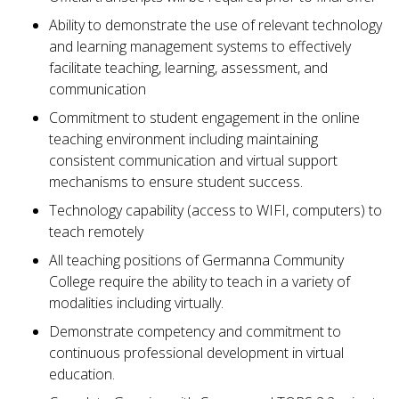
Ability to demonstrate the use of relevant technology
and learning management systems to effectively
facilitate teaching, learning, assessment, and
communication
Commitment to student engagement in the online
teaching environment including maintaining
consistent communication and virtual support
mechanisms to ensure student success.
Technology capability (access to WIFI, computers) to
teach remotely
All teaching positions of Germanna Community
College require the ability to teach in a variety of
modalities including virtually.
Demonstrate competency and commitment to
continuous professional development in virtual
education.