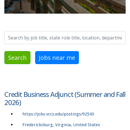
Search by job title, location, department, category, etc.
Search
Jobs near me
Credit Business Adjunct (Summer and Fall
2026)
https://jobs.vccs.edu/postings/92543
Fredericksburg, Virginia, United States