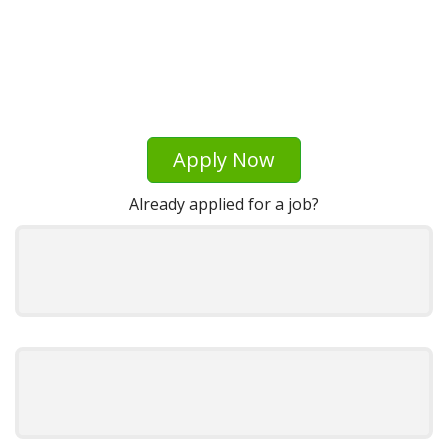
Apply Now
Already applied for a job?