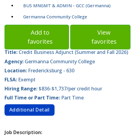
BUS MNGMT & ADMIN - GCC (Germanna)
Germanna Community College
Add to
View
favorites
favorites
Title:
Credit Business Adjunct (Summer and Fall 2026)
Agency:
Germanna Community College
Location:
Fredericksburg - 630
FLSA:
Exempt
Hiring Range:
$836-$1,737/per credit hour
Full Time or Part Time:
Part Time
Additional Detail
Job Description: