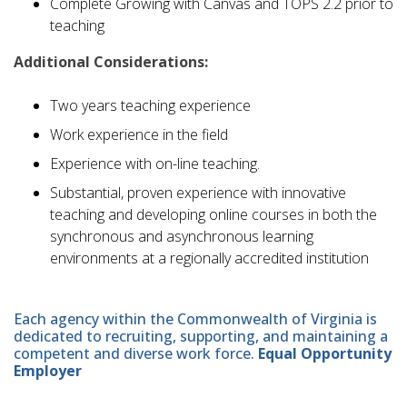
Complete Growing with Canvas and TOPS 2.2 prior to
teaching
Additional Considerations:
Two years teaching experience
Work experience in the field
Experience with on-line teaching.
Substantial, proven experience with innovative
teaching and developing online courses in both the
synchronous and asynchronous learning
environments at a regionally accredited institution
Each agency within the Commonwealth of Virginia is
dedicated to recruiting, supporting, and maintaining a
competent and diverse work force.
Equal Opportunity
Employer