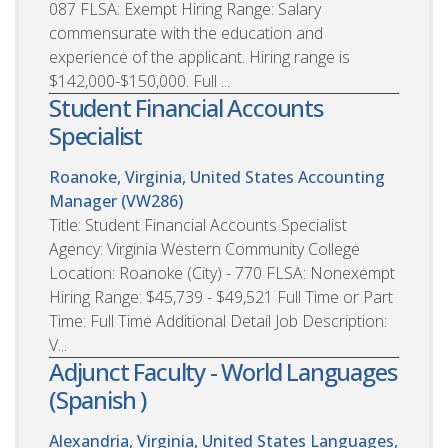
087 FLSA: Exempt Hiring Range: Salary
commensurate with the education and
experience of the applicant. Hiring range is
$142,000-$150,000. Full ...
Student Financial Accounts
Specialist
Roanoke, Virginia, United States
Accounting
Manager (VW286)
Title: Student Financial Accounts Specialist
Agency: Virginia Western Community College
Location: Roanoke (City) - 770 FLSA: Nonexempt
Hiring Range: $45,739 - $49,521 Full Time or Part
Time: Full Time Additional Detail Job Description:
V...
Adjunct Faculty - World Languages
(Spanish )
Alexandria, Virginia, United States
Languages,