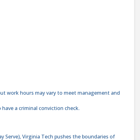
 but work hours may vary to meet management and
 have a criminal conviction check.
y Serve), Virginia Tech pushes the boundaries of