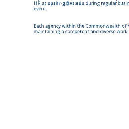
HR at
opshr-g@vt.edu
during regular busin
event.
Each agency within the Commonwealth of Vir
maintaining a competent and diverse work 