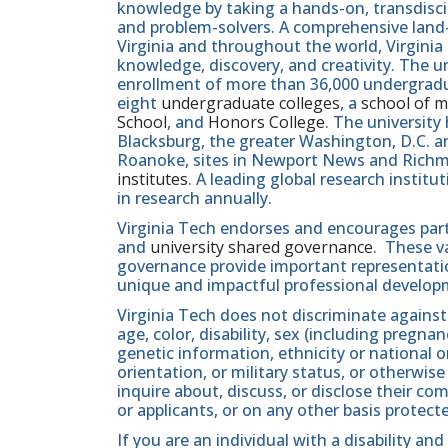
knowledge by taking a hands-on, transdiscip
and problem-solvers. A comprehensive land-g
Virginia and throughout the world, Virginia
knowledge, discovery, and creativity. The u
enrollment of more than 36,000 undergradu
eight
undergraduate colleges
, a
school of m
School
, and
Honors College
. The university
Blacksburg, the greater Washington, D.C. 
Roanoke, sites in Newport News and Ric
institutes
. A leading global research instit
in research annually.
Virginia Tech endorses and encourages part
and
university shared governance
. These v
governance provide important representatio
unique and impactful professional develop
Virginia Tech does not discriminate against
age, color, disability, sex (including pregna
genetic information, ethnicity or national orig
orientation, or military status, or otherwi
inquire about, discuss, or disclose their 
or applicants, or on any other basis protect
If you are an individual with a disability a