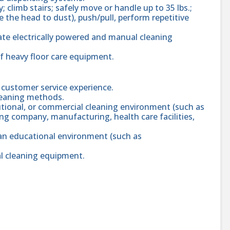
 climb stairs; safely move or handle up to 35 lbs.;
 the head to dust), push/pull, perform repetitive
rate electrically powered and manual cleaning
of heavy floor care equipment.
 customer service experience.
leaning methods.
tutional, or commercial cleaning environment (such as
ing company, manufacturing, health care facilities,
 an educational environment (such as
al cleaning equipment.