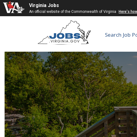
Virginia Jobs
An official website of the Commonwealth of Virginia
Here's ho
Search Job P