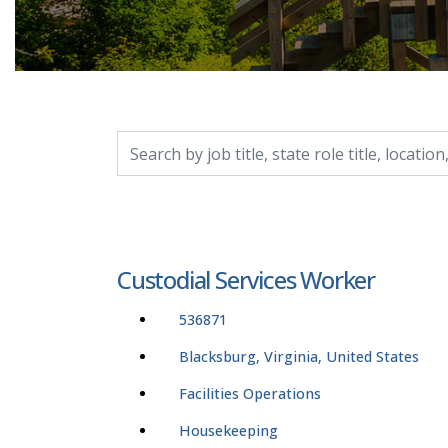
Search by job title, location, department, catego
Custodial Services Worker
536871
Blacksburg, Virginia, United States
Facilities Operations
Housekeeping