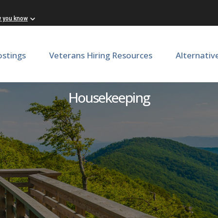
w you know
ostings
Veterans Hiring Resources
Alternativ
Custodial Services Worker
Housekeeping