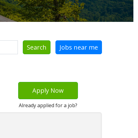
Search
Jobs near me
Apply Now
Already applied for a job?