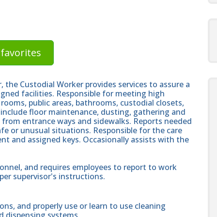
favorites
r, the Custodial Worker provides services to assure a
igned facilities. Responsible for meeting high
 rooms, public areas, bathrooms, custodial closets,
s include floor maintenance, dusting, gathering and
l from entrance ways and sidewalks. Reports needed
e or unusual situations. Responsible for the care
nt and assigned keys. Occasionally assists with the
onnel, and requires employees to report to work
er supervisor's instructions.
ons, and properly use or learn to use cleaning
nd dispensing systems.