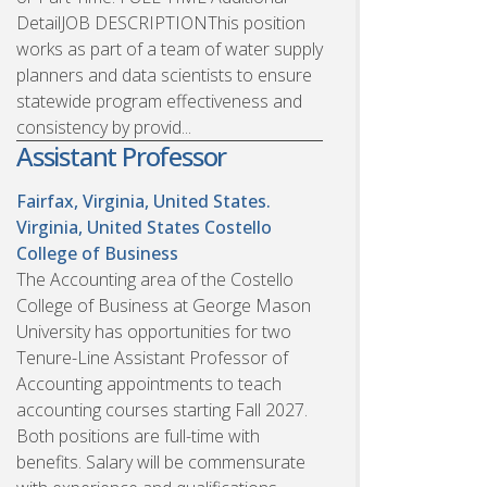
DetailJOB DESCRIPTIONThis position
works as part of a team of water supply
planners and data scientists to ensure
statewide program effectiveness and
consistency by provid...
Assistant Professor
Fairfax, Virginia, United States.
Virginia, United States
Costello
College of Business
The Accounting area of the Costello
College of Business at George Mason
University has opportunities for two
Tenure-Line Assistant Professor of
Accounting appointments to teach
accounting courses starting Fall 2027.
Both positions are full-time with
benefits. Salary will be commensurate