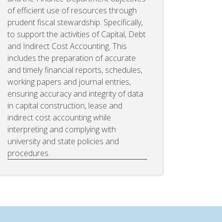
of efficient use of resources through
prudent fiscal stewardship. Specifically,
to support the activities of Capital, Debt
and Indirect Cost Accounting. This
includes the preparation of accurate
and timely financial reports, schedules,
working papers and journal entries,
ensuring accuracy and integrity of data
in capital construction, lease and
indirect cost accounting while
interpreting and complying with
university and state policies and
procedures.