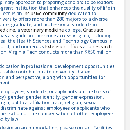
linary approach to preparing scholars to be leaders
rant institution that enhances the quality of life in
 Tech is an
inclusive community
dedicated to
niversity offers more than 280 majors to a diverse
ate, graduate, and professional students in
edicine
, a
veterinary medicine
college,
Graduate
 has a significant presence across Virginia, including
area, the Health Sciences and Technology Campus in
hmond, and numerous
Extension offices
and
research
ution, Virginia Tech conducts more than $650 million
icipation in professional development opportunities
aluable contributions to university shared
n and perspective, along with opportunities for
ment.
 employees, students, or applicants on the basis of
ncy), gender, gender identity, gender expression,
in, political affiliation, race, religion, sexual
se discriminate against employees or applicants who
compensation or the compensation of other employees
ed by law.
nd desire an accommodation, please contact Facilities