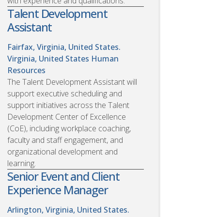
with experience and qualifications.
Talent Development
Assistant
Fairfax, Virginia, United States.
Virginia, United States
Human
Resources
The Talent Development Assistant will
support executive scheduling and
support initiatives across the Talent
Development Center of Excellence
(CoE), including workplace coaching,
faculty and staff engagement, and
organizational development and
learning.
Senior Event and Client
Experience Manager
Arlington, Virginia, United States.