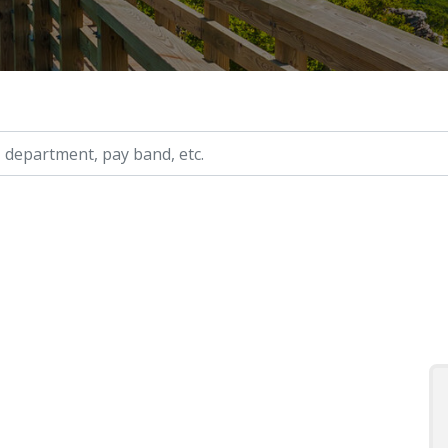
ry, etc.