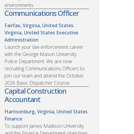
environments.
Communications Officer
Fairfax, Virginia, United States.
Virginia, United States
Executive
Administration
Launch your law enforcement career
with the George Mason University
Police Department. We are now
recruiting Communications Officers to
join our team and attend the October
2026 Basic Dispatcher Course.
Capital Construction
Accountant
Harrisonburg, Virginia, United States
Finance
To support James Madison University
and the Finance Department objectives