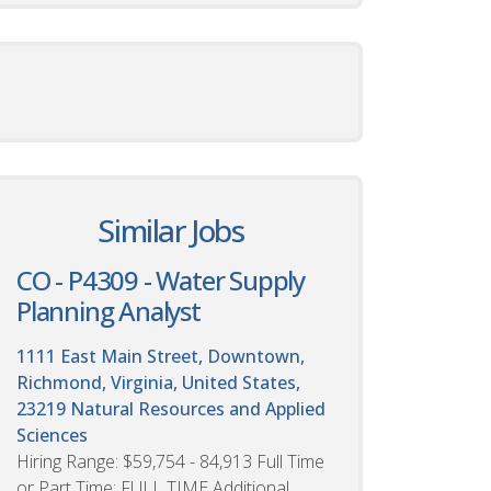
Similar Jobs
CO - P4309 - Water Supply
Planning Analyst
1111 East Main Street, Downtown,
Richmond, Virginia, United States,
23219
Natural Resources and Applied
Sciences
Hiring Range: $59,754 - 84,913 Full Time
or Part Time: FULL TIME Additional