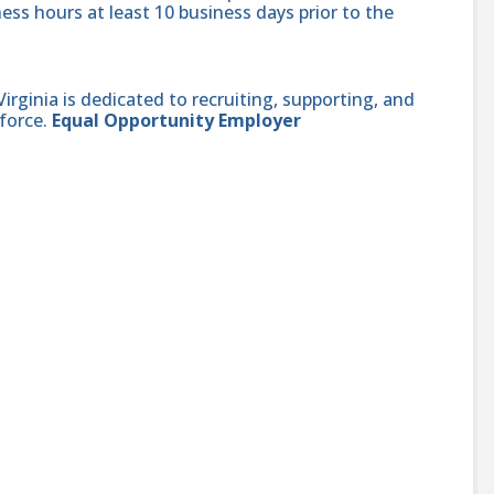
ess hours at least 10 business days prior to the
ginia is dedicated to recruiting, supporting, and
force.
Equal Opportunity Employer