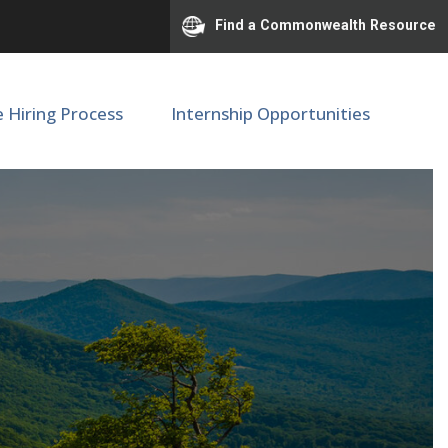
Find a Commonwealth Resource
e Hiring Process
Internship Opportunities