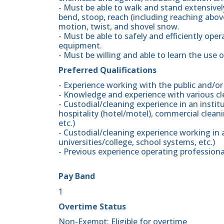
- Must be able to walk and stand extensively;
bend, stoop, reach (including reaching above
motion, twist, and shovel snow.
- Must be able to safely and efficiently ope
equipment.
- Must be willing and able to learn the use 
Preferred Qualifications
- Experience working with the public and/or
- Knowledge and experience with various c
- Custodial/cleaning experience in an insti
hospitality (hotel/motel), commercial clean
etc.)
- Custodial/cleaning experience working in
universities/college, school systems, etc.)
- Previous experience operating profession
Pay Band
1
Overtime Status
Non-Exempt: Eligible for overtime