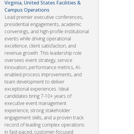
Virginia, United States
Facilities &
Campus Operations
Lead premier executive conferences,
presidential engagements, academic
convenings, and high-profile institutional
events while driving operational
excellence, client satisfaction, and
revenue growth. This leadership role
oversees event strategy, service
innovation, performance metrics, AI-
enabled process improvements, and
team development to deliver
exceptional experiences. Ideal
candidates bring 7-10+ years of
executive event management
experience, strong stakeholder
engagement skills, and a proven track
record of leading complex operations
in fast-paced, customer-focused