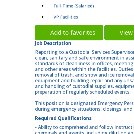
Full-Time (Salaried)
VP Facilities
Add to favorites
View 
Job Description
Reporting to a Custodial Services Superviso
clean, sanitary and safe environment in ass
standards of cleanliness in offices, meeting
and other areas within the facilities. Dutie
removal of trash, and snow and ice remova
equipment and building repair and any unsaf
and handling of custodial supplies, equipme
preparation of regularly scheduled events.
This position is designated Emergency Pers
during emergency situations, closings, and p
Required Qualifications
- Ability to comprehend and follow instructi
chemicals and agents, including dilution a