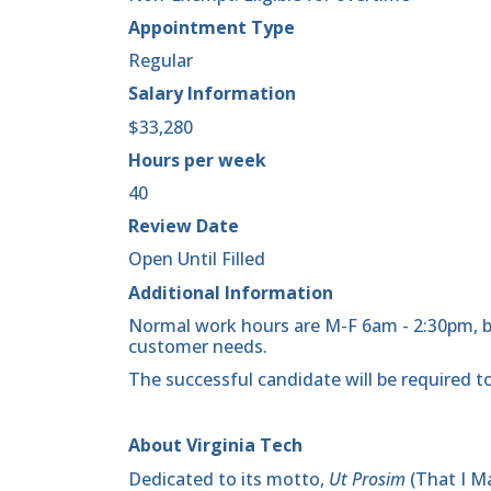
Appointment Type
Regular
Salary Information
$33,280
Hours per week
40
Review Date
Open Until Filled
Additional Information
Normal work hours are M-F 6am - 2:30pm,
customer needs.
The successful candidate will be required to
About Virginia Tech
Dedicated to its motto,
Ut Prosim
(That I Ma