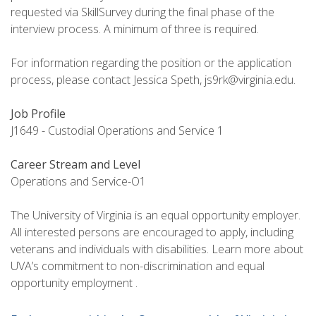
requested via SkillSurvey during the final phase of the
interview process. A minimum of three is required.
For information regarding the position or the application
process, please contact Jessica Speth, js9rk@virginia.edu.
Job Profile
J1649 - Custodial Operations and Service 1
Career Stream and Level
Operations and Service-O1
The University of Virginia is an equal opportunity employer.
All interested persons are encouraged to apply, including
veterans and individuals with disabilities. Learn more about
UVA’s commitment to non-discrimination and equal
opportunity employment .