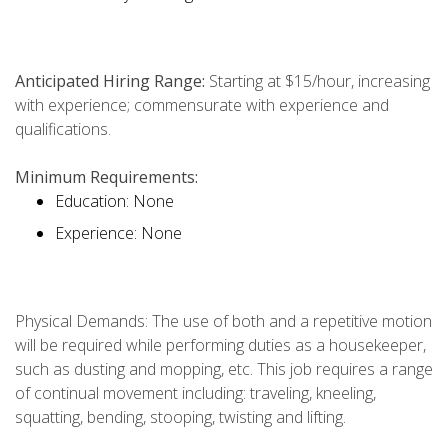
Anticipated Hiring Range:
Starting at $15/hour, increasing
with experience; commensurate with experience and
qualifications.
Minimum Requirements:
Education: None
Experience: None
Physical Demands: The use of both and a repetitive motion
will be required while performing duties as a housekeeper,
such as dusting and mopping, etc. This job requires a range
of continual movement including: traveling, kneeling,
squatting, bending, stooping, twisting and lifting.