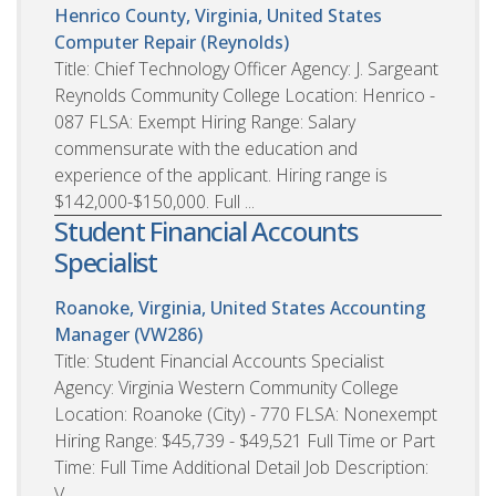
Henrico County, Virginia, United States
Computer Repair (Reynolds)
Title: Chief Technology Officer Agency: J. Sargeant
Reynolds Community College Location: Henrico -
087 FLSA: Exempt Hiring Range: Salary
commensurate with the education and
experience of the applicant. Hiring range is
$142,000-$150,000. Full ...
Student Financial Accounts
Specialist
Roanoke, Virginia, United States
Accounting
Manager (VW286)
Title: Student Financial Accounts Specialist
Agency: Virginia Western Community College
Location: Roanoke (City) - 770 FLSA: Nonexempt
Hiring Range: $45,739 - $49,521 Full Time or Part
Time: Full Time Additional Detail Job Description:
V...