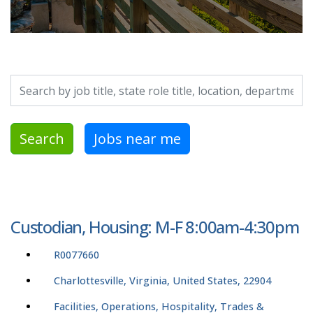
Search by job title, location, department, category, etc.
Search
Jobs near me
Custodian, Housing: M-F 8:00am-4:30pm
R0077660
Charlottesville, Virginia, United States, 22904
Facilities, Operations, Hospitality, Trades &