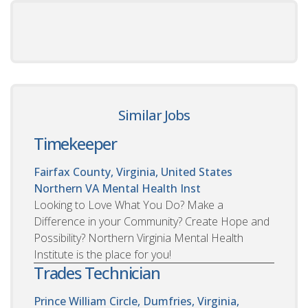
Similar Jobs
Timekeeper
Fairfax County, Virginia, United States
Northern VA Mental Health Inst
Looking to Love What You Do? Make a
Difference in your Community? Create Hope and
Possibility? Northern Virginia Mental Health
Institute is the place for you!
Trades Technician
Prince William Circle, Dumfries, Virginia,