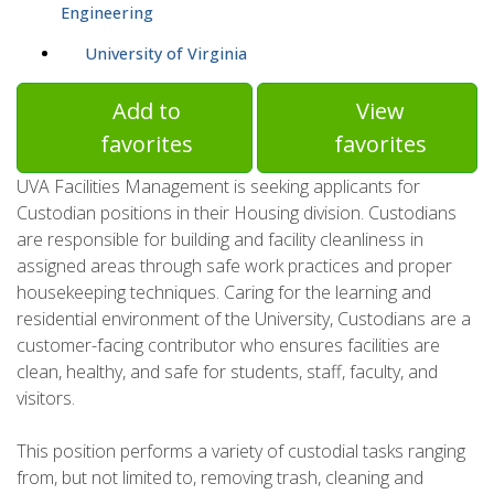
Engineering
University of Virginia
Add to
View
favorites
favorites
UVA Facilities Management is seeking applicants for
Custodian positions in their Housing division. Custodians
are responsible for building and facility cleanliness in
assigned areas through safe work practices and proper
housekeeping techniques. Caring for the learning and
residential environment of the University, Custodians are a
customer-facing contributor who ensures facilities are
clean, healthy, and safe for students, staff, faculty, and
visitors.
This position performs a variety of custodial tasks ranging
from, but not limited to, removing trash, cleaning and