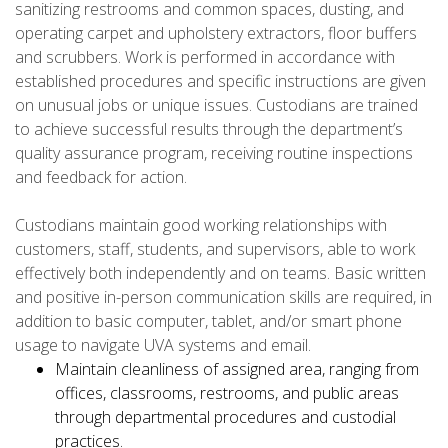
sanitizing restrooms and common spaces, dusting, and
operating carpet and upholstery extractors, floor buffers
and scrubbers. Work is performed in accordance with
established procedures and specific instructions are given
on unusual jobs or unique issues. Custodians are trained
to achieve successful results through the department’s
quality assurance program, receiving routine inspections
and feedback for action.
Custodians maintain good working relationships with
customers, staff, students, and supervisors, able to work
effectively both independently and on teams. Basic written
and positive in-person communication skills are required, in
addition to basic computer, tablet, and/or smart phone
usage to navigate UVA systems and email.
Maintain cleanliness of assigned area, ranging from
offices, classrooms, restrooms, and public areas
through departmental procedures and custodial
practices.