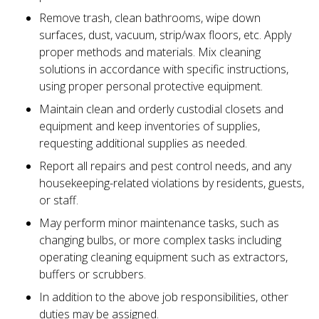
Remove trash, clean bathrooms, wipe down
surfaces, dust, vacuum, strip/wax floors, etc. Apply
proper methods and materials. Mix cleaning
solutions in accordance with specific instructions,
using proper personal protective equipment.
Maintain clean and orderly custodial closets and
equipment and keep inventories of supplies,
requesting additional supplies as needed.
Report all repairs and pest control needs, and any
housekeeping-related violations by residents, guests,
or staff.
May perform minor maintenance tasks, such as
changing bulbs, or more complex tasks including
operating cleaning equipment such as extractors,
buffers or scrubbers.
In addition to the above job responsibilities, other
duties may be assigned.