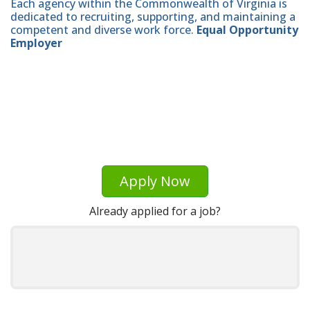
Each agency within the Commonwealth of Virginia is
dedicated to recruiting, supporting, and maintaining a
competent and diverse work force.
Equal Opportunity
Employer
Apply Now
Already applied for a job?