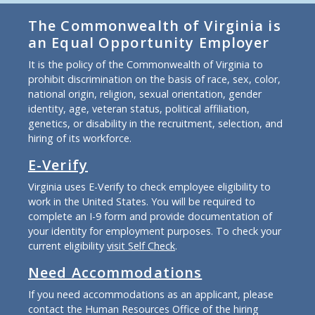
The Commonwealth of Virginia is
an Equal Opportunity Employer
It is the policy of the Commonwealth of Virginia to
prohibit discrimination on the basis of race, sex, color,
national origin, religion, sexual orientation, gender
identity, age, veteran status, political affiliation,
genetics, or disability in the recruitment, selection, and
hiring of its workforce.
E-Verify
Virginia uses E-Verify to check employee eligibility to
work in the United States. You will be required to
complete an I-9 form and provide documentation of
your identity for employment purposes. To check your
current eligibility
visit Self Check
.
Need Accommodations
If you need accommodations as an applicant, please
contact the Human Resources Office of the hiring