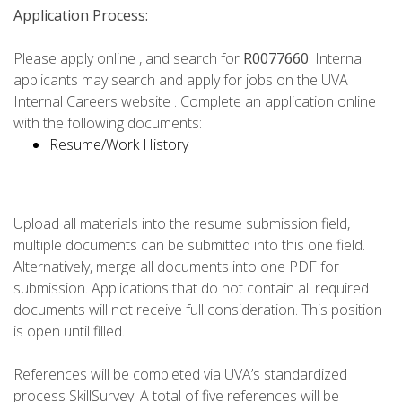
Application Process:
Please apply online , and search for
R0077660
. Internal
applicants may search and apply for jobs on the UVA
Internal Careers website . Complete an application online
with the following documents:
Resume/Work History
Upload all materials into the resume submission field,
multiple documents can be submitted into this one field.
Alternatively, merge all documents into one PDF for
submission. Applications that do not contain all required
documents will not receive full consideration. This position
is open until filled.
References will be completed via UVA’s standardized
process SkillSurvey. A total of five references will be