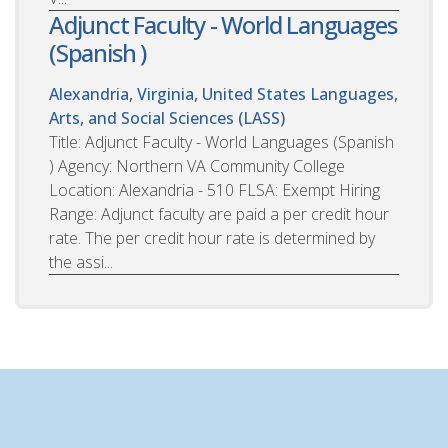
Adjunct Faculty - World Languages
(Spanish )
Alexandria, Virginia, United States
Languages,
Arts, and Social Sciences (LASS)
Title: Adjunct Faculty - World Languages (Spanish
) Agency: Northern VA Community College
Location: Alexandria - 510 FLSA: Exempt Hiring
Range: Adjunct faculty are paid a per credit hour
rate. The per credit hour rate is determined by
the assi...