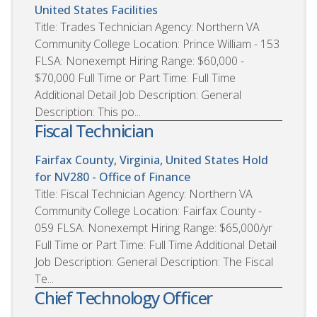
United States
Facilities
Title: Trades Technician Agency: Northern VA
Community College Location: Prince William - 153
FLSA: Nonexempt Hiring Range: $60,000 -
$70,000 Full Time or Part Time: Full Time
Additional Detail Job Description: General
Description: This po...
Fiscal Technician
Fairfax County, Virginia, United States
Hold
for NV280 - Office of Finance
Title: Fiscal Technician Agency: Northern VA
Community College Location: Fairfax County -
059 FLSA: Nonexempt Hiring Range: $65,000/yr
Full Time or Part Time: Full Time Additional Detail
Job Description: General Description: The Fiscal
Te...
Chief Technology Officer