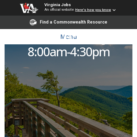
Virginia Jobs
An official website
Here's how you know
Find a Commonwealth Resource
Custodian, Housing: M-F
Menu
8:00am-4:30pm