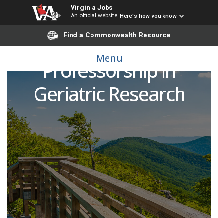
Virginia Jobs
An official website
Here's how you know
Find a Commonwealth Resource
Daniel M. Becker
Menu
Professorship in
Geriatric Research