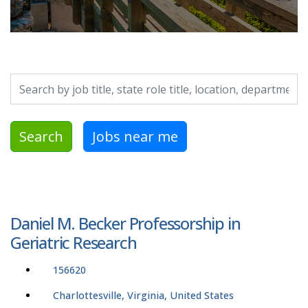
Search by job title, location, department, category, etc.
Search
Jobs near me
Daniel M. Becker Professorship in
Geriatric Research
156620
Charlottesville, Virginia, United States