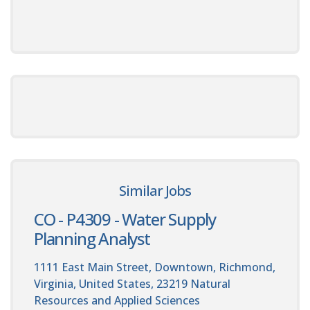
Similar Jobs
CO - P4309 - Water Supply
Planning Analyst
1111 East Main Street, Downtown, Richmond,
Virginia, United States, 23219
Natural
Resources and Applied Sciences