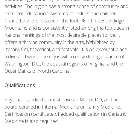
activities. The region has a strong sense of community and
excellent educational systems for adults and children.
Charlottesville is located in the foothills of the Blue Ridge
Mountains and is consistently listed among the top cities in
national rankings of the most desirable places to live. It
offers a thriving community in the arts, highlighted by
literary, film, theatrical, and festivals. It is an excellent place
to live and work. The city is within easy driving distance of
Washington, D.C., the coastal regions of Virginia, and the
Outer Banks of North Carolina.
Qualifications
Physician candidates must have an MD or DO, and be
board-certified in Internal Medicine or Family Medicine.
Certification (certificate of added qualification) in Geriatric
Medicine is also required.