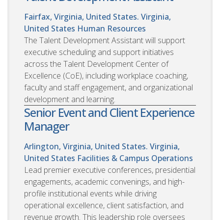
Fairfax, Virginia, United States. Virginia,
United States
Human Resources
The Talent Development Assistant will support
executive scheduling and support initiatives
across the Talent Development Center of
Excellence (CoE), including workplace coaching,
faculty and staff engagement, and organizational
development and learning.
Senior Event and Client Experience
Manager
Arlington, Virginia, United States. Virginia,
United States
Facilities & Campus Operations
Lead premier executive conferences, presidential
engagements, academic convenings, and high-
profile institutional events while driving
operational excellence, client satisfaction, and
revenue growth. This leadership role oversees