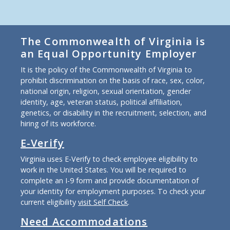
The Commonwealth of Virginia is
an Equal Opportunity Employer
It is the policy of the Commonwealth of Virginia to
prohibit discrimination on the basis of race, sex, color,
national origin, religion, sexual orientation, gender
identity, age, veteran status, political affiliation,
genetics, or disability in the recruitment, selection, and
hiring of its workforce.
E-Verify
Virginia uses E-Verify to check employee eligibility to
work in the United States. You will be required to
complete an I-9 form and provide documentation of
your identity for employment purposes. To check your
current eligibility
visit Self Check
.
Need Accommodations