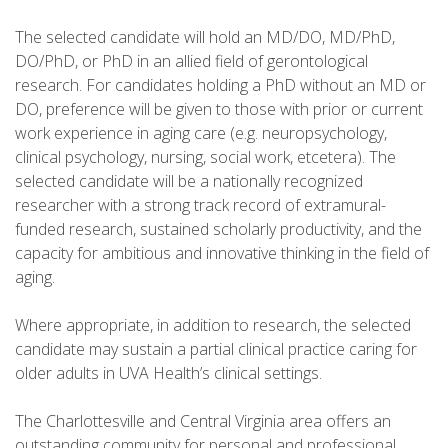
The selected candidate will hold an MD/DO, MD/PhD,
DO/PhD, or PhD in an allied field of gerontological
research. For candidates holding a PhD without an MD or
DO, preference will be given to those with prior or current
work experience in aging care (e.g. neuropsychology,
clinical psychology, nursing, social work, etcetera). The
selected candidate will be a nationally recognized
researcher with a strong track record of extramural-
funded research, sustained scholarly productivity, and the
capacity for ambitious and innovative thinking in the field of
aging.
Where appropriate, in addition to research, the selected
candidate may sustain a partial clinical practice caring for
older adults in UVA Health’s clinical settings.
The Charlottesville and Central Virginia area offers an
outstanding community for personal and professional