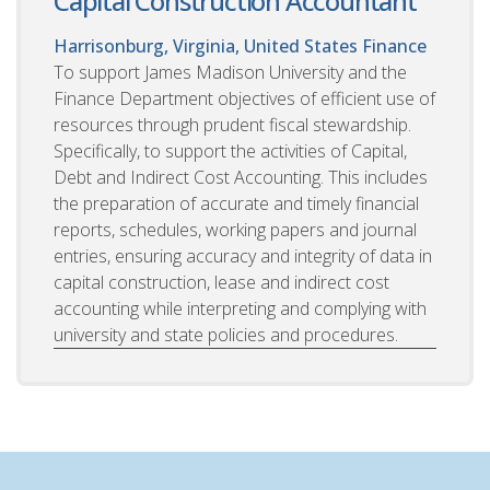
Capital Construction Accountant
Harrisonburg, Virginia, United States
Finance
To support James Madison University and the
Finance Department objectives of efficient use of
resources through prudent fiscal stewardship.
Specifically, to support the activities of Capital,
Debt and Indirect Cost Accounting. This includes
the preparation of accurate and timely financial
reports, schedules, working papers and journal
entries, ensuring accuracy and integrity of data in
capital construction, lease and indirect cost
accounting while interpreting and complying with
university and state policies and procedures.