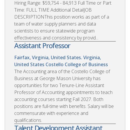
Hiring Range: $59,754 - 84,913 Full Time or Part
Time: FULL TIME Additional DetailJOB
DESCRIPTIONThis position works as part of a
team of water supply planners and data
scientists to ensure statewide program
effectiveness and consistency by provid...
Assistant Professor
Fairfax, Virginia, United States. Virginia,
United States
Costello College of Business
The Accounting area of the Costello College of
Business at George Mason University has
opportunities for two Tenure-Line Assistant
Professor of Accounting appointments to teach
accounting courses starting Fall 2027. Both
positions are full-time with benefits. Salary will be
commensurate with experience and
qualifications.
Talent Development Assistant