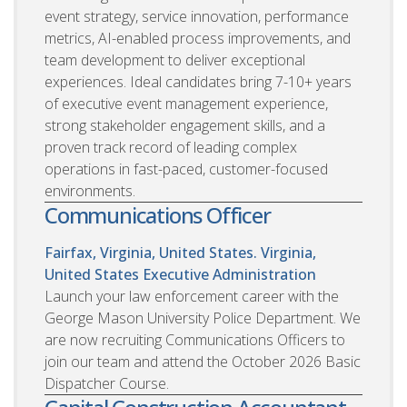
event strategy, service innovation, performance
metrics, AI-enabled process improvements, and
team development to deliver exceptional
experiences. Ideal candidates bring 7-10+ years
of executive event management experience,
strong stakeholder engagement skills, and a
proven track record of leading complex
operations in fast-paced, customer-focused
environments.
Communications Officer
Fairfax, Virginia, United States. Virginia,
United States
Executive Administration
Launch your law enforcement career with the
George Mason University Police Department. We
are now recruiting Communications Officers to
join our team and attend the October 2026 Basic
Dispatcher Course.