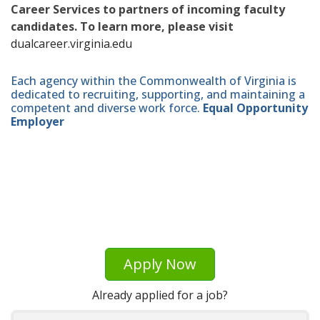
Career Services to partners of incoming faculty
candidates. To learn more, please visit
dualcareer.virginia.edu
Each agency within the Commonwealth of Virginia is
dedicated to recruiting, supporting, and maintaining a
competent and diverse work force.
Equal Opportunity
Employer
Apply Now
Already applied for a job?