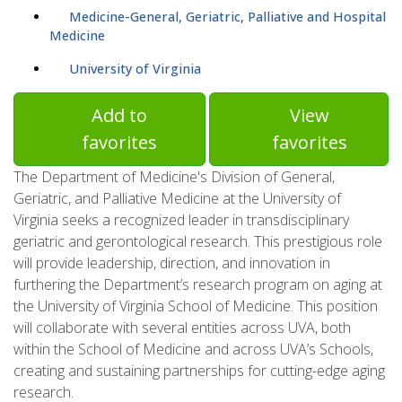
Medicine-General, Geriatric, Palliative and Hospital
Medicine
University of Virginia
Add to
View
favorites
favorites
The Department of Medicine's Division of General,
Geriatric, and Palliative Medicine at the University of
Virginia seeks a recognized leader in transdisciplinary
geriatric and gerontological research. This prestigious role
will provide leadership, direction, and innovation in
furthering the Department’s research program on aging at
the University of Virginia School of Medicine. This position
will collaborate with several entities across UVA, both
within the School of Medicine and across UVA’s Schools,
creating and sustaining partnerships for cutting-edge aging
research.