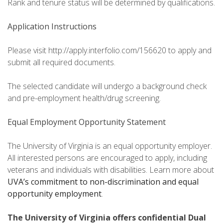
Rank and tenure status will be determined by qualifications.
Application Instructions
Please visit http://apply.interfolio.com/156620 to apply and
submit all required documents.
The selected candidate will undergo a background check
and pre-employment health/drug screening.
Equal Employment Opportunity Statement
The University of Virginia is an equal opportunity employer.
All interested persons are encouraged to apply, including
veterans and individuals with disabilities. Learn more about
UVA’s commitment to non-discrimination and equal
opportunity employment
.
The University of Virginia offers confidential Dual