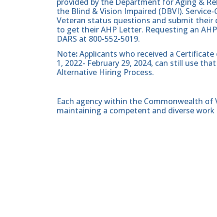
provided by the Department for Aging & Reh
the Blind & Vision Impaired (DBVI). Servic
Veteran status questions and submit their d
to get their AHP Letter. Requesting an AHP
DARS at 800-552-5019.
Note
:
Applicants who received a Certificate
1, 2022- February 29, 2024, can still use t
Alternative Hiring Process.
Each agency within the Commonwealth of Vir
maintaining a competent and diverse work 