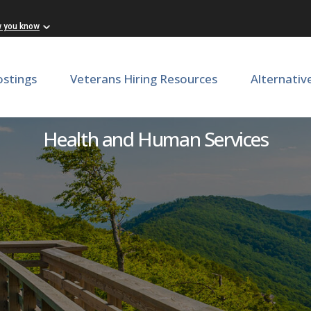
w you know
ostings
Veterans Hiring Resources
Alternativ
Dental Assistant B
Health and Human Services