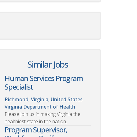
Similar Jobs
Human Services Program
Specialist
Richmond, Virginia, United States
Virginia Department of Health
Please join us in making Virginia the
healthiest state in the nation.
Program Supervisor,