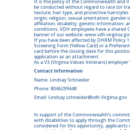
It is the policy of the Commonwealth and
be conducted without regard to race (or trai
texture, hair type, and protective hairstyles 
origin; religion; sexual orientation; gender i
affiliation; disability; genetic information; 
conditions. VDH employees have a shared C
banner of our website: www.vdh.virginia.go
If you have been affected by DHRM Policy 1
Screening Form (Yellow Card) or a Preferent
card before the closing date for this posit
application as an attachment.
As a V3 (Virginia Values Veterans) employe
Contact Information
Name: Lindsay Schneider
Phone: 8046299448
Email: Lindsay.schneider@vdh.Virginia.gov
In support of the Commonwealth’s commitme
with disabilities to apply through the Com
considered for this opportunity, applicants 