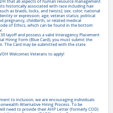
 VDH that all aspects of human resource management
ts historically associated with race including hair
such as braids, locks, and twists); sex; color; national
dentity or expression; age; veteran status; political
and pregnancy, childbirth, or related medical
ode of Ethics, which can be found in the bottom
v.
.30 layoff and possess a valid Interagency Placement
ial Hiring Form (Blue Card), you must submit the
ion. The Card may be submitted with the state
r VDH Welcomes Veterans to apply!
nt to inclusion, we are encouraging individuals
monwealth Alternative Hiring Process. To be
will need to provide their AHP Letter (formerly COD)