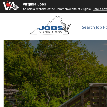
Virginia Jobs
An official website of the Commonwealth of Virginia
Here's ho
Search Job P