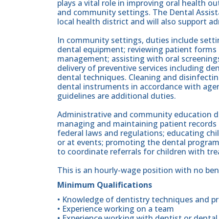
plays a vital role in improving oral health o
and community settings. The Dental Assistan
local health district and will also support 
In community settings, duties include sett
dental equipment; reviewing patient forms
management; assisting with oral screenings
delivery of preventive services including de
dental techniques. Cleaning and disinfectin
dental instruments in accordance with age
guidelines are additional duties.
Administrative and community education dut
managing and maintaining patient records 
federal laws and regulations; educating chi
or at events; promoting the dental program;
to coordinate referrals for children with t
This is an hourly-wage position with no ben
Minimum Qualifications
• Knowledge of dentistry techniques and p
• Experience working on a team
• Experience working with dentist or dental 