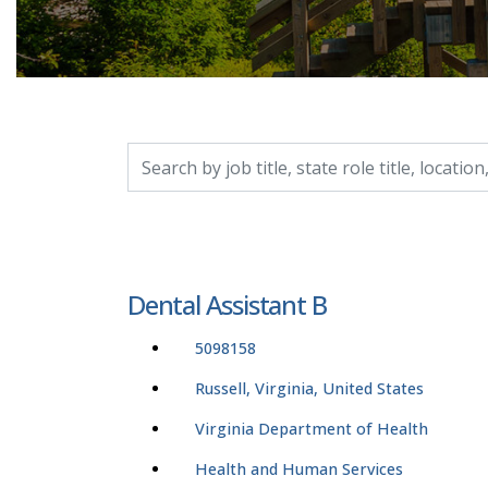
Search by job title, location, department, catego
Dental Assistant B
5098158
Russell, Virginia, United States
Virginia Department of Health
Health and Human Services