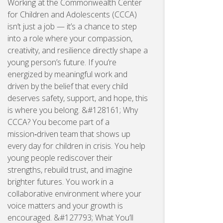
Working at the Commonwealth Center
for Children and Adolescents (CCCA)
isn’t just a job — it’s a chance to step
into a role where your compassion,
creativity, and resilience directly shape a
young person’s future. If you’re
energized by meaningful work and
driven by the belief that every child
deserves safety, support, and hope, this
is where you belong. &#128161; Why
CCCA? You become part of a
mission‑driven team that shows up
every day for children in crisis. You help
young people rediscover their
strengths, rebuild trust, and imagine
brighter futures. You work in a
collaborative environment where your
voice matters and your growth is
encouraged. &#127793; What You’ll