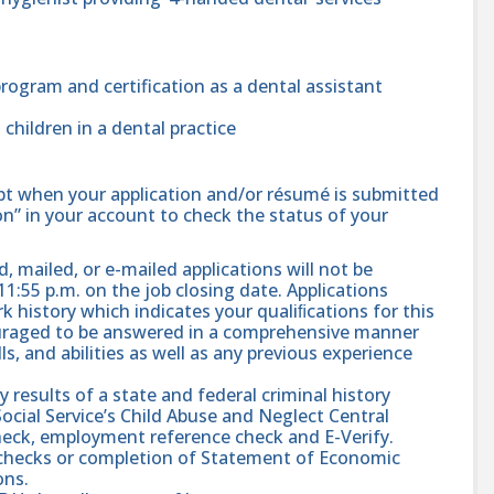
rogram and certification as a dental assistant
 children in a dental practice
ipt when your application and/or résumé is submitted
ion” in your account to check the status of your
, mailed, or e-mailed applications will not be
11:55 p.m. on the job closing date. Applications
 history which indicates your qualiﬁcations for this
ouraged to be answered in a comprehensive manner
s, and abilities as well as any previous experience
results of a state and federal criminal history
ial Service’s Child Abuse and Neglect Central
check, employment reference check and E-Verify.
d checks or completion of Statement of Economic
ons.