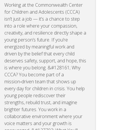
Working at the Commonwealth Center
for Children and Adolescents (CCCA)
isn’t just a job — it’s a chance to step
into a role where your compassion,
creativity, and resilience directly shape a
young person’s future. If you’re
energized by meaningful work and
driven by the belief that every child
deserves safety, support, and hope, this
is where you belong. &#128161; Why
CCCA? You become part of a
mission‑driven team that shows up
every day for children in crisis. You help
young people rediscover their
strengths, rebuild trust, and imagine
brighter futures. You work in a
collaborative environment where your
voice matters and your growth is