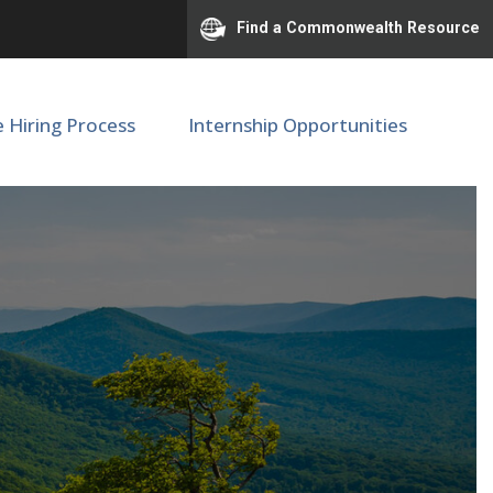
Find a Commonwealth Resource
e Hiring Process
Internship Opportunities