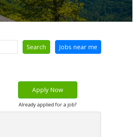
Search
Jobs near me
Apply Now
Already applied for a job?