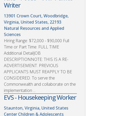
Writer
13901 Crown Court, Woodbridge,
Virginia, United States, 22193
Natural Resources and Applied
Sciences
Hiring Range: $72,000 - $90,000 Full
Time or Part Time: FULL TIME
Additional DetailJOB
DESCRIPTIONNOTE: THIS IS A RE-
ADVERTISEMENT. PREVIOUS
APPLICANTS MUST REAPPLY TO BE
CONSIDERED. To serve the
Commonwealth and collaborate on the
implementation ...
EVS - Housekeeping Worker
Staunton, Virginia, United States
Center Children & Adolescents