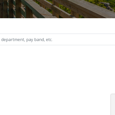
ry, etc.