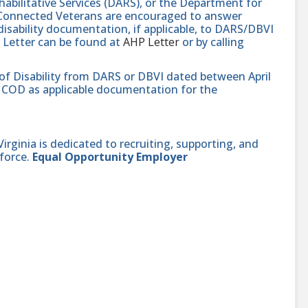
abilitative Services (DARS), or the Department for
e-Connected Veterans are encouraged to answer
isability documentation, if applicable, to DARS/DBVI
 Letter can be found at
AHP Letter
or by calling
 of Disability from DARS or DBVI dated between April
hat COD as applicable documentation for the
ginia is dedicated to recruiting, supporting, and
force.
Equal Opportunity Employer