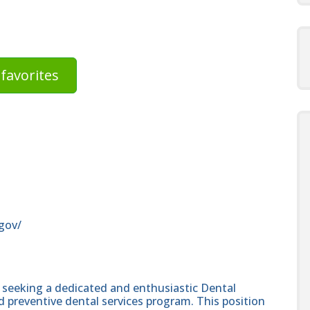
favorites
gov/
 seeking a dedicated and enthusiastic Dental
d preventive dental services program. This position