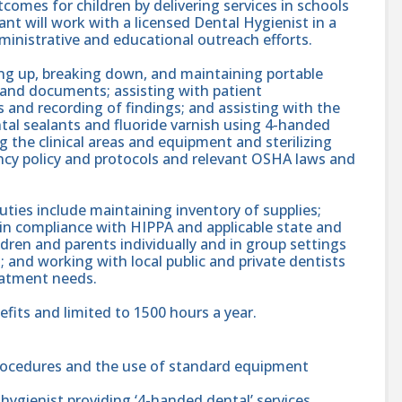
utcomes for children by delivering services in schools
t will work with a licensed Dental Hygienist in a
administrative and educational outreach efforts.
ing up, breaking down, and maintaining portable
 and documents; assisting with patient
 and recording of findings; and assisting with the
ntal sealants and fluoride varnish using 4-handed
g the clinical areas and equipment and sterilizing
ncy policy and protocols and relevant OSHA laws and
ies include maintaining inventory of supplies;
in compliance with HIPPA and applicable state and
ldren and parents individually and in group settings
 and working with local public and private dentists
reatment needs.
efits and limited to 1500 hours a year.
rocedures and the use of standard equipment
hygienist providing ‘4-handed dental’ services