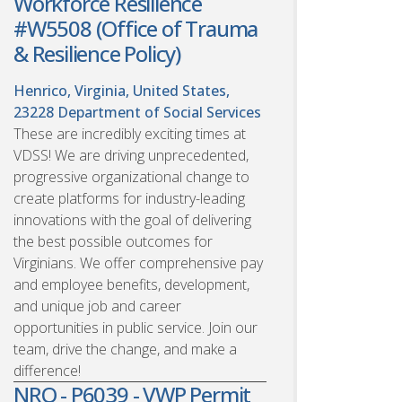
Workforce Resilience
#W5508 (Office of Trauma
& Resilience Policy)
Henrico, Virginia, United States,
23228
Department of Social Services
These are incredibly exciting times at
VDSS! We are driving unprecedented,
progressive organizational change to
create platforms for industry-leading
innovations with the goal of delivering
the best possible outcomes for
Virginians. We offer comprehensive pay
and employee benefits, development,
and unique job and career
opportunities in public service. Join our
team, drive the change, and make a
difference!
NRO - P6039 - VWP Permit