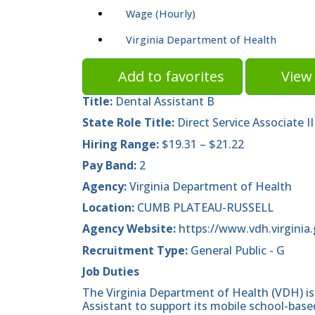
Wage (Hourly)
Virginia Department of Health
Add to favorites
View 
Title:
Dental Assistant B
State Role Title:
Direct Service Associate II
Hiring Range:
$19.31 – $21.22
Pay Band:
2
Agency:
Virginia Department of Health
Location:
CUMB PLATEAU-RUSSELL
Agency Website:
https://www.vdh.virginia.
Recruitment Type:
General Public - G
Job Duties
The Virginia Department of Health (VDH) is
Assistant to support its mobile school-base