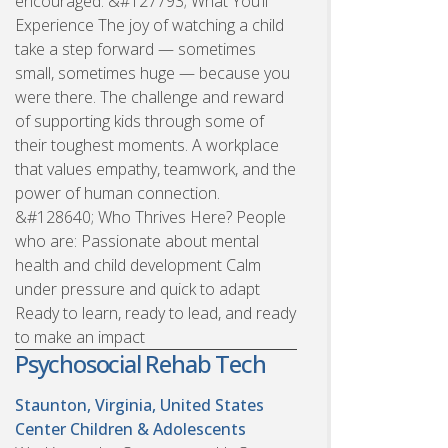
encouraged. &#127793; What You’ll
Experience The joy of watching a child
take a step forward — sometimes
small, sometimes huge — because you
were there. The challenge and reward
of supporting kids through some of
their toughest moments. A workplace
that values empathy, teamwork, and the
power of human connection.
&#128640; Who Thrives Here? People
who are: Passionate about mental
health and child development Calm
under pressure and quick to adapt
Ready to learn, ready to lead, and ready
to make an impact
Psychosocial Rehab Tech
Staunton, Virginia, United States
Center Children & Adolescents