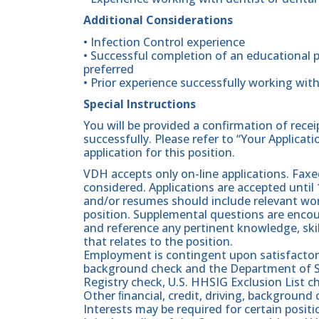
Additional Considerations
• Infection Control experience
• Successful completion of an educational p
preferred
• Prior experience successfully working with
Special Instructions
You will be provided a confirmation of rece
successfully. Please refer to “Your Applicat
application for this position.
VDH accepts only on-line applications. Faxed
considered. Applications are accepted until 
and/or resumes should include relevant work
position. Supplemental questions are enc
and reference any pertinent knowledge, skill
that relates to the position.
Employment is contingent upon satisfactory 
background check and the Department of Soc
Registry check, U.S. HHSIG Exclusion List 
Other ﬁnancial, credit, driving, backgroun
Interests may be required for certain positi