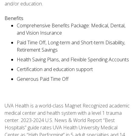
and/or education.
Benefits
Comprehensive Benefits Package: Medical, Dental,
and Vision Insurance
Paid Time Off, Long-term and Short-term Disability,
Retirement Savings
Health Saving Plans, and Flexible Spending Accounts
Certification and education support
Generous Paid Time Off
UVA Health is a world-class Magnet Recognized academic
medical center and health system with a level 1 trauma
center. 2023-2024 U.S. News & World Report “Best
Hospitals” guide rates UVA Health University Medical
Center as “High Performing” in 5 adult specialties and 14