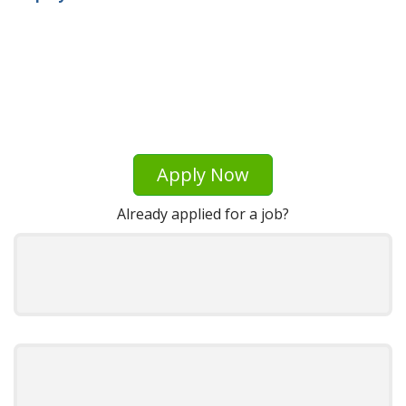
Apply Now
Already applied for a job?