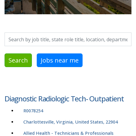
Search by job title, location, department, category, etc.
Search
Jobs near me
Diagnostic Radiologic Tech- Outpatient
R0078254
Charlottesville, Virginia, United States, 22904
Allied Health - Technicians & Professionals