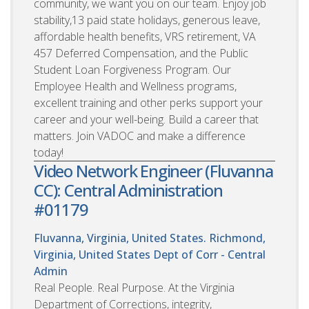
community, we want you on our team. Enjoy job
stability,13 paid state holidays, generous leave,
affordable health benefits, VRS retirement, VA
457 Deferred Compensation, and the Public
Student Loan Forgiveness Program. Our
Employee Health and Wellness programs,
excellent training and other perks support your
career and your well-being. Build a career that
matters. Join VADOC and make a difference
today!
Video Network Engineer (Fluvanna
CC): Central Administration
#01179
Fluvanna, Virginia, United States. Richmond,
Virginia, United States
Dept of Corr - Central
Admin
Real People. Real Purpose. At the Virginia
Department of Corrections, integrity,