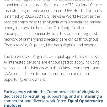
conditions/procedures. We are one of 70 National Cancer
Institute designated cancer centers. UVA Health Children’s
is named by 2023-2024 U.S. News & World Report as the
best children's hospital in Virginia with 9 specialties ranked
among the best in the nation. Our footprint also
encompasses 3 community hospitals and an integrated
network of primary and specialty care clinics throughout
Charlottesville, Culpeper, Northern Virginia, and beyond.
The University of Virginia is an equal opportunity employer.
All interested persons are encouraged to apply, including
veterans and individuals with disabilities. Learn more about
UVA’s commitment to non-discrimination and equal
opportunity employment .
Each agency within the Commonwealth of Virginia is
dedicated to recruiting, supporting, and maintaining a
competent and diverse work force.
Equal Opportunity
Employer