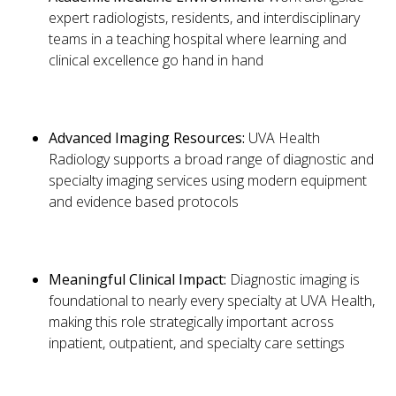
expert radiologists, residents, and interdisciplinary
teams in a teaching hospital where learning and
clinical excellence go hand in hand
Advanced Imaging Resources:
UVA Health
Radiology supports a broad range of diagnostic and
specialty imaging services using modern equipment
and evidence based protocols
Meaningful Clinical Impact:
Diagnostic imaging is
foundational to nearly every specialty at UVA Health,
making this role strategically important across
inpatient, outpatient, and specialty care settings