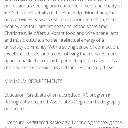
professionals seeking both career fulfillment and quality of
life. Set in the foothills of the Blue Ridge Mountains, the
area provides easy access to outdoor recreation, scenic
beauty, and four distinct seasons. At the same time,
Charlottesville offers a vibrant food and wine scene, arts
and music culture, and the intellectual energy of a
university community. With a strong sense of connection,
excellent schools, and a cost of living that remains more
approachable than many larger metropolitan areas, it’s a
place where professionals and families can truly thrive.
MINIMUM REQUIREMENTS
Education: Graduate of an accredited JRC program in
Radiography required. Associate’s Degree in Radiography
preferred.
Licensure: Registered Radiologic Technologist through the