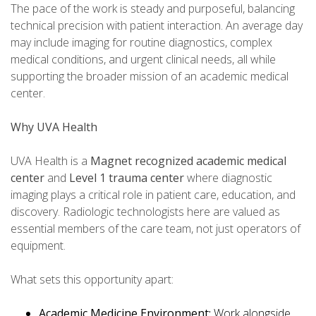
The pace of the work is steady and purposeful, balancing
technical precision with patient interaction. An average day
may include imaging for routine diagnostics, complex
medical conditions, and urgent clinical needs, all while
supporting the broader mission of an academic medical
center.
Why UVA Health
UVA Health is a
Magnet recognized academic medical
center
and
Level 1 trauma center
where diagnostic
imaging plays a critical role in patient care, education, and
discovery. Radiologic technologists here are valued as
essential members of the care team, not just operators of
equipment.
What sets this opportunity apart:
Academic Medicine Environment:
Work alongside