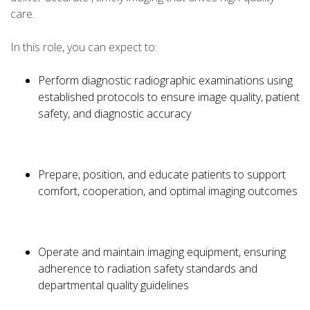
care.
In this role, you can expect to:
Perform diagnostic radiographic examinations using
established protocols to ensure image quality, patient
safety, and diagnostic accuracy
Prepare, position, and educate patients to support
comfort, cooperation, and optimal imaging outcomes
Operate and maintain imaging equipment, ensuring
adherence to radiation safety standards and
departmental quality guidelines