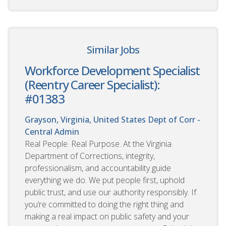
Similar Jobs
Workforce Development Specialist
(Reentry Career Specialist):
#01383
Grayson, Virginia, United States
Dept of Corr -
Central Admin
Real People. Real Purpose. At the Virginia
Department of Corrections, integrity,
professionalism, and accountability guide
everything we do. We put people first, uphold
public trust, and use our authority responsibly. If
you’re committed to doing the right thing and
making a real impact on public safety and your