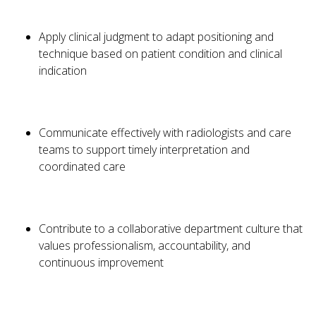
Apply clinical judgment to adapt positioning and
technique based on patient condition and clinical
indication
Communicate effectively with radiologists and care
teams to support timely interpretation and
coordinated care
Contribute to a collaborative department culture that
values professionalism, accountability, and
continuous improvement