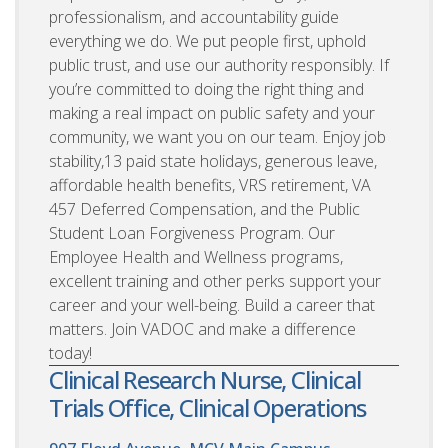
professionalism, and accountability guide
everything we do. We put people first, uphold
public trust, and use our authority responsibly. If
you’re committed to doing the right thing and
making a real impact on public safety and your
community, we want you on our team. Enjoy job
stability,13 paid state holidays, generous leave,
affordable health benefits, VRS retirement, VA
457 Deferred Compensation, and the Public
Student Loan Forgiveness Program. Our
Employee Health and Wellness programs,
excellent training and other perks support your
career and your well-being. Build a career that
matters. Join VADOC and make a difference
today!
Clinical Research Nurse, Clinical
Trials Office, Clinical Operations