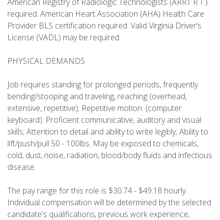
American Registry of Radiologic Technologists (ARRT R.T.)
required. American Heart Association (AHA) Health Care
Provider BLS certification required. Valid Virginia Driver’s
License (VADL) may be required.
PHYSICAL DEMANDS
Job requires standing for prolonged periods, frequently
bending/stooping and traveling, reaching (overhead,
extensive, repetitive); Repetitive motion: (computer
keyboard). Proficient communicative, auditory and visual
skills; Attention to detail and ability to write legibly; Ability to
lift/push/pull 50 - 100lbs. May be exposed to chemicals,
cold, dust, noise, radiation, blood/body fluids and infectious
disease.
The pay range for this role is $30.74 - $49.18 hourly.
Individual compensation will be determined by the selected
candidate's qualifications, previous work experience,