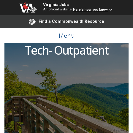
Virginia Jobs
An official website
Here's how you know
Find a Commonwealth Resource
Diagnostic Radiologic
Menu
Tech- Outpatient