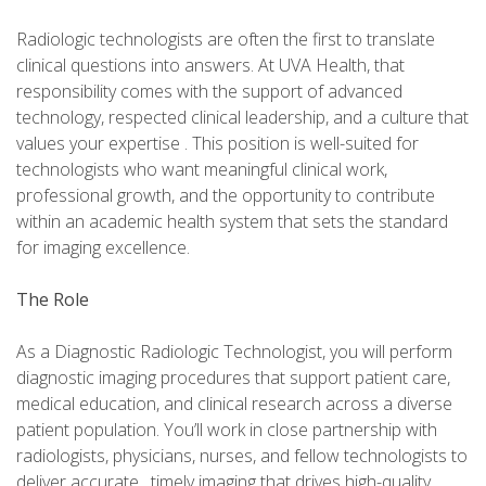
Radiologic technologists are often the first to translate
clinical questions into answers. At UVA Health, that
responsibility comes with the support of advanced
technology, respected clinical leadership, and a culture that
values your expertise . This position is well-suited for
technologists who want meaningful clinical work,
professional growth, and the opportunity to contribute
within an academic health system that sets the standard
for imaging excellence.
The Role
As a Diagnostic Radiologic Technologist, you will perform
diagnostic imaging procedures that support patient care,
medical education, and clinical research across a diverse
patient population. You’ll work in close partnership with
radiologists, physicians, nurses, and fellow technologists to
deliver accurate , timely imaging that drives high-quality