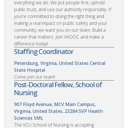
everything we do. We put people first, uphold
public trust, and use our authority responsibly. If
you’re committed to doing the right thing and
making a real impact on public safety and your
community, we want you on our team. Build a
career that matters. Join VADOC and make a
difference today!
Staffing Coordinator
Petersburg, Virginia, United States
Central
State Hospital
Come join our team!
Post-Doctoral Fellow, School of
Nursing
907 Floyd Avenue, MCV Main Campus,
Virginia, United States, 23284
SVP Health
Sciences SML
The VCU School of Nursing is accepting