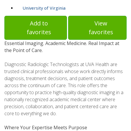
University of Virginia
Add to
View
favorites
favorites
Essential Imaging. Academic Medicine. Real Impact at
the Point of Care.
Diagnostic Radiologic Technologists at UVA Health are
trusted clinical professionals whose work directly informs
diagnosis, treatment decisions, and patient outcomes
across the continuum of care. This role offers the
opportunity to practice high-quality diagnostic imaging in a
nationally recognized academic medical center where
precision, collaboration, and patient centered care are
core to everything we do.
Where Your Expertise Meets Purpose