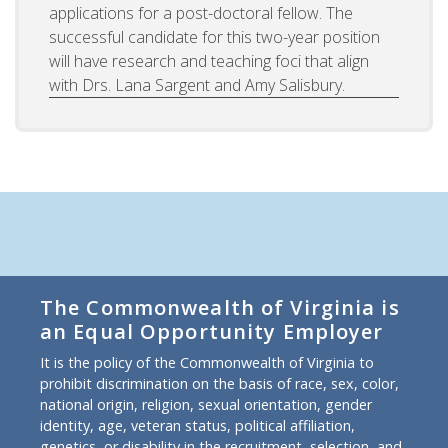
applications for a post-doctoral fellow. The
successful candidate for this two-year position
will have research and teaching foci that align
with Drs. Lana Sargent and Amy Salisbury.
The Commonwealth of Virginia is
an Equal Opportunity Employer
It is the policy of the Commonwealth of Virginia to
prohibit discrimination on the basis of race, sex, color,
national origin, religion, sexual orientation, gender
identity, age, veteran status, political affiliation,
genetics, or disability in the recruitment, selection, and