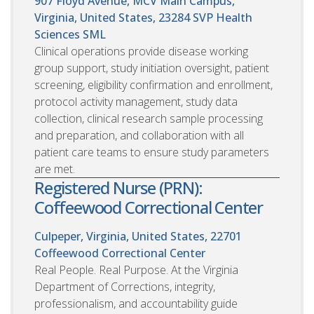
907 Floyd Avenue, MCV Main Campus,
Virginia, United States, 23284
SVP Health
Sciences SML
Clinical operations provide disease working
group support, study initiation oversight, patient
screening, eligibility confirmation and enrollment,
protocol activity management, study data
collection, clinical research sample processing
and preparation, and collaboration with all
patient care teams to ensure study parameters
are met.
Registered Nurse (PRN):
Coffeewood Correctional Center
Culpeper, Virginia, United States, 22701
Coffeewood Correctional Center
Real People. Real Purpose. At the Virginia
Department of Corrections, integrity,
professionalism, and accountability guide