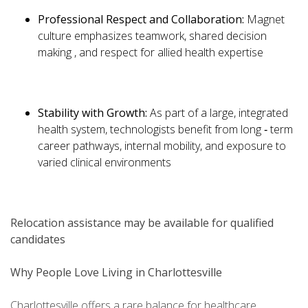
Professional Respect and Collaboration:
Magnet
culture emphasizes teamwork, shared decision
making , and respect for allied health expertise
Stability with Growth:
As part of a large, integrated
health system, technologists benefit from long ‑ term
career pathways, internal mobility, and exposure to
varied clinical environments
Relocation assistance may be available for qualified
candidates
Why People Love Living in Charlottesville
Charlottesville offers a rare balance for healthcare