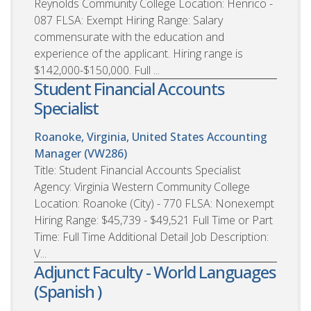
Reynolds Community College Location: Henrico -
087 FLSA: Exempt Hiring Range: Salary
commensurate with the education and
experience of the applicant. Hiring range is
$142,000-$150,000. Full ...
Student Financial Accounts
Specialist
Roanoke, Virginia, United States
Accounting
Manager (VW286)
Title: Student Financial Accounts Specialist
Agency: Virginia Western Community College
Location: Roanoke (City) - 770 FLSA: Nonexempt
Hiring Range: $45,739 - $49,521 Full Time or Part
Time: Full Time Additional Detail Job Description:
V...
Adjunct Faculty - World Languages
(Spanish )