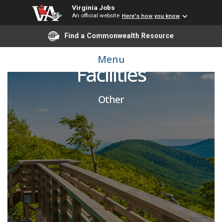
Virginia Jobs
An official website
Here's how you know
Find a Commonwealth Resource
Director / Athletic
Menu
Facilities
Other