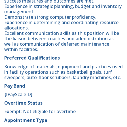
success measures and outcomes are met.
Experience in strategic planning, budget and inventory
management.
Demonstrate strong computer proficiency.
Experience in determining and coordinating resource
allocations.
Excellent communication skills as this position will be
the liaison between coaches and administration as
well as communication of deferred maintenance
within facilities.
Preferred Qualifications
Knowledge of materials, equipment and practices used
in facility operations such as basketball goals, turf
sweepers, auto-floor scrubbers, laundry machines, etc.
Pay Band
{lPayScaleID}
Overtime Status
Exempt: Not eligible for overtime
Appointment Type