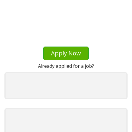
Apply Now
Already applied for a job?