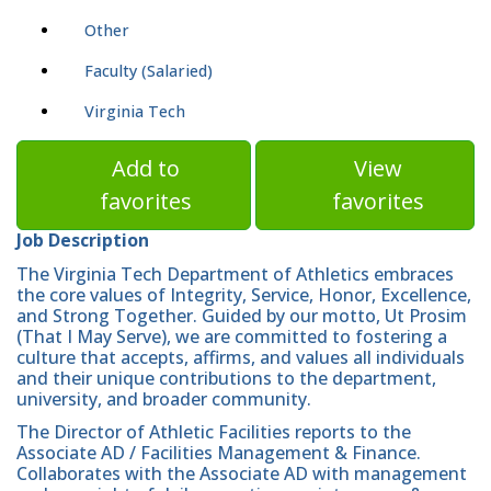
Other
Faculty (Salaried)
Virginia Tech
Add to
View
favorites
favorites
Job Description
The Virginia Tech Department of Athletics embraces
the core values of Integrity, Service, Honor, Excellence,
and Strong Together. Guided by our motto, Ut Prosim
(That I May Serve), we are committed to fostering a
culture that accepts, affirms, and values all individuals
and their unique contributions to the department,
university, and broader community.
The Director of Athletic Facilities reports to the
Associate AD / Facilities Management & Finance.
Collaborates with the Associate AD with management