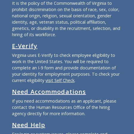
It is the policy of the Commonwealth of Virginia to
prohibit discrimination on the basis of race, sex, color,
national origin, religion, sexual orientation, gender
identity, age, veteran status, political affiliation,
genetics, or disability in the recruitment, selection, and
hiring of its workforce.
E-Verify
Virginia uses E-Verify to check employee eligibility to
work in the United States. You will be required to
complete an I-9 form and provide documentation of
your identity for employment purposes. To check your
current eligibility
visit Self Check
.
Need Accommodations
If you need accommodations as an applicant, please
contact the Human Resources Office of the hiring
agency directly for more information.
Need Help