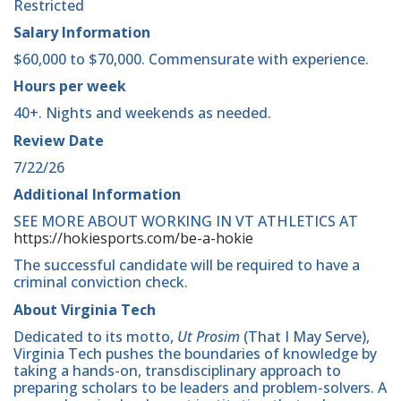
Restricted
Salary Information
$60,000 to $70,000. Commensurate with experience.
Hours per week
40+. Nights and weekends as needed.
Review Date
7/22/26
Additional Information
SEE MORE ABOUT WORKING IN VT ATHLETICS AT
https://hokiesports.com/be-a-hokie
The successful candidate will be required to have a
criminal conviction check.
About Virginia Tech
Dedicated to its motto,
Ut Prosim
(That I May Serve),
Virginia Tech pushes the boundaries of knowledge by
taking a hands-on, transdisciplinary approach to
preparing scholars to be leaders and problem-solvers. A