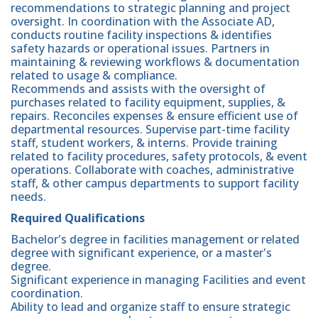
recommendations to strategic planning and project
oversight. In coordination with the Associate AD,
conducts routine facility inspections & identifies
safety hazards or operational issues. Partners in
maintaining & reviewing workflows & documentation
related to usage & compliance.
Recommends and assists with the oversight of
purchases related to facility equipment, supplies, &
repairs. Reconciles expenses & ensure efficient use of
departmental resources. Supervise part-time facility
staff, student workers, & interns. Provide training
related to facility procedures, safety protocols, & event
operations. Collaborate with coaches, administrative
staff, & other campus departments to support facility
needs.
Required Qualifications
Bachelor's degree in facilities management or related
degree with significant experience, or a master's
degree.
Significant experience in managing Facilities and event
coordination.
Ability to lead and organize staff to ensure strategic