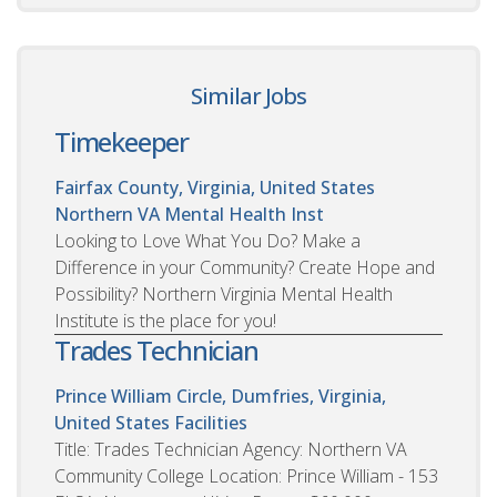
Similar Jobs
Timekeeper
Fairfax County, Virginia, United States
Northern VA Mental Health Inst
Looking to Love What You Do? Make a
Difference in your Community? Create Hope and
Possibility? Northern Virginia Mental Health
Institute is the place for you!
Trades Technician
Prince William Circle, Dumfries, Virginia,
United States
Facilities
Title: Trades Technician Agency: Northern VA
Community College Location: Prince William - 153