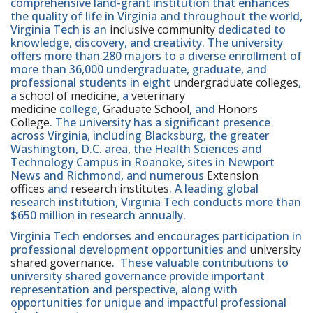
comprehensive land-grant institution that enhances
the quality of life in Virginia and throughout the world,
Virginia Tech is an
inclusive community
dedicated to
knowledge, discovery, and creativity. The university
offers more than 280 majors to a diverse enrollment of
more than 36,000 undergraduate, graduate, and
professional students in eight
undergraduate colleges
,
a
school of medicine
, a
veterinary
medicine
college,
Graduate School
, and
Honors
College
. The university has a significant presence
across Virginia, including Blacksburg, the greater
Washington, D.C. area, the Health Sciences and
Technology Campus in Roanoke, sites in Newport
News and Richmond, and numerous
Extension
offices
and
research institutes
. A leading global
research institution, Virginia Tech conducts more than
$650 million in research annually.
Virginia Tech endorses and encourages participation in
professional development opportunities and
university
shared governance
. These valuable contributions to
university shared governance provide important
representation and perspective, along with
opportunities for unique and impactful professional