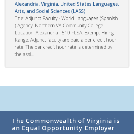
Alexandria, Virginia, United States
Languages,
Arts, and Social Sciences (LASS)
Title: Adjunct Faculty - World Languages (Spanish
) Agency: Northern VA Community College
Location: Alexandria - 510 FLSA: Exempt Hiring
Range: Adjunct faculty are paid a per credit hour
rate. The per credit hour rate is determined by
the assi...
The Commonwealth of Virginia is
an Equal Opportunity Employer