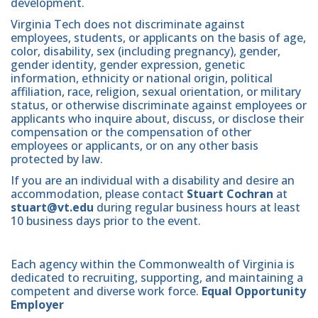
development.
Virginia Tech does not discriminate against
employees, students, or applicants on the basis of age,
color, disability, sex (including pregnancy), gender,
gender identity, gender expression, genetic
information, ethnicity or national origin, political
affiliation, race, religion, sexual orientation, or military
status, or otherwise discriminate against employees or
applicants who inquire about, discuss, or disclose their
compensation or the compensation of other
employees or applicants, or on any other basis
protected by law.
If you are an individual with a disability and desire an
accommodation, please contact
Stuart Cochran
at
stuart@vt.edu
during regular business hours at least
10 business days prior to the event.
Each agency within the Commonwealth of Virginia is
dedicated to recruiting, supporting, and maintaining a
competent and diverse work force.
Equal Opportunity
Employer