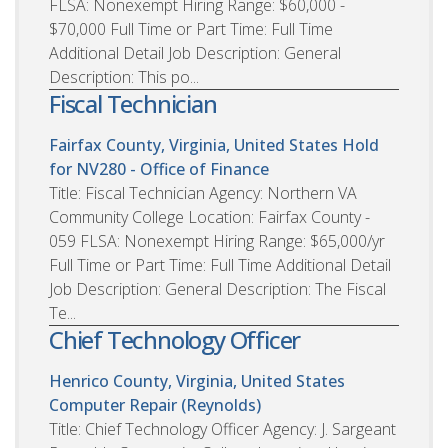
FLSA: Nonexempt Hiring Range: $60,000 -
$70,000 Full Time or Part Time: Full Time
Additional Detail Job Description: General
Description: This po...
Fiscal Technician
Fairfax County, Virginia, United States
Hold
for NV280 - Office of Finance
Title: Fiscal Technician Agency: Northern VA
Community College Location: Fairfax County -
059 FLSA: Nonexempt Hiring Range: $65,000/yr
Full Time or Part Time: Full Time Additional Detail
Job Description: General Description: The Fiscal
Te...
Chief Technology Officer
Henrico County, Virginia, United States
Computer Repair (Reynolds)
Title: Chief Technology Officer Agency: J. Sargeant