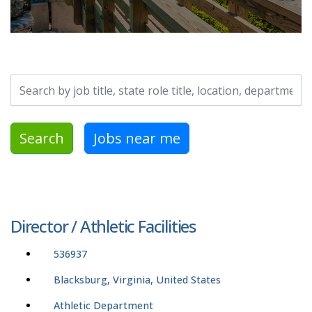
Search by job title, location, department, category, etc.
Search
Jobs near me
Director / Athletic Facilities
536937
Blacksburg, Virginia, United States
Athletic Department