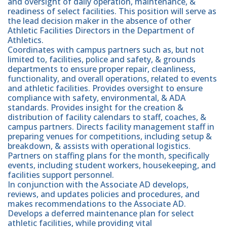
and oversight of daily operation, maintenance, &
readiness of select facilities. This position will serve as
the lead decision maker in the absence of other
Athletic Facilities Directors in the Department of
Athletics.
Coordinates with campus partners such as, but not
limited to, facilities, police and safety, & grounds
departments to ensure proper repair, cleanliness,
functionality, and overall operations, related to events
and athletic facilities. Provides oversight to ensure
compliance with safety, environmental, & ADA
standards. Provides insight for the creation &
distribution of facility calendars to staff, coaches, &
campus partners. Directs facility management staff in
preparing venues for competitions, including setup &
breakdown, & assists with operational logistics.
Partners on staffing plans for the month, specifically
events, including student workers, housekeeping, and
facilities support personnel.
In conjunction with the Associate AD develops,
reviews, and updates policies and procedures, and
makes recommendations to the Associate AD.
Develops a deferred maintenance plan for select
athletic facilities, while providing vital