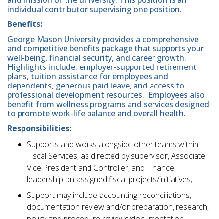
and mission of the university. This position is an
individual contributor supervising one position.
Benefits:
George Mason University provides a comprehensive
and competitive benefits package that supports your
well-being, financial security, and career growth.
Highlights include: employer-supported retirement
plans, tuition assistance for employees and
dependents, generous paid leave, and access to
professional development resources. Employees also
benefit from wellness programs and services designed
to promote work-life balance and overall health.
Responsibilities:
Supports and works alongside other teams within
Fiscal Services, as directed by supervisor, Associate
Vice President and Controller, and Finance
leadership on assigned fiscal projects/initiatives;
Support may include accounting reconciliations,
documentation review and/or preparation, research,
policy and procedure reviews/documentation,