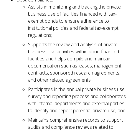
Assists in monitoring and tracking the private
business use of facilities financed with tax-
exempt bonds to ensure adherence to
institutional policies and federal tax-exempt
regulations;
Supports the review and analysis of private
business use activities within bond-financed
facilities and helps compile and maintain
documentation such as leases, management
contracts, sponsored research agreements,
and other related agreements;
Participates in the annual private business use
survey and reporting process and collaborates
with internal departments and external parties
to identify and report potential private use; and
Maintains comprehensive records to support
audits and compliance reviews related to