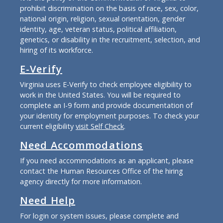
prohibit discrimination on the basis of race, sex, color,
national origin, religion, sexual orientation, gender
identity, age, veteran status, political affiliation,
genetics, or disability in the recruitment, selection, and
hiring of its workforce.
E-Verify
Virginia uses E-Verify to check employee eligibility to
work in the United States. You will be required to
complete an I-9 form and provide documentation of
your identity for employment purposes. To check your
current eligibility
visit Self Check
.
Need Accommodations
If you need accommodations as an applicant, please
contact the Human Resources Office of the hiring
agency directly for more information.
Need Help
For login or system issues, please complete and