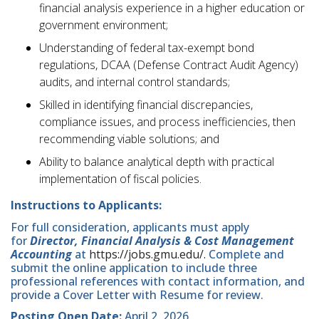
financial analysis experience in a higher education or
government environment;
Understanding of federal tax-exempt bond
regulations, DCAA (Defense Contract Audit Agency)
audits, and internal control standards;
Skilled in identifying financial discrepancies,
compliance issues, and process inefficiencies, then
recommending viable solutions; and
Ability to balance analytical depth with practical
implementation of fiscal policies.
Instructions to Applicants:
For full consideration, applicants must apply
for
Director, Financial Analysis & Cost Management
Accounting
at
https://jobs.gmu.edu/.
Complete and
submit the online application to include three
professional references with contact information, and
provide a Cover Letter with Resume for review.
Posting Open Date:
April 2, 2026