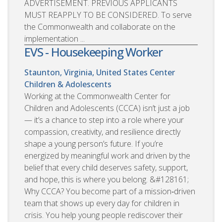
ADVERTISEMENT. PREVIOUS APPLICANTS
MUST REAPPLY TO BE CONSIDERED. To serve
the Commonwealth and collaborate on the
implementation ...
EVS - Housekeeping Worker
Staunton, Virginia, United States
Center
Children & Adolescents
Working at the Commonwealth Center for
Children and Adolescents (CCCA) isn’t just a job
— it’s a chance to step into a role where your
compassion, creativity, and resilience directly
shape a young person’s future. If you’re
energized by meaningful work and driven by the
belief that every child deserves safety, support,
and hope, this is where you belong. &#128161;
Why CCCA? You become part of a mission‑driven
team that shows up every day for children in
crisis. You help young people rediscover their