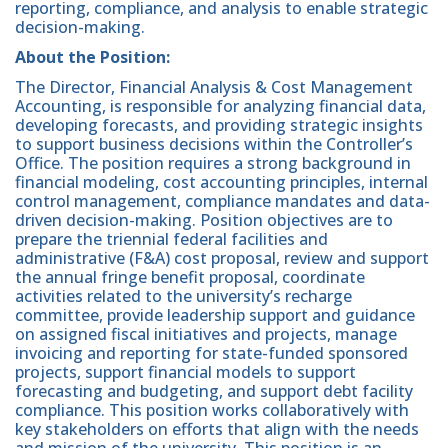
reporting, compliance, and analysis to enable strategic
decision-making.
About the Position:
The Director, Financial Analysis & Cost Management
Accounting, is responsible for analyzing financial data,
developing forecasts, and providing strategic insights
to support business decisions within the Controller’s
Office. The position requires a strong background in
financial modeling, cost accounting principles, internal
control management, compliance mandates and data-
driven decision-making. Position objectives are to
prepare the triennial federal facilities and
administrative (F&A) cost proposal, review and support
the annual fringe benefit proposal, coordinate
activities related to the university’s recharge
committee, provide leadership support and guidance
on assigned fiscal initiatives and projects, manage
invoicing and reporting for state-funded sponsored
projects, support financial models to support
forecasting and budgeting, and support debt facility
compliance. This position works collaboratively with
key stakeholders on efforts that align with the needs