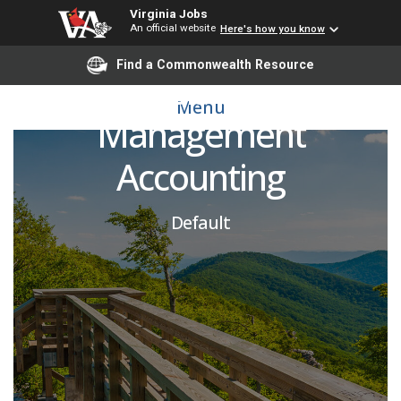
Virginia Jobs
An official website
Here's how you know
Director, Financial
Find a Commonwealth Resource
Analysis & Cost
Menu
Management
Accounting
Default