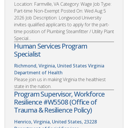
Location: Farmville, VA Category: Wage Job Type:
Part-time Non-Exempt Posted On: Wed Aug 5
2026 Job Description: Longwood University
invites qualified applicants to apply for the part-
time position of Plumbing Steamfitter / Utility Plant
Special...
Human Services Program
Specialist
Richmond, Virginia, United States
Virginia
Department of Health
Please join us in making Virginia the healthiest
state in the nation.
Program Supervisor, Workforce
Resilience #W5508 (Office of
Trauma & Resilience Policy)
Henrico, Virginia, United States, 23228