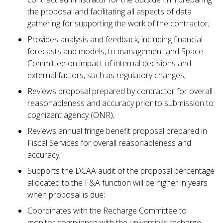
the proposal and facilitating all aspects of data
gathering for supporting the work of the contractor;
Provides analysis and feedback, including financial
forecasts and models, to management and Space
Committee on impact of internal decisions and
external factors, such as regulatory changes;
Reviews proposal prepared by contractor for overall
reasonableness and accuracy prior to submission to
cognizant agency (ONR);
Reviews annual fringe benefit proposal prepared in
Fiscal Services for overall reasonableness and
accuracy;
Supports the DCAA audit of the proposal percentage
allocated to the F&A function will be higher in years
when proposal is due;
Coordinates with the Recharge Committee to
monitor compliance with the university’s recharge