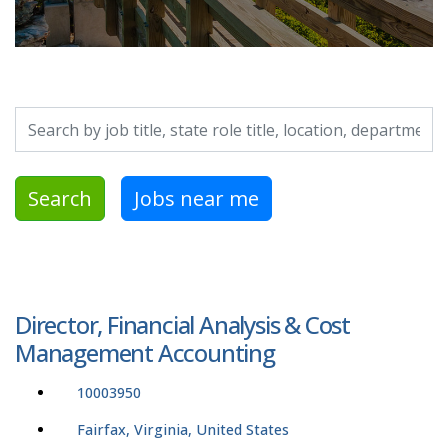
Search by job title, location, department, category, etc.
Search
Jobs near me
Director, Financial Analysis & Cost
Management Accounting
10003950
Fairfax, Virginia, United States