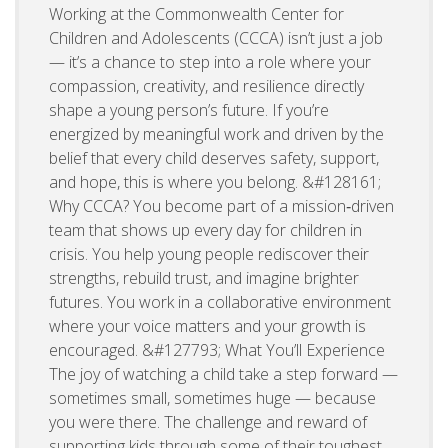
Working at the Commonwealth Center for
Children and Adolescents (CCCA) isn’t just a job
— it’s a chance to step into a role where your
compassion, creativity, and resilience directly
shape a young person’s future. If you’re
energized by meaningful work and driven by the
belief that every child deserves safety, support,
and hope, this is where you belong. &#128161;
Why CCCA? You become part of a mission‑driven
team that shows up every day for children in
crisis. You help young people rediscover their
strengths, rebuild trust, and imagine brighter
futures. You work in a collaborative environment
where your voice matters and your growth is
encouraged. &#127793; What You’ll Experience
The joy of watching a child take a step forward —
sometimes small, sometimes huge — because
you were there. The challenge and reward of
supporting kids through some of their toughest