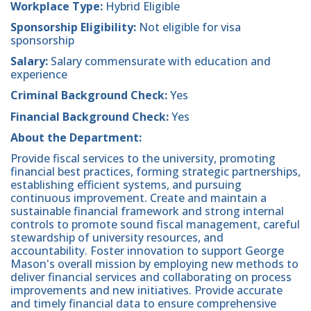
Workplace Type:
Hybrid Eligible
Sponsorship Eligibility:
Not eligible for visa
sponsorship
Salary:
Salary commensurate with education and
experience
Criminal Background Check:
Yes
Financial Background Check:
Yes
About the Department:
Provide fiscal services to the university, promoting
financial best practices, forming strategic partnerships,
establishing efficient systems, and pursuing
continuous improvement. Create and maintain a
sustainable financial framework and strong internal
controls to promote sound fiscal management, careful
stewardship of university resources, and
accountability. Foster innovation to support George
Mason's overall mission by employing new methods to
deliver financial services and collaborating on process
improvements and new initiatives. Provide accurate
and timely financial data to ensure comprehensive