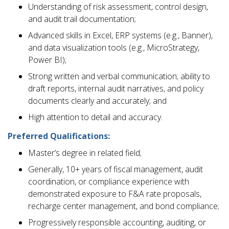
Understanding of risk assessment, control design,
and audit trail documentation;
Advanced skills in Excel, ERP systems (e.g., Banner),
and data visualization tools (e.g., MicroStrategy,
Power BI);
Strong written and verbal communication; ability to
draft reports, internal audit narratives, and policy
documents clearly and accurately; and
High attention to detail and accuracy.
Preferred Qualifications:
Master’s degree in related field;
Generally, 10+ years of fiscal management, audit
coordination, or compliance experience with
demonstrated exposure to F&A rate proposals,
recharge center management, and bond compliance;
Progressively responsible accounting, auditing, or