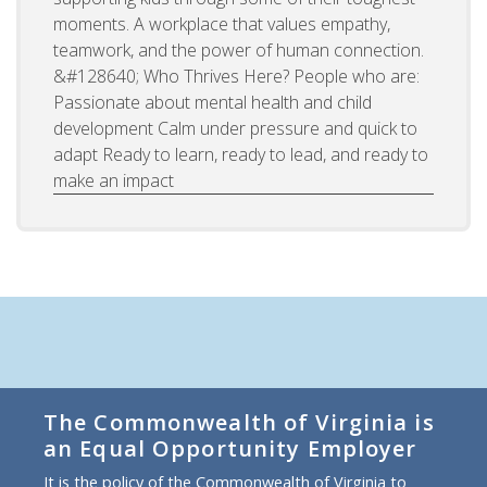
moments. A workplace that values empathy,
teamwork, and the power of human connection.
&#128640; Who Thrives Here? People who are:
Passionate about mental health and child
development Calm under pressure and quick to
adapt Ready to learn, ready to lead, and ready to
make an impact
The Commonwealth of Virginia is
an Equal Opportunity Employer
It is the policy of the Commonwealth of Virginia to