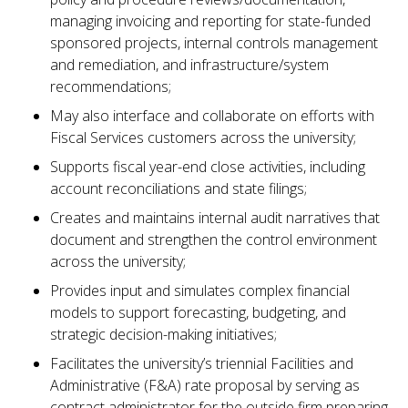
managing invoicing and reporting for state-funded
sponsored projects, internal controls management
and remediation, and infrastructure/system
recommendations;
May also interface and collaborate on efforts with
Fiscal Services customers across the university;
Supports fiscal year-end close activities, including
account reconciliations and state filings;
Creates and maintains internal audit narratives that
document and strengthen the control environment
across the university;
Provides input and simulates complex financial
models to support forecasting, budgeting, and
strategic decision-making initiatives;
Facilitates the university’s triennial Facilities and
Administrative (F&A) rate proposal by serving as
contract administrator for the outside firm preparing