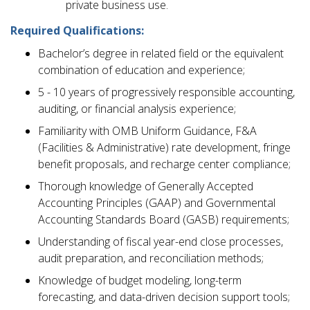
private business use.
Required Qualifications:
Bachelor’s degree in related field or the equivalent
combination of education and experience;
5 - 10 years of progressively responsible accounting,
auditing, or financial analysis experience;
Familiarity with OMB Uniform Guidance, F&A
(Facilities & Administrative) rate development, fringe
benefit proposals, and recharge center compliance;
Thorough knowledge of Generally Accepted
Accounting Principles (GAAP) and Governmental
Accounting Standards Board (GASB) requirements;
Understanding of fiscal year-end close processes,
audit preparation, and reconciliation methods;
Knowledge of budget modeling, long-term
forecasting, and data-driven decision support tools;