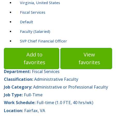
Virginia, United States
Fiscal Services
Default
Faculty (Salaried)
SVP Chief Financial Officer
Add to
View
favorites
favorites
Department:
Fiscal Services
Classification:
Administrative Faculty
Job Category:
Administrative or Professional Faculty
Job Type:
Full-Time
Work Schedule:
Full-time (1.0 FTE, 40 hrs/wk)
Location:
Fairfax, VA