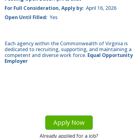
For Full Consideration, Apply by:
April 16, 2026
Open Until Filled:
Yes
Each agency within the Commonwealth of Virginia is
dedicated to recruiting, supporting, and maintaining a
competent and diverse work force.
Equal Opportunity
Employer
Apply Now
Already applied for a job?