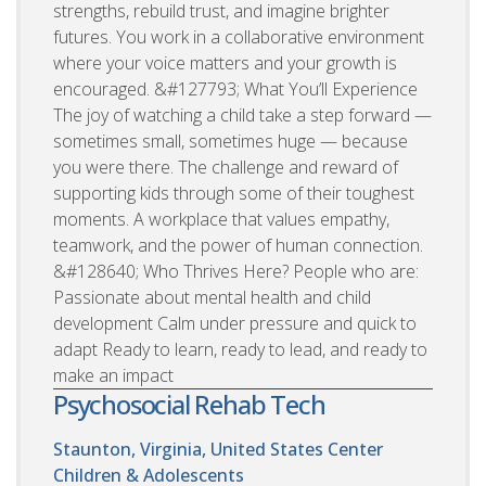
strengths, rebuild trust, and imagine brighter
futures. You work in a collaborative environment
where your voice matters and your growth is
encouraged. &#127793; What You’ll Experience
The joy of watching a child take a step forward —
sometimes small, sometimes huge — because
you were there. The challenge and reward of
supporting kids through some of their toughest
moments. A workplace that values empathy,
teamwork, and the power of human connection.
&#128640; Who Thrives Here? People who are:
Passionate about mental health and child
development Calm under pressure and quick to
adapt Ready to learn, ready to lead, and ready to
make an impact
Psychosocial Rehab Tech
Staunton, Virginia, United States
Center
Children & Adolescents