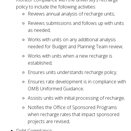
policy to include the following activities:
Reviews annual analysis of recharge units;
Reviews submissions and follows up with units
as needed;
Works with units on any additional analysis
needed for Budget and Planning Team review;
Works with units when a new recharge is
established;
Ensures units understands recharge policy;
Ensures rate development is in compliance with
OMB Uniformed Guidance;
Assists units with initial processing of recharge;
Notifies the Office of Sponsored Programs
when recharge rates that impact sponsored
projects are revised;
Debt Compliance: