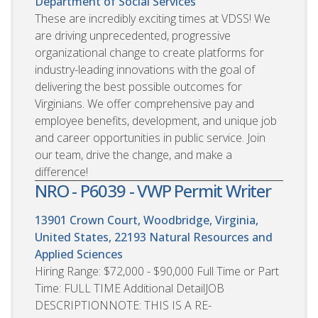
Department of Social Services
These are incredibly exciting times at VDSS! We
are driving unprecedented, progressive
organizational change to create platforms for
industry-leading innovations with the goal of
delivering the best possible outcomes for
Virginians. We offer comprehensive pay and
employee benefits, development, and unique job
and career opportunities in public service. Join
our team, drive the change, and make a
difference!
NRO - P6039 - VWP Permit Writer
13901 Crown Court, Woodbridge, Virginia,
United States, 22193
Natural Resources and
Applied Sciences
Hiring Range: $72,000 - $90,000 Full Time or Part
Time: FULL TIME Additional DetailJOB
DESCRIPTIONNOTE: THIS IS A RE-