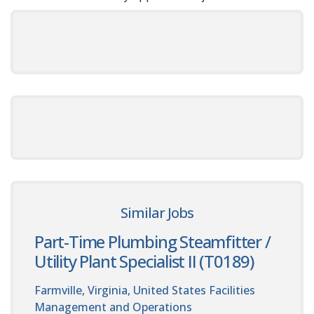
Similar Jobs
Part-Time Plumbing Steamfitter /
Utility Plant Specialist II (T0189)
Farmville, Virginia, United States
Facilities
Management and Operations