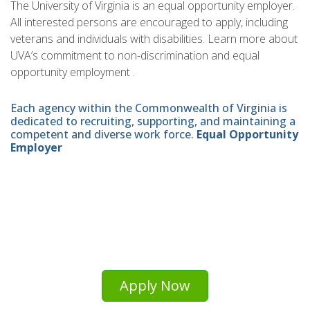
The University of Virginia is an equal opportunity employer.
All interested persons are encouraged to apply, including
veterans and individuals with disabilities. Learn more about
UVA’s commitment to non-discrimination and equal
opportunity employment .
Each agency within the Commonwealth of Virginia is
dedicated to recruiting, supporting, and maintaining a
competent and diverse work force.
Equal Opportunity
Employer
Apply Now