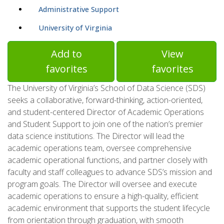
Administrative Support
University of Virginia
Add to
View
favorites
favorites
The University of Virginia’s School of Data Science (SDS)
seeks a collaborative, forward-thinking, action-oriented,
and student-centered Director of Academic Operations
and Student Support to join one of the nation’s premier
data science institutions. The Director will lead the
academic operations team, oversee comprehensive
academic operational functions, and partner closely with
faculty and staff colleagues to advance SDS’s mission and
program goals. The Director will oversee and execute
academic operations to ensure a high-quality, efficient
academic environment that supports the student lifecycle
from orientation through graduation, with smooth