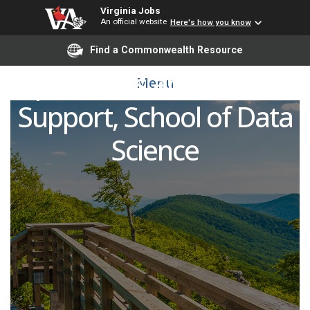
Virginia Jobs
An official website
Here's how you know
Director of Academic
Find a Commonwealth Resource
Operations and Student
Menu
Support, School of Data
Science