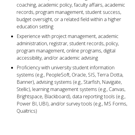
coaching, academic policy, faculty affairs, academic
records, program management, student success,
budget oversight, or a related field within a higher
education setting
Experience with project management, academic
administration, registrar, student records, policy,
program management, online programs, digital
accessibility, and/or academic advising
Proficiency with university student information
systems (e.g., PeopleSoft, Oracle, SIS, Terra Dotta,
Banner), advising systems (e.g., Starfish, Navigate,
Stellic), learning management systems (e.g., Canvas,
Brightspace, Blackboard), data reporting tools (e.g.,
Power BI, UBI), and/or survey tools (e.g., MS Forms,
Qualtrics)