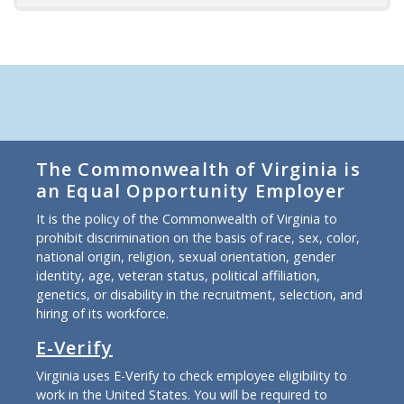
The Commonwealth of Virginia is
an Equal Opportunity Employer
It is the policy of the Commonwealth of Virginia to
prohibit discrimination on the basis of race, sex, color,
national origin, religion, sexual orientation, gender
identity, age, veteran status, political affiliation,
genetics, or disability in the recruitment, selection, and
hiring of its workforce.
E-Verify
Virginia uses E-Verify to check employee eligibility to
work in the United States. You will be required to