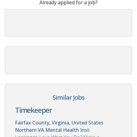
Already applied for a job?
Similar Jobs
Timekeeper
Fairfax County, Virginia, United States
Northern VA Mental Health Inst