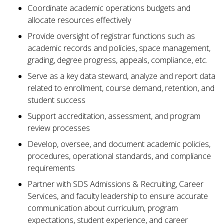
Coordinate academic operations budgets and
allocate resources effectively
Provide oversight of registrar functions such as
academic records and policies, space management,
grading, degree progress, appeals, compliance, etc.
Serve as a key data steward, analyze and report data
related to enrollment, course demand, retention, and
student success
Support accreditation, assessment, and program
review processes
Develop, oversee, and document academic policies,
procedures, operational standards, and compliance
requirements
Partner with SDS Admissions & Recruiting, Career
Services, and faculty leadership to ensure accurate
communication about curriculum, program
expectations, student experience, and career