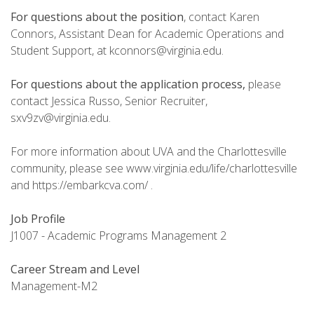
For questions about the position
, contact Karen
Connors, Assistant Dean for Academic Operations and
Student Support, at kconnors@virginia.edu.
For questions about the application process,
please
contact Jessica Russo, Senior Recruiter,
sxv9zv@virginia.edu.
For more information about UVA and the Charlottesville
community, please see www.virginia.edu/life/charlottesville
and https://embarkcva.com/ .
Job Profile
J1007 - Academic Programs Management 2
Career Stream and Level
Management-M2