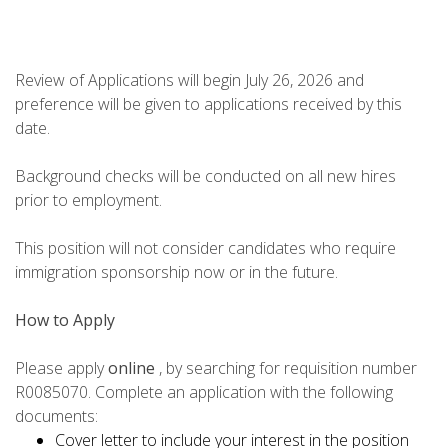
Review of Applications will begin July 26, 2026 and
preference will be given to applications received by this
date.
Background checks will be conducted on all new hires
prior to employment.
This position will not consider candidates who require
immigration sponsorship now or in the future.
How to Apply
Please apply
online
, by searching for requisition number
R0085070. Complete an application with the following
documents:
Cover letter to include your interest in the position