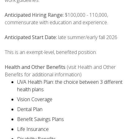
work guidelines.
Anticipated Hiring Range:
$100,000 - 110,000,
commensurate with education and experience.
Anticipated Start Date:
late summer/early fall 2026
This is an exempt-level, benefited position.
Health and Other Benefits
(visit Health and Other
Benefits for additional information)
UVA Health Plan: the choice between 3 different
health plans
Vision Coverage
Dental Plan
Benefit Savings Plans
Life Insurance