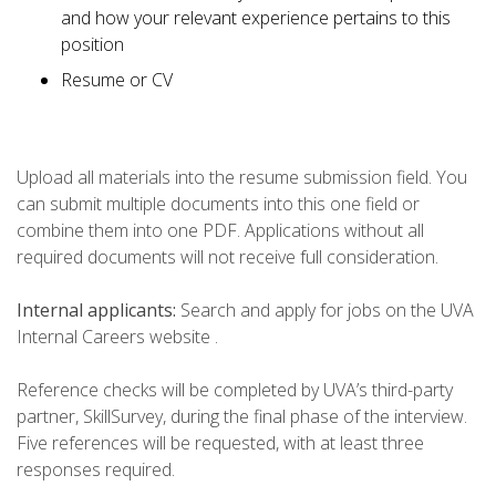
and how your relevant experience pertains to this
position
Resume or CV
Upload all materials into the resume submission field. You
can submit multiple documents into this one field or
combine them into one PDF. Applications without all
required documents will not receive full consideration.
Internal applicants:
Search and apply for jobs on the UVA
Internal Careers website .
Reference checks will be completed by UVA’s third-party
partner, SkillSurvey, during the final phase of the interview.
Five references will be requested, with at least three
responses required.