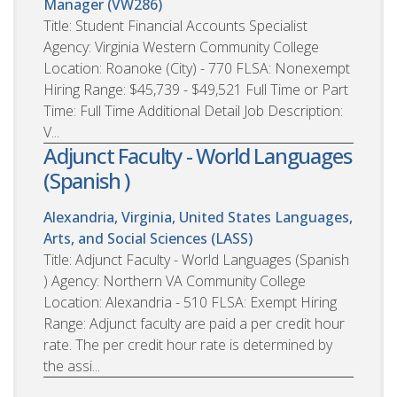
Manager (VW286)
Title: Student Financial Accounts Specialist
Agency: Virginia Western Community College
Location: Roanoke (City) - 770 FLSA: Nonexempt
Hiring Range: $45,739 - $49,521 Full Time or Part
Time: Full Time Additional Detail Job Description:
V...
Adjunct Faculty - World Languages
(Spanish )
Alexandria, Virginia, United States
Languages,
Arts, and Social Sciences (LASS)
Title: Adjunct Faculty - World Languages (Spanish
) Agency: Northern VA Community College
Location: Alexandria - 510 FLSA: Exempt Hiring
Range: Adjunct faculty are paid a per credit hour
rate. The per credit hour rate is determined by
the assi...