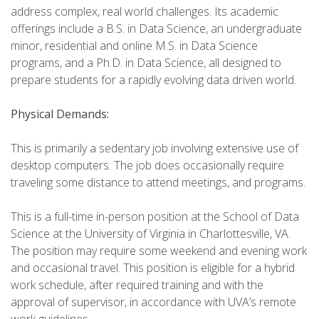
address complex, real world challenges. Its academic
offerings include a B.S. in Data Science, an undergraduate
minor, residential and online M.S. in Data Science
programs, and a Ph.D. in Data Science, all designed to
prepare students for a rapidly evolving data driven world.
Physical Demands:
This is primarily a sedentary job involving extensive use of
desktop computers. The job does occasionally require
traveling some distance to attend meetings, and programs.
This is a full-time in-person position at the School of Data
Science at the University of Virginia in Charlottesville, VA.
The position may require some weekend and evening work
and occasional travel. This position is eligible for a hybrid
work schedule, after required training and with the
approval of supervisor, in accordance with UVA’s remote