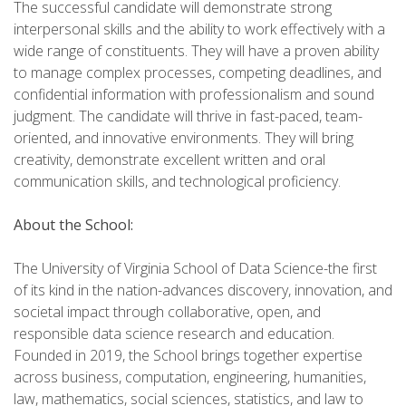
The successful candidate will demonstrate strong
interpersonal skills and the ability to work effectively with a
wide range of constituents. They will have a proven ability
to manage complex processes, competing deadlines, and
confidential information with professionalism and sound
judgment. The candidate will thrive in fast-paced, team-
oriented, and innovative environments. They will bring
creativity, demonstrate excellent written and oral
communication skills, and technological proficiency.
About the School:
The University of Virginia School of Data Science-the first
of its kind in the nation-advances discovery, innovation, and
societal impact through collaborative, open, and
responsible data science research and education.
Founded in 2019, the School brings together expertise
across business, computation, engineering, humanities,
law, mathematics, social sciences, statistics, and law to