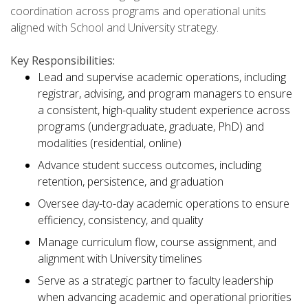
coordination across programs and operational units
aligned with School and University strategy.
Key Responsibilities:
Lead and supervise academic operations, including
registrar, advising, and program managers to ensure
a consistent, high-quality student experience across
programs (undergraduate, graduate, PhD) and
modalities (residential, online)
Advance student success outcomes, including
retention, persistence, and graduation
Oversee day-to-day academic operations to ensure
efficiency, consistency, and quality
Manage curriculum flow, course assignment, and
alignment with University timelines
Serve as a strategic partner to faculty leadership
when advancing academic and operational priorities