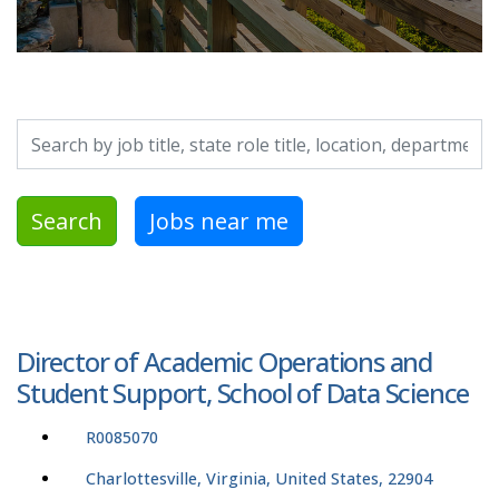
Search by job title, location, department, category, etc.
Search
Jobs near me
Director of Academic Operations and
Student Support, School of Data Science
R0085070
Charlottesville, Virginia, United States, 22904