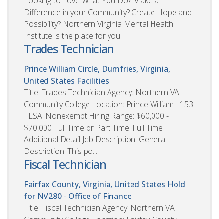
Looking to Love What You Do? Make a
Difference in your Community? Create Hope and
Possibility? Northern Virginia Mental Health
Institute is the place for you!
Trades Technician
Prince William Circle, Dumfries, Virginia,
United States
Facilities
Title: Trades Technician Agency: Northern VA
Community College Location: Prince William - 153
FLSA: Nonexempt Hiring Range: $60,000 -
$70,000 Full Time or Part Time: Full Time
Additional Detail Job Description: General
Description: This po...
Fiscal Technician
Fairfax County, Virginia, United States
Hold
for NV280 - Office of Finance
Title: Fiscal Technician Agency: Northern VA