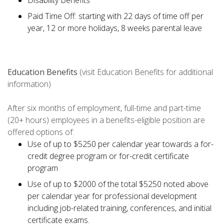
Disability Benefits
Paid Time Off: starting with 22 days of time off per
year, 12 or more holidays, 8 weeks parental leave
Education Benefits
(visit Education Benefits for additional
information)
After six months of employment, full-time and part-time
(20+ hours) employees in a benefits-eligible position are
offered options of:
Use of up to $5250 per calendar year towards a for-
credit degree program or for-credit certificate
program
Use of up to $2000 of the total $5250 noted above
per calendar year for professional development
including job-related training, conferences, and initial
certificate exams.