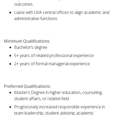
outcomes.
Liaise with UVA central offices to align academic and
administrative functions
Minimum Qualifications:
Bachelor’s degree
5+ years of related professional experience
2+ years of formal managerial experience
Preferred Qualifications:
Master’s Degree in higher education, counseling,
student affairs, or related field
Progressively increased responsible experience in
team leadership, student advising, academic