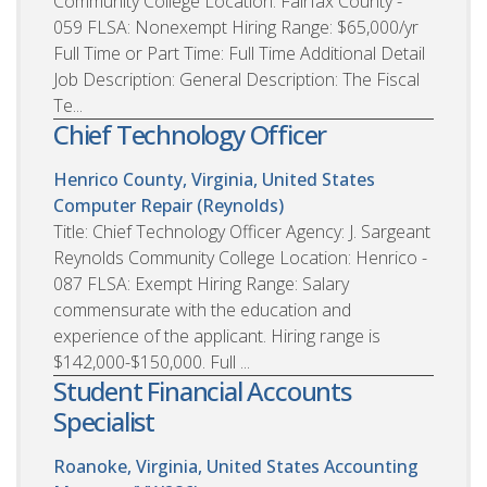
Community College Location: Fairfax County -
059 FLSA: Nonexempt Hiring Range: $65,000/yr
Full Time or Part Time: Full Time Additional Detail
Job Description: General Description: The Fiscal
Te...
Chief Technology Officer
Henrico County, Virginia, United States
Computer Repair (Reynolds)
Title: Chief Technology Officer Agency: J. Sargeant
Reynolds Community College Location: Henrico -
087 FLSA: Exempt Hiring Range: Salary
commensurate with the education and
experience of the applicant. Hiring range is
$142,000-$150,000. Full ...
Student Financial Accounts
Specialist
Roanoke, Virginia, United States
Accounting