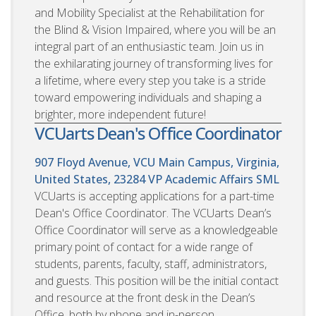
and Mobility Specialist at the Rehabilitation for
the Blind & Vision Impaired, where you will be an
integral part of an enthusiastic team. Join us in
the exhilarating journey of transforming lives for
a lifetime, where every step you take is a stride
toward empowering individuals and shaping a
brighter, more independent future!
VCUarts Dean's Office Coordinator
907 Floyd Avenue, VCU Main Campus, Virginia,
United States, 23284
VP Academic Affairs SML
VCUarts is accepting applications for a part-time
Dean's Office Coordinator. The VCUarts Dean’s
Office Coordinator will serve as a knowledgeable
primary point of contact for a wide range of
students, parents, faculty, staff, administrators,
and guests. This position will be the initial contact
and resource at the front desk in the Dean’s
Office, both by phone and in-person.