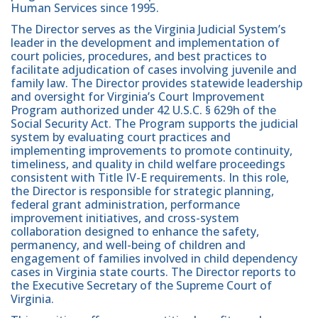
Human Services since 1995.
The Director serves as the Virginia Judicial System’s
leader in the development and implementation of
court policies, procedures, and best practices to
facilitate adjudication of cases involving juvenile and
family law. The Director provides statewide leadership
and oversight for Virginia’s Court Improvement
Program authorized under 42 U.S.C. § 629h of the
Social Security Act. The Program supports the judicial
system by evaluating court practices and
implementing improvements to promote continuity,
timeliness, and quality in child welfare proceedings
consistent with Title IV-E requirements. In this role,
the Director is responsible for strategic planning,
federal grant administration, performance
improvement initiatives, and cross-system
collaboration designed to enhance the safety,
permanency, and well-being of children and
engagement of families involved in child dependency
cases in Virginia state courts. The Director reports to
the Executive Secretary of the Supreme Court of
Virginia.