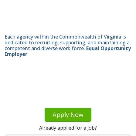
Each agency within the Commonwealth of Virginia is
dedicated to recruiting, supporting, and maintaining a
competent and diverse work force.
Equal Opportunity
Employer
Apply Now
Already applied for a job?