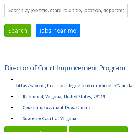
Search by job title, location, department, category, etc.
Search
Jobs near me
Director of Court Improvement Program
https://iabcmg.fa.ocs.oraclegovcloud.com/hcmUI/Candida
Richmond, Virginia, United States, 23219
Court Improvement Department
Supreme Court of Virginia