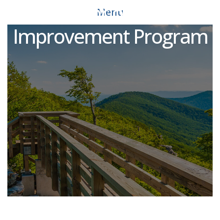
Director of Court
Menu
Improvement Program