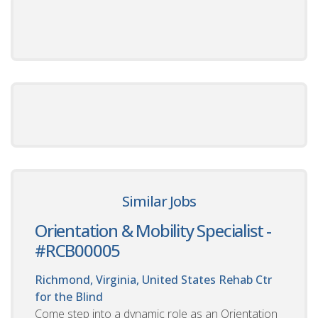
Similar Jobs
Orientation & Mobility Specialist -
#RCB00005
Richmond, Virginia, United States
Rehab Ctr
for the Blind
Come step into a dynamic role as an Orientation