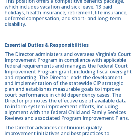
This position offers a competitive benefits package,
which includes vacation and sick leave, 13 paid
holidays, health insurance, retirement, life insurance,
deferred compensation, and short- and long-term
disability.
Essential Duties & Responsibilities
The Director administers and oversees Virginia’s Court
Improvement Program in compliance with applicable
federal requirements and manages the federal Court
Improvement Program grant, including fiscal oversight
and reporting. The Director leads the development
and implementation of the statewide CIP strategic
plan and establishes measurable goals to improve
court performance in child dependency cases. The
Director promotes the effective use of available data
to inform system improvement efforts, including
alignment with the federal Child and Family Services
Reviews and associated Program Improvement Plans.
The Director advances continuous quality
improvement initiatives and best practices to