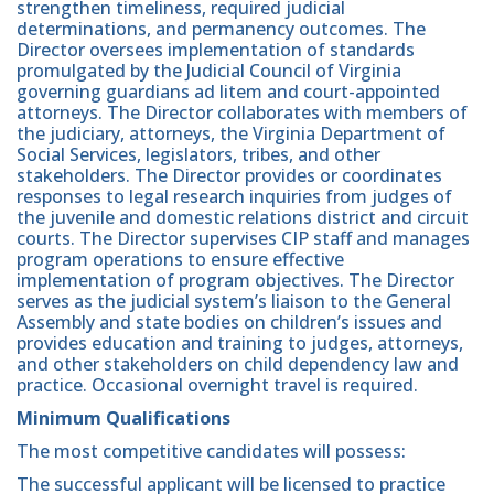
strengthen timeliness, required judicial
determinations, and permanency outcomes. The
Director oversees implementation of standards
promulgated by the Judicial Council of Virginia
governing guardians ad litem and court-appointed
attorneys. The Director collaborates with members of
the judiciary, attorneys, the Virginia Department of
Social Services, legislators, tribes, and other
stakeholders. The Director provides or coordinates
responses to legal research inquiries from judges of
the juvenile and domestic relations district and circuit
courts. The Director supervises CIP staff and manages
program operations to ensure effective
implementation of program objectives. The Director
serves as the judicial system’s liaison to the General
Assembly and state bodies on children’s issues and
provides education and training to judges, attorneys,
and other stakeholders on child dependency law and
practice. Occasional overnight travel is required.
Minimum Qualifications
The most competitive candidates will possess:
The successful applicant will be licensed to practice