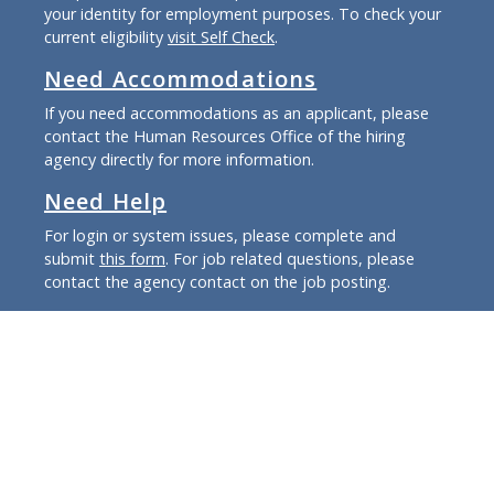
your identity for employment purposes. To check your
current eligibility
visit Self Check
.
Need Accommodations
If you need accommodations as an applicant, please
contact the Human Resources Office of the hiring
agency directly for more information.
Need Help
For login or system issues, please complete and
submit
this form
. For job related questions, please
contact the agency contact on the job posting.