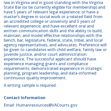
law in Virginia and in good standing with the Virginia
State Bar (or be currently eligible for membership) and
have 5 years of relevant legal experience; or have a
master’s degree in social work or a related field from
an accredited college or university and 5 years of
relevant experience; and have excellent oral and
written communication skills and the ability to build,
maintain, and model effective relationships with the
bench, bar, legislature, federal, state, tribal, and local
agency representatives, and advocates. Preference will
be given to candidates with child welfare, family law or
juvenile justice, and/or court administration
experience. The successful applicant should have
experience managing grants and compliance
requirements; demonstrated experience in strategic
planning, program leadership, and data-informed
continuous quality improvement.
A writing sample is required.
Contact Information
Email: Humanresources@VACourts.gov