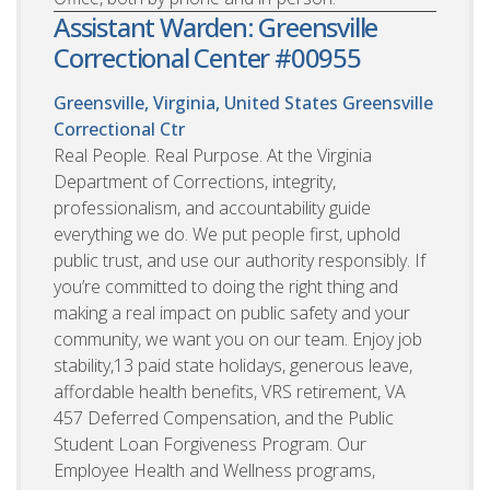
Assistant Warden: Greensville
Correctional Center #00955
Greensville, Virginia, United States
Greensville
Correctional Ctr
Real People. Real Purpose. At the Virginia
Department of Corrections, integrity,
professionalism, and accountability guide
everything we do. We put people first, uphold
public trust, and use our authority responsibly. If
you’re committed to doing the right thing and
making a real impact on public safety and your
community, we want you on our team. Enjoy job
stability,13 paid state holidays, generous leave,
affordable health benefits, VRS retirement, VA
457 Deferred Compensation, and the Public
Student Loan Forgiveness Program. Our
Employee Health and Wellness programs,