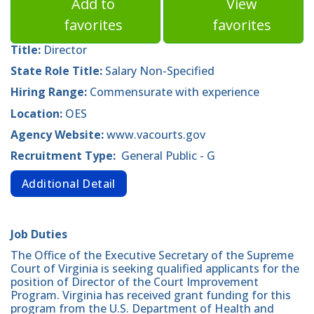
Add to
View
favorites
favorites
Title:
Director
State Role Title:
Salary Non-Specified
Hiring Range:
Commensurate with experience
Location:
OES
Agency Website:
www.vacourts.gov
Recruitment Type:
General Public - G
Additional Detail
Job Duties
The Office of the Executive Secretary of the Supreme
Court of Virginia is seeking qualified applicants for the
position of Director of the Court Improvement
Program. Virginia has received grant funding for this
program from the U.S. Department of Health and