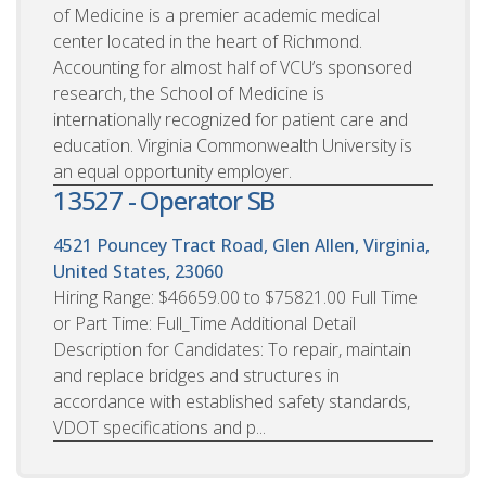
of Medicine is a premier academic medical
center located in the heart of Richmond.
Accounting for almost half of VCU’s sponsored
research, the School of Medicine is
internationally recognized for patient care and
education. Virginia Commonwealth University is
an equal opportunity employer.
13527 - Operator SB
4521 Pouncey Tract Road, Glen Allen, Virginia,
United States, 23060
Hiring Range: $46659.00 to $75821.00 Full Time
or Part Time: Full_Time Additional Detail
Description for Candidates: To repair, maintain
and replace bridges and structures in
accordance with established safety standards,
VDOT specifications and p...