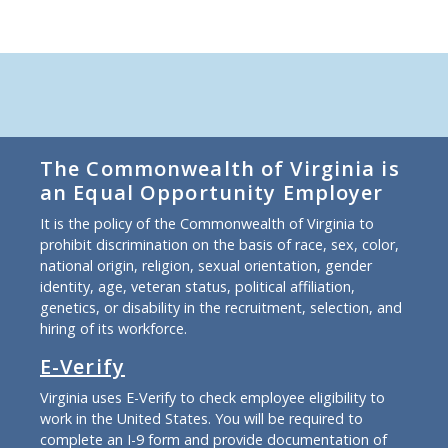
The Commonwealth of Virginia is
an Equal Opportunity Employer
It is the policy of the Commonwealth of Virginia to
prohibit discrimination on the basis of race, sex, color,
national origin, religion, sexual orientation, gender
identity, age, veteran status, political affiliation,
genetics, or disability in the recruitment, selection, and
hiring of its workforce.
E-Verify
Virginia uses E-Verify to check employee eligibility to
work in the United States. You will be required to
complete an I-9 form and provide documentation of