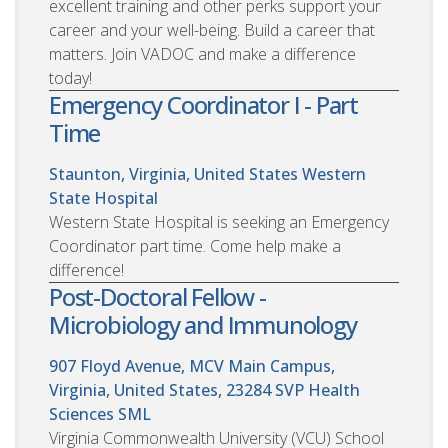
excellent training and other perks support your
career and your well-being. Build a career that
matters. Join VADOC and make a difference
today!
Emergency Coordinator I - Part
Time
Staunton, Virginia, United States
Western
State Hospital
Western State Hospital is seeking an Emergency
Coordinator part time. Come help make a
difference!
Post-Doctoral Fellow -
Microbiology and Immunology
907 Floyd Avenue, MCV Main Campus,
Virginia, United States, 23284
SVP Health
Sciences SML
Virginia Commonwealth University (VCU) School