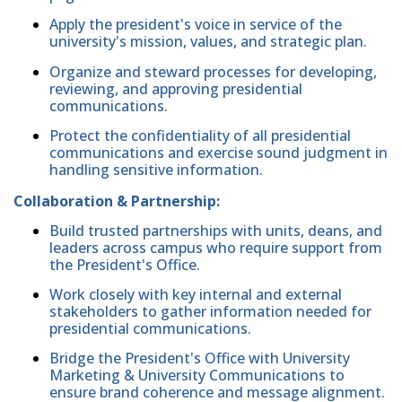
Apply the president's voice in service of the
university's mission, values, and strategic plan.
Organize and steward processes for developing,
reviewing, and approving presidential
communications.
Protect the confidentiality of all presidential
communications and exercise sound judgment in
handling sensitive information.
Collaboration & Partnership:
Build trusted partnerships with units, deans, and
leaders across campus who require support from
the President's Office.
Work closely with key internal and external
stakeholders to gather information needed for
presidential communications.
Bridge the President's Office with University
Marketing & University Communications to
ensure brand coherence and message alignment.