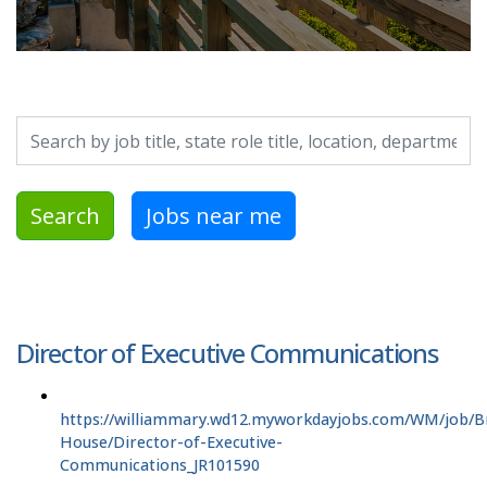
Search by job title, location, department, category, etc.
Search
Jobs near me
Director of Executive Communications
https://williammary.wd12.myworkdayjobs.com/WM/job/Br
House/Director-of-Executive-
Communications_JR101590