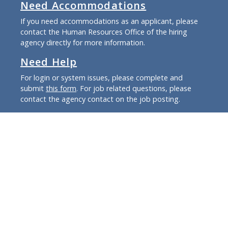
Need Accommodations
If you need accommodations as an applicant, please
contact the Human Resources Office of the hiring
agency directly for more information.
Need Help
For login or system issues, please complete and
submit
this form
. For job related questions, please
contact the agency contact on the job posting.