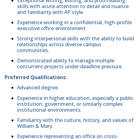
Exceptional writing, editing, and proofreading
skills with acute attention to detail and nuance
and familiarity with AP style.
Experience working in a confidential, high-profile
executive office environment.
Strong interpersonal skills with the ability to build
relationships across diverse campus
communities.
Demonstrated ability to manage multiple
concurrent projects under deadline pressure.
Preferred Qualifications:
Advanced degree.
Experience in higher education, especially a public
institution, government, or similarly complex
institutional environments.
Familiarity with the culture, history, and values of
William & Mary.
Experience representing an office on cross-