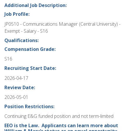
Additional Job Description:
Job Profile:
JP0510 - Communications Manager (Central University) -
Exempt - Salary - S16
Qualifications:
Compensation Grade:
S16
Recruiting Start Date:
2026-04-17
Review Date:
2026-05-01
Position Restrictions:
Continuing E&G funded position and not term-limited
EEO is the Law. Applicants can learn more about