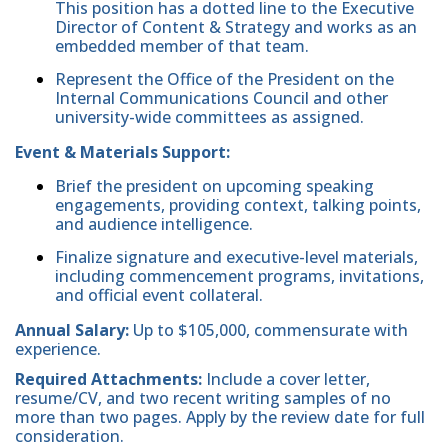
This position has a dotted line to the Executive
Director of Content & Strategy and works as an
embedded member of that team.
Represent the Office of the President on the
Internal Communications Council and other
university-wide committees as assigned.
Event & Materials Support:
Brief the president on upcoming speaking
engagements, providing context, talking points,
and audience intelligence.
Finalize signature and executive-level materials,
including commencement programs, invitations,
and official event collateral.
Annual Salary:
Up to $105,000, commensurate with
experience.
Required Attachments:
Include a cover letter,
resume/CV, and two recent writing samples of no
more than two pages. Apply by the review date for full
consideration.