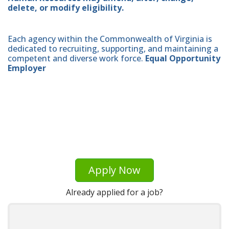
delete, or modify eligibility.
Each agency within the Commonwealth of Virginia is
dedicated to recruiting, supporting, and maintaining a
competent and diverse work force.
Equal Opportunity
Employer
Apply Now
Already applied for a job?