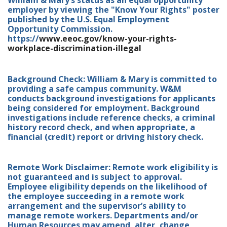
William & Mary’s status as an equal opportunity
employer by viewing the "Know Your Rights" poster
published by the U.S. Equal Employment
Opportunity Commission.
https://
www.eeoc.gov/know-your-rights-
workplace-discrimination-illegal
Background Check: William & Mary is committed to
providing a safe campus community. W&M
conducts background investigations for applicants
being considered for employment. Background
investigations include reference checks, a criminal
history record check, and when appropriate, a
financial (credit) report or driving history check.
Remote Work Disclaimer: Remote work eligibility is
not guaranteed and is subject to approval.
Employee eligibility depends on the likelihood of
the employee succeeding in a remote work
arrangement and the supervisor’s ability to
manage remote workers. Departments and/or
Human Resources may amend, alter, change,