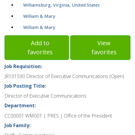
Williamsburg, Virginia, United States
William & Mary
William & Mary
Add to
View
favorites
favorites
Job Requisition:
JR101590 Director of Executive Communications (Open)
Job Posting Title:
Director of Executive Communications
Department:
CC00001 WM001 | PRES | Office of the President
Job Family: