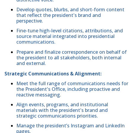
Develop quotes, blurbs, and short-form content
that reflect the president's brand and
perspective.
Fine-tune high-level citations, attributions, and
source material integrated into presidential
communications.
Prepare and finalize correspondence on behalf of
the president to all stakeholders, both internal
and external.
Strategic Communications & Alignment:
Meet the full range of communications needs for
the President's Office, including proactive and
reactive messaging.
Align events, programs, and institutional
materials with the president's brand and
strategic communications priorities.
Manage the president’s Instagram and LinkedIn
pages.