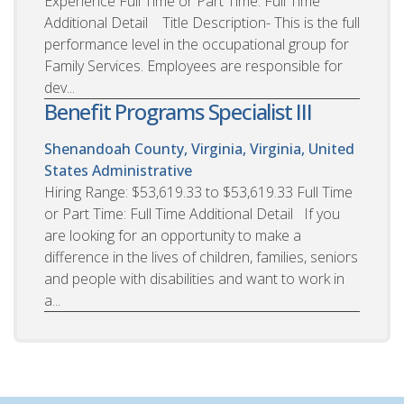
Experience Full Time or Part Time: Full Time
Additional Detail Title Description- This is the full
performance level in the occupational group for
Family Services. Employees are responsible for
dev...
Benefit Programs Specialist III
Shenandoah County, Virginia, Virginia, United
States
Administrative
Hiring Range: $53,619.33 to $53,619.33 Full Time
or Part Time: Full Time Additional Detail If you
are looking for an opportunity to make a
difference in the lives of children, families, seniors
and people with disabilities and want to work in
a...