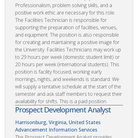
Professionalism, problem solving skills, and a
positive work ethic are necessary for this role.
The Facilities Technician is responsible for
supporting the preparation of facilities, venues,
and equipment. The position is also responsible
for creating and maintaining a positive image for
the University. Facilities Technicians may work up
to 29 hours per week (domestic student limit) or
20 hours per week (international students). This
position is facility focused; working early
mornings, nights, and weekends is standard. We
will supply a tentative schedule at the start of the
semester and ask staff members to request their
availability for shifts. This is a paid position.
Prospect Development Analyst
Harrisonburg, Virginia, United States
Advancement Information Services
The Prospect Development Analyst provides