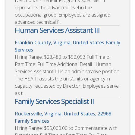
Description- Benefit Programs Specialist III
represents the advanced level in the
occupational group. Employees are assigned
advanced technical f...
Human Services Assistant III
Franklin County, Virginia, United States
Family
Services
Hiring Range: $28,480 to $52,093 Full Time or
Part Time: Full Time Additional Detail Human
Services Assistant III is an administrative position.
The HSAIII assists the unit/units or agency in
capacity requested by Director. Employees serve
as t...
Family Services Specialist II
Ruckersville, Virginia, United States, 22968
Family Services
Hiring Range: $55,000.00 to Commensurate with