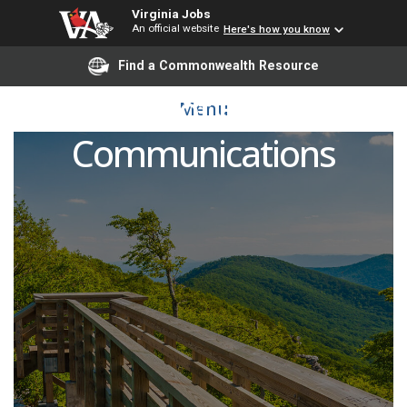
Virginia Jobs
An official website
Here's how you know
Find a Commonwealth Resource
Director of Executive
Menu
Communications