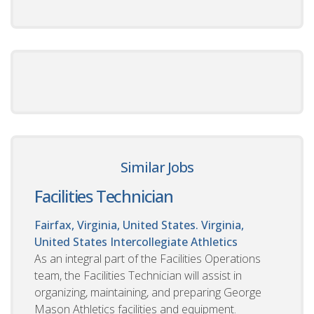
Similar Jobs
Facilities Technician
Fairfax, Virginia, United States. Virginia,
United States
Intercollegiate Athletics
As an integral part of the Facilities Operations
team, the Facilities Technician will assist in
organizing, maintaining, and preparing George
Mason Athletics facilities and equipment.