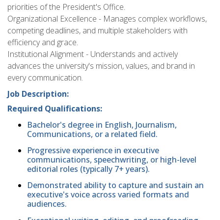
priorities of the President's Office.
Organizational Excellence - Manages complex workflows,
competing deadlines, and multiple stakeholders with
efficiency and grace.
Institutional Alignment - Understands and actively
advances the university's mission, values, and brand in
every communication.
Job Description:
Required Qualifications:
Bachelor's degree in English, Journalism,
Communications, or a related field.
Progressive experience in executive
communications, speechwriting, or high-level
editorial roles (typically 7+ years).
Demonstrated ability to capture and sustain an
executive's voice across varied formats and
audiences.