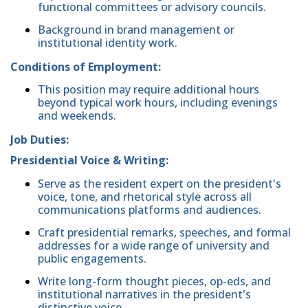
functional committees or advisory councils.
Background in brand management or
institutional identity work.
Conditions of Employment:
This position may require additional hours
beyond typical work hours, including evenings
and weekends.
Job Duties:
Presidential Voice & Writing:
Serve as the resident expert on the president's
voice, tone, and rhetorical style across all
communications platforms and audiences.
Craft presidential remarks, speeches, and formal
addresses for a wide range of university and
public engagements.
Write long-form thought pieces, op-eds, and
institutional narratives in the president's
distinctive voice.