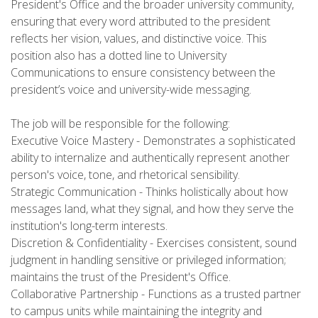
President's Office and the broader university community,
ensuring that every word attributed to the president
reflects her vision, values, and distinctive voice. This
position also has a dotted line to University
Communications to ensure consistency between the
president’s voice and university-wide messaging.
The job will be responsible for the following:
Executive Voice Mastery - Demonstrates a sophisticated
ability to internalize and authentically represent another
person's voice, tone, and rhetorical sensibility.
Strategic Communication - Thinks holistically about how
messages land, what they signal, and how they serve the
institution's long-term interests.
Discretion & Confidentiality - Exercises consistent, sound
judgment in handling sensitive or privileged information;
maintains the trust of the President's Office.
Collaborative Partnership - Functions as a trusted partner
to campus units while maintaining the integrity and