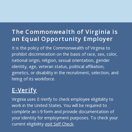
The Commonwealth of Virginia is
an Equal Opportunity Employer
It is the policy of the Commonwealth of Virginia to
prohibit discrimination on the basis of race, sex, color,
national origin, religion, sexual orientation, gender
identity, age, veteran status, political affiliation,
genetics, or disability in the recruitment, selection, and
hiring of its workforce.
E-Verify
Virginia uses E-Verify to check employee eligibility to
work in the United States. You will be required to
complete an I-9 form and provide documentation of
your identity for employment purposes. To check your
current eligibility
visit Self Check
.