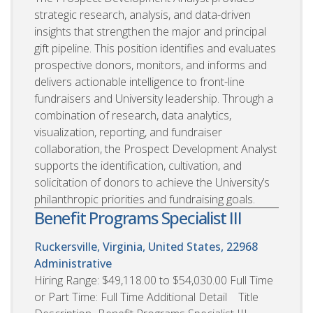
strategic research, analysis, and data-driven
insights that strengthen the major and principal
gift pipeline. This position identifies and evaluates
prospective donors, monitors, and informs and
delivers actionable intelligence to front-line
fundraisers and University leadership. Through a
combination of research, data analytics,
visualization, reporting, and fundraiser
collaboration, the Prospect Development Analyst
supports the identification, cultivation, and
solicitation of donors to achieve the University’s
philanthropic priorities and fundraising goals.
Benefit Programs Specialist III
Ruckersville, Virginia, United States, 22968
Administrative
Hiring Range: $49,118.00 to $54,030.00 Full Time
or Part Time: Full Time Additional Detail Title