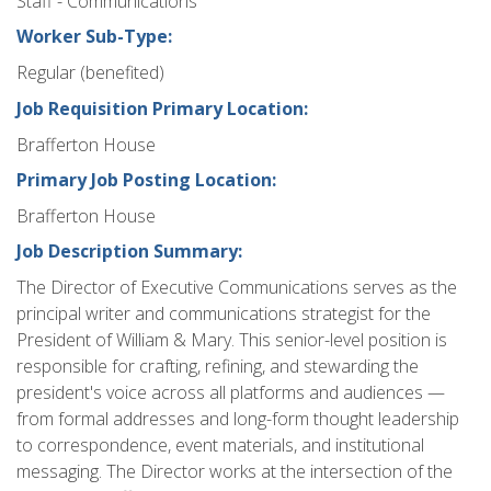
Staff - Communications
Worker Sub-Type:
Regular (benefited)
Job Requisition Primary Location:
Brafferton House
Primary Job Posting Location:
Brafferton House
Job Description Summary:
The Director of Executive Communications serves as the
principal writer and communications strategist for the
President of William & Mary. This senior-level position is
responsible for crafting, refining, and stewarding the
president's voice across all platforms and audiences —
from formal addresses and long-form thought leadership
to correspondence, event materials, and institutional
messaging. The Director works at the intersection of the