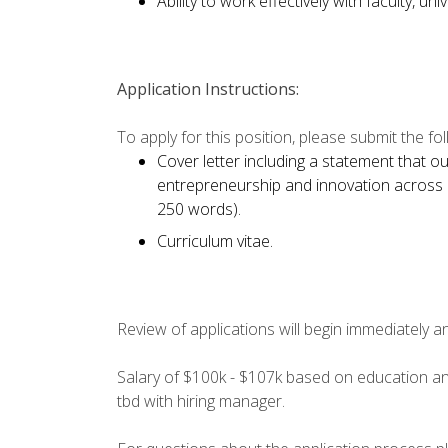
Ability to work effectively with faculty, un
Application Instructions:
To apply for this position, please submit the foll
Cover letter including a statement that o
entrepreneurship and innovation across 
250 words).
Curriculum vitae.
Review of applications will begin immediately and 
Salary of $100k - $107k based on education an
tbd with hiring manager.