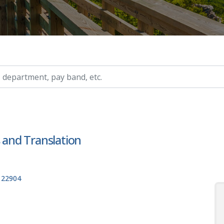
ry, etc.
s and Translation
, 22904