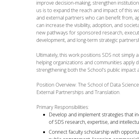
improve decision-making, strengthen institutio
us is to expand the reach and impact of this 
and external partners who can benefit from, ap
can increase the visibility, adoption, and soci
new pathways for sponsored research, executiv
development, and long-term strategic partners
Ultimately, this work positions SDS not simply 
helping organizations and communities apply d
strengthening both the School's public impact an
Position Overview: The School of Data Science (
External Partnerships and Translation.
Primary Responsibilities:
Develop and implement strategies that incr
of SDS research, expertise, and intellectu
Connect faculty scholarship with opportu