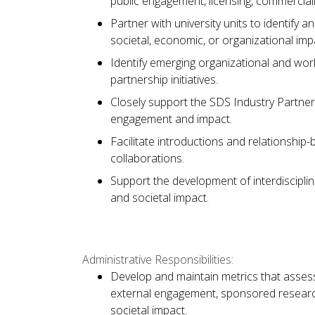
public engagement, licensing, commercial
Partner with university units to identify
societal, economic, or organizational imp
Identify emerging organizational and wo
partnership initiatives.
Closely support the SDS Industry Partners
engagement and impact.
Facilitate introductions and relationship-b
collaborations.
Support the development of interdisciplina
and societal impact.
Administrative Responsibilities:
Develop and maintain metrics that assess
external engagement, sponsored research
societal impact.