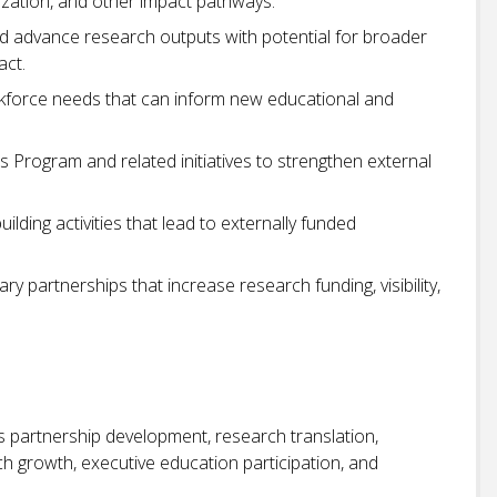
ization, and other impact pathways.
 and advance research outputs with potential for broader
act.
rkforce needs that can inform new educational and
 Program and related initiatives to strengthen external
uilding activities that lead to externally funded
ry partnerships that increase research funding, visibility,
 partnership development, research translation,
 growth, executive education participation, and