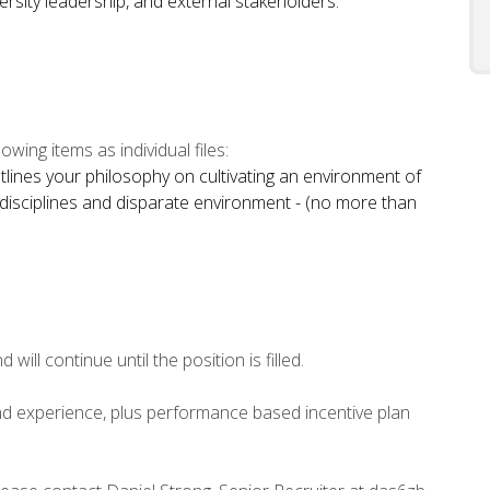
iversity leadership, and external stakeholders.
owing items as individual files:
utlines your philosophy on cultivating an environment of
disciplines and disparate environment - (no more than
will continue until the position is filled.
d experience, plus performance based incentive plan