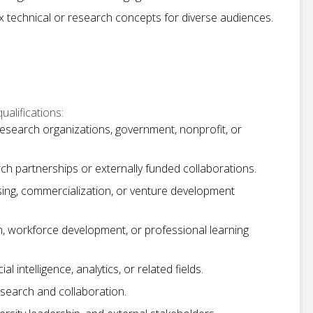
x technical or research concepts for diverse audiences.
alifications:
research organizations, government, nonprofit, or
h partnerships or externally funded collaborations.
censing, commercialization, or venture development
, workforce development, or professional learning
l intelligence, analytics, or related fields.
esearch and collaboration.