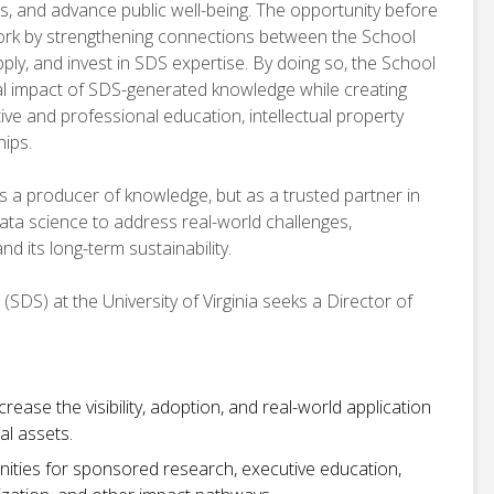
ns, and advance public well-being. The opportunity before
work by strengthening connections between the School
ply, and invest in SDS expertise. By doing so, the School
etal impact of SDS-generated knowledge while creating
e and professional education, intellectual property
hips.
as a producer of knowledge, but as a trusted partner in
ata science to address real-world challenges,
d its long-term sustainability.
SDS) at the University of Virginia seeks a Director of
ease the visibility, adoption, and real-world application
al assets.
nities for sponsored research, executive education,