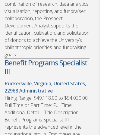
combination of research, data analytics,
visualization, reporting, and fundraiser
collaboration, the Prospect
Development Analyst supports the
identification, cultivation, and solicitation
of donors to achieve the University’s
philanthropic priorities and fundraising
goals.
Benefit Programs Specialist
III
Ruckersville, Virginia, United States,
22968
Administrative
Hiring Range: $49,118.00 to $54,030.00
Full Time or Part Time: Full Time
Additional Detail Title Description-
Benefit Programs Specialist III
represents the advanced level in the
occupational group. Employees are