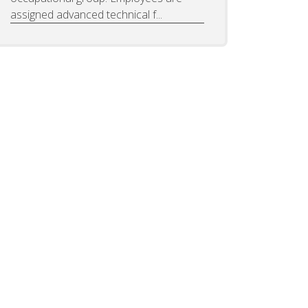
assigned advanced technical f...