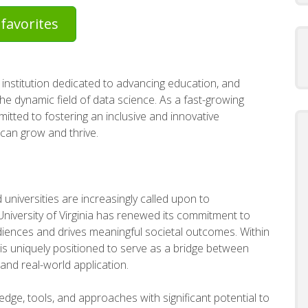
favorites
 institution dedicated to advancing education, and
the dynamic field of data science. As a fast-growing
mitted to fostering an inclusive and innovative
 can grow and thrive.
universities are increasingly called upon to
niversity of Virginia has renewed its commitment to
iences and drives meaningful societal outcomes. Within
 is uniquely positioned to serve as a bridge between
and real-world application.
dge, tools, and approaches with significant potential to