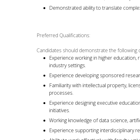
Demonstrated ability to translate comple
Preferred Qualifications:
Candidates should demonstrate the following qu
Experience working in higher education, 
industry settings.
Experience developing sponsored researc
Familiarity with intellectual property, li
processes.
Experience designing executive education
initiatives.
Working knowledge of data science, artificia
Experience supporting interdisciplinary r