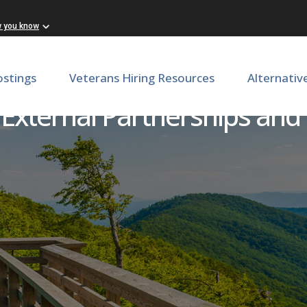
w you know
ostings
Veterans Hiring Resources
Alternativ
 External Partnerships and