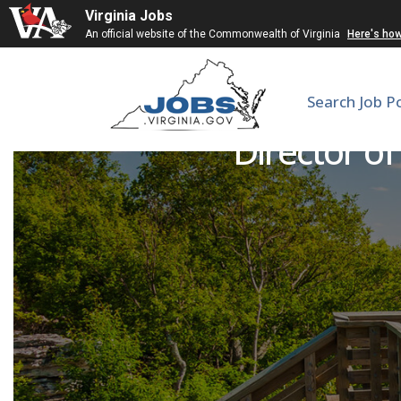
Virginia Jobs
An official website of the Commonwealth of Virginia
Here's ho
Search Job P
Director of