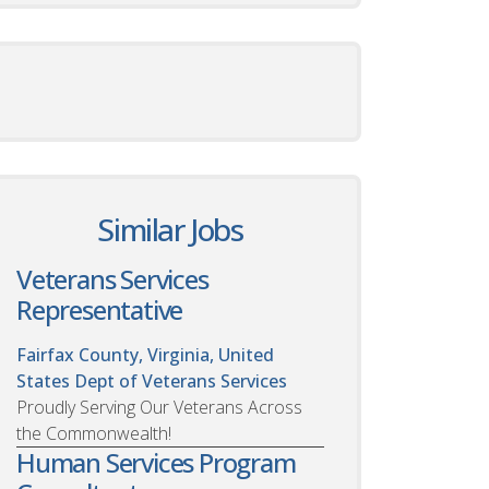
Similar Jobs
Veterans Services
Representative
Fairfax County, Virginia, United
States
Dept of Veterans Services
Proudly Serving Our Veterans Across
the Commonwealth!
Human Services Program