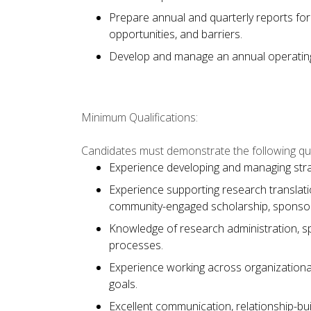
Prepare annual and quarterly reports for
opportunities, and barriers.
Develop and manage an annual operatin
Minimum Qualifications:
Candidates must demonstrate the following qual
Experience developing and managing strat
Experience supporting research translati
community-engaged scholarship, sponsored
Knowledge of research administration, 
processes.
Experience working across organizationa
goals.
Excellent communication, relationship-bui