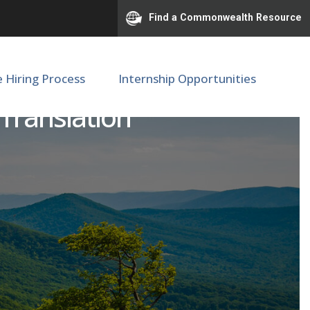
Find a Commonwealth Resource
e Hiring Process
Internship Opportunities
 Translation