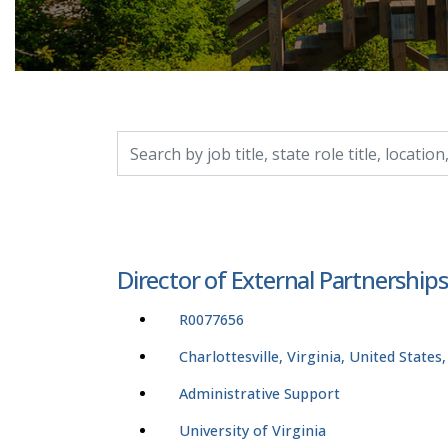
Search by job title, location, department, catego
Director of External Partnership
R0077656
Charlottesville, Virginia, United States
Administrative Support
University of Virginia