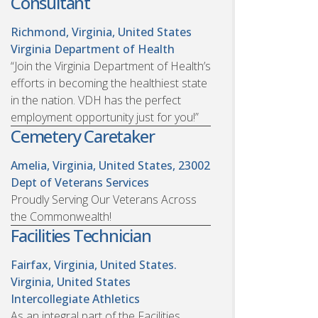
Consultant
Richmond, Virginia, United States
Virginia Department of Health
“Join the Virginia Department of Health’s
efforts in becoming the healthiest state
in the nation. VDH has the perfect
employment opportunity just for you!”
Cemetery Caretaker
Amelia, Virginia, United States, 23002
Dept of Veterans Services
Proudly Serving Our Veterans Across
the Commonwealth!
Facilities Technician
Fairfax, Virginia, United States.
Virginia, United States
Intercollegiate Athletics
As an integral part of the Facilities