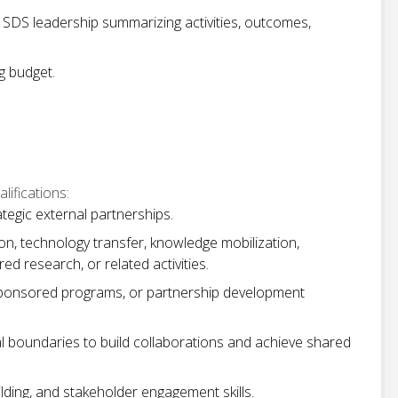
 SDS leadership summarizing activities, outcomes,
g budget.
ifications:
egic external partnerships.
on, technology transfer, knowledge mobilization,
 research, or related activities.
sponsored programs, or partnership development
l boundaries to build collaborations and achieve shared
lding, and stakeholder engagement skills.