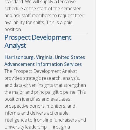
standard. We will supply a tentative
schedule at the start of the semester
and ask staff members to request their
availability for shifts. This is a paid
position.
Prospect Development
Analyst
Harrisonburg, Virginia, United States
Advancement Information Services
The Prospect Development Analyst
provides strategic research, analysis,
and data-driven insights that strengthen
the major and principal gift pipeline. This
position identifies and evaluates
prospective donors, monitors, and
informs and delivers actionable
intelligence to front-line fundraisers and
University leadership. Through a