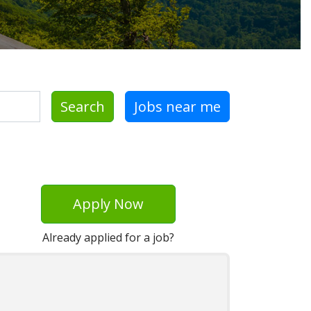
Search
Jobs near me
Apply Now
Already applied for a job?