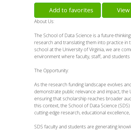
Add to favorites
View 
About Us:
The School of Data Science is a future-thinking
research and translating them into practice in 
school at the University of Virginia, we are com
environment where faculty, staff, and students
The Opportunity:
As the research funding landscape evolves and 
demonstrate public relevance and impact, the U
ensuring that scholarship reaches broader aud
this context, the School of Data Science (SDS)
cutting-edge research, educational excellence, 
SDS faculty and students are generating knowle