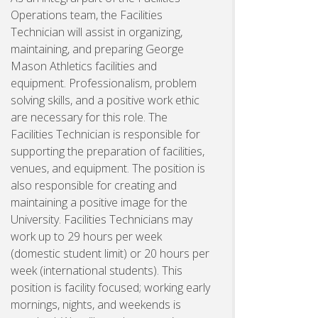
Operations team, the Facilities
Technician will assist in organizing,
maintaining, and preparing George
Mason Athletics facilities and
equipment. Professionalism, problem
solving skills, and a positive work ethic
are necessary for this role. The
Facilities Technician is responsible for
supporting the preparation of facilities,
venues, and equipment. The position is
also responsible for creating and
maintaining a positive image for the
University. Facilities Technicians may
work up to 29 hours per week
(domestic student limit) or 20 hours per
week (international students). This
position is facility focused; working early
mornings, nights, and weekends is