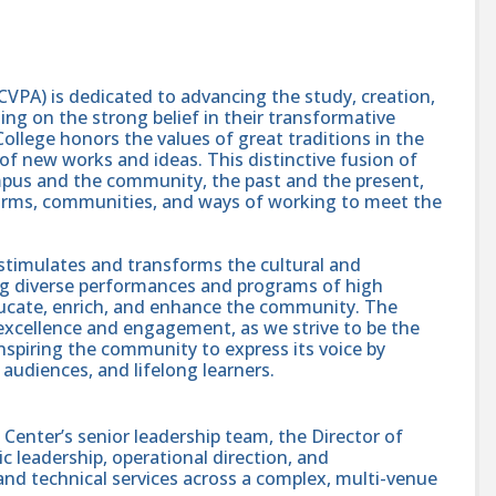
CVPA) is dedicated to advancing the study, creation,
ing on the strong belief in their transformative
College honors the values of great traditions in the
 of new works and ideas. This distinctive fusion of
mpus and the community, the past and the present,
forms, communities, and ways of working to meet the
stimulates and transforms the cultural and
ing diverse performances and programs of high
 educate, enrich, and enhance the community. The
c excellence and engagement, as we strive to be the
nspiring the community to express its voice by
, audiences, and lifelong learners.
Center’s senior leadership team, the Director of
c leadership, operational direction, and
 and technical services across a complex, multi-venue