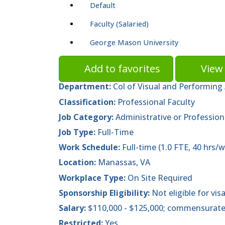
Default
Faculty (Salaried)
George Mason University
Add to favorites
View 
Department:
Col of Visual and Performing 
Classification:
Professional Faculty
Job Category:
Administrative or Profession
Job Type:
Full-Time
Work Schedule:
Full-time (1.0 FTE, 40 hrs/w
Location:
Manassas, VA
Workplace Type:
On Site Required
Sponsorship Eligibility:
Not eligible for vis
Salary:
$110,000 - $125,000; commensurate
Restricted:
Yes