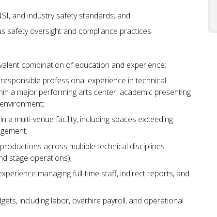
I, and industry safety standards; and
rous safety oversight and compliance practices.
uivalent combination of education and experience;
y responsible professional experience in technical
hin a major performing arts center, academic presenting
 environment;
 a multi-venue facility, including spaces exceeding
agement;
roductions across multiple technical disciplines
 and stage operations);
experience managing full-time staff, indirect reports, and
gets, including labor, overhire payroll, and operational