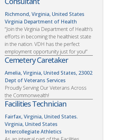
Consultant
Richmond, Virginia, United States
Virginia Department of Health
“Join the Virginia Department of Health’s
efforts in becoming the healthiest state
in the nation. VDH has the perfect
employment opportunity just for you!”
Cemetery Caretaker
Amelia, Virginia, United States, 23002
Dept of Veterans Services
Proudly Serving Our Veterans Across
the Commonwealth!
Facilities Technician
Fairfax, Virginia, United States.
Virginia, United States
Intercollegiate Athletics
As an integral part of the Facilities