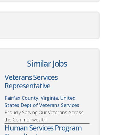
Similar Jobs
Veterans Services
Representative
Fairfax County, Virginia, United
States
Dept of Veterans Services
Proudly Serving Our Veterans Across
the Commonwealth!
Human Services Program