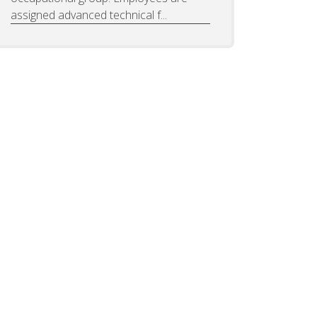
assigned advanced technical f...