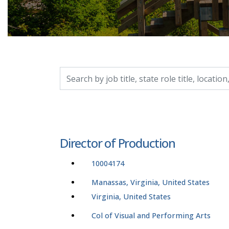
Search by job title, location, department, catego
Director of Production
10004174
Manassas, Virginia, United States
Virginia, United States
Col of Visual and Performing Arts