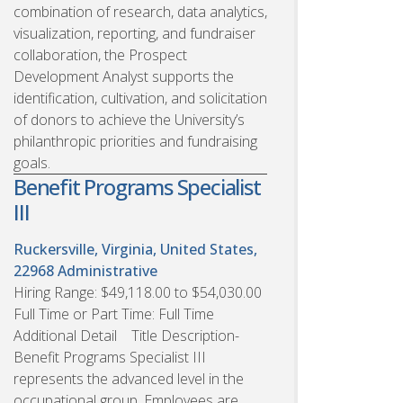
combination of research, data analytics,
visualization, reporting, and fundraiser
collaboration, the Prospect
Development Analyst supports the
identification, cultivation, and solicitation
of donors to achieve the University’s
philanthropic priorities and fundraising
goals.
Benefit Programs Specialist
III
Ruckersville, Virginia, United States,
22968
Administrative
Hiring Range: $49,118.00 to $54,030.00
Full Time or Part Time: Full Time
Additional Detail Title Description-
Benefit Programs Specialist III
represents the advanced level in the
occupational group. Employees are