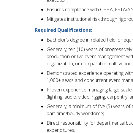
execution;
Ensures compliance with OSHA, ESTA/ANS
Mitigates institutional risk through rigo
Required Qualifications:
Bachelor’s degree in related field, or eq
Generally, ten (10) years of progressivel
production or live event management wit
organization, or comparable multi-venue
Demonstrated experience operating within
1,000+ seats and concurrent event man
Proven experience managing large-scale p
(lighting, audio, video, rigging, carpentry,
Generally, a minimum of five (5) years of 
part-time/hourly workforce;
Direct responsibility for departmental bud
expenditures;