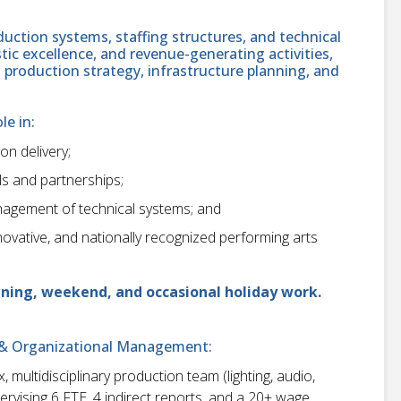
oduction systems, staffing structures, and technical
tistic excellence, and revenue-generating activities,
n production strategy, infrastructure planning, and
le in:
on delivery;
s and partnerships;
anagement of technical systems; and
ovative, and nationally recognized performing arts
vening, weekend, and occasional holiday work.
on & Organizational Management:
multidisciplinary production team (lighting, audio,
rvising 6 FTE, 4 indirect reports, and a 20+ wage