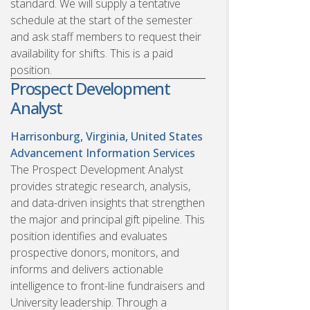
standard. We will supply a tentative
schedule at the start of the semester
and ask staff members to request their
availability for shifts. This is a paid
position.
Prospect Development
Analyst
Harrisonburg, Virginia, United States
Advancement Information Services
The Prospect Development Analyst
provides strategic research, analysis,
and data-driven insights that strengthen
the major and principal gift pipeline. This
position identifies and evaluates
prospective donors, monitors, and
informs and delivers actionable
intelligence to front-line fundraisers and
University leadership. Through a