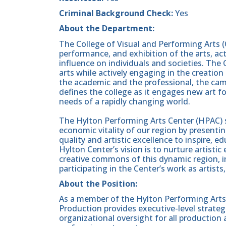
Criminal Background Check:
Yes
About the Department:
The College of Visual and Performing Arts (
performance, and exhibition of the arts, act
influence on individuals and societies. The 
arts while actively engaging in the creation
the academic and the professional, the ca
defines the college as it engages new art 
needs of a rapidly changing world.
The Hylton Performing Arts Center (HPAC) 
economic vitality of our region by present
quality and artistic excellence to inspire,
Hylton Center’s vision is to nurture artisti
creative commons of this dynamic region, i
participating in the Center’s work as artists
About the Position:
As a member of the Hylton Performing Arts 
Production provides executive-level strategi
organizational oversight for all production