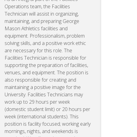
Operations team, the Facilities
Technician will assist in organizing,
maintaining, and preparing George
Mason Athletics facilities and
equipment. Professionalism, problem
solving skills, and a positive work ethic
are necessary for this role. The
Facilities Technician is responsible for
supporting the preparation of facilities,
venues, and equipment. The position is
also responsible for creating and
maintaining a positive image for the
University. Facilities Technicians may
work up to 29 hours per week
(domestic student limit) or 20 hours per
week (international students). This
position is facility focused; working early
mornings, nights, and weekends is