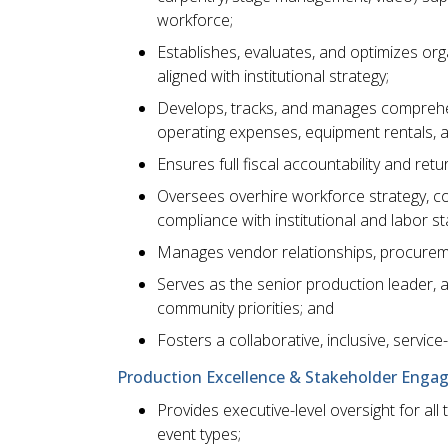
workforce;
Establishes, evaluates, and optimizes org
aligned with institutional strategy;
Develops, tracks, and manages comprehen
operating expenses, equipment rentals, 
Ensures full fiscal accountability and ret
Oversees overhire workforce strategy, con
compliance with institutional and labor s
Manages vendor relationships, procureme
Serves as the senior production leader, alig
community priorities; and
Fosters a collaborative, inclusive, service
Production Excellence & Stakeholder Enga
Provides executive-level oversight for all
event types;