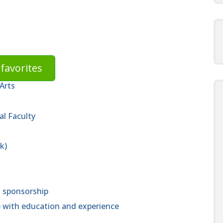
favorites
Arts
al Faculty
k)
a sponsorship
 with education and experience