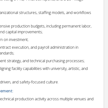
anizational structures, staffing models, and workflows
sive production budgets, including permanent labor,
and capital improvements;
urn on investment;
tract execution, and payroll administration in
tandards;
nt strategy, and technical purchasing processes;
ning facility capabilities with university, artistic, and
-driven, and safety-focused culture.
gement:
 technical production activity across multiple venues and