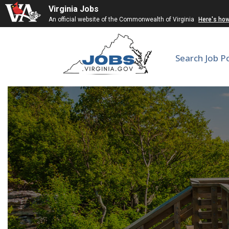
Virginia Jobs
An official website of the Commonwealth of Virginia
Here's ho
Search Job P