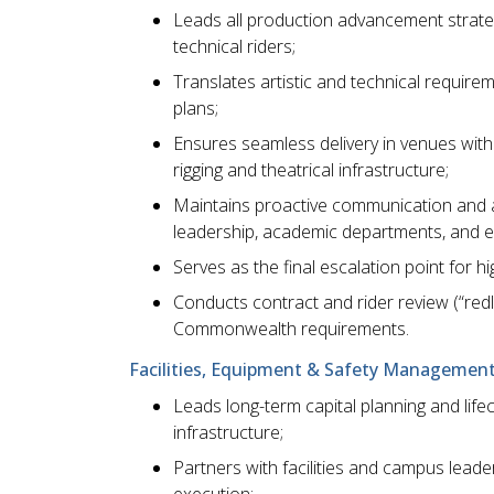
Leads all production advancement strateg
technical riders;
Translates artistic and technical requirem
plans;
Ensures seamless delivery in venues with
rigging and theatrical infrastructure;
Maintains proactive communication and al
leadership, academic departments, and ex
Serves as the final escalation point for 
Conducts contract and rider review (“redl
Commonwealth requirements.
Facilities, Equipment & Safety Management
Leads long-term capital planning and li
infrastructure;
Partners with facilities and campus lead