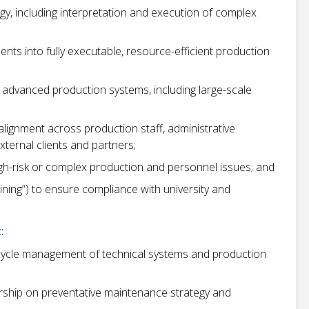
y, including interpretation and execution of complex
ents into fully executable, resource-efficient production
 advanced production systems, including large-scale
ignment across production staff, administrative
ternal clients and partners;
high-risk or complex production and personnel issues; and
ining”) to ensure compliance with university and
:
fecycle management of technical systems and production
ership on preventative maintenance strategy and