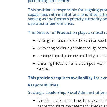
performing arts center.
This position is responsible for aligning pr
capabilities with institutional priorities, ar
serving as the Center’s primary authority o
operational performance.
The Director of Production plays a critical ro
Driving institutional excellence in producti
Advancing revenue growth through rental
Leading capital planning and lifecycle m
Ensuring HPAC remains a competitive, inn
venue.
This position requires availability for e
Responsibilities:
Strategic Leadership, Fiscal Administrati
Directs, develops, and mentors a complex, 
carpentry, stage management, video) supe