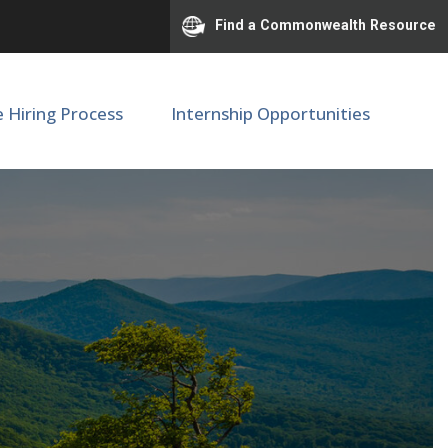
Find a Commonwealth Resource
e Hiring Process
Internship Opportunities