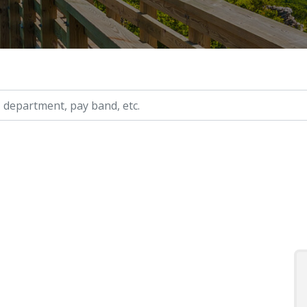
ry, etc.