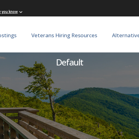
w you know
ostings
Veterans Hiring Resources
Alternativ
Director of Production
Default