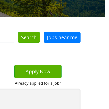
Search
Jobs near me
Apply Now
Already applied for a job?