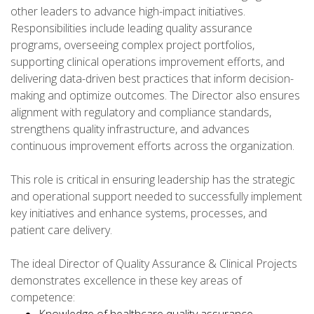
other leaders to advance high-impact initiatives.
Responsibilities include leading quality assurance
programs, overseeing complex project portfolios,
supporting clinical operations improvement efforts, and
delivering data-driven best practices that inform decision-
making and optimize outcomes. The Director also ensures
alignment with regulatory and compliance standards,
strengthens quality infrastructure, and advances
continuous improvement efforts across the organization.
This role is critical in ensuring leadership has the strategic
and operational support needed to successfully implement
key initiatives and enhance systems, processes, and
patient care delivery.
The ideal Director of Quality Assurance & Clinical Projects
demonstrates excellence in these key areas of
competence: