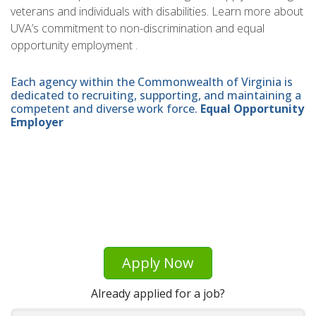
veterans and individuals with disabilities. Learn more about
UVA’s commitment to non-discrimination and equal
opportunity employment .
Each agency within the Commonwealth of Virginia is
dedicated to recruiting, supporting, and maintaining a
competent and diverse work force.
Equal Opportunity
Employer
Apply Now
Already applied for a job?