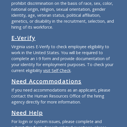
prohibit discrimination on the basis of race, sex, color,
national origin, religion, sexual orientation, gender
identity, age, veteran status, political affiliation,
genetics, or disability in the recruitment, selection, and
hiring of its workforce.
E-Verify
Virginia uses E-Verify to check employee eligibility to
work in the United States. You will be required to
complete an I-9 form and provide documentation of
your identity for employment purposes. To check your
current eligibility
visit Self Check
.
Need Accommodations
If you need accommodations as an applicant, please
contact the Human Resources Office of the hiring
agency directly for more information.
Need Help
For login or system issues, please complete and