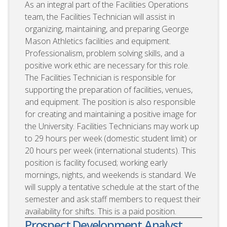
As an integral part of the Facilities Operations
team, the Facilities Technician will assist in
organizing, maintaining, and preparing George
Mason Athletics facilities and equipment.
Professionalism, problem solving skills, and a
positive work ethic are necessary for this role.
The Facilities Technician is responsible for
supporting the preparation of facilities, venues,
and equipment. The position is also responsible
for creating and maintaining a positive image for
the University. Facilities Technicians may work up
to 29 hours per week (domestic student limit) or
20 hours per week (international students). This
position is facility focused; working early
mornings, nights, and weekends is standard. We
will supply a tentative schedule at the start of the
semester and ask staff members to request their
availability for shifts. This is a paid position.
Prospect Development Analyst