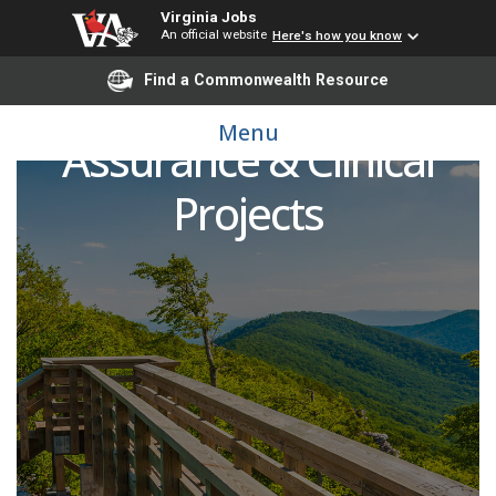
Virginia Jobs
An official website
Here's how you know
Find a Commonwealth Resource
Director of Quality
Menu
Assurance & Clinical
Projects