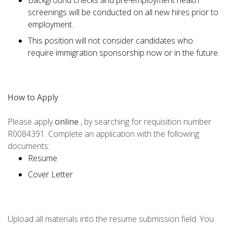
Background checks and pre-employment health
screenings will be conducted on all new hires prior to
employment.
This position will not consider candidates who
require immigration sponsorship now or in the future.
How to Apply
Please apply
online
, by searching for requisition number
R0084391. Complete an application with the following
documents:
Resume
Cover Letter
Upload all materials into the resume submission field. You