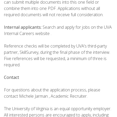
can submit multiple documents into this one field or
combine them into one PDF. Applications without all
required documents will not receive full consideration.
Internal applicants:
Search and apply for jobs on the UVA
Internal Careers website .
Reference checks will be completed by UVA’s third-party
partner, SkillSurvey, during the final phase of the interview.
Five references will be requested, a minimum of three is
required.
Contact
For questions about the application process, please
contact Michele Jarman , Academic Recruiter.
The University of Virginia is an equal opportunity employer.
All interested persons are encouraged to apply, including