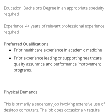
Education: Bachelor’s Degree in an appropriate specialty
required.
Experience: 4+ years of relevant professional experience
required.
Preferred Qualifications
Prior healthcare experience in academic medicine
Prior experience leading or supporting healthcare
quality assurance and performance improvement
programs.
Physical Demands
This is primarily a sedentary job involving extensive use of
desktop computers. The job does occasionally require