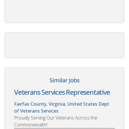
Similar Jobs
Veterans Services Representative
Fairfax County, Virginia, United States
Dept
of Veterans Services
Proudly Serving Our Veterans Across the
Commonwealth!