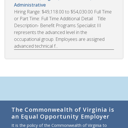
Administrative
Hiring Range: $49,118.00 to $54,030.00 Full Time
or Part Time: Full Time Additional Detail Title
Description- Benefit Programs Specialist III
represents the advanced level in the
occupational group. Employees are assigned
advanced technical f...
The Commonwealth of Virginia is
an Equal Opportunity Employer
It is the policy of the Commonwealth of Virginia to