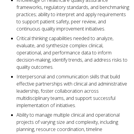
Knowledge of healthcare quality assurance
frameworks, regulatory standards, and benchmarking
practices; ability to interpret and apply requirements
to support patient safety, peer review, and
continuous quality improvement initiatives.
Critical thinking capabilities needed to analyze,
evaluate, and synthesize complex clinical,
operational, and performance data to inform
decision-making, identify trends, and address risks to
quality outcomes.
Interpersonal and communication skills that build
effective partnerships with clinical and administrative
leadership, foster collaboration across
multidisciplinary teams, and support successful
implementation of initiatives.
Ability to manage multiple clinical and operational
projects of varying size and complexity, including
planning, resource coordination, timeline