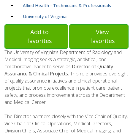
Allied Health - Technicians & Professionals
University of Virginia
Add to
View
favorites
favorites
The University of Virginia’s Department of Radiology and
Medical Imaging seeks a strategic, analytical, and
collaborative leader to serve as
Director of Quality
Assurance & Clinical Projects
. This role provides oversight
of quality assurance initiatives and clinical operational
projects that promote excellence in patient care, patient
safety, and process improvement across the Department
and Medical Center.
The Director partners closely with the Vice Chair of Quality,
Vice Chair of Clinical Operations, Medical Directors,
Division Chiefs, Associate Chief of Medical Imaging, and