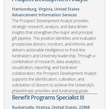
Harrisonburg, Virginia, United States
Advancement Information Services
The Prospect Development Analyst provides
strategic research, analysis, and data-driven
insights that strengthen the major and principal
gift pipeline. This position identifies and evaluates
prospective donors, monitors, and informs and
delivers actionable intelligence to front-line
fundraisers and University leadership. Through a
combination of research, data analytics,
visualization, reporting, and fundraiser
collaboration, the Prospect Development Analyst
supports the identification, cultivation, and
solicitation of donors to achieve the University’s
philanthropic priorities and fundraising goals.
Benefit Programs Specialist III
Ruckersville, Virginia, United States, 22968