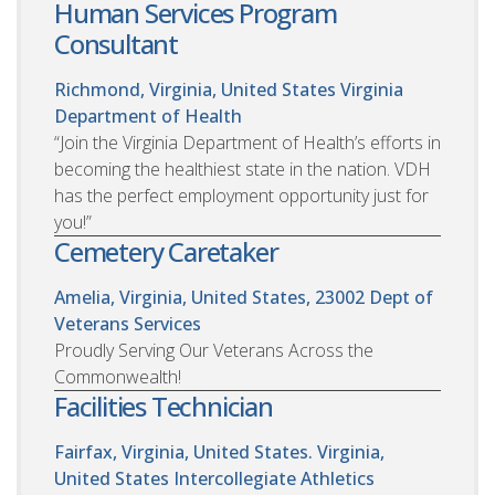
Human Services Program
Consultant
Richmond, Virginia, United States
Virginia
Department of Health
“Join the Virginia Department of Health’s efforts in
becoming the healthiest state in the nation. VDH
has the perfect employment opportunity just for
you!”
Cemetery Caretaker
Amelia, Virginia, United States, 23002
Dept of
Veterans Services
Proudly Serving Our Veterans Across the
Commonwealth!
Facilities Technician
Fairfax, Virginia, United States. Virginia,
United States
Intercollegiate Athletics