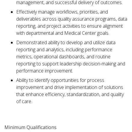
management, and successful delivery of outcomes.
Effectively manage workflows, priorities, and
deliverables across quality assurance programs, data
reporting, and project activities to ensure alignment
with departmental and Medical Center goals.
Demonstrated ability to develop and utilize data
reporting and analytics, including performance
metrics, operational dashboards, and routine
reporting to support leadership decision-making and
performance improvement.
Ability to identify opportunities for process
improvement and drive implementation of solutions
that enhance efficiency, standardization, and quality
of care.
Minimum Qualifications