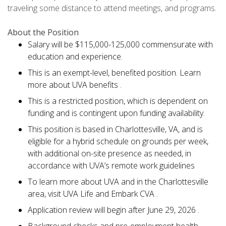
traveling some distance to attend meetings, and programs.
About the Position
Salary will be $115,000-125,000 commensurate with
education and experience.
This is an exempt-level, benefited position. Learn
more about UVA benefits .
This is a restricted position, which is dependent on
funding and is contingent upon funding availability.
This position is based in Charlottesville, VA, and is
eligible for a hybrid schedule on grounds per week,
with additional on-site presence as needed, in
accordance with UVA’s remote work guidelines
To learn more about UVA and in the Charlottesville
area, visit UVA Life and Embark CVA .
Application review will begin after June 29, 2026 .