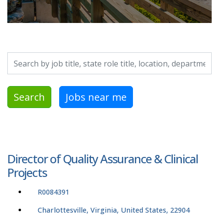
Search by job title, location, department, category, etc.
Search
Jobs near me
Director of Quality Assurance & Clinical
Projects
R0084391
Charlottesville, Virginia, United States, 22904