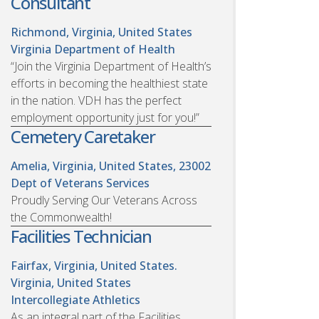
Consultant
Richmond, Virginia, United States
Virginia Department of Health
“Join the Virginia Department of Health’s
efforts in becoming the healthiest state
in the nation. VDH has the perfect
employment opportunity just for you!”
Cemetery Caretaker
Amelia, Virginia, United States, 23002
Dept of Veterans Services
Proudly Serving Our Veterans Across
the Commonwealth!
Facilities Technician
Fairfax, Virginia, United States.
Virginia, United States
Intercollegiate Athletics
As an integral part of the Facilities