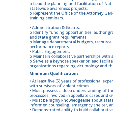
o Lead the planning and facilitation of Nat
statewide awareness projects.
o Represent the Office of the Attorney Gene
training seminars.
• Administration & Grants:
o Identify funding opportunities, author gr
and state grant requirements.
o Manage departmental budgets, resource al
performance reports.
• Public Engagement:
o Maintain collaborative partnerships with s
o Serve as a keynote speaker or lead facilita
organizations regarding victimology and the
Minimum Qualifications
• At least five (5) years of professional expe
with survivors of violent crimes.
• Must possess a deep understanding of the 
processes involved in appellate cases and c
• Must be highly knowledgeable about state
informed counseling, emergency shelter, and
• Demonstrated ability to build collaborati