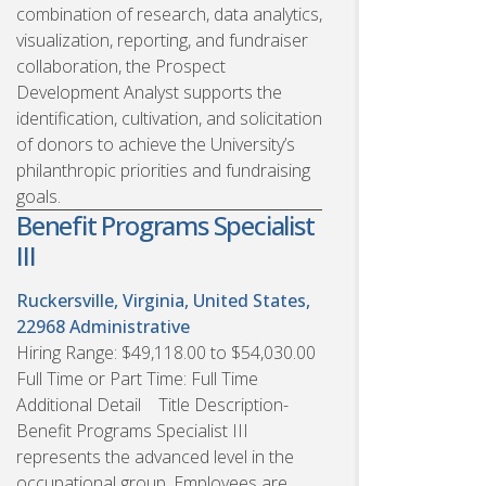
combination of research, data analytics,
visualization, reporting, and fundraiser
collaboration, the Prospect
Development Analyst supports the
identification, cultivation, and solicitation
of donors to achieve the University’s
philanthropic priorities and fundraising
goals.
Benefit Programs Specialist
III
Ruckersville, Virginia, United States,
22968
Administrative
Hiring Range: $49,118.00 to $54,030.00
Full Time or Part Time: Full Time
Additional Detail Title Description-
Benefit Programs Specialist III
represents the advanced level in the
occupational group. Employees are