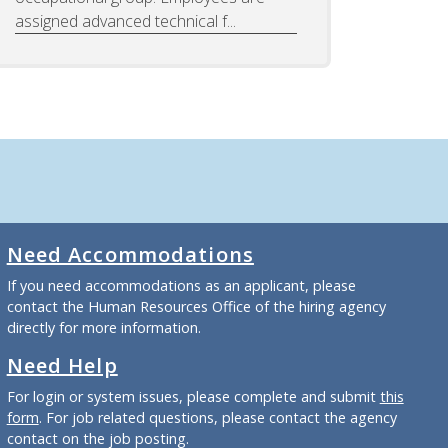
assigned advanced technical f...
Need Accommodations
If you need accommodations as an applicant, please
contact the Human Resources Office of the hiring agency
directly for more information.
Need Help
For login or system issues, please complete and submit
this
form
. For job related questions, please contact the agency
contact on the job posting.