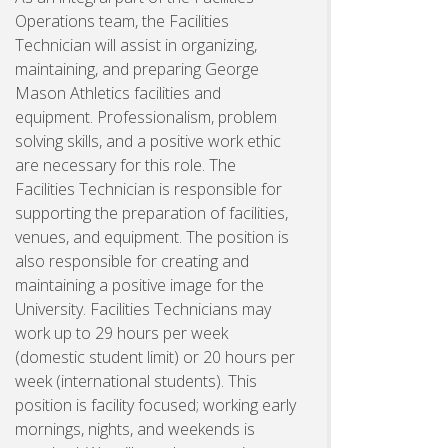
Operations team, the Facilities
Technician will assist in organizing,
maintaining, and preparing George
Mason Athletics facilities and
equipment. Professionalism, problem
solving skills, and a positive work ethic
are necessary for this role. The
Facilities Technician is responsible for
supporting the preparation of facilities,
venues, and equipment. The position is
also responsible for creating and
maintaining a positive image for the
University. Facilities Technicians may
work up to 29 hours per week
(domestic student limit) or 20 hours per
week (international students). This
position is facility focused; working early
mornings, nights, and weekends is