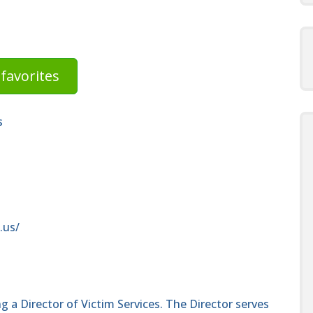
favorites
s
.us/
g a Director of Victim Services. The Director serves