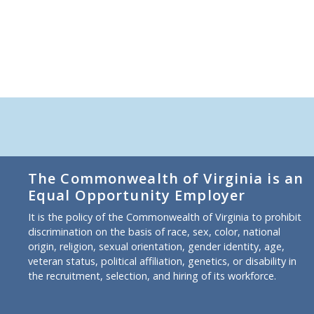
The Commonwealth of Virginia is an
Equal Opportunity Employer
It is the policy of the Commonwealth of Virginia to prohibit
discrimination on the basis of race, sex, color, national
origin, religion, sexual orientation, gender identity, age,
veteran status, political affiliation, genetics, or disability in
the recruitment, selection, and hiring of its workforce.