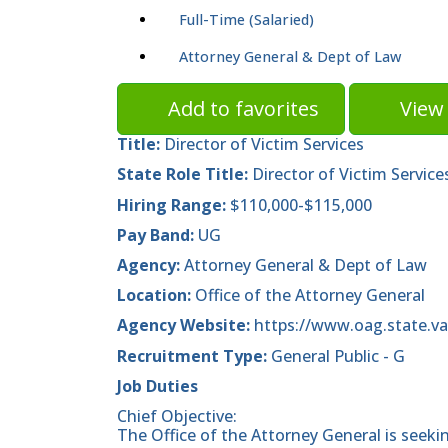
Full-Time (Salaried)
Attorney General & Dept of Law
Add to favorites
View 
Title:
Director of Victim Services
State Role Title:
Director of Victim Service
Hiring Range:
$110,000-$115,000
Pay Band:
UG
Agency:
Attorney General & Dept of Law
Location:
Office of the Attorney General
Agency Website:
https://www.oag.state.va
Recruitment Type:
General Public - G
Job Duties
Chief Objective:
The Office of the Attorney General is seekin