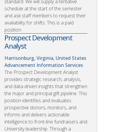
standard. We will supply a tentative
schedule at the start of the semester
and ask staff members to request their
availability for shifts. This is a paid
position.
Prospect Development
Analyst
Harrisonburg, Virginia, United States
Advancement Information Services
The Prospect Development Analyst
provides strategic research, analysis,
and data-driven insights that strengthen
the major and principal gift pipeline. This
position identifies and evaluates
prospective donors, monitors, and
informs and delivers actionable
intelligence to front-line fundraisers and
University leadership. Through a