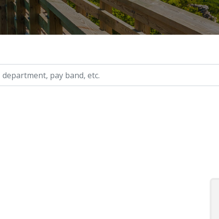
ry, etc.