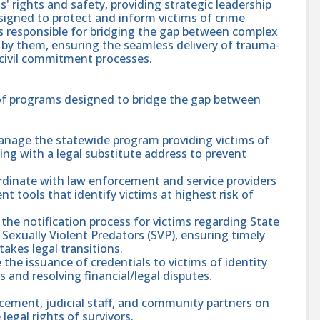
s' rights and safety, providing strategic leadership
igned to protect and inform victims of crime
 responsible for bridging the gap between complex
 by them, ensuring the seamless delivery of trauma-
 civil commitment processes.
 of programs designed to bridge the gap between
anage the statewide program providing victims of
ing with a legal substitute address to prevent
rdinate with law enforcement and service providers
 tools that identify victims at highest risk of
the notification process for victims regarding State
Sexually Violent Predators (SVP), ensuring timely
akes legal transitions.
the issuance of credentials to victims of identity
s and resolving financial/legal disputes.
rcement, judicial staff, and community partners on
egal rights of survivors.