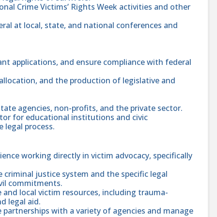
ional Crime Victims’ Rights Week activities and other
ral at local, state, and national conferences and
ant applications, and ensure compliance with federal
location, and the production of legislative and
tate agencies, non-profits, and the private sector.
tor for educational institutions and civic
 legal process.
rience working directly in victim advocacy, specifically
criminal justice system and the specific legal
ivil commitments.
 and local victim resources, including trauma-
 legal aid.
ve partnerships with a variety of agencies and manage