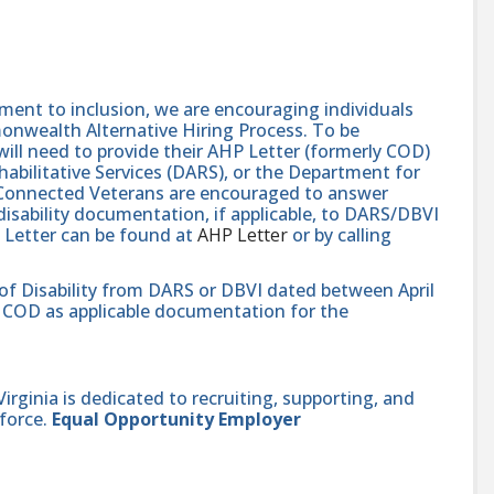
nt to inclusion, we are encouraging individuals
monwealth Alternative Hiring Process. To be
will need to provide their AHP Letter (formerly COD)
abilitative Services (DARS), or the Department for
e-Connected Veterans are encouraged to answer
isability documentation, if applicable, to DARS/DBVI
 Letter can be found at
AHP Letter
or by calling
 of Disability from DARS or DBVI dated between April
hat COD as applicable documentation for the
ginia is dedicated to recruiting, supporting, and
force.
Equal Opportunity Employer