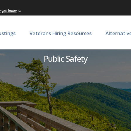
w you know
ostings
Veterans Hiring Resources
Alternativ
Director of Victim Services
Public Safety