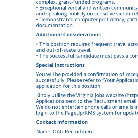
complex, grant-funded programs.
• Exceptional verbal and written communicat
and speaking publicly on sensitive victim-re
• Demonstrated computer proficiency, partic
documentation.
Additional Considerations
• This position requires frequent travel a
and out-of-state travel.
• The successful candidate must pass a co
Special Instructions
You will be provided a confirmation of rece
successfully. Please refer to “Your Applicat
application for this position.
Kindly utilize the Virginia Jobs website (htt
Applications sent to the Recruitment email 
We do not entertain phone calls or emails in
login to the PageUp/RMS system for updates
Contact Information
Name: OAG Recruitment