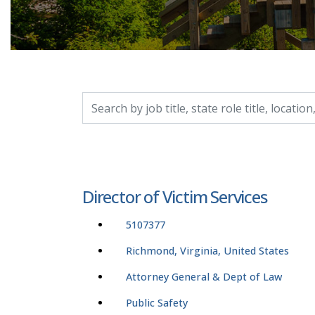
Search by job title, location, department, catego
Director of Victim Services
5107377
Richmond, Virginia, United States
Attorney General & Dept of Law
Public Safety