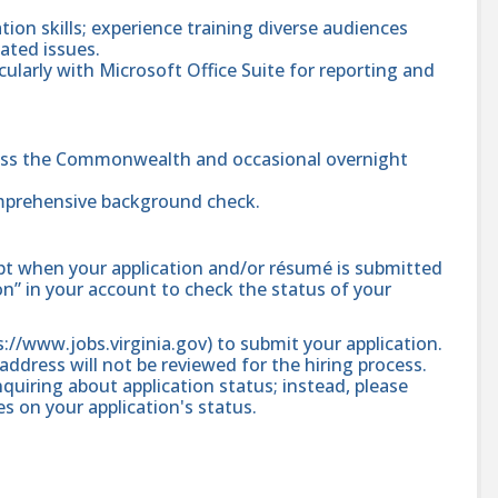
ion skills; experience training diverse audiences
lated issues.
ularly with Microsoft Office Suite for reporting and
cross the Commonwealth and occasional overnight
mprehensive background check.
ipt when your application and/or résumé is submitted
ion” in your account to check the status of your
ps://www.jobs.virginia.gov) to submit your application.
address will not be reviewed for the hiring process.
quiring about application status; instead, please
 on your application's status.