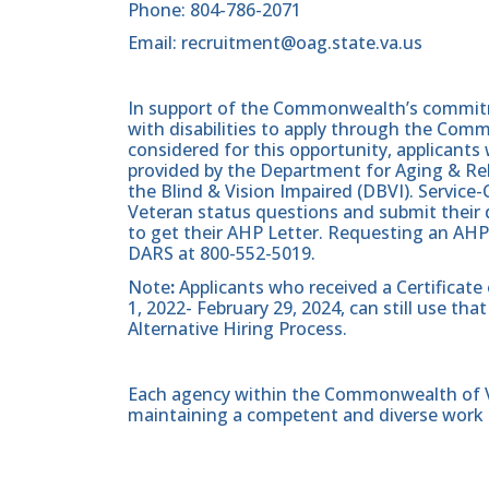
Phone: 804-786-2071
Email: recruitment@oag.state.va.us
In support of the Commonwealth’s commitme
with disabilities to apply through the Com
considered for this opportunity, applicants 
provided by the Department for Aging & Reh
the Blind & Vision Impaired (DBVI). Servic
Veteran status questions and submit their d
to get their AHP Letter. Requesting an AHP
DARS at 800-552-5019.
Note
:
Applicants who received a Certificate
1, 2022- February 29, 2024, can still use t
Alternative Hiring Process.
Each agency within the Commonwealth of Vir
maintaining a competent and diverse work 