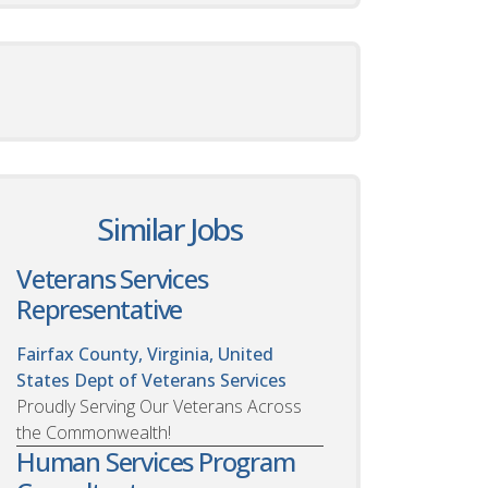
Similar Jobs
Veterans Services
Representative
Fairfax County, Virginia, United
States
Dept of Veterans Services
Proudly Serving Our Veterans Across
the Commonwealth!
Human Services Program