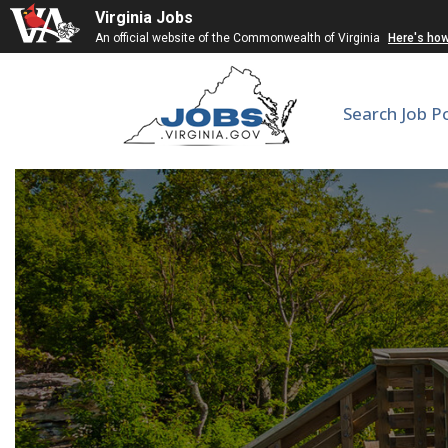
Virginia Jobs
An official website of the Commonwealth of Virginia
Here's ho
Search Job P