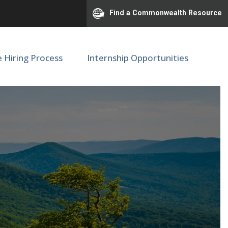
Find a Commonwealth Resource
e Hiring Process
Internship Opportunities