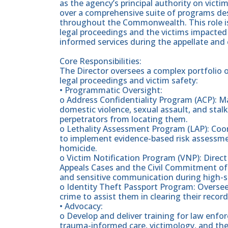
as the agency’s principal authority on victim
over a comprehensive suite of programs des
throughout the Commonwealth. This role is
legal proceedings and the victims impacted
informed services during the appellate and
Core Responsibilities:
The Director oversees a complex portfolio
legal proceedings and victim safety:
• Programmatic Oversight:
o Address Confidentiality Program (ACP): M
domestic violence, sexual assault, and stalk
perpetrators from locating them.
o Lethality Assessment Program (LAP): Coo
to implement evidence-based risk assessment
homicide.
o Victim Notification Program (VNP): Direct 
Appeals Cases and the Civil Commitment of 
and sensitive communication during high-st
o Identity Theft Passport Program: Oversee 
crime to assist them in clearing their record
• Advocacy:
o Develop and deliver training for law enfo
trauma-informed care, victimology, and the l