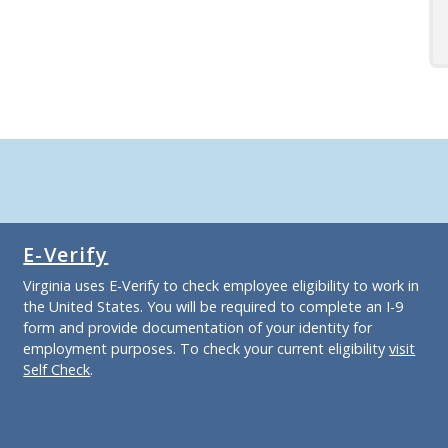
E-Verify
Virginia uses E-Verify to check employee eligibility to work in
the United States. You will be required to complete an I-9
form and provide documentation of your identity for
employment purposes. To check your current eligibility
visit
Self Check
.