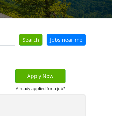
Search
Jobs near me
Apply Now
Already applied for a job?