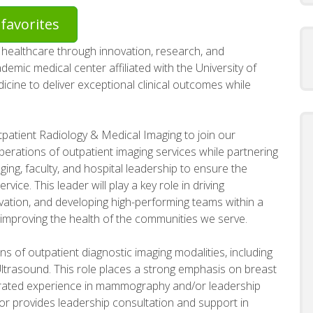
favorites
healthcare through innovation, research, and
emic medical center affiliated with the University of
dicine to deliver exceptional clinical outcomes while
patient Radiology & Medical Imaging to join our
 operations of outpatient imaging services while partnering
ging, faculty, and hospital leadership to ensure the
vice. This leader will play a key role in driving
ovation, and developing high-performing teams within a
improving the health of the communities we serve.
s of outpatient diagnostic imaging modalities, including
trasound. This role places a strong emphasis on breast
trated experience in mammography and/or leadership
or provides leadership consultation and support in