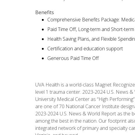
Benefits
Comprehensive Benefits Package: Medical
Paid Time Off, Long-term and Short-term D
Health Saving Plans, and Flexible Spendi
Certification and education support
Generous Paid Time Off
UVA Health is a world-class Magnet Recognize
level 1 trauma center. 2023-2024 U.S. News & 
University Medical Center as “High Performing”
are one of 70 National Cancer Institute desig
2023-2024 U.S. News & World Report as the best 
among the best in the nation. Our footprint 
integrated network of primary and specialty car