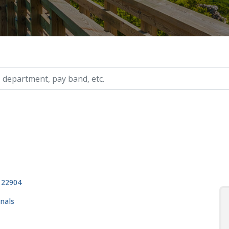
ry, etc.
, 22904
onals