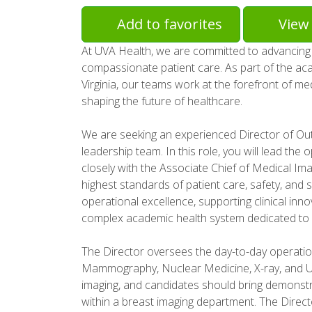
Add to favorites
View 
At UVA Health, we are committed to advancing 
compassionate patient care. As part of the acad
Virginia, our teams work at the forefront of me
shaping the future of healthcare.
We are seeking an experienced Director of Out
leadership team. In this role, you will lead the
closely with the Associate Chief of Medical Ima
highest standards of patient care, safety, and ser
operational excellence, supporting clinical inn
complex academic health system dedicated to 
The Director oversees the day-to-day operation
Mammography, Nuclear Medicine, X-ray, and Ul
imaging, and candidates should bring demons
within a breast imaging department. The Direct