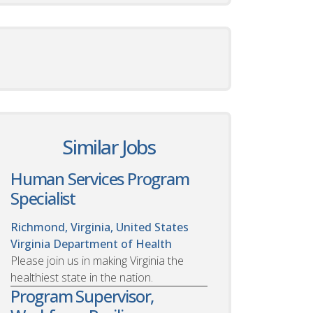
Similar Jobs
Human Services Program
Specialist
Richmond, Virginia, United States
Virginia Department of Health
Please join us in making Virginia the
healthiest state in the nation.
Program Supervisor,