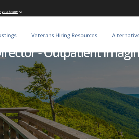
w you know
ostings
Veterans Hiring Resources
Alternativ
irector - Outpatient Imagi