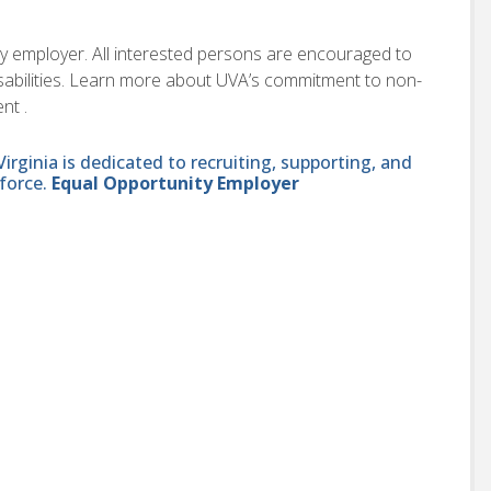
ity employer. All interested persons are encouraged to
disabilities. Learn more about UVA’s commitment to non-
nt .
ginia is dedicated to recruiting, supporting, and
force.
Equal Opportunity Employer