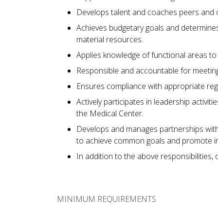
Develops talent and coaches peers and ot
Achieves budgetary goals and determines p
material resources.
Applies knowledge of functional areas to
Responsible and accountable for meeting
Ensures compliance with appropriate reg
Actively participates in leadership activit
the Medical Center.
Develops and manages partnerships with c
to achieve common goals and promote inte
In addition to the above responsibilities,
MINIMUM REQUIREMENTS