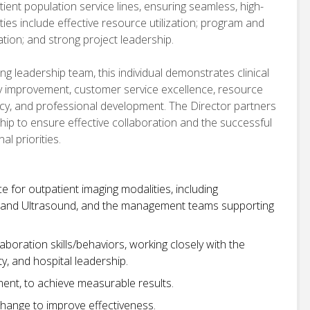
ient population service lines, ensuring seamless, high-
ties include effective resource utilization; program and
tion; and strong project leadership.
 leadership team, this individual demonstrates clinical
ty improvement, customer service excellence, resource
ncy, and professional development. The Director partners
hip to ensure effective collaboration and the successful
l priorities.
e for outpatient imaging modalities, including
 and Ultrasound, and the management teams supporting
oration skills/behaviors, working closely with the
y, and hospital leadership.
ent, to achieve measurable results.
hange to improve effectiveness.