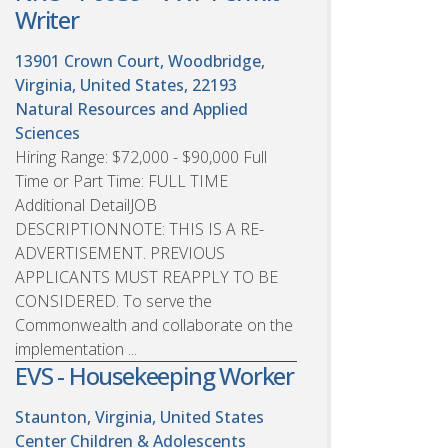
Writer
13901 Crown Court, Woodbridge,
Virginia, United States, 22193
Natural Resources and Applied
Sciences
Hiring Range: $72,000 - $90,000 Full
Time or Part Time: FULL TIME
Additional DetailJOB
DESCRIPTIONNOTE: THIS IS A RE-
ADVERTISEMENT. PREVIOUS
APPLICANTS MUST REAPPLY TO BE
CONSIDERED. To serve the
Commonwealth and collaborate on the
implementation ...
EVS - Housekeeping Worker
Staunton, Virginia, United States
Center Children & Adolescents