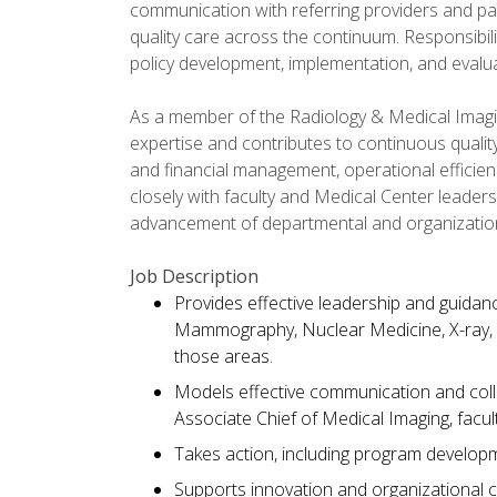
communication with referring providers and pat
quality care across the continuum. Responsibili
policy development, implementation, and evalua
As a member of the Radiology & Medical Imaging
expertise and contributes to continuous quali
and financial management, operational efficie
closely with faculty and Medical Center leaders
advancement of departmental and organizationa
Job Description
Provides effective leadership and guidanc
Mammography, Nuclear Medicine, X-ray,
those areas.
Models effective communication and collab
Associate Chief of Medical Imaging, facult
Takes action, including program developm
Supports innovation and organizational c