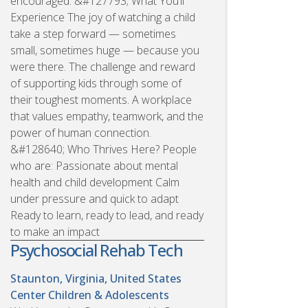
encouraged. &#127793; What You’ll
Experience The joy of watching a child
take a step forward — sometimes
small, sometimes huge — because you
were there. The challenge and reward
of supporting kids through some of
their toughest moments. A workplace
that values empathy, teamwork, and the
power of human connection.
&#128640; Who Thrives Here? People
who are: Passionate about mental
health and child development Calm
under pressure and quick to adapt
Ready to learn, ready to lead, and ready
to make an impact
Psychosocial Rehab Tech
Staunton, Virginia, United States
Center Children & Adolescents