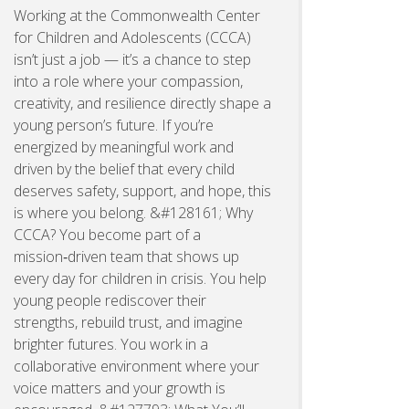
Working at the Commonwealth Center
for Children and Adolescents (CCCA)
isn’t just a job — it’s a chance to step
into a role where your compassion,
creativity, and resilience directly shape a
young person’s future. If you’re
energized by meaningful work and
driven by the belief that every child
deserves safety, support, and hope, this
is where you belong. &#128161; Why
CCCA? You become part of a
mission‑driven team that shows up
every day for children in crisis. You help
young people rediscover their
strengths, rebuild trust, and imagine
brighter futures. You work in a
collaborative environment where your
voice matters and your growth is