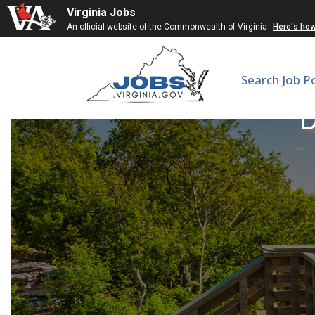
Virginia Jobs
An official website of the Commonwealth of Virginia
Here's ho
Search Job P
D