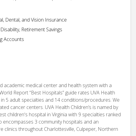
, Dental, and Vision Insurance
isability, Retirement Savings
ng Accounts
d academic medical center and health system with a
World Report “Best Hospitals” guide rates UVA Health
 in 5 adult specialties and 14 conditions/procedures. We
nated cancer centers. UVA Health Children’s is named by
children's hospital in Virginia with 9 specialties ranked
also encompasses 3 community hospitals and an
e clinics throughout Charlottesville, Culpeper, Northern