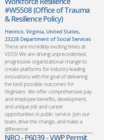
Workforce Resilience
#W5508 (Office of Trauma
& Resilience Policy)
Henrico, Virginia, United States,
23228
Department of Social Services
These are incredibly exciting times at
VDSS! We are driving unprecedented,
progressive organizational change to
create platforms for industry-leading
innovations with the goal of delivering
the best possible outcomes for
Virginians. We offer comprehensive pay
and employee benefits, development,
and unique job and career
opportunities in public service. Join our
team, drive the change, and make a
difference!
NRO - P6039 - VWP Permit