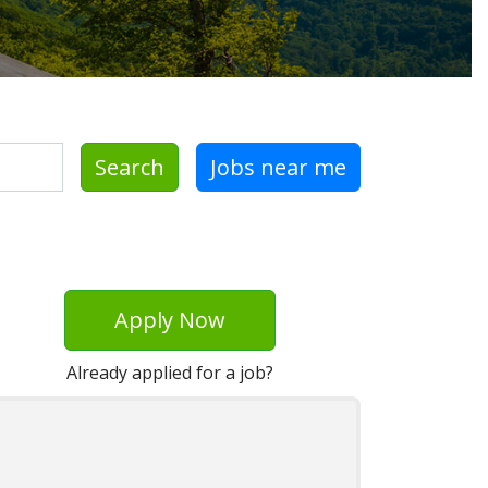
Search
Jobs near me
Apply Now
Already applied for a job?