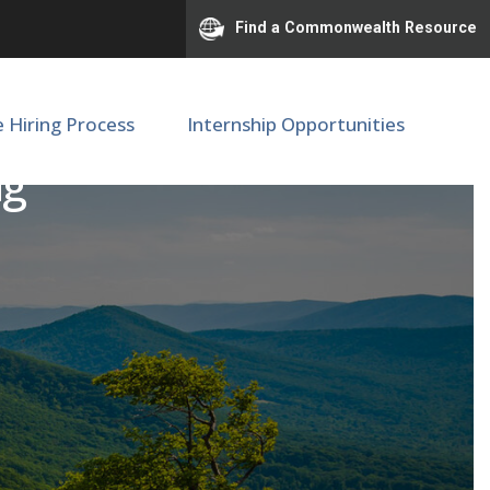
Find a Commonwealth Resource
e Hiring Process
Internship Opportunities
ng