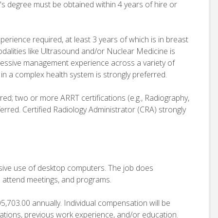
s degree must be obtained within 4 years of hire or
rience required, at least 3 years of which is in breast
lities like Ultrasound and/or Nuclear Medicine is
gressive management experience across a variety of
 in a complex health system is strongly preferred.
ed; two or more ARRT certifications (e.g., Radiography,
rred. Certified Radiology Administrator (CRA) strongly
ensive use of desktop computers. The job does
o attend meetings, and programs.
05,703.00 annually. Individual compensation will be
cations, previous work experience, and/or education.