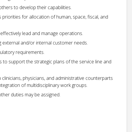
hers to develop their capabilities.
riorities for allocation of human, space, fiscal, and
 effectively lead and manage operations.
 external and/or internal customer needs.
ulatory requirements.
ies to support the strategic plans of the service line and
linicians, physicians, and administrative counterparts
gration of multidisciplinary work groups.
 other duties may be assigned.