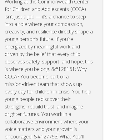
Working at the Commonwealth Center
for Children and Adolescents (CCCA)
isn’t just a job — it’s a chance to step
into a role where your compassion,
creativity, and resilience directly shape a
young person’s future. If you’re
energized by meaningful work and
driven by the belief that every child
deserves safety, support, and hope, this
is where you belong. &#128161; Why
CCCA? You become part of a
mission‑driven team that shows up
every day for children in crisis. You help
young people rediscover their
strengths, rebuild trust, and imagine
brighter futures. You work in a
collaborative environment where your
voice matters and your growth is
encouraged. &#127793; What You’ll