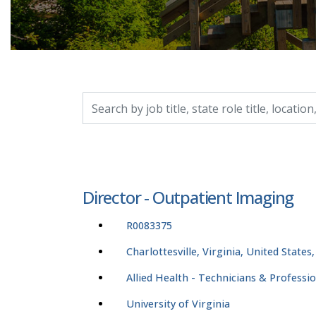
Search by job title, location, department, catego
Director - Outpatient Imaging
R0083375
Charlottesville, Virginia, United States
Allied Health - Technicians & Professi
University of Virginia