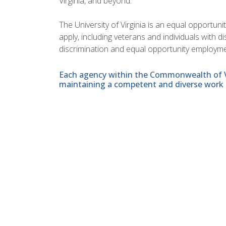
Virginia, and beyond.
The University of Virginia is an equal opportun
apply, including veterans and individuals with 
discrimination and equal opportunity employme
Each agency within the Commonwealth of Vir
maintaining a competent and diverse work 