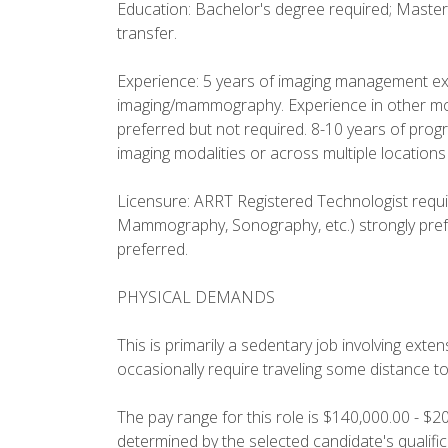
Education: Bachelor's degree required; Master'
transfer.
Experience: 5 years of imaging management expe
imaging/mammography. Experience in other moda
preferred but not required. 8-10 years of pro
imaging modalities or across multiple locations
Licensure: ARRT Registered Technologist requir
Mammography, Sonography, etc.) strongly prefe
preferred.
PHYSICAL DEMANDS
This is primarily a sedentary job involving ext
occasionally require traveling some distance t
The pay range for this role is $140,000.00 - $2
determined by the selected candidate's qualifi