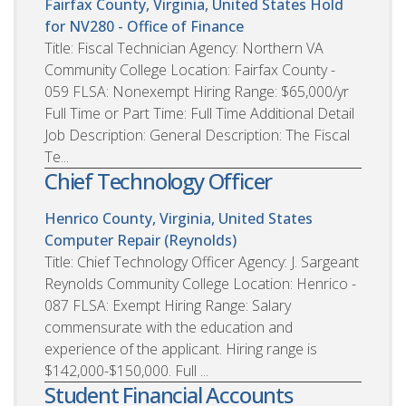
Fairfax County, Virginia, United States
Hold
for NV280 - Office of Finance
Title: Fiscal Technician Agency: Northern VA
Community College Location: Fairfax County -
059 FLSA: Nonexempt Hiring Range: $65,000/yr
Full Time or Part Time: Full Time Additional Detail
Job Description: General Description: The Fiscal
Te...
Chief Technology Officer
Henrico County, Virginia, United States
Computer Repair (Reynolds)
Title: Chief Technology Officer Agency: J. Sargeant
Reynolds Community College Location: Henrico -
087 FLSA: Exempt Hiring Range: Salary
commensurate with the education and
experience of the applicant. Hiring range is
$142,000-$150,000. Full ...
Student Financial Accounts