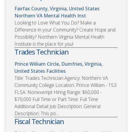
Fairfax County, Virginia, United States
Northern VA Mental Health Inst
Looking to Love What You Do? Make a
Difference in your Community? Create Hope and
Possibility? Northern Virginia Mental Health
Institute is the place for you!
Trades Technician
Prince William Circle, Dumfries, Virginia,
United States
Facilities
Title: Trades Technician Agency: Northern VA
Community College Location: Prince William - 153
FLSA: Nonexempt Hiring Range: $60,000 -
$70,000 Full Time or Part Time: Full Time
Additional Detail Job Description: General
Description: This po...
Fiscal Technician