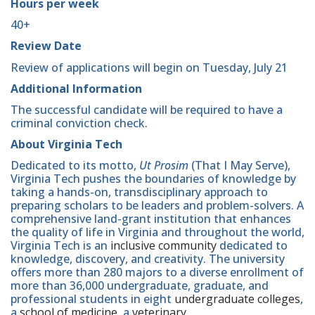
Hours per week
40+
Review Date
Review of applications will begin on Tuesday, July 21
Additional Information
The successful candidate will be required to have a
criminal conviction check.
About Virginia Tech
Dedicated to its motto,
Ut Prosim
(That I May Serve),
Virginia Tech pushes the boundaries of knowledge by
taking a hands-on, transdisciplinary approach to
preparing scholars to be leaders and problem-solvers. A
comprehensive land-grant institution that enhances
the quality of life in Virginia and throughout the world,
Virginia Tech is an
inclusive community
dedicated to
knowledge, discovery, and creativity. The university
offers more than 280 majors to a diverse enrollment of
more than 36,000 undergraduate, graduate, and
professional students in eight
undergraduate colleges
,
a
school of medicine
, a
veterinary