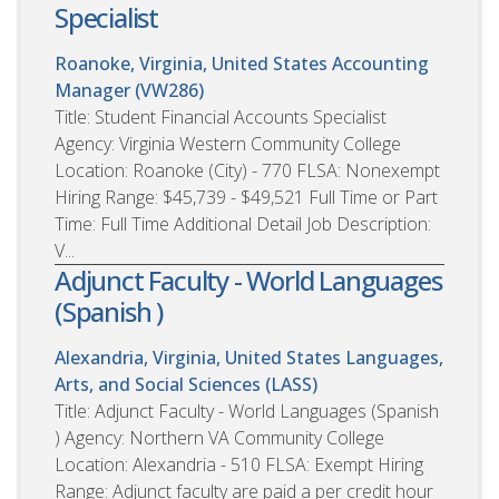
Specialist
Roanoke, Virginia, United States
Accounting
Manager (VW286)
Title: Student Financial Accounts Specialist
Agency: Virginia Western Community College
Location: Roanoke (City) - 770 FLSA: Nonexempt
Hiring Range: $45,739 - $49,521 Full Time or Part
Time: Full Time Additional Detail Job Description:
V...
Adjunct Faculty - World Languages
(Spanish )
Alexandria, Virginia, United States
Languages,
Arts, and Social Sciences (LASS)
Title: Adjunct Faculty - World Languages (Spanish
) Agency: Northern VA Community College
Location: Alexandria - 510 FLSA: Exempt Hiring
Range: Adjunct faculty are paid a per credit hour