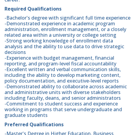
Required Qualifications
-Bachelor's degree with significant full time experience
-Demonstrated experience in academic program
administration, enrollment management, or a closely
related area within a university or college setting
-Strong working knowledge of enrollment data
analysis and the ability to use data to drive strategic
decisions
-Experience with budget management, financial
reporting, and program-level fiscal accountability
-Excellent written and verbal communication skills,
including the ability to develop marketing content,
policy documentation, and executive-level reports
-Demonstrated ability to collaborate across academic
and administrative units with diverse stakeholders
including faculty, deans, and senior administrators
-Commitment to student success and experience
working in programs that serve undergraduate and
graduate students
Preferred Qualifications
-Master's Degree in Higher Education, Business