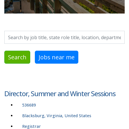
Search by job title, location, department, category, etc.
Search
Jobs near me
Director, Summer and Winter Sessions
536689
Blacksburg, Virginia, United States
Registrar