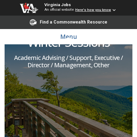
Virginia Jobs
An official website
Here's how you know
Director, Summer and
Find a Commonwealth Resource
Menu
Winter Sessions
Academic Advising / Support, Executive /
Director / Management, Other