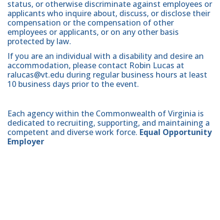
status, or otherwise discriminate against employees or
applicants who inquire about, discuss, or disclose their
compensation or the compensation of other
employees or applicants, or on any other basis
protected by law.
If you are an individual with a disability and desire an
accommodation, please contact Robin Lucas at
ralucas@vt.edu during regular business hours at least
10 business days prior to the event.
Each agency within the Commonwealth of Virginia is
dedicated to recruiting, supporting, and maintaining a
competent and diverse work force.
Equal Opportunity
Employer