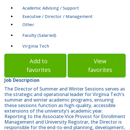
Academic Advising / Support
Executive / Director / Management
Other
Faculty (Salaried)
Virginia Tech
Add to
View
favorites
favorites
Job Description
The Director of Summer and Winter Sessions serves as
the strategic and operational leader for Virginia Tech’s
summer and winter academic programs, ensuring
these sessions function as high-quality, accessible
extensions of the university’s academic year.
Reporting to the Associate Vice Provost for Enrollment
Management and University Registrar, the Director is
responsible for the end-to-end planning, development,