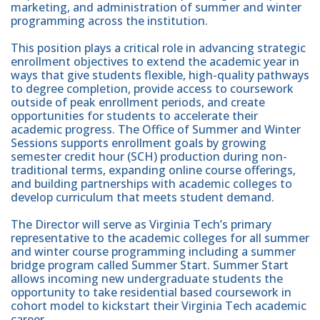
marketing, and administration of summer and winter
programming across the institution.
This position plays a critical role in advancing strategic
enrollment objectives to extend the academic year in
ways that give students flexible, high-quality pathways
to degree completion, provide access to coursework
outside of peak enrollment periods, and create
opportunities for students to accelerate their
academic progress. The Office of Summer and Winter
Sessions supports enrollment goals by growing
semester credit hour (SCH) production during non-
traditional terms, expanding online course offerings,
and building partnerships with academic colleges to
develop curriculum that meets student demand.
The Director will serve as Virginia Tech’s primary
representative to the academic colleges for all summer
and winter course programming including a summer
bridge program called Summer Start. Summer Start
allows incoming new undergraduate students the
opportunity to take residential based coursework in
cohort model to kickstart their Virginia Tech academic
career.