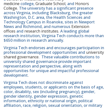
medicine
college,
Graduate School
, and
Honors
College
. The university has a significant presence
across Virginia, including Blacksburg, the greater
Washington, D.C. area, the Health Sciences and
Technology Campus in Roanoke, sites in Newport
News and Richmond, and numerous
Extension
offices
and
research institutes
. A leading global
research institution, Virginia Tech conducts more than
$650 million in research annually.
Virginia Tech endorses and encourages participation in
professional development opportunities and
university
shared governance
. These valuable contributions to
university shared governance provide important
representation and perspective, along with
opportunities for unique and impactful professional
development.
Virginia Tech does not discriminate against
employees, students, or applicants on the basis of age,
color, disability, sex (including pregnancy), gender,
gender identity, gender expression, genetic
information, ethnicity or national origin, political
affiliation, race, religion, sexual orientation, or military