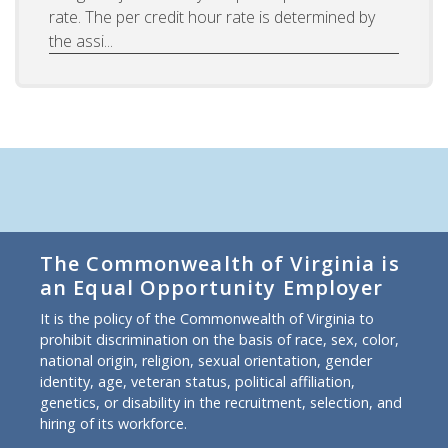
rate. The per credit hour rate is determined by
the assi...
The Commonwealth of Virginia is
an Equal Opportunity Employer
It is the policy of the Commonwealth of Virginia to
prohibit discrimination on the basis of race, sex, color,
national origin, religion, sexual orientation, gender
identity, age, veteran status, political affiliation,
genetics, or disability in the recruitment, selection, and
hiring of its workforce.