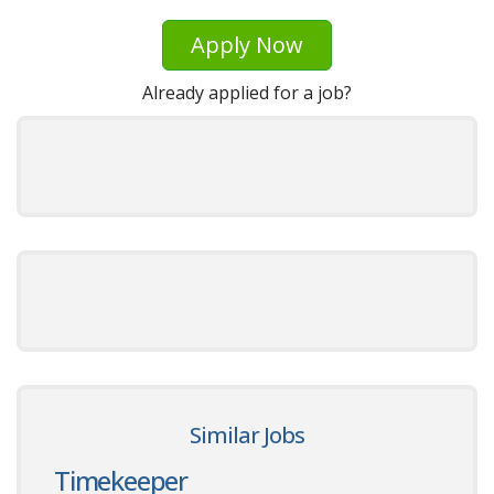
Apply Now
Already applied for a job?
Similar Jobs
Timekeeper