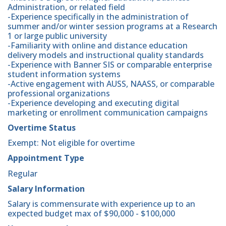
Administration, or related field
-Experience specifically in the administration of
summer and/or winter session programs at a Research
1 or large public university
-Familiarity with online and distance education
delivery models and instructional quality standards
-Experience with Banner SIS or comparable enterprise
student information systems
-Active engagement with AUSS, NAASS, or comparable
professional organizations
-Experience developing and executing digital
marketing or enrollment communication campaigns
Overtime Status
Exempt: Not eligible for overtime
Appointment Type
Regular
Salary Information
Salary is commensurate with experience up to an
expected budget max of $90,000 - $100,000