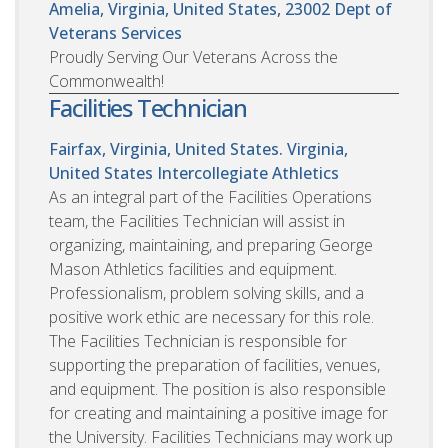
Amelia, Virginia, United States, 23002
Dept of
Veterans Services
Proudly Serving Our Veterans Across the
Commonwealth!
Facilities Technician
Fairfax, Virginia, United States. Virginia,
United States
Intercollegiate Athletics
As an integral part of the Facilities Operations
team, the Facilities Technician will assist in
organizing, maintaining, and preparing George
Mason Athletics facilities and equipment.
Professionalism, problem solving skills, and a
positive work ethic are necessary for this role.
The Facilities Technician is responsible for
supporting the preparation of facilities, venues,
and equipment. The position is also responsible
for creating and maintaining a positive image for
the University. Facilities Technicians may work up