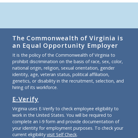
The Commonwealth of Virginia is
an Equal Opportunity Employer
It is the policy of the Commonwealth of Virginia to
prohibit discrimination on the basis of race, sex, color,
national origin, religion, sexual orientation, gender
identity, age, veteran status, political affiliation,
genetics, or disability in the recruitment, selection, and
hiring of its workforce.
E-Verify
Virginia uses E-Verify to check employee eligibility to
work in the United States. You will be required to
complete an I-9 form and provide documentation of
your identity for employment purposes. To check your
current eligibility
visit Self Check
.