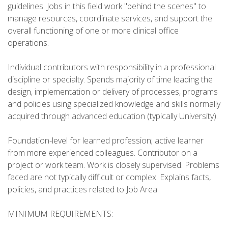
guidelines. Jobs in this field work "behind the scenes" to
manage resources, coordinate services, and support the
overall functioning of one or more clinical office
operations.
Individual contributors with responsibility in a professional
discipline or specialty. Spends majority of time leading the
design, implementation or delivery of processes, programs
and policies using specialized knowledge and skills normally
acquired through advanced education (typically University).
Foundation-level for learned profession; active learner
from more experienced colleagues. Contributor on a
project or work team. Work is closely supervised. Problems
faced are not typically difficult or complex. Explains facts,
policies, and practices related to Job Area.
MINIMUM REQUIREMENTS: