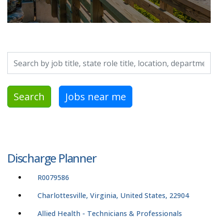
Search by job title, location, department, category, etc.
Search
Jobs near me
Discharge Planner
R0079586
Charlottesville, Virginia, United States, 22904
Allied Health - Technicians & Professionals