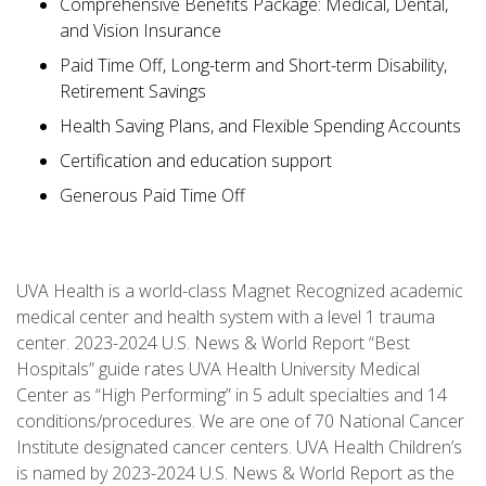
Comprehensive Benefits Package: Medical, Dental,
and Vision Insurance
Paid Time Off, Long-term and Short-term Disability,
Retirement Savings
Health Saving Plans, and Flexible Spending Accounts
Certification and education support
Generous Paid Time Off
UVA Health is a world-class Magnet Recognized academic
medical center and health system with a level 1 trauma
center. 2023-2024 U.S. News & World Report “Best
Hospitals” guide rates UVA Health University Medical
Center as “High Performing” in 5 adult specialties and 14
conditions/procedures. We are one of 70 National Cancer
Institute designated cancer centers. UVA Health Children’s
is named by 2023-2024 U.S. News & World Report as the