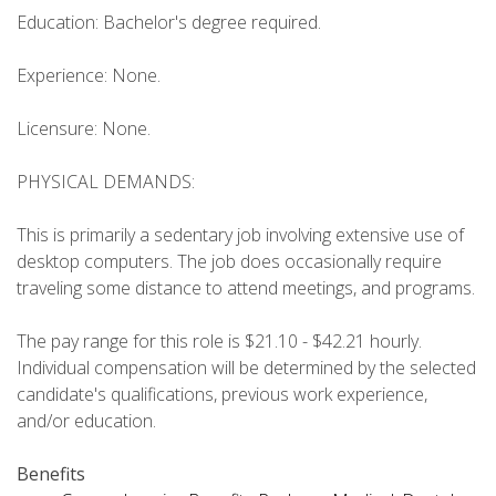
Education: Bachelor's degree required.
Experience: None.
Licensure: None.
PHYSICAL DEMANDS:
This is primarily a sedentary job involving extensive use of
desktop computers. The job does occasionally require
traveling some distance to attend meetings, and programs.
The pay range for this role is $21.10 - $42.21 hourly.
Individual compensation will be determined by the selected
candidate's qualifications, previous work experience,
and/or education.
Benefits