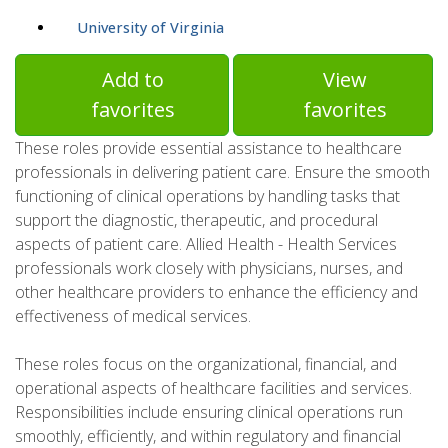
University of Virginia
Add to
View
favorites
favorites
These roles provide essential assistance to healthcare
professionals in delivering patient care. Ensure the smooth
functioning of clinical operations by handling tasks that
support the diagnostic, therapeutic, and procedural
aspects of patient care. Allied Health - Health Services
professionals work closely with physicians, nurses, and
other healthcare providers to enhance the efficiency and
effectiveness of medical services.
These roles focus on the organizational, financial, and
operational aspects of healthcare facilities and services.
Responsibilities include ensuring clinical operations run
smoothly, efficiently, and within regulatory and financial