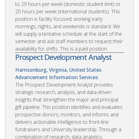
to 29 hours per week (domestic student limit) or
20 hours per week (international students). This
position is facility focused; working early
mornings, nights, and weekends is standard. We
will supply a tentative schedule at the start of the
semester and ask staff members to request their
availability for shifts. This is a paid position.
Prospect Development Analyst
Harrisonburg, Virginia, United States
Advancement Information Services
The Prospect Development Analyst provides
strategic research, analysis, and data-driven
insights that strengthen the major and principal
gift pipeline. This position identifies and evaluates
prospective donors, monitors, and informs and
delivers actionable intelligence to front-line
fundraisers and University leadership. Through a
combination of research, data analytics,