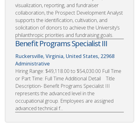
visualization, reporting, and fundraiser
collaboration, the Prospect Development Analyst
supports the identification, cultivation, and
solicitation of donors to achieve the University’s
philanthropic priorities and fundraising goals.
Benefit Programs Specialist III
Ruckersville, Virginia, United States, 22968
Administrative
Hiring Range: $49,118.00 to $54,030.00 Full Time
or Part Time: Full Time Additional Detail Title
Description- Benefit Programs Specialist III
represents the advanced level in the
occupational group. Employees are assigned
advanced technical f...