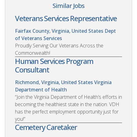
Similar Jobs
Veterans Services Representative
Fairfax County, Virginia, United States
Dept
of Veterans Services
Proudly Serving Our Veterans Across the
Commonwealth!
Human Services Program
Consultant
Richmond, Virginia, United States
Virginia
Department of Health
“Join the Virginia Department of Health’s efforts in
becoming the healthiest state in the nation. VDH
has the perfect employment opportunity just for
you!”
Cemetery Caretaker