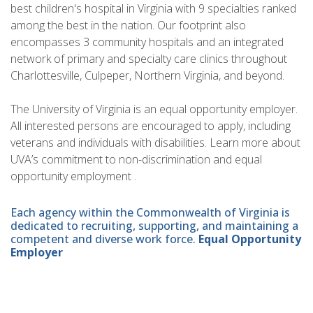
best children's hospital in Virginia with 9 specialties ranked
among the best in the nation. Our footprint also
encompasses 3 community hospitals and an integrated
network of primary and specialty care clinics throughout
Charlottesville, Culpeper, Northern Virginia, and beyond.
The University of Virginia is an equal opportunity employer.
All interested persons are encouraged to apply, including
veterans and individuals with disabilities. Learn more about
UVA’s commitment to non-discrimination and equal
opportunity employment .
Each agency within the Commonwealth of Virginia is
dedicated to recruiting, supporting, and maintaining a
competent and diverse work force.
Equal Opportunity
Employer