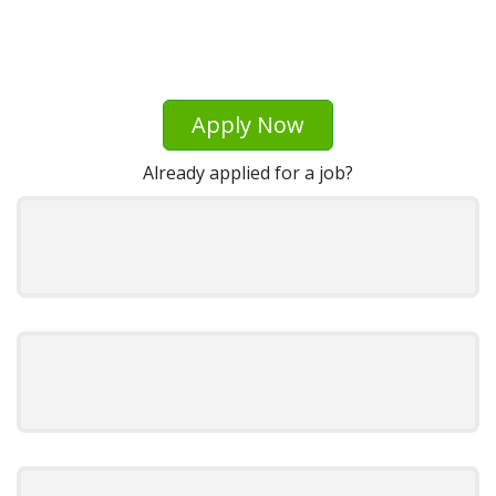
Apply Now
Already applied for a job?