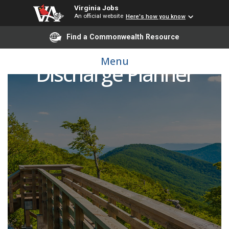
Virginia Jobs
An official website
Here's how you know
Find a Commonwealth Resource
Menu
Discharge Planner