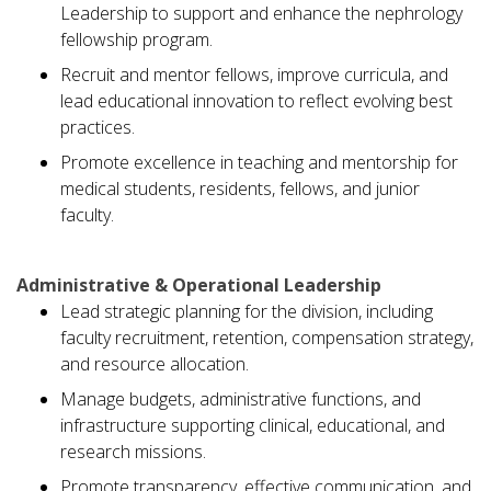
Leadership to support and enhance the nephrology
fellowship program.
Recruit and mentor fellows, improve curricula, and
lead educational innovation to reflect evolving best
practices.
Promote excellence in teaching and mentorship for
medical students, residents, fellows, and junior
faculty.
Administrative & Operational Leadership
Lead strategic planning for the division, including
faculty recruitment, retention, compensation strategy,
and resource allocation.
Manage budgets, administrative functions, and
infrastructure supporting clinical, educational, and
research missions.
Promote transparency, effective communication, and