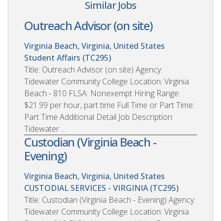
Similar Jobs
Outreach Advisor (on site)
Virginia Beach, Virginia, United States
Student Affairs (TC295)
Title: Outreach Advisor (on site) Agency:
Tidewater Community College Location: Virginia
Beach - 810 FLSA: Nonexempt Hiring Range:
$21.99 per hour, part time Full Time or Part Time:
Part Time Additional Detail Job Description:
Tidewater ...
Custodian (Virginia Beach -
Evening)
Virginia Beach, Virginia, United States
CUSTODIAL SERVICES - VIRGINIA (TC295)
Title: Custodian (Virginia Beach - Evening) Agency:
Tidewater Community College Location: Virginia