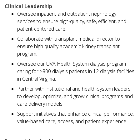
Clinical Leadership
Oversee inpatient and outpatient nephrology
services to ensure high-quality, safe, efficient, and
patient-centered care.
Collaborate with transplant medical director to
ensure high quality academic kidney transplant
program.
Oversee our UVA Health System dialysis program
caring for >800 dialysis patients in 12 dialysis facilities
in Central Virginia.
Partner with institutional and health-system leaders
to develop, optimize, and grow clinical programs and
care delivery models.
Support initiatives that enhance clinical performance,
value-based care, access, and patient experience.