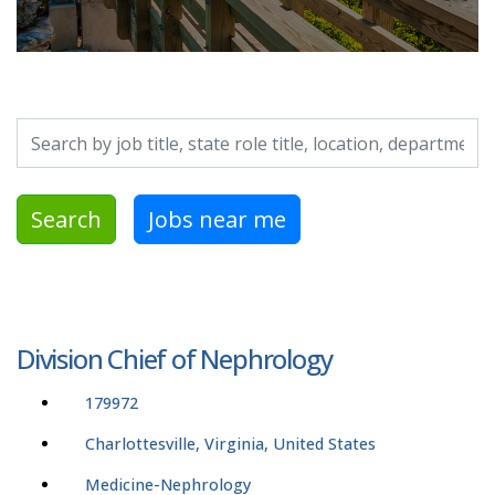
Search by job title, location, department, category, etc.
Search
Jobs near me
Division Chief of Nephrology
179972
Charlottesville, Virginia, United States
Medicine-Nephrology