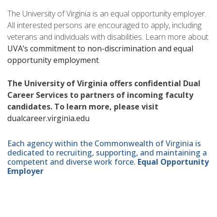
The University of Virginia is an equal opportunity employer.
All interested persons are encouraged to apply, including
veterans and individuals with disabilities. Learn more about
UVA’s commitment to non-discrimination and equal
opportunity employment
.
The University of Virginia offers confidential Dual
Career Services to partners of incoming faculty
candidates. To learn more, please visit
dualcareer.virginia.edu
Each agency within the Commonwealth of Virginia is
dedicated to recruiting, supporting, and maintaining a
competent and diverse work force.
Equal Opportunity
Employer