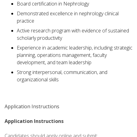
Board certification in Nephrology
Demonstrated excellence in nephrology clinical
practice
Active research program with evidence of sustained
scholarly productivity
Experience in academic leadership, including strategic
planning, operations management, faculty
development, and team leadership
Strong interpersonal, communication, and
organizational skills
Application Instructions
Application Instructions
Candidates should apply online and submit: