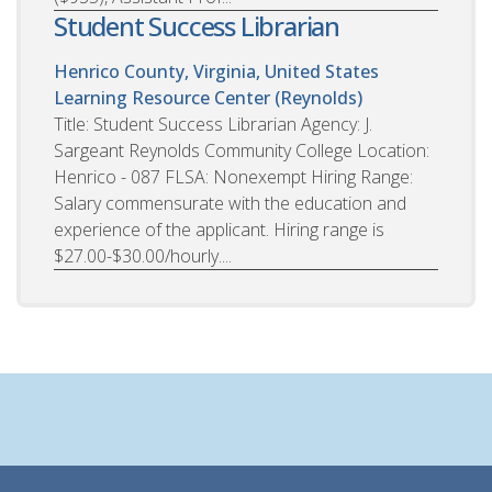
Student Success Librarian
Henrico County, Virginia, United States
Learning Resource Center (Reynolds)
Title: Student Success Librarian Agency: J.
Sargeant Reynolds Community College Location:
Henrico - 087 FLSA: Nonexempt Hiring Range:
Salary commensurate with the education and
experience of the applicant. Hiring range is
$27.00-$30.00/hourly....