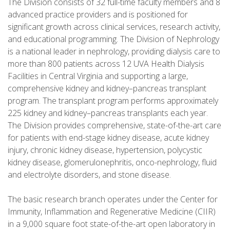
The Division consists of 32 full-time faculty members and 8
advanced practice providers and is positioned for
significant growth across clinical services, research activity,
and educational programming. The Division of Nephrology
is a national leader in nephrology, providing dialysis care to
more than 800 patients across 12 UVA Health Dialysis
Facilities in Central Virginia and supporting a large,
comprehensive kidney and kidney–pancreas transplant
program. The transplant program performs approximately
225 kidney and kidney–pancreas transplants each year.
The Division provides comprehensive, state-of-the-art care
for patients with end-stage kidney disease, acute kidney
injury, chronic kidney disease, hypertension, polycystic
kidney disease, glomerulonephritis, onco-nephrology, fluid
and electrolyte disorders, and stone disease.
The basic research branch operates under the Center for
Immunity, Inflammation and Regenerative Medicine (CIIR)
in a 9,000 square foot state-of-the-art open laboratory in