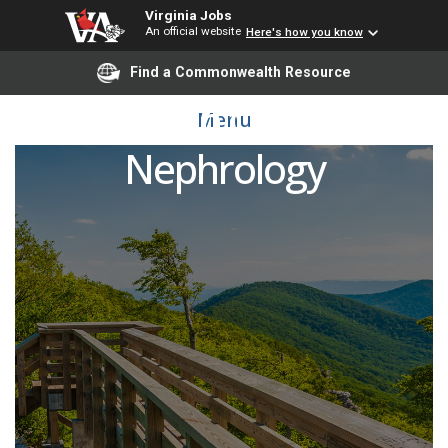
Virginia Jobs
An official website
Here's how you know
Find a Commonwealth Resource
Division Chief of
Menu
Nephrology