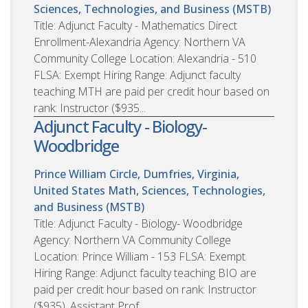
Sciences, Technologies, and Business (MSTB)
Title: Adjunct Faculty - Mathematics Direct
Enrollment-Alexandria Agency: Northern VA
Community College Location: Alexandria - 510
FLSA: Exempt Hiring Range: Adjunct faculty
teaching MTH are paid per credit hour based on
rank: Instructor ($935...
Adjunct Faculty - Biology-
Woodbridge
Prince William Circle, Dumfries, Virginia,
United States
Math, Sciences, Technologies,
and Business (MSTB)
Title: Adjunct Faculty - Biology- Woodbridge
Agency: Northern VA Community College
Location: Prince William - 153 FLSA: Exempt
Hiring Range: Adjunct faculty teaching BIO are
paid per credit hour based on rank: Instructor
($935), Assistant Prof...