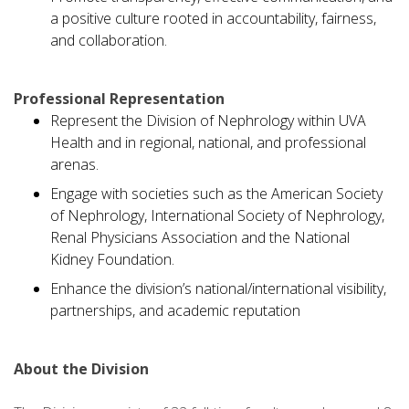
a positive culture rooted in accountability, fairness,
and collaboration.
Professional Representation
Represent the Division of Nephrology within UVA
Health and in regional, national, and professional
arenas.
Engage with societies such as the American Society
of Nephrology, International Society of Nephrology,
Renal Physicians Association and the National
Kidney Foundation.
Enhance the division’s national/international visibility,
partnerships, and academic reputation
About the Division