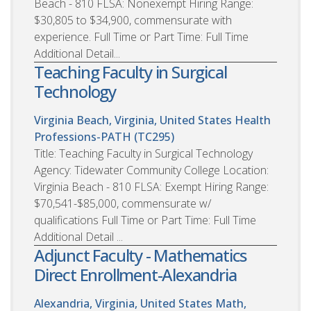
Beach - 810 FLSA: Nonexempt Hiring Range:
$30,805 to $34,900, commensurate with
experience. Full Time or Part Time: Full Time
Additional Detail...
Teaching Faculty in Surgical
Technology
Virginia Beach, Virginia, United States
Health
Professions-PATH (TC295)
Title: Teaching Faculty in Surgical Technology
Agency: Tidewater Community College Location:
Virginia Beach - 810 FLSA: Exempt Hiring Range:
$70,541-$85,000, commensurate w/
qualifications Full Time or Part Time: Full Time
Additional Detail ...
Adjunct Faculty - Mathematics
Direct Enrollment-Alexandria
Alexandria, Virginia, United States
Math,