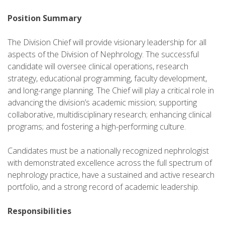
Position Summary
The Division Chief will provide visionary leadership for all
aspects of the Division of Nephrology. The successful
candidate will oversee clinical operations, research
strategy, educational programming, faculty development,
and long-range planning. The Chief will play a critical role in
advancing the division’s academic mission; supporting
collaborative, multidisciplinary research; enhancing clinical
programs; and fostering a high-performing culture.
Candidates must be a nationally recognized nephrologist
with demonstrated excellence across the full spectrum of
nephrology practice, have a sustained and active research
portfolio, and a strong record of academic leadership.
Responsibilities