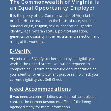
The Commonwealth of Virginia is
an Equal Opportunity Employer
It is the policy of the Commonwealth of Virginia to
prohibit discrimination on the basis of race, sex, color,
national origin, religion, sexual orientation, gender
identity, age, veteran status, political affiliation,
genetics, or disability in the recruitment, selection, and
hiring of its workforce.
E-Verify
Virginia uses E-Verify to check employee eligibility to
work in the United States. You will be required to
complete an I-9 form and provide documentation of
your identity for employment purposes. To check your
current eligibility
visit Self Check
.
Need Accommodations
If you need accommodations as an applicant, please
contact the Human Resources Office of the hiring
agency directly for more information.