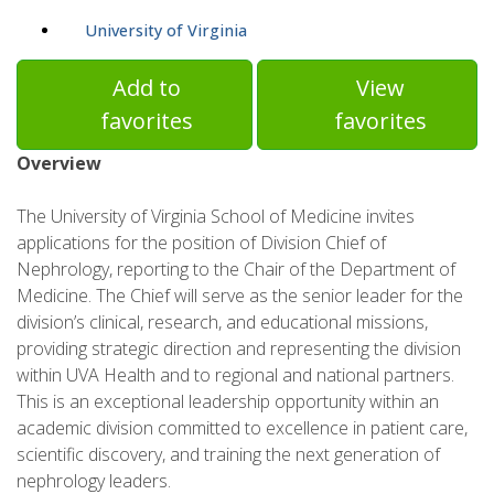
University of Virginia
Add to
View
favorites
favorites
Overview
The University of Virginia School of Medicine invites
applications for the position of Division Chief of
Nephrology, reporting to the Chair of the Department of
Medicine. The Chief will serve as the senior leader for the
division’s clinical, research, and educational missions,
providing strategic direction and representing the division
within UVA Health and to regional and national partners.
This is an exceptional leadership opportunity within an
academic division committed to excellence in patient care,
scientific discovery, and training the next generation of
nephrology leaders.