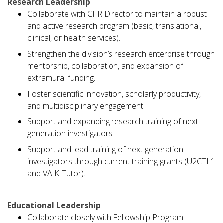
Research Leadership
Collaborate with CIIR Director to maintain a robust
and active research program (basic, translational,
clinical, or health services).
Strengthen the division’s research enterprise through
mentorship, collaboration, and expansion of
extramural funding.
Foster scientific innovation, scholarly productivity,
and multidisciplinary engagement.
Support and expanding research training of next
generation investigators.
Support and lead training of next generation
investigators through current training grants (U2CTL1
and VA K-Tutor).
Educational Leadership
Collaborate closely with Fellowship Program