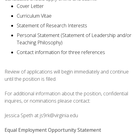
Cover Letter
Curriculum Vitae
Statement of Research Interests
Personal Statement (Statement of Leadership and/or
Teaching Philosophy)
Contact information for three references
Review of applications will begin immediately and continue
until the position is filled.
For additional information about the position, confidential
inquires, or nominations please contact:
Jessica Speth at js9rk@virginia.edu
Equal Employment Opportunity Statement