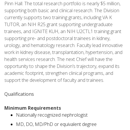
Pinn Hall. The total research portfolio is nearly $5 million,
supporting both basic and clinical research. The Division
currently supports two training grants, including VA K
TUTOR, an NIH R25 grant supporting undergraduate
trainees, and IGNITE KUH, an NIH U2CTL1 training grant
supporting pre- and postdoctoral trainees in kidney,
urology, and hematology research. Faculty lead innovative
work in kidney disease, transplantation, hypertension, and
health services research. The next Chief will have the
opportunity to shape the Division’s trajectory, expand its
academic footprint, strengthen clinical programs, and
support the development of faculty and trainees.
Qualifications
Minimum Requirements
Nationally recognized nephrologist
MD, DO, MD/PhD or equivalent degree