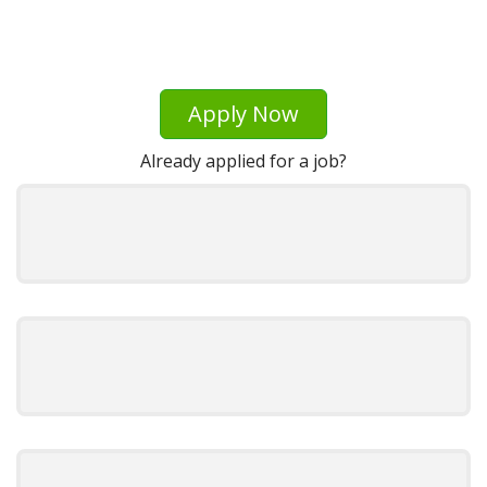
Apply Now
Already applied for a job?