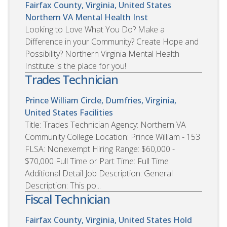
Fairfax County, Virginia, United States
Northern VA Mental Health Inst
Looking to Love What You Do? Make a
Difference in your Community? Create Hope and
Possibility? Northern Virginia Mental Health
Institute is the place for you!
Trades Technician
Prince William Circle, Dumfries, Virginia,
United States
Facilities
Title: Trades Technician Agency: Northern VA
Community College Location: Prince William - 153
FLSA: Nonexempt Hiring Range: $60,000 -
$70,000 Full Time or Part Time: Full Time
Additional Detail Job Description: General
Description: This po...
Fiscal Technician
Fairfax County, Virginia, United States
Hold