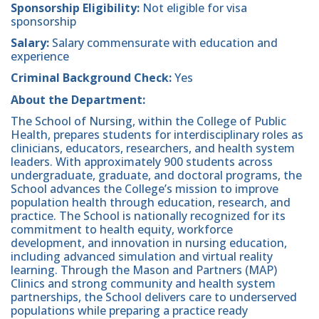
Sponsorship Eligibility:
Not eligible for visa
sponsorship
Salary:
Salary commensurate with education and
experience
Criminal Background Check:
Yes
About the Department:
The School of Nursing, within the College of Public
Health, prepares students for interdisciplinary roles as
clinicians, educators, researchers, and health system
leaders. With approximately 900 students across
undergraduate, graduate, and doctoral programs, the
School advances the College’s mission to improve
population health through education, research, and
practice. The School is nationally recognized for its
commitment to health equity, workforce
development, and innovation in nursing education,
including advanced simulation and virtual reality
learning. Through the Mason and Partners (MAP)
Clinics and strong community and health system
partnerships, the School delivers care to underserved
populations while preparing a practice ready