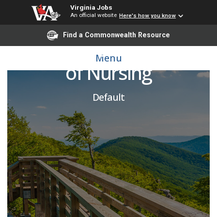
Virginia Jobs
An official website
Here's how you know
Find a Commonwealth Resource
Divisional Dean, School
Menu
of Nursing
Default