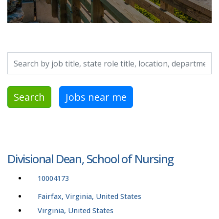
Search by job title, location, department, category, etc.
Search
Jobs near me
Divisional Dean, School of Nursing
10004173
Fairfax, Virginia, United States
Virginia, United States