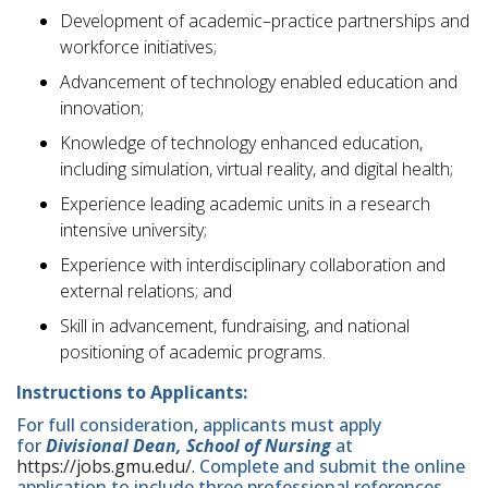
Development of academic–practice partnerships and
workforce initiatives;
Advancement of technology enabled education and
innovation;
Knowledge of technology enhanced education,
including simulation, virtual reality, and digital health;
Experience leading academic units in a research
intensive university;
Experience with interdisciplinary collaboration and
external relations; and
Skill in advancement, fundraising, and national
positioning of academic programs.
Instructions to Applicants:
For full consideration, applicants must apply
for
Divisional Dean, School of Nursing
at
https://jobs.gmu.edu/.
Complete and submit the online
application to include three professional references