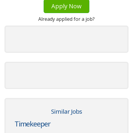
Apply Now
Already applied for a job?
Similar Jobs
Timekeeper