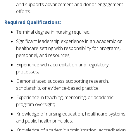
and supports advancement and donor engagement
efforts.
Required Qualifications:
Terminal degree in nursing required;
Significant leadership experience in an academic or
healthcare setting with responsibility for programs,
personnel, and resources;
Experience with accreditation and regulatory
processes;
Demonstrated success supporting research,
scholarship, or evidence-based practice;
Experience in teaching, mentoring, or academic
program oversight;
Knowledge of nursing education, healthcare systems,
and public health principles;
Knowledge of academic administration, accreditation,