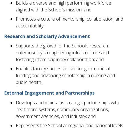
Builds a diverse and high performing workforce
aligned with the School’s mission; and
Promotes a culture of mentorship, collaboration, and
accountability.
Research and Scholarly Advancement
Supports the growth of the School’s research
enterprise by strengthening infrastructure and
fostering interdisciplinary collaboration; and
Enables faculty success in securing extramural
funding and advancing scholarship in nursing and
public health.
External Engagement and Partnerships
Develops and maintains strategic partnerships with
healthcare systems, community organizations,
government agencies, and industry; and
Represents the School at regional and national levels