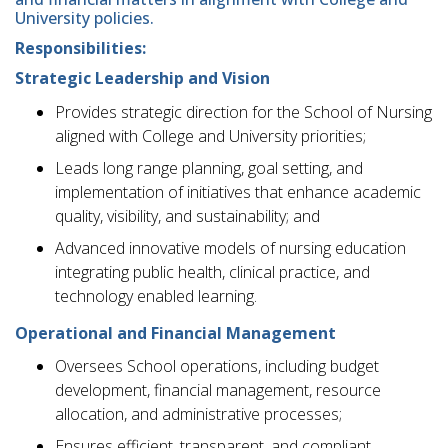
University policies.
Responsibilities:
Strategic Leadership and Vision
Provides strategic direction for the School of Nursing
aligned with College and University priorities;
Leads long range planning, goal setting, and
implementation of initiatives that enhance academic
quality, visibility, and sustainability; and
Advanced innovative models of nursing education
integrating public health, clinical practice, and
technology enabled learning.
Operational and Financial Management
Oversees School operations, including budget
development, financial management, resource
allocation, and administrative processes;
Ensures efficient, transparent, and compliant