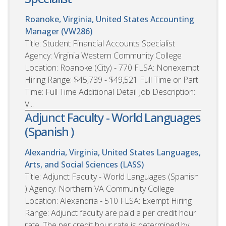
Roanoke, Virginia, United States
Accounting
Manager (VW286)
Title: Student Financial Accounts Specialist
Agency: Virginia Western Community College
Location: Roanoke (City) - 770 FLSA: Nonexempt
Hiring Range: $45,739 - $49,521 Full Time or Part
Time: Full Time Additional Detail Job Description:
V...
Adjunct Faculty - World Languages
(Spanish )
Alexandria, Virginia, United States
Languages,
Arts, and Social Sciences (LASS)
Title: Adjunct Faculty - World Languages (Spanish
) Agency: Northern VA Community College
Location: Alexandria - 510 FLSA: Exempt Hiring
Range: Adjunct faculty are paid a per credit hour
rate. The per credit hour rate is determined by