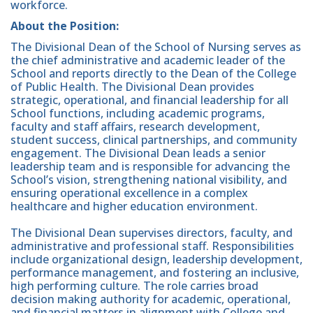
workforce.
About the Position:
The Divisional Dean of the School of Nursing serves as
the chief administrative and academic leader of the
School and reports directly to the Dean of the College
of Public Health. The Divisional Dean provides
strategic, operational, and financial leadership for all
School functions, including academic programs,
faculty and staff affairs, research development,
student success, clinical partnerships, and community
engagement. The Divisional Dean leads a senior
leadership team and is responsible for advancing the
School’s vision, strengthening national visibility, and
ensuring operational excellence in a complex
healthcare and higher education environment.
The Divisional Dean supervises directors, faculty, and
administrative and professional staff. Responsibilities
include organizational design, leadership development,
performance management, and fostering an inclusive,
high performing culture. The role carries broad
decision making authority for academic, operational,
and financial matters in alignment with College and