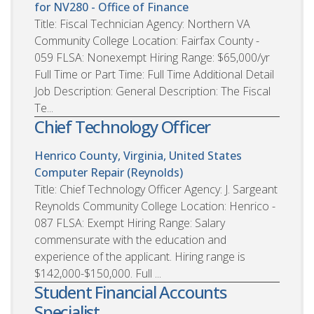
for NV280 - Office of Finance
Title: Fiscal Technician Agency: Northern VA
Community College Location: Fairfax County -
059 FLSA: Nonexempt Hiring Range: $65,000/yr
Full Time or Part Time: Full Time Additional Detail
Job Description: General Description: The Fiscal
Te...
Chief Technology Officer
Henrico County, Virginia, United States
Computer Repair (Reynolds)
Title: Chief Technology Officer Agency: J. Sargeant
Reynolds Community College Location: Henrico -
087 FLSA: Exempt Hiring Range: Salary
commensurate with the education and
experience of the applicant. Hiring range is
$142,000-$150,000. Full ...
Student Financial Accounts
Specialist