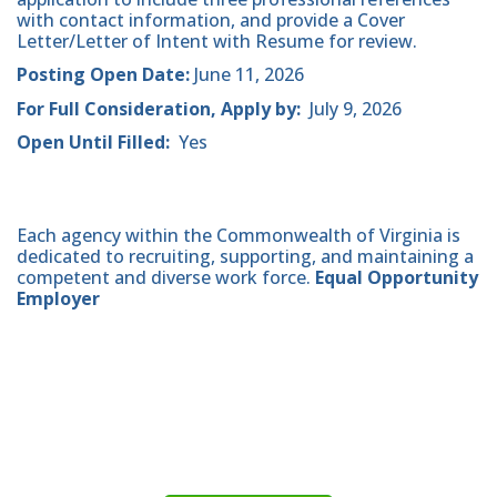
with contact information, and provide a Cover
Letter/Letter of Intent with Resume for review.
Posting Open Date:
June 11, 2026
For Full Consideration, Apply by:
July 9, 2026
Open Until Filled:
Yes
Each agency within the Commonwealth of Virginia is
dedicated to recruiting, supporting, and maintaining a
competent and diverse work force.
Equal Opportunity
Employer