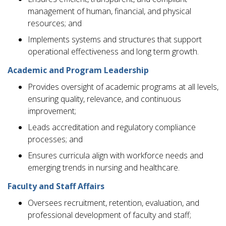
management of human, financial, and physical
resources; and
Implements systems and structures that support
operational effectiveness and long term growth.
Academic and Program Leadership
Provides oversight of academic programs at all levels,
ensuring quality, relevance, and continuous
improvement;
Leads accreditation and regulatory compliance
processes; and
Ensures curricula align with workforce needs and
emerging trends in nursing and healthcare.
Faculty and Staff Affairs
Oversees recruitment, retention, evaluation, and
professional development of faculty and staff;