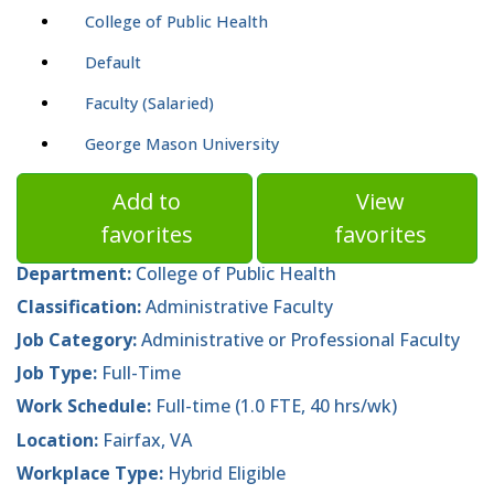
College of Public Health
Default
Faculty (Salaried)
George Mason University
Add to
View
favorites
favorites
Department:
College of Public Health
Classification:
Administrative Faculty
Job Category:
Administrative or Professional Faculty
Job Type:
Full-Time
Work Schedule:
Full-time (1.0 FTE, 40 hrs/wk)
Location:
Fairfax, VA
Workplace Type:
Hybrid Eligible