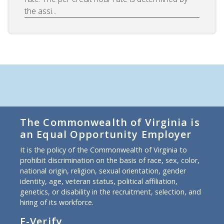
the assi...
The Commonwealth of Virginia is
an Equal Opportunity Employer
It is the policy of the Commonwealth of Virginia to
prohibit discrimination on the basis of race, sex, color,
national origin, religion, sexual orientation, gender
identity, age, veteran status, political affiliation,
genetics, or disability in the recruitment, selection, and
hiring of its workforce.
E-Verify