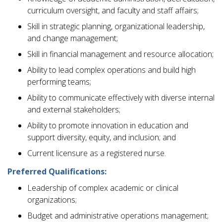
curriculum oversight, and faculty and staff affairs;
Skill in strategic planning, organizational leadership,
and change management;
Skill in financial management and resource allocation;
Ability to lead complex operations and build high
performing teams;
Ability to communicate effectively with diverse internal
and external stakeholders;
Ability to promote innovation in education and
support diversity, equity, and inclusion; and
Current licensure as a registered nurse.
Preferred Qualifications:
Leadership of complex academic or clinical
organizations;
Budget and administrative operations management;