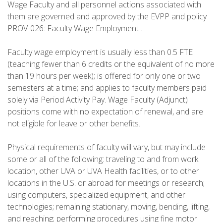
Wage Faculty and all personnel actions associated with
them are governed and approved by the EVPP and policy
PROV-026: Faculty Wage Employment .
Faculty wage employment is usually less than 0.5 FTE
(teaching fewer than 6 credits or the equivalent of no more
than 19 hours per week); is offered for only one or two
semesters at a time; and applies to faculty members paid
solely via Period Activity Pay. Wage Faculty (Adjunct)
positions come with no expectation of renewal, and are
not eligible for leave or other benefits.
Physical requirements of faculty will vary, but may include
some or all of the following: traveling to and from work
location, other UVA or UVA Health facilities, or to other
locations in the U.S. or abroad for meetings or research;
using computers, specialized equipment, and other
technologies; remaining stationary, moving, bending, lifting,
and reaching; performing procedures using fine motor