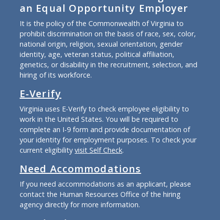
an Equal Opportunity Employer
It is the policy of the Commonwealth of Virginia to
prohibit discrimination on the basis of race, sex, color,
national origin, religion, sexual orientation, gender
identity, age, veteran status, political affiliation,
genetics, or disability in the recruitment, selection, and
hiring of its workforce.
E-Verify
Virginia uses E-Verify to check employee eligibility to
work in the United States. You will be required to
complete an I-9 form and provide documentation of
your identity for employment purposes. To check your
current eligibility
visit Self Check
.
Need Accommodations
If you need accommodations as an applicant, please
contact the Human Resources Office of the hiring
agency directly for more information.