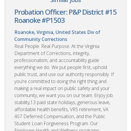
Probation Officer: P&P District #15
Roanoke #P1503
Roanoke, Virginia, United States
Div of
Community Corrections
Real People. Real Purpose. At the Virginia
Department of Corrections, integrity,
professionalism, and accountability guide
everything we do. We put people first, uphold
public trust, and use our authority responsibly. If
you’re committed to doing the right thing and
making a real impact on public safety and your
community, we want you on our team. Enjoy job
stability,13 paid state holidays, generous leave,
affordable health benefits, VRS retirement, VA
457 Deferred Compensation, and the Public
Student Loan Forgiveness Program. Our
Employee Health and Wellness programs,