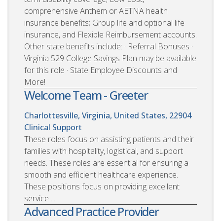
comprehensive Anthem or AETNA health
insurance benefits; Group life and optional life
insurance, and Flexible Reimbursement accounts.
Other state benefits include: · Referral Bonuses ·
Virginia 529 College Savings Plan may be available
for this role · State Employee Discounts and
More!
Welcome Team - Greeter
Charlottesville, Virginia, United States, 22904
Clinical Support
These roles focus on assisting patients and their
families with hospitality, logistical, and support
needs. These roles are essential for ensuring a
smooth and efficient healthcare experience.
These positions focus on providing excellent
service ...
Advanced Practice Provider