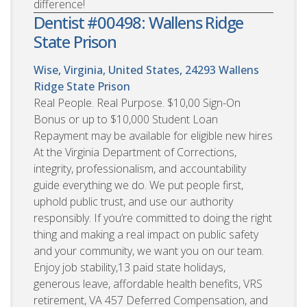
difference!
Dentist #00498: Wallens Ridge
State Prison
Wise, Virginia, United States, 24293
Wallens
Ridge State Prison
Real People. Real Purpose. $10,00 Sign-On
Bonus or up to $10,000 Student Loan
Repayment may be available for eligible new hires
At the Virginia Department of Corrections,
integrity, professionalism, and accountability
guide everything we do. We put people first,
uphold public trust, and use our authority
responsibly. If you’re committed to doing the right
thing and making a real impact on public safety
and your community, we want you on our team.
Enjoy job stability,13 paid state holidays,
generous leave, affordable health benefits, VRS
retirement, VA 457 Deferred Compensation, and