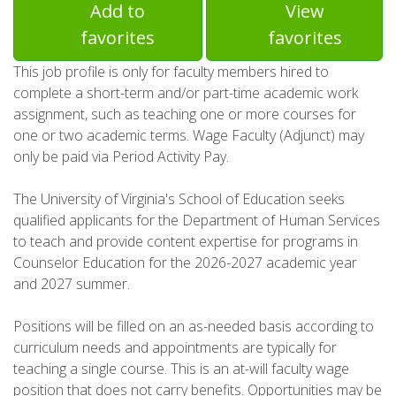
Add to
View
favorites
favorites
This job profile is only for faculty members hired to
complete a short-term and/or part-time academic work
assignment, such as teaching one or more courses for
one or two academic terms. Wage Faculty (Adjunct) may
only be paid via Period Activity Pay.
The University of Virginia's School of Education seeks
qualified applicants for the Department of Human Services
to teach and provide content expertise for programs in
Counselor Education for the 2026-2027 academic year
and 2027 summer.
Positions will be filled on an as-needed basis according to
curriculum needs and appointments are typically for
teaching a single course. This is an at-will faculty wage
position that does not carry benefits. Opportunities may be