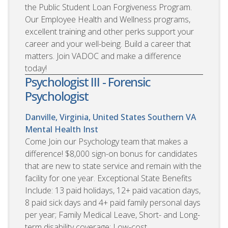
the Public Student Loan Forgiveness Program.
Our Employee Health and Wellness programs,
excellent training and other perks support your
career and your well-being. Build a career that
matters. Join VADOC and make a difference
today!
Psychologist III - Forensic
Psychologist
Danville, Virginia, United States
Southern VA
Mental Health Inst
Come Join our Psychology team that makes a
difference! $8,000 sign-on bonus for candidates
that are new to state service and remain with the
facility for one year. Exceptional State Benefits
Include: 13 paid holidays, 12+ paid vacation days,
8 paid sick days and 4+ paid family personal days
per year; Family Medical Leave, Short- and Long-
term disability coverage; Low-cost,