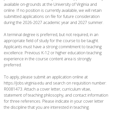
available on-grounds at the University of Virginia and
online. If no position is currently available, we will retain
submitted applications on file for future consideration
during the 2026-2027 academic year and 2027 summer.
A terminal degree is preferred, but not required, in an
appropriate field of study for the course to be taught.
Applicants must have a strong commitment to teaching
excellence. Previous K-12 or higher education teaching
experience in the course content area is strongly
preferred.
To apply, please submit an application online at
https://jobs.virginia.edu and search on requisition number:
R0081473. Attach a cover letter, curriculum vitae,
statement of teaching philosophy, and contact information
for three references. Please indicate in your cover letter
the discipline that you are interested in teaching.