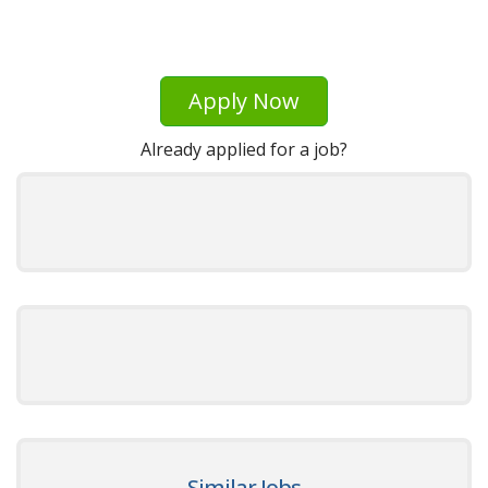
Apply Now
Already applied for a job?
Similar Jobs