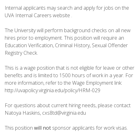
Internal applicants may search and apply for jobs on the
UVA Internal Careers website .
The University will perform background checks on all new
hires prior to employment. This position will require an
Education Verification, Criminal History, Sexual Offender
Registry Check.
This is a wage position that is not eligible for leave or other
benefits and is limited to 1500 hours of work in a year. For
more information, refer to the Wage Employment link:
http://uvapolicy.virginia.edu/policy/HRM-029
For questions about current hiring needs, please contact
Natoya Haskins, cxs8td@virginia.edu
This position
will not
sponsor applicants for work visas.