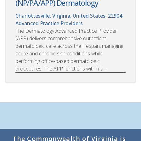
(NP/PA/APP) Dermatology
Charlottesville, Virginia, United States, 22904
Advanced Practice Providers
The Dermatology Advanced Practice Provider
(APP) delivers comprehensive outpatient
dermatologic care across the lifespan, managing
acute and chronic skin conditions while
performing office-based dermatologic
procedures. The APP functions within a ...
The Commonwealth of Virginia is