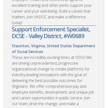
excellent training and other perks support your
career and your well-being. Build a career that
matters. Join VADOC and make a difference
today!
Support Enforcement Specialist,
DCSE - Valley District, #W0689
Staunton, Virginia, United States
Department
of Social Services
These are incredibly exciting times at VDSS! We
are driving unprecedented, progressive
organizational change to create platforms for
industry-leading innovations with the goal of
delivering the best possible outcomes for
Virginians. We offer comprehensive pay and
employee benefits, development, and unique job
and career opportunities in public service. Join
our team, drive the change, and make a