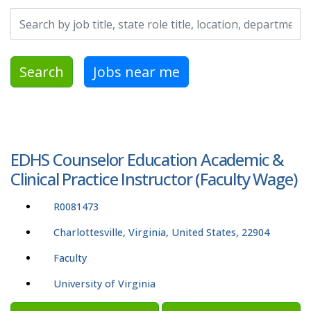
Search by job title, location, department, category, etc.
Search
Jobs near me
EDHS Counselor Education Academic &
Clinical Practice Instructor (Faculty Wage)
R0081473
Charlottesville, Virginia, United States, 22904
Faculty
University of Virginia