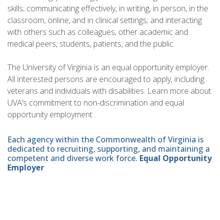
skills; communicating effectively, in writing, in person, in the
classroom, online, and in clinical settings; and interacting
with others such as colleagues, other academic and
medical peers, students, patients, and the public.
The University of Virginia is an equal opportunity employer.
All interested persons are encouraged to apply, including
veterans and individuals with disabilities. Learn more about
UVA’s commitment to non-discrimination and equal
opportunity employment .
Each agency within the Commonwealth of Virginia is
dedicated to recruiting, supporting, and maintaining a
competent and diverse work force.
Equal Opportunity
Employer