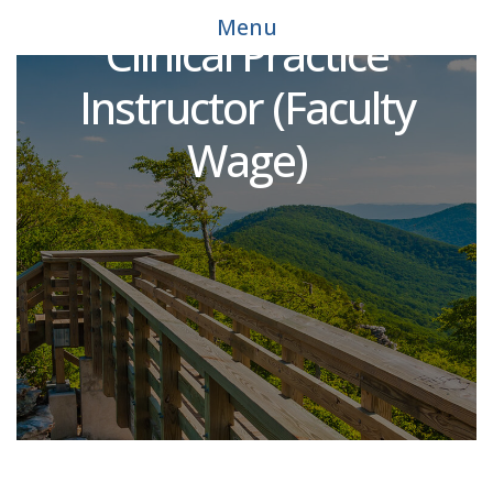
Education Academic &
Menu
Clinical Practice
Instructor (Faculty
Wage)