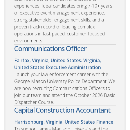
experiences. Ideal candidates bring 7-10+ years
of executive event management experience,
strong stakeholder engagement skills, and a
proven track record of leading complex
operations in fast-paced, customer-focused
environments.
Communications Officer
Fairfax, Virginia, United States. Virginia,
United States
Executive Administration
Launch your law enforcement career with the
George Mason University Police Department. We
are now recruiting Communications Officers to
join our team and attend the October 2026 Basic
Dispatcher Course.
Capital Construction Accountant
Harrisonburg, Virginia, United States
Finance
To support James Madison University and the