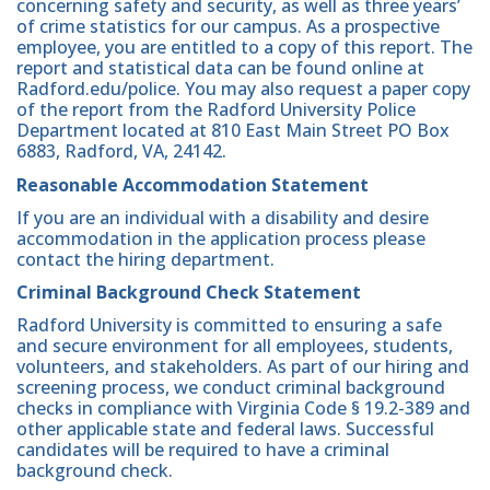
concerning safety and security, as well as three years’
of crime statistics for our campus. As a prospective
employee, you are entitled to a copy of this report. The
report and statistical data can be found online at
Radford.edu/police. You may also request a paper copy
of the report from the Radford University Police
Department located at 810 East Main Street PO Box
6883, Radford, VA, 24142.
Reasonable Accommodation Statement
If you are an individual with a disability and desire
accommodation in the application process please
contact the hiring department.
Criminal Background Check Statement
Radford University is committed to ensuring a safe
and secure environment for all employees, students,
volunteers, and stakeholders. As part of our hiring and
screening process, we conduct criminal background
checks in compliance with Virginia Code § 19.2-389 and
other applicable state and federal laws. Successful
candidates will be required to have a criminal
background check.