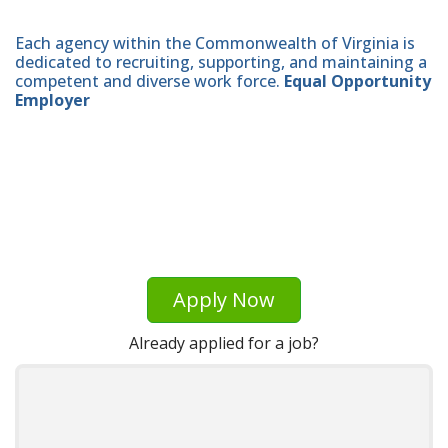
Each agency within the Commonwealth of Virginia is
dedicated to recruiting, supporting, and maintaining a
competent and diverse work force.
Equal Opportunity
Employer
Apply Now
Already applied for a job?