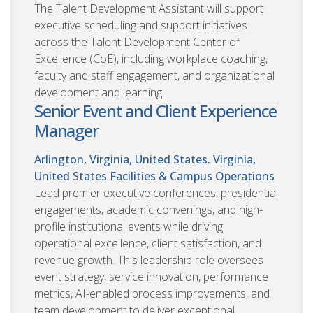
The Talent Development Assistant will support
executive scheduling and support initiatives
across the Talent Development Center of
Excellence (CoE), including workplace coaching,
faculty and staff engagement, and organizational
development and learning.
Senior Event and Client Experience
Manager
Arlington, Virginia, United States. Virginia,
United States
Facilities & Campus Operations
Lead premier executive conferences, presidential
engagements, academic convenings, and high-
profile institutional events while driving
operational excellence, client satisfaction, and
revenue growth. This leadership role oversees
event strategy, service innovation, performance
metrics, AI-enabled process improvements, and
team development to deliver exceptional