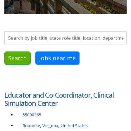
Search by job title, location, department, category, etc.
Search
Jobs near me
Educator and Co-Coordinator, Clinical
Simulation Center
55000365
Roanoke, Virginia, United States