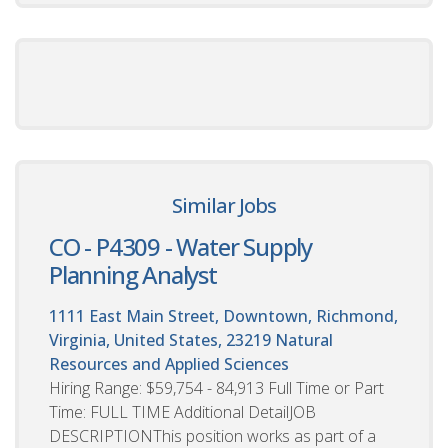
Similar Jobs
CO - P4309 - Water Supply
Planning Analyst
1111 East Main Street, Downtown, Richmond,
Virginia, United States, 23219
Natural
Resources and Applied Sciences
Hiring Range: $59,754 - 84,913 Full Time or Part
Time: FULL TIME Additional DetailJOB
DESCRIPTIONThis position works as part of a