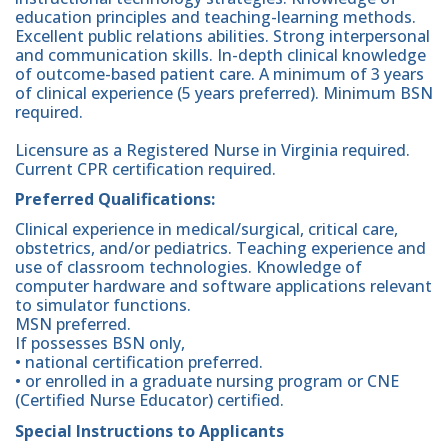
education principles and teaching-learning methods.
Excellent public relations abilities. Strong interpersonal
and communication skills. In-depth clinical knowledge
of outcome-based patient care. A minimum of 3 years
of clinical experience (5 years preferred). Minimum BSN
required.
Licensure as a Registered Nurse in Virginia required.
Current CPR certification required.
Preferred Qualifications:
Clinical experience in medical/surgical, critical care,
obstetrics, and/or pediatrics. Teaching experience and
use of classroom technologies. Knowledge of
computer hardware and software applications relevant
to simulator functions.
MSN preferred.
If possesses BSN only,
• national certification preferred.
• or enrolled in a graduate nursing program or CNE
(Certified Nurse Educator) certified.
Special Instructions to Applicants