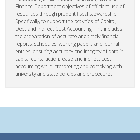
Finance Department objectives of efficient use of
resources through prudent fiscal stewardship.
Specifically, to support the activities of Capital,
Debt and Indirect Cost Accounting. This includes
the preparation of accurate and timely financial
reports, schedules, working papers and journal
entries, ensuring accuracy and integrity of data in
capital construction, lease and indirect cost
accounting while interpreting and complying with
university and state policies and procedures.