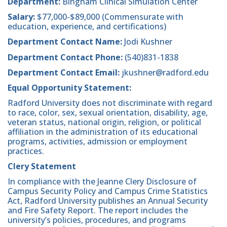
Department:
Bingham Clinical Simulation Center
Salary:
$77,000-$89,000 (Commensurate with
education, experience, and certifications)
Department Contact Name:
Jodi Kushner
Department Contact Phone:
(540)831-1838
Department Contact Email:
jkushner@radford.edu
Equal Opportunity Statement:
Radford University does not discriminate with regard
to race, color, sex, sexual orientation, disability, age,
veteran status, national origin, religion, or political
affiliation in the administration of its educational
programs, activities, admission or employment
practices.
Clery Statement
In compliance with the Jeanne Clery Disclosure of
Campus Security Policy and Campus Crime Statistics
Act, Radford University publishes an Annual Security
and Fire Safety Report. The report includes the
university’s policies, procedures, and programs