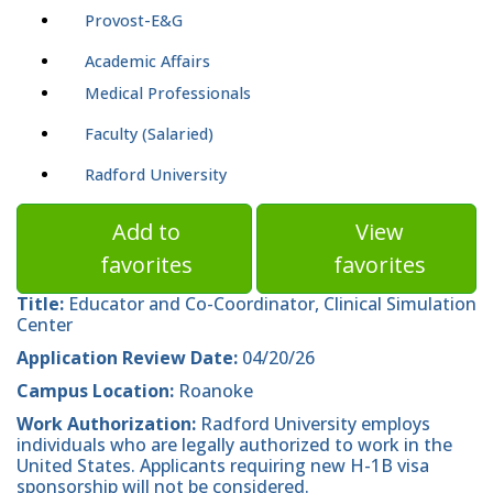
Provost-E&G
Academic Affairs
Medical Professionals
Faculty (Salaried)
Radford University
Add to
View
favorites
favorites
Title:
Educator and Co-Coordinator, Clinical Simulation
Center
Application Review Date:
04/20/26
Campus Location:
Roanoke
Work Authorization:
Radford University employs
individuals who are legally authorized to work in the
United States. Applicants requiring new H-1B visa
sponsorship will not be considered.