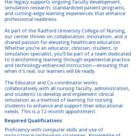
Her legacy supports ongoing faculty development,
simulation research, standardized patient programs,
and cutting‑edge learning experiences that enhance
professional readiness.
As part of the Radford University College of Nursing,
our center thrives on collaboration, innovation, and a
shared passion for elevating healthcare education.
Whether you’re an educator, clinician, student, or
simulation specialist, you’ll be part of a team dedicated
to transforming learning through experiential practice
and technology‑enhanced instruction—ensuring that
when it’s real, our learners will be ready.
The Educator and Co-coordinator works
collaboratively with all nursing faculty, administration,
and students to develop and implement clinical
simulation as a method of learning for nursing
students to enhance and support their educational
needs. This is a 12-month appointment.
Required Qualifications
Proficiency with computer skills and use of
instructional technology strategies. Knowledge of