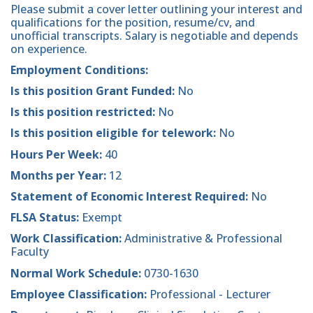
Please submit a cover letter outlining your interest and
qualifications for the position, resume/cv, and
unofficial transcripts. Salary is negotiable and depends
on experience.
Employment Conditions:
Is this position Grant Funded:
No
Is this position restricted:
No
Is this position eligible for telework:
No
Hours Per Week:
40
Months per Year:
12
Statement of Economic Interest Required:
No
FLSA Status:
Exempt
Work Classification:
Administrative & Professional
Faculty
Normal Work Schedule:
0730-1630
Employee Classification:
Professional - Lecturer