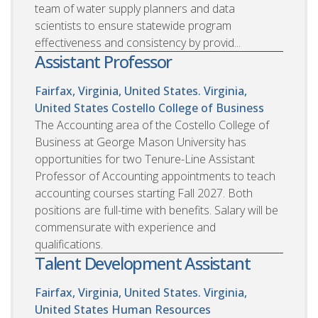
team of water supply planners and data
scientists to ensure statewide program
effectiveness and consistency by provid...
Assistant Professor
Fairfax, Virginia, United States. Virginia,
United States
Costello College of Business
The Accounting area of the Costello College of
Business at George Mason University has
opportunities for two Tenure-Line Assistant
Professor of Accounting appointments to teach
accounting courses starting Fall 2027. Both
positions are full-time with benefits. Salary will be
commensurate with experience and
qualifications.
Talent Development Assistant
Fairfax, Virginia, United States. Virginia,
United States
Human Resources