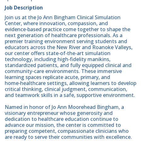
Job Description
Join us at the Jo Ann Bingham Clinical Simulation
Center, where innovation, compassion, and
evidence‑based practice come together to shape the
next generation of healthcare professionals. As a
premier training environment serving students and
educators across the New River and Roanoke Valleys,
our center offers state‑of‑the‑art simulation
technology, including high‑fidelity manikins,
standardized patients, and fully equipped clinical and
community-care environments. These immersive
learning spaces replicate acute, primary, and
home‑healthcare settings, allowing learners to develop
critical thinking, clinical judgment, communication,
and teamwork skills in a safe, supportive environment.
Named in honor of Jo Ann Moorehead Bingham, a
visionary entrepreneur whose generosity and
dedication to healthcare education continue to
advance our mission, the center is committed to
preparing competent, compassionate clinicians who
are ready to serve their communities with excellence.