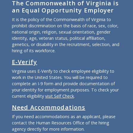
The Commonwealth of Virginia is
an Equal Opportunity Employer
It is the policy of the Commonwealth of Virginia to
prohibit discrimination on the basis of race, sex, color,
national origin, religion, sexual orientation, gender
identity, age, veteran status, political affiliation,
genetics, or disability in the recruitment, selection, and
hiring of its workforce.
E-Verify
Virginia uses E-Verify to check employee eligibility to
work in the United States. You will be required to
complete an I-9 form and provide documentation of
your identity for employment purposes. To check your
current eligibility
visit Self Check
.
Need Accommodations
If you need accommodations as an applicant, please
contact the Human Resources Office of the hiring
agency directly for more information.