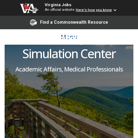
Virginia Jobs
An official website
Here's how you know
Educator and Co-
Find a Commonwealth Resource
Coordinator, Clinical
Menu
Simulation Center
Academic Affairs, Medical Professionals